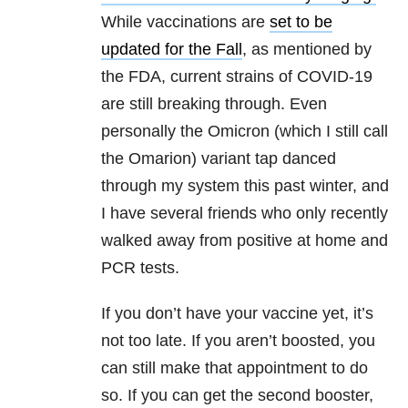
While vaccinations are
set to be
updated for the Fall
, as mentioned by
the FDA, current strains of COVID-19
are still breaking through. Even
personally the Omicron (which I still call
the Omarion) variant tap danced
through my system this past winter, and
I have several friends who only recently
walked away from positive at home and
PCR tests.
If you don’t have your vaccine yet, it’s
not too late. If you aren’t boosted, you
can still make that appointment to do
so. If you can get the second booster,