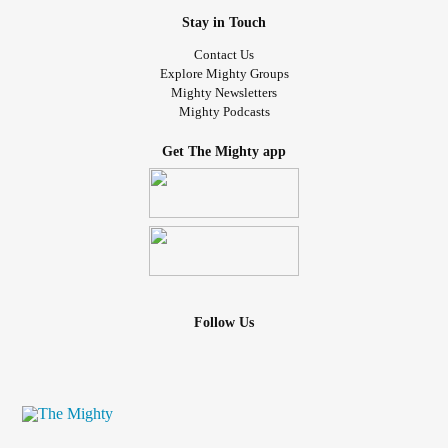
Stay in Touch
Contact Us
Explore Mighty Groups
Mighty Newsletters
Mighty Podcasts
Get The Mighty app
Follow Us