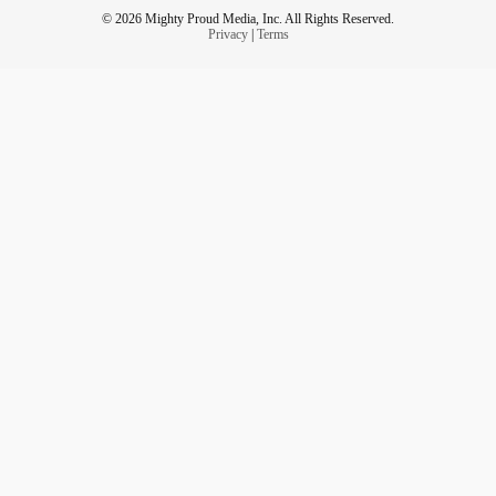
© 2026 Mighty Proud Media, Inc. All Rights Reserved.
Privacy
|
Terms