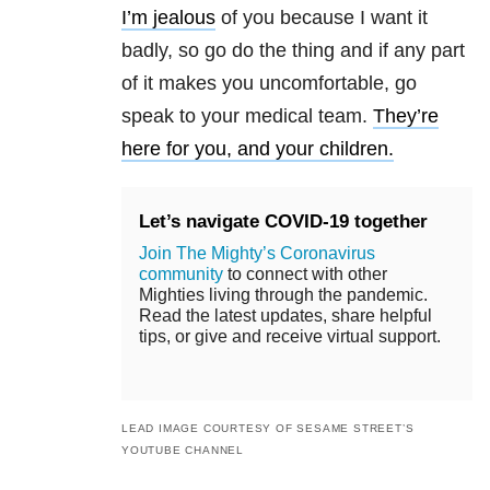
I’m jealous
of you because I want it
badly, so go do the thing and if any part
of it makes you uncomfortable, go
speak to your medical team.
They’re
here for you, and your children.
Let’s navigate COVID-19 together
Join The Mighty’s Coronavirus
community
to connect with other
Mighties living through the pandemic.
Read the latest updates, share helpful
tips, or give and receive virtual support.
LEAD IMAGE COURTESY OF SESAME STREET’S
YOUTUBE CHANNEL