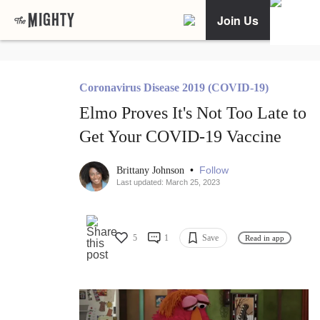
Join Us
Coronavirus Disease 2019 (COVID-19)
Elmo Proves It's Not Too Late to
Get Your COVID-19 Vaccine
•
Follow
Brittany Johnson
Last updated: March 25, 2023
5
1
Save
Read in app