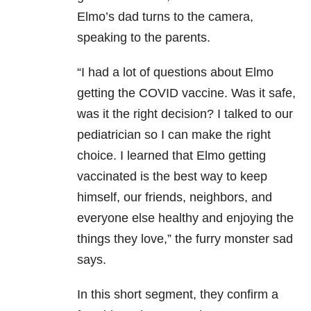
Elmo’s dad turns to the camera,
speaking to the parents.
“I had a lot of questions about Elmo
getting the COVID vaccine. Was it safe,
was it the right decision? I talked to our
pediatrician so I can make the right
choice. I learned that Elmo getting
vaccinated is the best way to keep
himself, our friends, neighbors, and
everyone else healthy and enjoying the
things they love,” the furry monster sad
says.
In this short segment, they confirm a