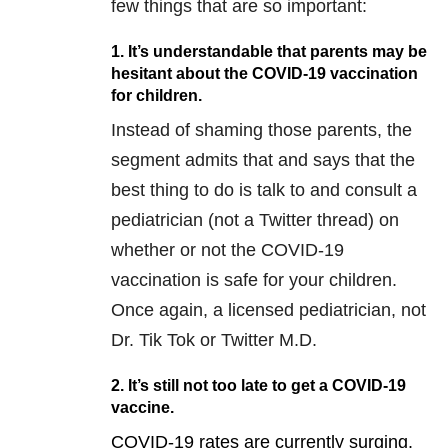
few things that are so important:
1. It’s understandable that parents may be
hesitant about the COVID-19 vaccination
for children.
Instead of shaming those parents, the
segment admits that and says that the
best thing to do is talk to and consult a
pediatrician (not a Twitter thread) on
whether or not the COVID-19
vaccination is safe for your children.
Once again, a licensed pediatrician, not
Dr. Tik Tok or Twitter M.D.
2. It’s still not too late to get a COVID-19
vaccine.
COVID-19 rates are currently surging.