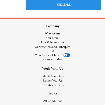
SEE MORE
Company
Who We Are
Our Team
Jobs & Internships
Our Practices and Principles
Help
Your Privacy Choices
Cookie Notice
Work With Us
Submit Your Story
Partner With Us
Advertise with us
Topics
All Conditions