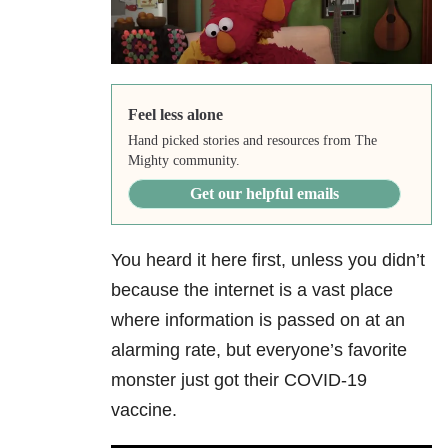
Feel less alone
Hand picked stories and resources from The
Mighty community.
Get our helpful emails
You heard it here first, unless you didn’t
because the internet is a vast place
where information is passed on at an
alarming rate, but everyone’s favorite
monster just got their COVID-19
vaccine.