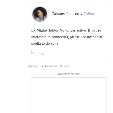
Brittany Johnson
Follow
•
Ex Mighty Editor No longer active. If you're
interested in connecting please use my social
media to do so :)
brittanyj
Originally published: June 30, 2022
ADVERTISEMENT