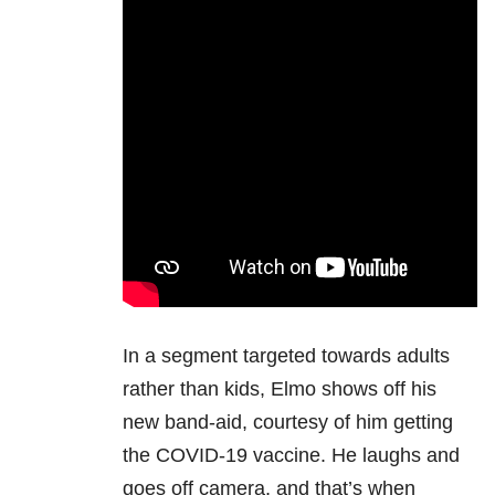
In a segment targeted towards adults
rather than kids, Elmo shows off his
new band-aid, courtesy of him getting
the COVID-19 vaccine. He laughs and
goes off camera, and that’s when