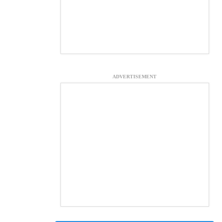
ADVERTISEMENT