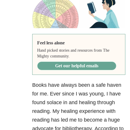
Feel less alone
Hand picked stories and resources from The
Mighty community.
Get our helpful emails
Books have always been a safe haven
for me. Ever since I was young, I have
found solace in and healing through
reading. My healing experience with
reading has led me to become a huge
advocate for bibliotherapy.
According to