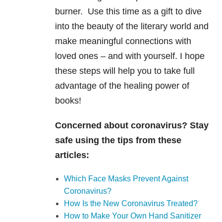
burner. Use this time as a gift to dive
into the beauty of the literary world and
make meaningful connections with
loved ones – and with yourself. I hope
these steps will help you to take full
advantage of the healing power of
books!
Concerned about coronavirus? Stay
safe using the tips from these
articles:
Which Face Masks Prevent Against
Coronavirus?
How Is the New Coronavirus Treated?
How to Make Your Own Hand Sanitizer