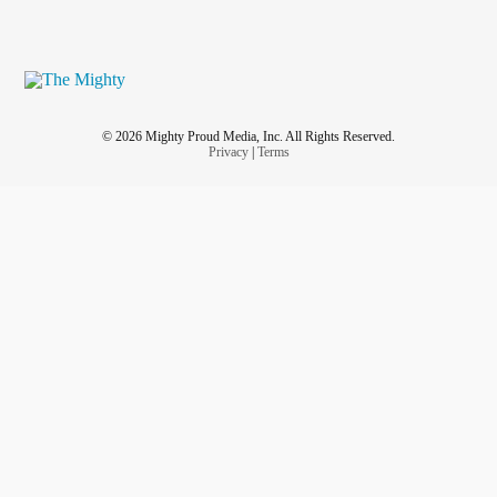
© 2026 Mighty Proud Media, Inc. All Rights Reserved.
Privacy
|
Terms