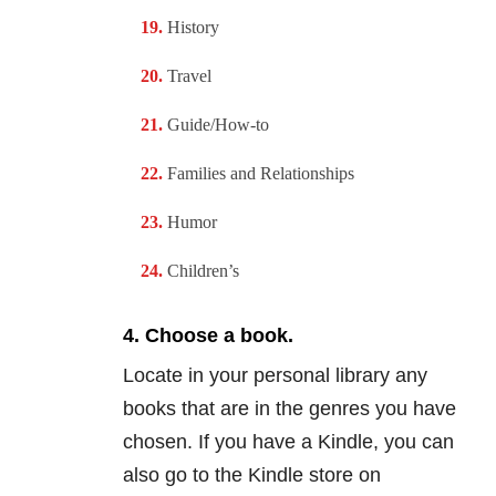
History
Travel
Guide/How-to
Families and
Relationships
Humor
Children’s
4. Choose a book.
Locate in your personal library any
books that are in the genres you have
chosen. If you have a Kindle, you can
also go to the Kindle store on