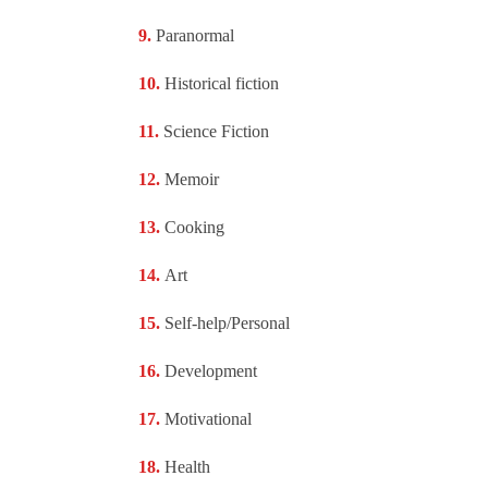
Paranormal
Historical fiction
Science Fiction
Memoir
Cooking
Art
Self-help/Personal
Development
Motivational
Health