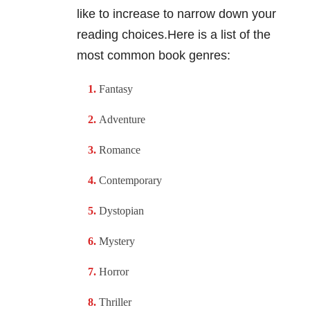
like to increase to narrow down your
reading choices.Here is a list of the
most common book genres:
Fantasy
Adventure
Romance
Contemporary
Dystopian
Mystery
Horror
Thriller