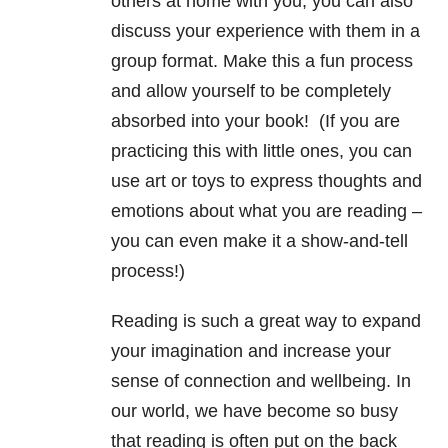
others at home with you, you can also
discuss your experience with them in a
group format.
Make this a fun process
and allow yourself to be completely
absorbed into your book! (If you are
practicing this with little ones, you can
use art or toys to express thoughts and
emotions about what you are reading –
you can even make it a show-and-tell
process!)
Reading is such a great way to expand
your imagination and increase your
sense of connection and wellbeing. In
our world, we have become so busy
that reading is often put on the back