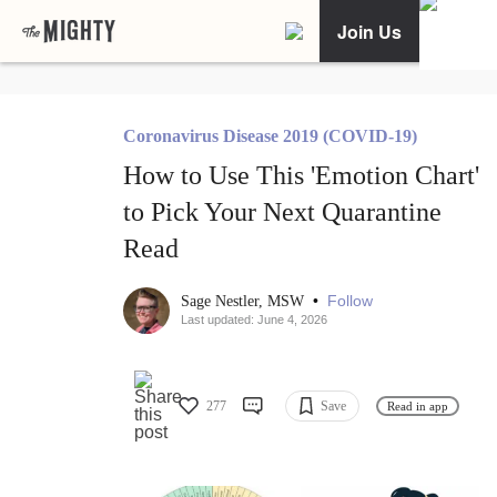
Join Us
Coronavirus Disease 2019 (COVID-19)
How to Use This 'Emotion Chart'
to Pick Your Next Quarantine
Read
•
Follow
Sage Nestler, MSW
Last updated: June 4, 2026
277
Save
Read in app