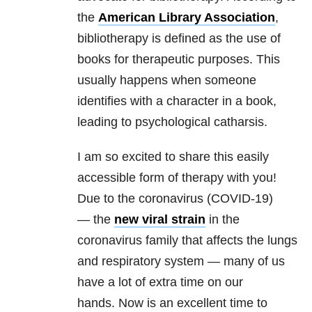
the
American Library Association
,
bibliotherapy is defined as the use of
books for therapeutic purposes. This
usually happens when someone
identifies with a character in a book,
leading to psychological catharsis.
I am so excited to share this easily
accessible form of therapy with you!
Due to the coronavirus (COVID-19)
— the
new viral strain
in the
coronavirus family that affects the lungs
and respiratory system — many of us
have a lot of extra time on our
hands.
Now is an excellent time to