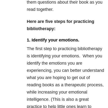
them questions about their book as you
read together.
Here are five steps for practicing
bibliotherapy:
1. Identify your emotions.
The first step to practicing bibliotherapy
is identifying your emotions. When you
identify the emotions you are
experiencing, you can better understand
what you are hoping to get out of
reading books as a therapeutic process,
while increasing your emotional
intelligence. (This is also a great
practice to help little ones learn to