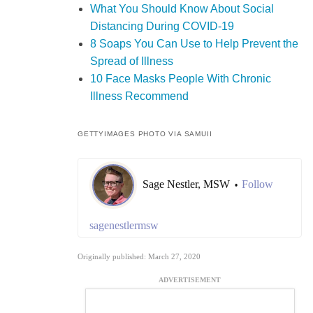
What You Should Know About Social
Distancing During COVID-19
8 Soaps You Can Use to Help Prevent the
Spread of Illness
10 Face Masks People With Chronic
Illness Recommend
GETTYIMAGES PHOTO VIA SAMUII
Sage Nestler, MSW
Follow
•
sagenestlermsw
Originally published: March 27, 2020
ADVERTISEMENT