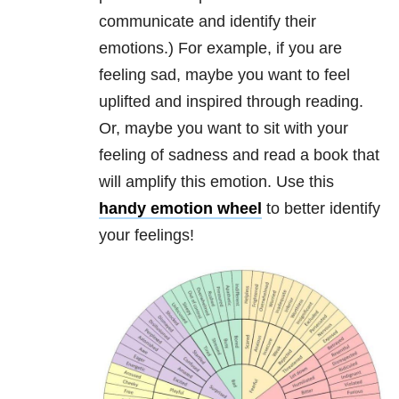
communicate and identify their
emotions.) For example, if you are
feeling sad, maybe you want to feel
uplifted and inspired through reading.
Or, maybe you want to sit with your
feeling of sadness and read a book that
will amplify this emotion. Use this
handy emotion wheel
to better identify
your feelings!