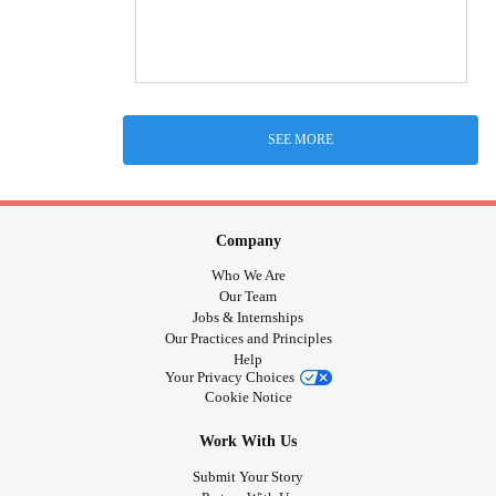
SEE MORE
Company
Who We Are
Our Team
Jobs & Internships
Our Practices and Principles
Help
Your Privacy Choices
Cookie Notice
Work With Us
Submit Your Story