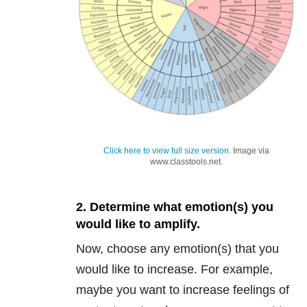
Click here to view full size version
. Image via
www.classtools.net.
2. Determine what emotion(s) you
would like to amplify.
Now, choose any emotion(s) that you
would like to increase. For example,
maybe you want to increase feelings of