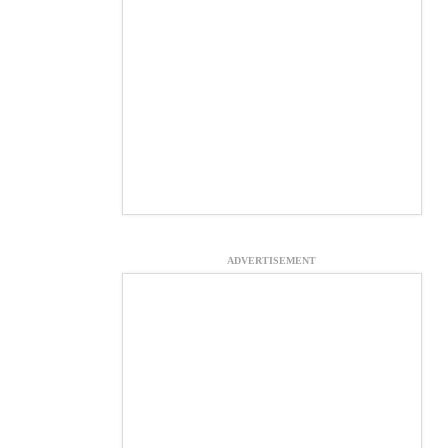
ADVERTISEMENT