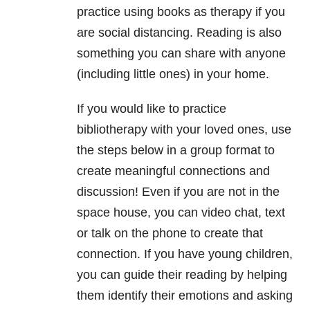
practice using books as therapy if you
are social distancing. Reading is also
something you can share with anyone
(including little ones) in your home.
If you would like to practice
bibliotherapy with your loved ones, use
the steps below in a group format to
create meaningful connections and
discussion! Even if you are not in the
space house, you can video chat, text
or talk on the phone to create that
connection. If you have young children,
you can guide their reading by helping
them identify their emotions and asking