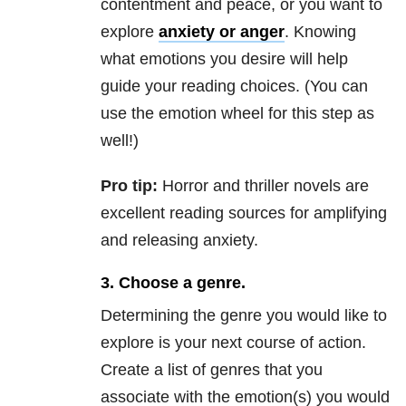
contentment and peace, or you want to
explore
anxiety
or anger
. Knowing
what emotions you desire will help
guide your reading choices. (You can
use the emotion wheel for this step as
well!)
P
ro tip:
Horror and thriller novels are
excellent reading sources for amplifying
and releasing
anxiety.
3. Choose a genre.
Determining the genre you would like to
explore is your next course of action.
Create a list of genres that you
associate with the emotion(s) you would