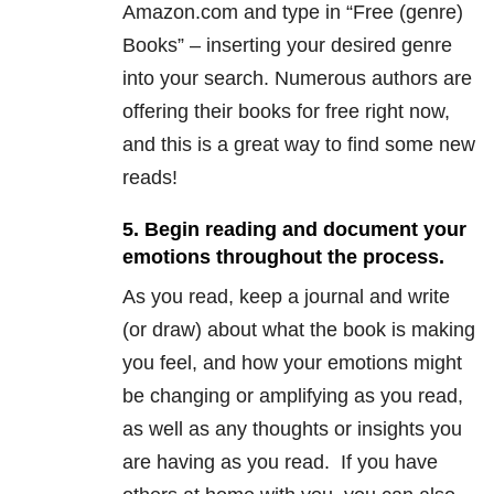
Amazon.com and type in “Free (genre)
Books” – inserting your desired genre
into your search. Numerous authors are
offering their books for free right now,
and this is a great way to find some new
reads!
5. Begin reading and document your
emotions throughout the process.
As you read, keep a journal and write
(or draw) about what the book is making
you feel, and how your emotions might
be changing or amplifying as you read,
as well as any thoughts or insights you
are having as you read. If you have