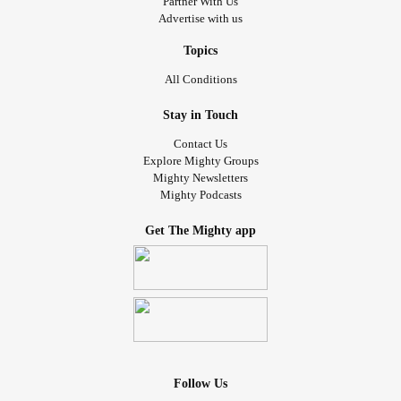
Partner With Us
Advertise with us
Topics
All Conditions
Stay in Touch
Contact Us
Explore Mighty Groups
Mighty Newsletters
Mighty Podcasts
Get The Mighty app
Follow Us