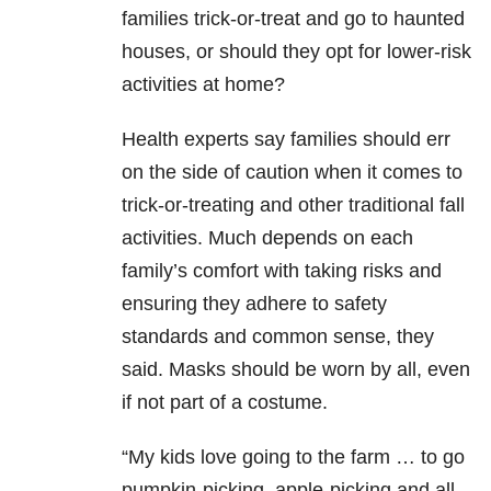
families trick-or-treat and go to haunted
houses, or should they opt for lower-risk
activities at home?
Health experts say families should err
on the side of caution when it comes to
trick-or-treating and other traditional fall
activities. Much depends on each
family’s comfort with taking risks and
ensuring they adhere to safety
standards and common sense, they
said. Masks should be worn by all, even
if not part of a costume.
“My kids love going to the farm … to go
pumpkin-picking, apple-picking and all