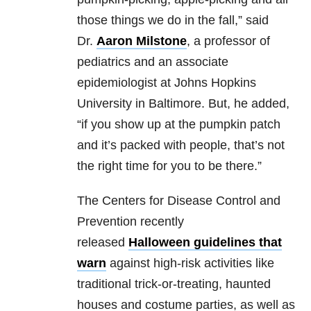
those things we do in the fall,” said
Dr.
Aaron Milstone
, a professor of
pediatrics and an associate
epidemiologist at Johns Hopkins
University in Baltimore. But, he added,
“if you show up at the pumpkin patch
and it’s packed with people, that’s not
the right time for you to be there.”
The Centers for Disease Control and
Prevention recently
released
Halloween guidelines that
warn
against high-risk activities like
traditional trick-or-treating, haunted
houses and costume parties, as well as