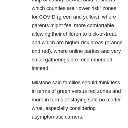
which counties are “lower-risk” zones
for COVID (green and yellow), where
parents might feel more comfortable
allowing their children to trick-or-treat,
and which are higher-risk areas (orange
and red), where online parties and very
small gatherings are recommended
instead.
Milstone said families should think less
in terms of green versus red zones and
more in terms of staying safe no matter
what, especially considering
asymptomatic carriers.