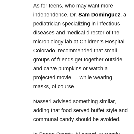
As for teens, who may want more
independence, Dr.
Sam Dominguez
, a
pediatrician specializing in infectious
diseases and medical director of the
microbiology lab at Children’s Hospital
Colorado, recommended that small
groups of friends get together outside
and carve pumpkins or watch a
projected movie — while wearing
masks, of course.
Nasseri advised something similar,
adding that food served buffet-style and
communal candy should be avoided.