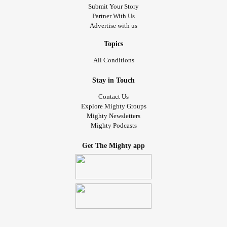
Submit Your Story
Partner With Us
Advertise with us
Topics
All Conditions
Stay in Touch
Contact Us
Explore Mighty Groups
Mighty Newsletters
Mighty Podcasts
Get The Mighty app