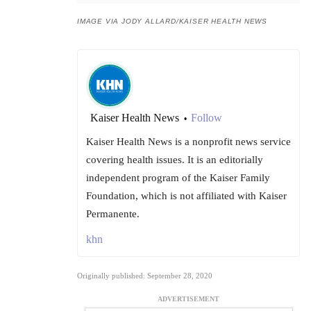
IMAGE VIA JODY ALLARD/KAISER HEALTH NEWS
Kaiser Health News
Follow
•
Kaiser Health News is a nonprofit news service
covering health issues. It is an editorially
independent program of the Kaiser Family
Foundation, which is not affiliated with Kaiser
Permanente.
khn
Originally published: September 28, 2020
ADVERTISEMENT