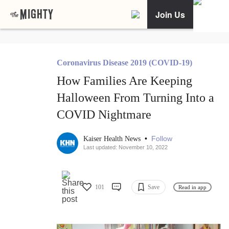
Join Us
Coronavirus Disease 2019 (COVID-19)
How Families Are Keeping
Halloween From Turning Into a
COVID Nightmare
•
Follow
Kaiser Health News
Last updated: November 10, 2022
101
Save
Read in app