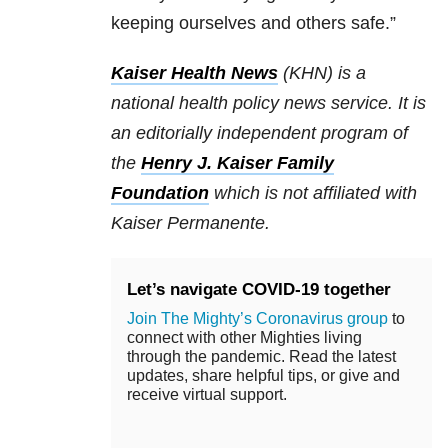
keeping ourselves and others safe.”
Kaiser Health News
(KHN) is a
national health policy news service. It is
an editorially independent program of
the
Henry J. Kaiser Family
Foundation
which is not affiliated with
Kaiser Permanente.
Let’s navigate COVID-19 together
Join The Mighty’s Coronavirus group
to
connect with other Mighties living
through the pandemic. Read the latest
updates, share helpful tips, or give and
receive virtual support.