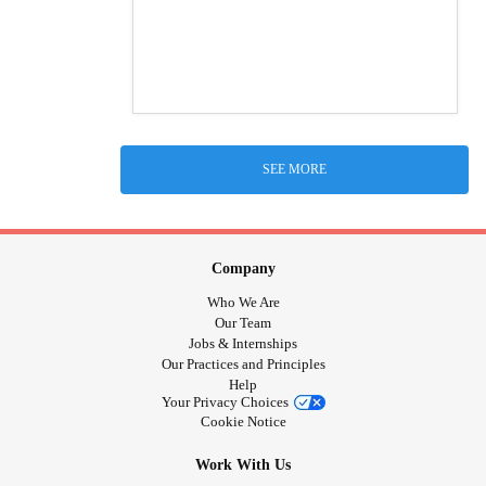
SEE MORE
Company
Who We Are
Our Team
Jobs & Internships
Our Practices and Principles
Help
Your Privacy Choices
Cookie Notice
Work With Us