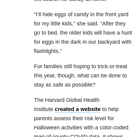
“I’ll hide eggs of candy in the front yard
for my little kids,” she said. “After they
go to bed, the older kids will have a hunt
for eggs in the dark in our backyard with
flashlights.”
For families still hoping to trick-or-treat
this year, though, what can be done to
stay as safe as possible?
The Harvard Global Health
Institute
created a website
to help
parents assess their risk level for
Halloween activities with a color-coded
map of county COVID data. It shows