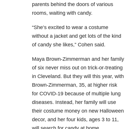
parents behind the doors of various
rooms, waiting with candy.
“She’s excited to wear a costume
without a jacket and get lots of the kind
of candy she likes,” Cohen said.
Maya Brown-Zimmerman and her family
of six never miss out on trick-or-treating
in Cleveland. But they will this year, with
Brown-Zimmerman, 35, at higher risk
for COVID-19 because of multiple lung
diseases. Instead, her family will use
their costume money on new Halloween
decor, and her four kids, ages 3 to 11,
will search for candy at home.