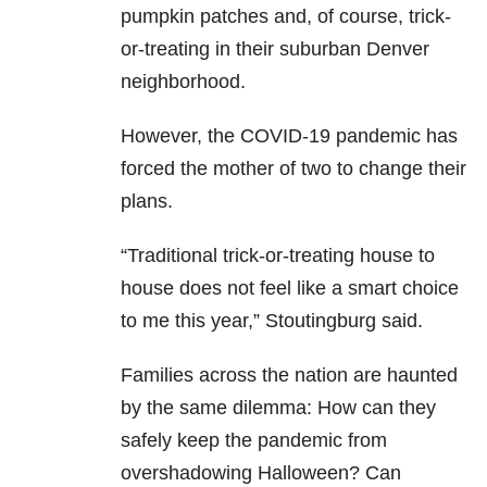
pumpkin patches and, of course, trick-
or-treating in their suburban Denver
neighborhood.
However, the COVID-19 pandemic has
forced the mother of two to change their
plans.
“Traditional trick-or-treating house to
house does not feel like a smart choice
to me this year,” Stoutingburg said.
Families across the nation are haunted
by the same dilemma: How can they
safely keep the pandemic from
overshadowing Halloween? Can