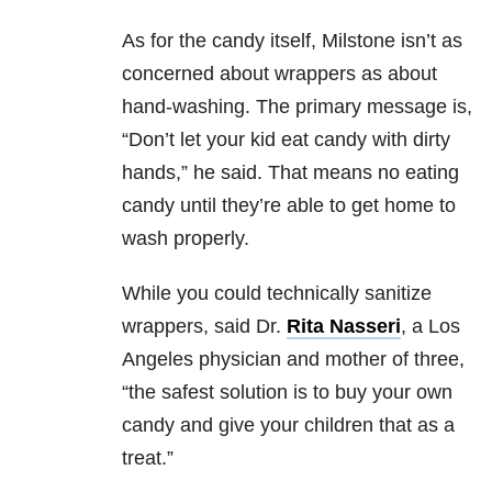
As for the candy itself, Milstone isn’t as
concerned about wrappers as about
hand-washing. The primary message is,
“Don’t let your kid eat candy with dirty
hands,” he said. That means no eating
candy until they’re able to get home to
wash properly.
While you could technically sanitize
wrappers, said Dr.
Rita Nasseri
, a Los
Angeles physician and mother of three,
“the safest solution is to buy your own
candy and give your children that as a
treat.”