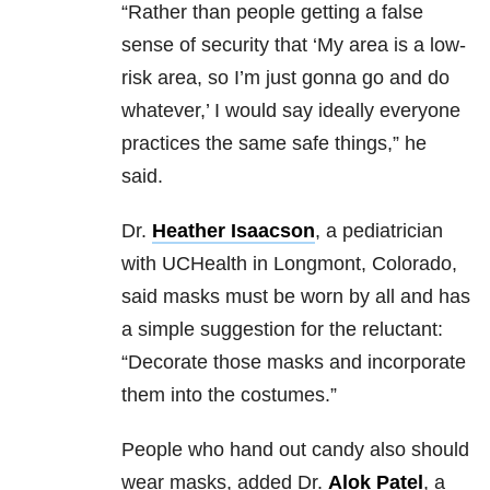
“Rather than people getting a false
sense of security that ‘My area is a low-
risk area, so I’m just gonna go and do
whatever,’ I would say ideally everyone
practices the same safe things,” he
said.
Dr.
Heather Isaacson
, a pediatrician
with UCHealth in Longmont, Colorado,
said masks must be worn by all and has
a simple suggestion for the reluctant:
“Decorate those masks and incorporate
them into the costumes.”
People who hand out candy also should
wear masks, added Dr.
Alok Patel
, a