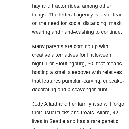
hay and tractor rides, among other
things. The federal agency is also clear
on the need for social distancing, mask-
wearing and hand-washing to continue.
Many parents are coming up with
creative alternatives for Halloween
night. For Stoutingburg, 30, that means
hosting a small sleepover with relatives
that features pumpkin-carving, cupcake-
decorating and a scavenger hunt.
Jody Allard and her family also will forgo
their usual tricks and treats. Allard, 42,
lives in Seattle and has a rare genetic