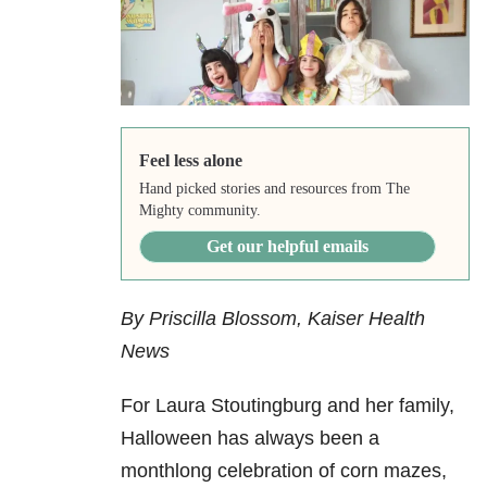
Feel less alone
Hand picked stories and resources from The
Mighty community.
Get our helpful emails
By Priscilla Blossom, Kaiser Health
News
For Laura Stoutingburg and her family,
Halloween has always been a
monthlong celebration of corn mazes,