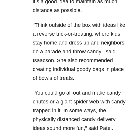
it’s a good idea to maintain as much
distance as possible.
“Think outside of the box with ideas like
a reverse trick-or-treating, where kids
stay home and dress up and neighbors
do a parade and throw candy,” said
Isaacson. She also recommended
creating individual goody bags in place
of bowls of treats.
“You could go all out and make candy
chutes or a giant spider web with candy
trapped in it. In some ways, the
physically distanced candy-delivery
ideas sound more fun,” said Patel.