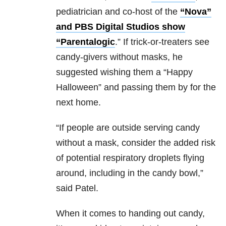
pediatrician and co-host of the
“Nova”
and PBS Digital Studios show
“Parentalogic
.” If trick-or-treaters see
candy-givers without masks, he
suggested wishing them a “Happy
Halloween” and passing them by for the
next home.
“If people are outside serving candy
without a mask, consider the added risk
of potential respiratory droplets flying
around, including in the candy bowl,”
said Patel.
When it comes to handing out candy,