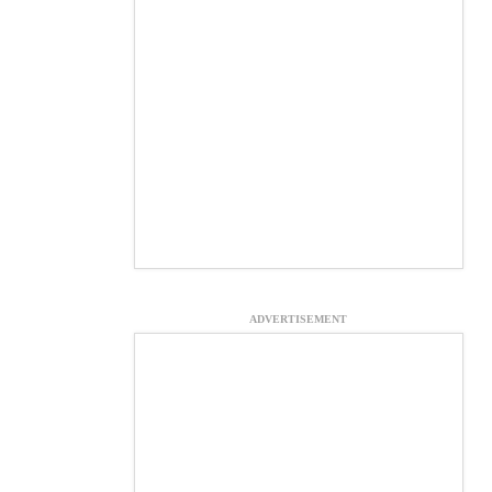
ADVERTISEMENT