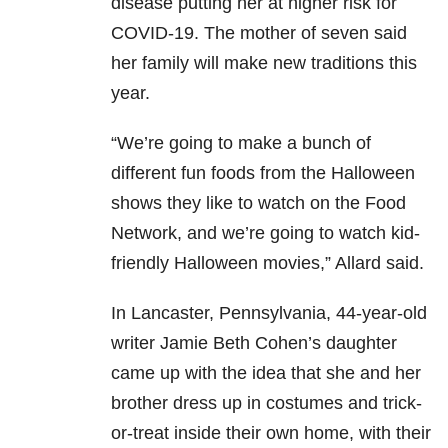
disease putting her at higher risk for
COVID-19. The mother of seven said
her family will make new traditions this
year.
“We’re going to make a bunch of
different fun foods from the Halloween
shows they like to watch on the Food
Network, and we’re going to watch kid-
friendly Halloween movies,” Allard said.
In Lancaster, Pennsylvania, 44-year-old
writer Jamie Beth Cohen’s daughter
came up with the idea that she and her
brother dress up in costumes and trick-
or-treat inside their own home, with their