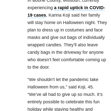
In Boone County, Missouri, currently
experiencing
a rapid uptick in COVID-
19 cases
, Karina Koji said her family
will stay home on Halloween night. They
plan to dress up in costumes and face
masks and give out bags of individually
wrapped candies. They’ll also leave
candy bags in the driveway for anyone
who doesn’t feel comfortable coming up
to the door.
“We shouldn’t let the pandemic take
Halloween from us,” said Koji, 45.
“We’ve all had to give up so much. It’s
entirely possible to celebrate this fun
holiday while staying healthy and