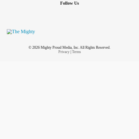
Follow Us
© 2026 Mighty Proud Media, Inc. All Rights Reserved.
Privacy
|
Terms