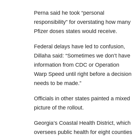
Perna said he took “personal
responsibility” for overstating how many
Pfizer doses states would receive.
Federal delays have led to confusion,
Dillaha said: “Sometimes we don’t have
information from CDC or Operation
Warp Speed until right before a decision
needs to be made.”
Officials in other states painted a mixed
picture of the rollout.
Georgia’s Coastal Health District, which
oversees public health for eight counties