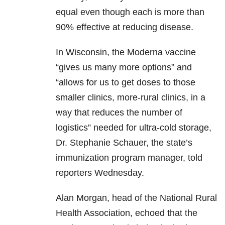
equal even though each is more than
90% effective at reducing disease.
In Wisconsin, the Moderna vaccine
“gives us many more options” and
“allows for us to get doses to those
smaller clinics, more-rural clinics, in a
way that reduces the number of
logistics” needed for ultra-cold storage,
Dr. Stephanie Schauer, the state’s
immunization program manager, told
reporters Wednesday.
Alan Morgan, head of the National Rural
Health Association, echoed that the