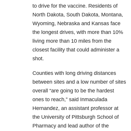
to drive for the vaccine. Residents of
North Dakota, South Dakota, Montana,
Wyoming, Nebraska and Kansas face
the longest drives, with more than 10%
living more than 10 miles from the
closest facility that could administer a
shot.
Counties with long driving distances
between sites and a low number of sites
overall “are going to be the hardest
ones to reach,” said Inmaculada
Hernandez, an assistant professor at
the University of Pittsburgh School of
Pharmacy and lead author of the