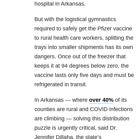
hospital in Arkansas.
But with the logistical gymnastics
required to safely get the Pfizer vaccine
to rural health care workers, splitting the
trays into smaller shipments has its own
dangers. Once out of the freezer that
keeps it at 94 degrees below zero, the
vaccine lasts only five days and must be
refrigerated in transit.
In Arkansas — where
over 40%
of its
counties are rural and COVID infections
are climbing — solving this distribution
puzzle is urgently critical, said Dr.
Jennifer Dillaha, the state’s