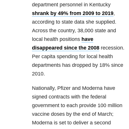
department personnel in Kentucky
shrank by 49% from 2009 to 2019
,
according to state data she supplied.
Across the country, 38,000 state and
local health positions
have
disappeared since the 2008
recession.
Per capita spending for local health
departments has dropped by 18% since
2010.
Nationally, Pfizer and Moderna have
signed contracts with the federal
government to each provide 100 million
vaccine doses by the end of March;
Moderna is set to deliver a second