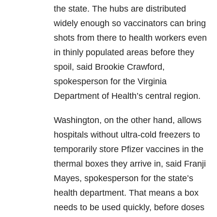
the state. The hubs are distributed
widely enough so vaccinators can bring
shots from there to health workers even
in thinly populated areas before they
spoil, said Brookie Crawford,
spokesperson for the Virginia
Department of Health’s central region.
Washington, on the other hand, allows
hospitals without ultra-cold freezers to
temporarily store Pfizer vaccines in the
thermal boxes they arrive in, said Franji
Mayes, spokesperson for the state’s
health department. That means a box
needs to be used quickly, before doses