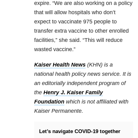
expire. “We are also working on a policy
that will allow hospitals who don’t
expect to vaccinate 975 people to
transfer extra vaccine to other enrolled
facilities,” she said. “This will reduce
wasted vaccine.”
Kaiser Health News
(KHN) is a
national health policy news service. It is
an editorially independent program of
the
Henry J. Kaiser Family
Foundation
which is not affiliated with
Kaiser Permanente.
Let’s navigate COVID-19 together