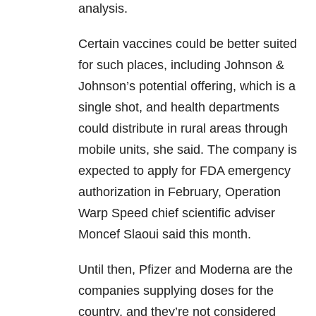
analysis.
Certain vaccines could be better suited
for such places, including Johnson &
Johnson’s potential offering, which is a
single shot, and health departments
could distribute in rural areas through
mobile units, she said. The company is
expected to apply for FDA emergency
authorization in February, Operation
Warp Speed chief scientific adviser
Moncef Slaoui said this month.
Until then, Pfizer and Moderna are the
companies supplying doses for the
country, and they’re not considered