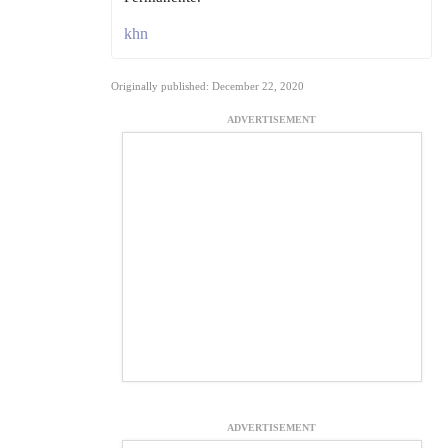
khn
Originally published: December 22, 2020
ADVERTISEMENT
ADVERTISEMENT