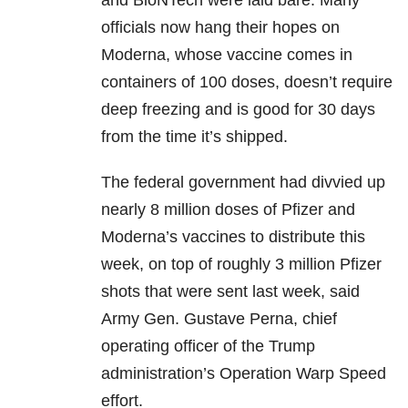
and BioNTech were laid bare. Many
officials now hang their hopes on
Moderna, whose vaccine comes in
containers of 100 doses, doesn’t require
deep freezing and is good for 30 days
from the time it’s shipped.
The federal government had divvied up
nearly 8 million doses of Pfizer and
Moderna’s vaccines to distribute this
week, on top of roughly 3 million Pfizer
shots that were sent last week, said
Army Gen. Gustave Perna, chief
operating officer of the Trump
administration’s Operation Warp Speed
effort.