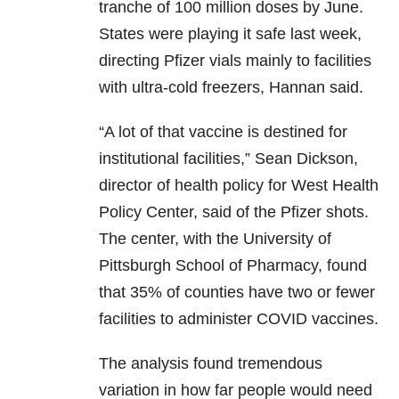
tranche of 100 million doses by June.
States were playing it safe last week,
directing Pfizer vials mainly to facilities
with ultra-cold freezers, Hannan said.
“A lot of that vaccine is destined for
institutional facilities,” Sean Dickson,
director of health policy for West Health
Policy Center, said of the Pfizer shots.
The center, with the University of
Pittsburgh School of Pharmacy, found
that 35% of counties have two or fewer
facilities to administer COVID vaccines.
The analysis found tremendous
variation in how far people would need