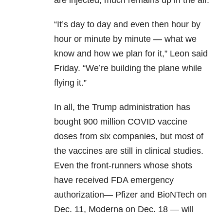
are injected, much remains up in the air.
“It’s day to day and even then hour by
hour or minute by minute — what we
know and how we plan for it,” Leon said
Friday. “We’re building the plane while
flying it.”
In all, the Trump administration has
bought 900 million COVID vaccine
doses from six companies, but most of
the vaccines are still in clinical studies.
Even the front-runners whose shots
have received FDA emergency
authorization— Pfizer and BioNTech on
Dec. 11, Moderna on Dec. 18 — will