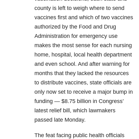
county is left to weigh where to send
vaccines first and which of two vaccines
authorized by the Food and Drug
Administration for emergency use
makes the most sense for each nursing
home, hospital, local health department
and even school. And after warning for
months that they lacked the resources
to distribute vaccines, state officials are
only now set to receive a major bump in
funding — $8.75 billion in Congress’
latest relief bill, which lawmakers
passed late Monday.
The feat facing public health officials