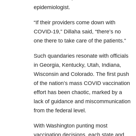
epidemiologist.
“If their providers come down with
COVID-19,” Dillaha said, “there’s no
one there to take care of the patients.”
Such quandaries resonate with officials
in Georgia, Kentucky, Utah, Indiana,
Wisconsin and Colorado. The first push
of the nation’s mass COVID vaccination
effort has been chaotic, marked by a
lack of guidance and miscommunication
from the federal level.
With Washington punting most
vaccination decisions, each state and