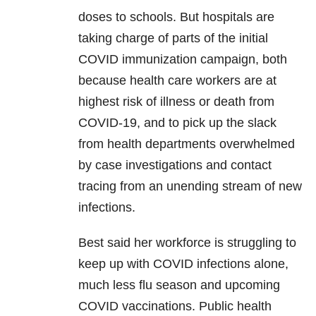
doses to schools. But hospitals are
taking charge of parts of the initial
COVID immunization campaign, both
because health care workers are at
highest risk of illness or death from
COVID-19, and to pick up the slack
from health departments overwhelmed
by case investigations and contact
tracing from an unending stream of new
infections.
Best said her workforce is struggling to
keep up with COVID infections alone,
much less flu season and upcoming
COVID vaccinations. Public health