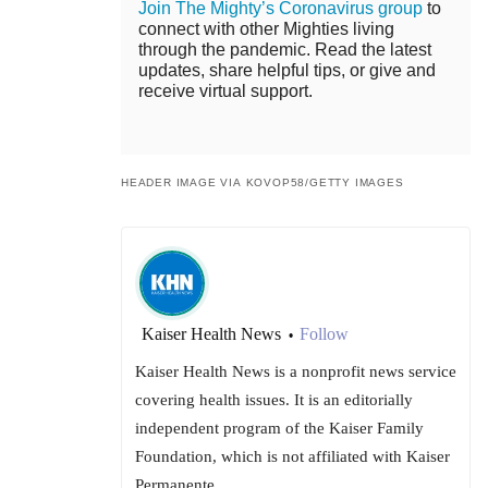
Join The Mighty’s Coronavirus group
to
connect with other Mighties living
through the pandemic. Read the latest
updates, share helpful tips, or give and
receive virtual support.
HEADER IMAGE VIA KOVOP58/GETTY IMAGES
Kaiser Health News
Follow
•
Kaiser Health News is a nonprofit news service
covering health issues. It is an editorially
independent program of the Kaiser Family
Foundation, which is not affiliated with Kaiser
Permanente.