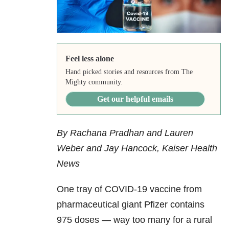
Feel less alone
Hand picked stories and resources from The
Mighty community.
Get our helpful emails
By Rachana Pradhan and Lauren
Weber and Jay Hancock, Kaiser Health
News
One tray of COVID-19 vaccine from
pharmaceutical giant Pfizer contains
975 doses — way too many for a rural