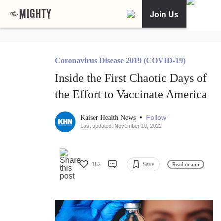
Join Us
Coronavirus Disease 2019 (COVID-19)
Inside the First Chaotic Days of
the Effort to Vaccinate America
•
Follow
Kaiser Health News
Last updated: November 10, 2022
182
Save
Read in app