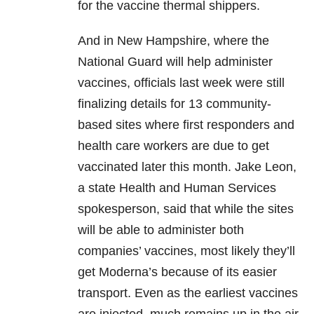
for the vaccine thermal shippers.
And in New Hampshire, where the
National Guard will help administer
vaccines, officials last week were still
finalizing details for 13 community-
based sites where first responders and
health care workers are due to get
vaccinated later this month. Jake Leon,
a state Health and Human Services
spokesperson, said that while the sites
will be able to administer both
companies’ vaccines, most likely they’ll
get Moderna’s because of its easier
transport. Even as the earliest vaccines