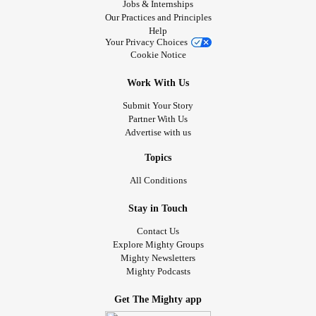
Jobs & Internships
Our Practices and Principles
Help
Your Privacy Choices
Cookie Notice
Work With Us
Submit Your Story
Partner With Us
Advertise with us
Topics
All Conditions
Stay in Touch
Contact Us
Explore Mighty Groups
Mighty Newsletters
Mighty Podcasts
Get The Mighty app