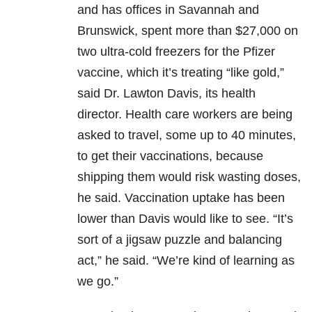
and has offices in Savannah and
Brunswick, spent more than $27,000 on
two ultra-cold freezers for the Pfizer
vaccine, which it’s treating “like gold,”
said Dr. Lawton Davis, its health
director. Health care workers are being
asked to travel, some up to 40 minutes,
to get their vaccinations, because
shipping them would risk wasting doses,
he said. Vaccination uptake has been
lower than Davis would like to see. “It’s
sort of a jigsaw puzzle and balancing
act,” he said. “We’re kind of learning as
we go.”