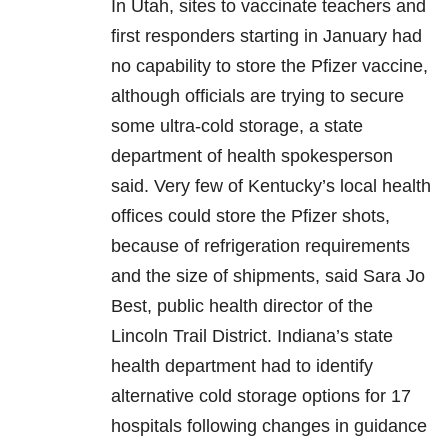
In Utah, sites to vaccinate teachers and
first responders starting in January had
no capability to store the Pfizer vaccine,
although officials are trying to secure
some ultra-cold storage, a state
department of health spokesperson
said. Very few of Kentucky’s local health
offices could store the Pfizer shots,
because of refrigeration requirements
and the size of shipments, said Sara Jo
Best, public health director of the
Lincoln Trail District. Indiana’s state
health department had to identify
alternative cold storage options for 17
hospitals following changes in guidance