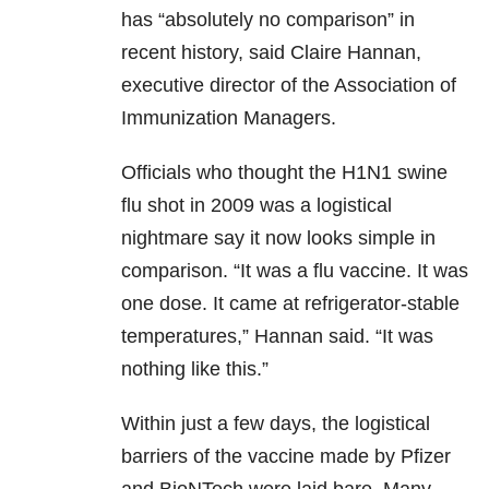
has “absolutely no comparison” in
recent history, said Claire Hannan,
executive director of the Association of
Immunization Managers.
Officials who thought the H1N1 swine
flu shot in 2009 was a logistical
nightmare say it now looks simple in
comparison. “It was a flu vaccine. It was
one dose. It came at refrigerator-stable
temperatures,” Hannan said. “It was
nothing like this.”
Within just a few days, the logistical
barriers of the vaccine made by Pfizer