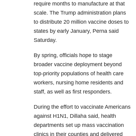
require months to manufacture at that
scale. The Trump administration plans
to distribute 20 million vaccine doses to
states by early January, Perna said
Saturday.
By spring, officials hope to stage
broader vaccine deployment beyond
top-priority populations of health care
workers, nursing home residents and
staff, as well as first responders.
During the effort to vaccinate Americans
against H1N1, Dillaha said, health
departments set up mass vaccination
clinics in their counties and delivered