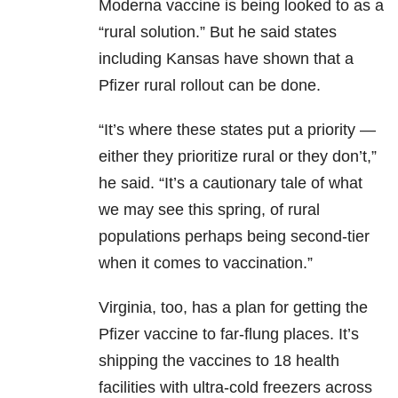
Moderna vaccine is being looked to as a
“rural solution.” But he said states
including Kansas have shown that a
Pfizer rural rollout can be done.
“It’s where these states put a priority —
either they prioritize rural or they don’t,”
he said. “It’s a cautionary tale of what
we may see this spring, of rural
populations perhaps being second-tier
when it comes to vaccination.”
Virginia, too, has a plan for getting the
Pfizer vaccine to far-flung places. It’s
shipping the vaccines to 18 health
facilities with ultra-cold freezers across