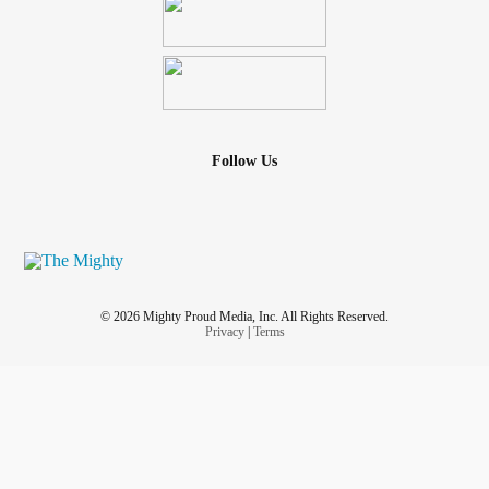
Follow Us
© 2026 Mighty Proud Media, Inc. All Rights Reserved.
Privacy
|
Terms