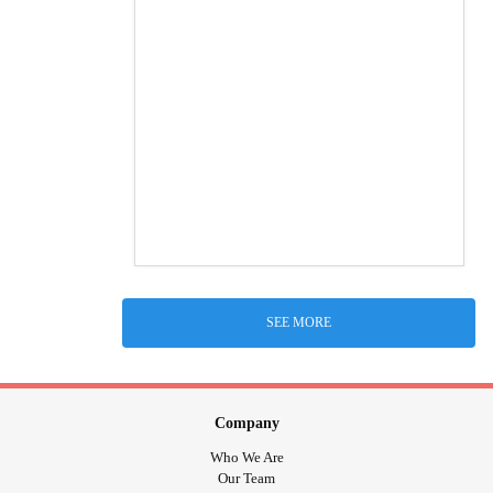
SEE MORE
Company
Who We Are
Our Team