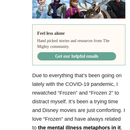
Feel less alone
Hand picked stories and resources from The
Mighty community.
Get our helpful emails
Due to everything that’s been going on
lately with the COVID-19 pandemic, I
rewatched “Frozen” and “Frozen 2” to
distract myself. It’s been a trying time
and Disney movies are just comforting. I
love “Frozen” and have always related
to
the mental illness metaphors in it
.