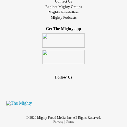
Contact Us
Explore Mighty Groups
Mighty Newsletters
Mighty Podcasts
Get The Mighty app
Follow Us
© 2026 Mighty Proud Media, Inc. All Rights Reserved.
Privacy
|
Terms