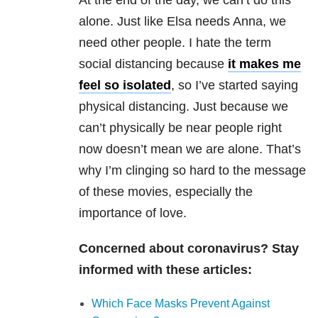
At the end of the day, we can’t do this
alone. Just like Elsa needs Anna, we
need other people. I hate the term
social distancing because
it makes me
feel so isolated
, so I’ve started saying
physical distancing. Just because we
can’t physically be near people right
now doesn’t mean we are alone. That’s
why I’m clinging so hard to the message
of these movies, especially the
importance of love.
Concerned about coronavirus? Stay
informed with these articles:
Which Face Masks Prevent Against