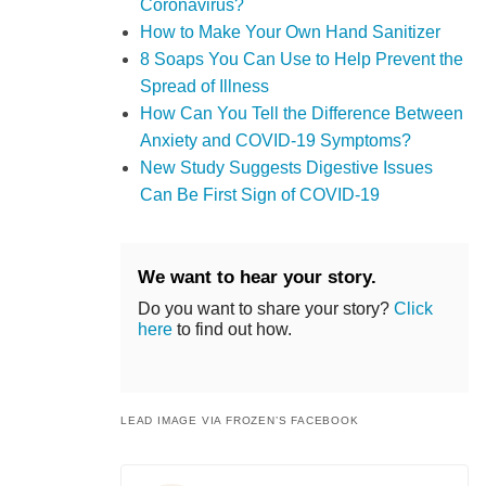
Coronavirus?
How to Make Your Own Hand Sanitizer
8 Soaps You Can Use to Help Prevent the
Spread of Illness
How Can You Tell the Difference Between
Anxiety and COVID-19 Symptoms?
New Study Suggests Digestive Issues
Can Be First Sign of COVID-19
We want to hear your story.
Do you want to share your story?
Click
here
to find out how.
LEAD IMAGE VIA FROZEN’S FACEBOOK