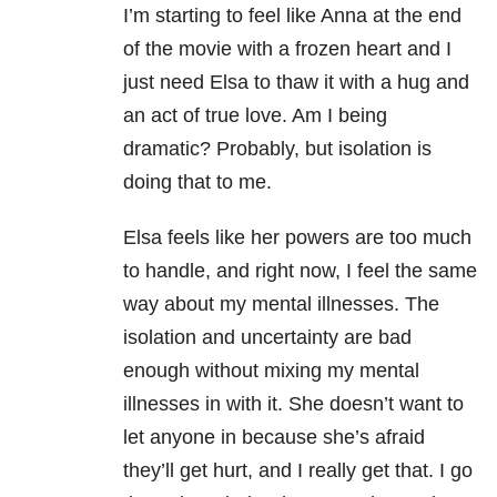
I’m starting to feel like Anna at the end
of the movie with a frozen heart and I
just need Elsa to thaw it with a hug and
an act of true love. Am I being
dramatic? Probably, but isolation is
doing that to me.
Elsa feels like her powers are too much
to handle, and right now, I feel the same
way about my mental illnesses. The
isolation and uncertainty are bad
enough without mixing my mental
illnesses in with it. She doesn’t want to
let anyone in because she’s afraid
they’ll get hurt, and I really get that. I go