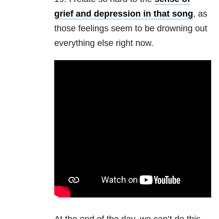
grief and depression in that song
, as
those feelings seem to be drowning out
everything else right now.