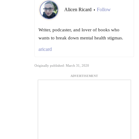
Alicen Ricard
Follow
•
Writer, podcaster, and lover of books who
wants to break down mental health stigmas.
aricard
Originally published: March 31, 2020
ADVERTISEMENT