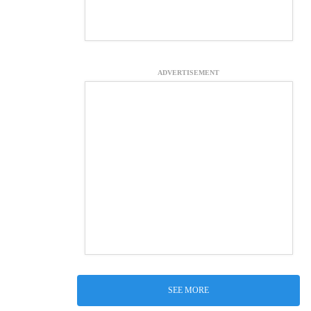
ADVERTISEMENT
SEE MORE