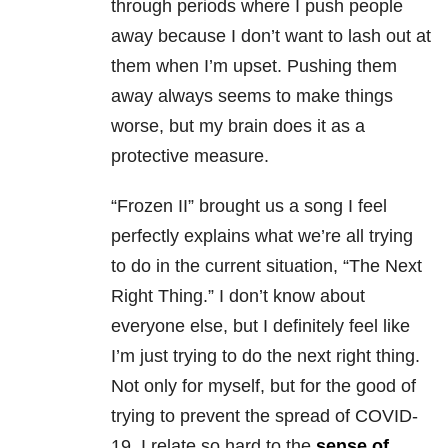
through periods where I push people
away because I don’t want to lash out at
them when I’m upset. Pushing them
away always seems to make things
worse, but my brain does it as a
protective measure.
“Frozen II” brought us a song I feel
perfectly explains what we’re all trying
to do in the current situation, “The Next
Right Thing.” I don’t know about
everyone else, but I definitely feel like
I’m just trying to do the next right thing.
Not only for myself, but for the good of
trying to prevent the spread of COVID-
19. I relate so hard to the
sense of