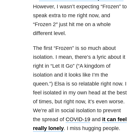
However, I wasn’t expecting “Frozen” to
speak extra to me right now, and
“
Frozen 2″ just hit me on a whole
different level.
The first “Frozen” is so much about
isolation. I mean, there’s a lyric about it
right in “Let It Go” (“A kingdom of
isolation and it looks like I’m the
queen.”) Elsa is so relatable right now. I
feel isolated in my own head at the best
of times, but right now, it’s even worse.
We’re all in social isolation to prevent
the spread of
COVID-19
and
it can feel
really lonely
. I miss hugging people.