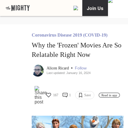
Join Us
Coronavirus Disease 2019 (COVID-19)
Why the 'Frozen' Movies Are So
Relatable Right Now
•
Follow
Alicen Ricard
Last updated: January 16, 2024
167
1
Save
Read in app