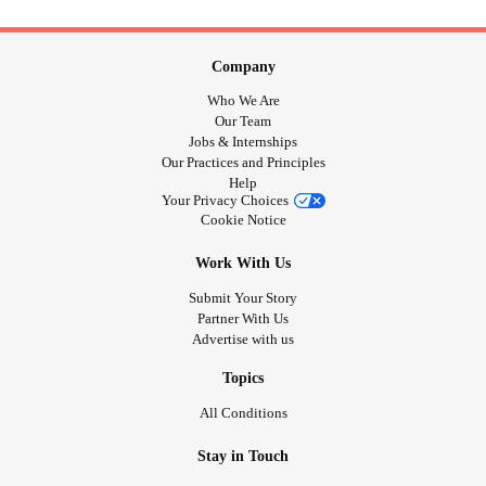
Company
Who We Are
Our Team
Jobs & Internships
Our Practices and Principles
Help
Your Privacy Choices
Cookie Notice
Work With Us
Submit Your Story
Partner With Us
Advertise with us
Topics
All Conditions
Stay in Touch