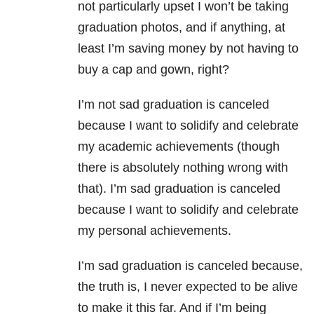
not particularly upset I won’t be taking
graduation photos, and if anything, at
least I’m saving money by not having to
buy a cap and gown, right?
I’m not sad graduation is canceled
because I want to solidify and celebrate
my academic achievements (though
there is absolutely nothing wrong with
that). I’m sad graduation is canceled
because I want to solidify and celebrate
my personal achievements.
I’m sad graduation is canceled because,
the truth is, I never expected to be alive
to make it this far. And if I’m being