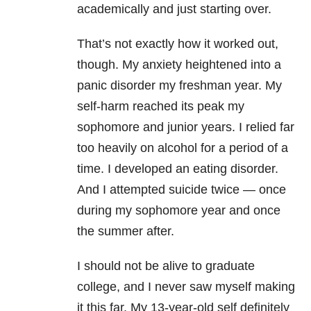
academically and just starting over.
That’s not exactly how it worked out,
though. My
anxiety
heightened into a
panic disorder
my freshman year. My
self-harm reached its peak my
sophomore and junior years. I relied far
too heavily on alcohol for a period of a
time. I developed an
eating disorder
.
And I attempted suicide twice — once
during my sophomore year and once
the summer after.
I should not be alive to graduate
college, and I never saw myself making
it this far. My 13-year-old self definitely