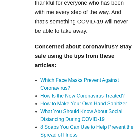
thankful for everyone who has been
with me every step of the way. And
that’s something
COVID-19
will never
be able to take away.
Concerned about coronavirus? Stay
safe using the tips from these
articles:
Which Face Masks Prevent Against
Coronavirus?
How Is the New Coronavirus Treated?
How to Make Your Own Hand Sanitizer
What You Should Know About Social
Distancing During COVID-19
8 Soaps You Can Use to Help Prevent the
Spread of Illness