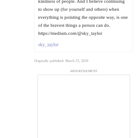
kindness of people. And I believe continuing
to show up (for yourself and others) when
everything is pointing the opposite way, is one
of the bravest things a person can do.
https://medium.com/@sky_taylor
sky_taylor
Originally published: March 23, 2020
ADVERTISEMENT