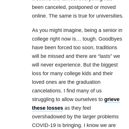
been canceled, postponed or moved
online. The same is true for universities.
As you might imagine, being a senior in
college right now is… tough. Goodbyes
have been forced too soon, traditions
will be missed and there are “lasts” we
will never experience. But the
biggest
loss for many college kids and their
loved ones are the graduation
cancelations. I find many of us
struggling to allow ourselves to
grieve
these losses
as they feel
overshadowed by the larger problems
COVID-19
is bringing. I know we are