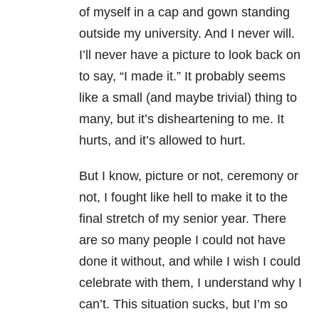
of myself in a cap and gown standing
outside my university. And I never will.
I’ll never have a picture to look back on
to say, “I made it.” It probably seems
like a small (and maybe trivial) thing to
many, but it’s disheartening to me. It
hurts, and it’s allowed to hurt.
But I know, picture or not, ceremony or
not, I fought like hell to make it to the
final stretch of my senior year. There
are so many people I could not have
done it without, and while I wish I could
celebrate with them, I understand why I
can’t. This situation sucks, but I’m so