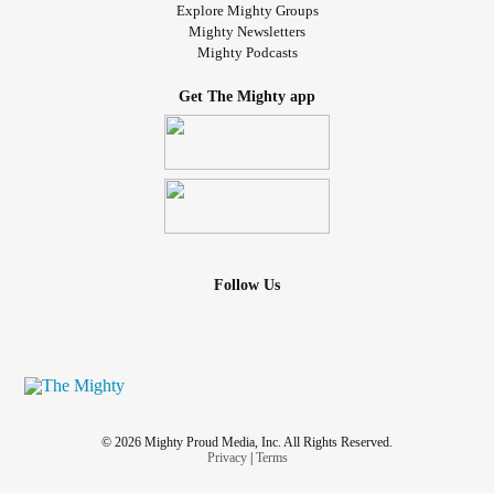
Explore Mighty Groups
Mighty Newsletters
Mighty Podcasts
Get The Mighty app
Follow Us
© 2026 Mighty Proud Media, Inc. All Rights Reserved.
Privacy
|
Terms