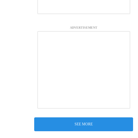
ADVERTISEMENT
SEE MORE