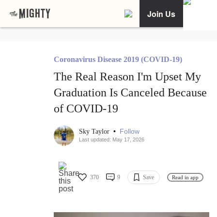
Join Us
Coronavirus Disease 2019 (COVID-19)
The Real Reason I'm Upset My
Graduation Is Canceled Because
of COVID-19
•
Follow
Sky Taylor
Last updated: May 17, 2026
370
9
Save
Read in app