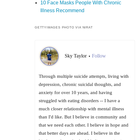
10 Face Masks People With Chronic
Illness Recommend
GETTYIMAGES PHOTO VIA NIRAT
Sky Taylor
Follow
•
Through multiple suicide attempts, living with
depression, chronic suicidal thoughts, and
anxiety for over 10 years, and having
struggled with eating disorders -- I have a
much closer relationship with mental illness
than I'd like. But I believe in community and
that we need each other. I believe in hope and
that better days are ahead. I believe in the