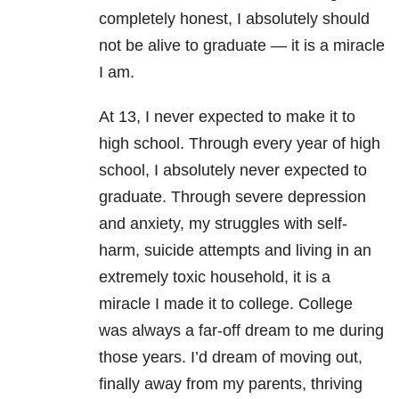
completely honest, I absolutely should
not be alive to graduate — it is a miracle
I am.
At 13, I never expected to make it to
high school. Through every year of high
school, I absolutely never expected to
graduate. Through severe
depression
and
anxiety
, my struggles with self-
harm, suicide attempts and living in an
extremely toxic household, it is a
miracle I made it to college. College
was always a far-off dream to me during
those years. I’d dream of moving out,
finally away from my parents, thriving