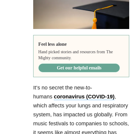
Feel less alone
Hand picked stories and resources from The
Mighty community.
Get our helpful emails
It’s no secret the new-to-
humans
coronavirus (COVID-19)
,
which affects your lungs and respiratory
system, has impacted us globally. From
music festivals to companies to schools,
it seems like almost everything has