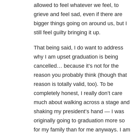
allowed to feel whatever we feel, to
grieve and feel sad, even if there are
bigger things going on around us, but I
still feel guilty bringing it up.
That being said, I do want to address
why I am upset graduation is being
cancelled… because it’s not for the
reason you probably think (though that
reason is totally valid, too). To be
completely honest, I really don’t care
much about walking across a stage and
shaking my president’s hand — I was
originally going to graduation more so
for my family than for me anyways. I am