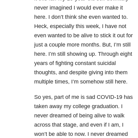
never imagined I would ever make it
here. I don’t think she even wanted to.
Heck, especially this week, I have not
even wanted to be alive to stick it out for
just a couple more months. But, I’m still
here. I’m still showing up. Through eight
years of fighting constant
suicidal
thoughts
, and despite giving into them
multiple times, I’m somehow still here.
So yes, part of me is sad
COVID-19
has
taken away my college graduation. I
never dreamed of being alive to walk
across that stage, and even if I am, I
won’t be able to now. I never dreamed