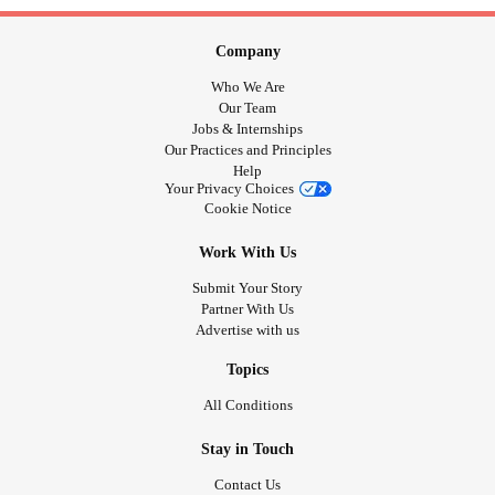
Company
Who We Are
Our Team
Jobs & Internships
Our Practices and Principles
Help
Your Privacy Choices
Cookie Notice
Work With Us
Submit Your Story
Partner With Us
Advertise with us
Topics
All Conditions
Stay in Touch
Contact Us