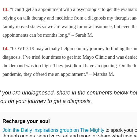
“I can’t get an appointment with a psychologist to get the evaluati
relying on talk therapy and medicine from a diagnosis my therapist and
family moved states so we are waiting for new insurance, but even the
appointments can be months long.” – Sarah M.
“COVID-19 may actually help me in my journey to finding the an
diagnosis. I’ve tried four times to get into Mayo Clinic and was denied
the demand was too high. They just didn’t have an opening. On the fou
pandemic, they offered me an appointment.” – Marsha M.
f you are undiagnosed, share in the comments below ho
ou on your journey to get a diagnosis.
Recharge your soul
Join the Daily Inspirations group on The Mighty
to spark your c
through quotes, song lyrics, art and more, or share what inspir