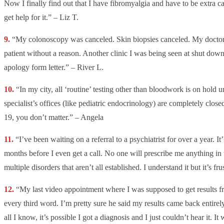
Now I finally find out that I have fibromyalgia and have to be extra ca
get help for it.” – Liz T.
“My colonoscopy was canceled. Skin biopsies canceled. My doctor 
patient without a reason. Another clinic I was being seen at shut dow
apology form letter.” – River L.
“In my city, all ‘routine’ testing other than bloodwork is on hold 
specialist’s offices (like pediatric endocrinology) are completely clo
19, you don’t matter.” – Angela
“I’ve been waiting on a referral to a psychiatrist for over a year. It
months before I even get a call. No one will prescribe me anything i
multiple disorders that aren’t all established. I understand it but it’s fru
“My last video appointment where I was supposed to get results fr
every third word. I’m pretty sure he said my results came back entire
all I know, it’s possible I got a diagnosis and I just couldn’t hear it. I