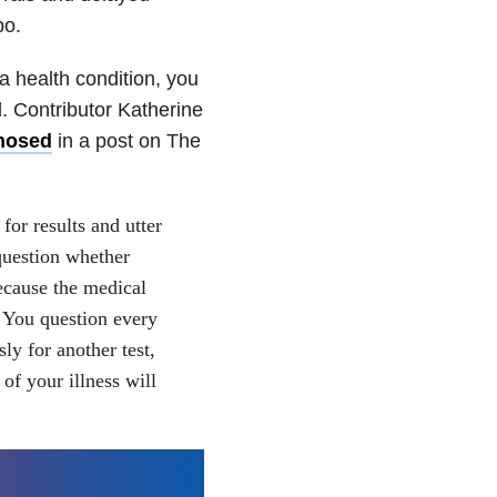
bo.
a health condition, you
l. Contributor Katherine
gnosed
in a post on The
for results and utter
question whether
ecause the medical
 You question every
ly for another test,
of your illness will