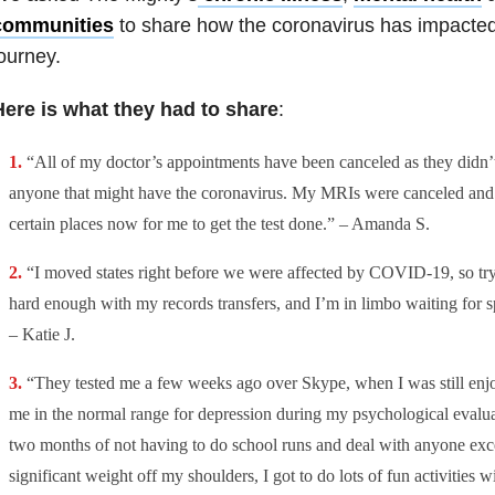
communities
to share how the coronavirus has impacted
ourney.
Here is what they had to share
:
“All of my doctor’s appointments have been canceled as they didn’
anyone that might have the coronavirus. My MRIs were canceled and
certain places now for me to get the test done.” – Amanda S.
“I moved states right before we were affected by COVID-19, so tryi
hard enough with my records transfers, and I’m in limbo waiting for spe
– Katie J.
“They tested me a few weeks ago over Skype, when I was still enjo
me in the normal range for depression during my psychological evaluat
two months of not having to do school runs and deal with anyone exc
significant weight off my shoulders, I got to do lots of fun activities wi