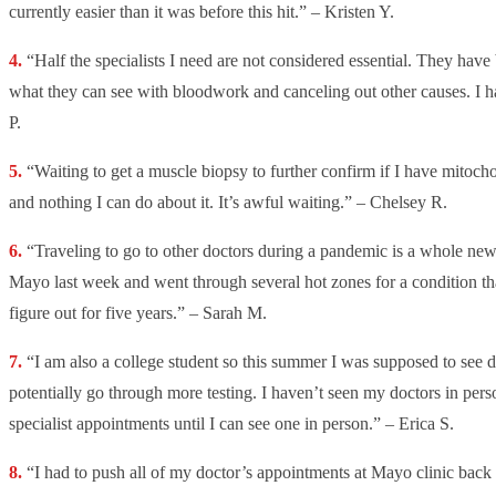
currently easier than it was before this hit.” – Kristen Y.
“Half the specialists I need are not considered essential. They have 
what they can see with bloodwork and canceling out other causes. I 
P.
“Waiting to get a muscle biopsy to further confirm if I have mitocho
and nothing I can do about it. It’s awful waiting.” – Chelsey R.
“Traveling to go to other doctors during a pandemic is a whole new 
Mayo last week and went through several hot zones for a condition th
figure out for five years.” – Sarah M.
“I am also a college student so this summer I was supposed to see di
potentially go through more testing. I haven’t seen my doctors in per
specialist appointments until I can see one in person.” – Erica S.
“I had to push all of my doctor’s appointments at Mayo clinic back