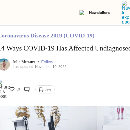
Newsletters
Coronavirus Disease 2019 (COVID-19)
14 Ways COVID-19 Has Affected Undiagnosed
•
Follow
Julia Metraux
Last updated: November 10, 2022
69
Save