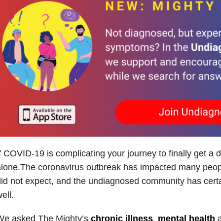
f COVID-19 is complicating your journey to finally get a d
lone.The coronavirus outbreak has impacted many peopl
id not expect, and the undiagnosed community has certa
ell.
We asked The Mighty’s
chronic illness
,
mental health