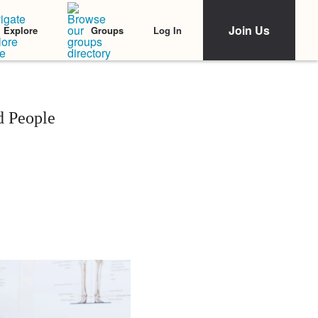
Join Us
Log In
Explore
Groups
 People