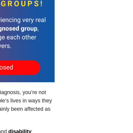
iagnosis, you’re not
e’s lives in ways they
inly been affected as
and
disability