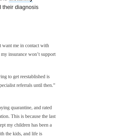
 their diagnosis
t want me in contact with
 my insurance won’t support
ng to get reestablished is
cialist referrals until then.”
ying quarantine, and rated
ion. This is because the last
ept my children has been a
th the kids, and life is