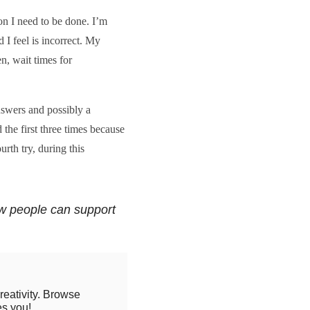
on I need to be done. I’m
 I feel is incorrect. My
n, wait times for
swers and possibly a
 the first three times because
rth try, during this
w people can support
reativity. Browse
es you!