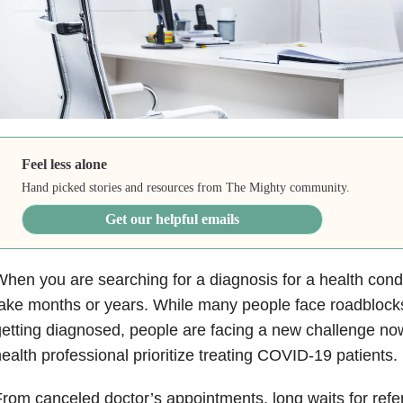
Feel less alone
Hand picked stories and resources from The Mighty community.
Get our helpful emails
hen you are searching for a diagnosis for a health cond
ake months or years. While many people face roadblock
etting diagnosed, people are facing a new challenge now
ealth professional prioritize treating COVID-19 patients.
rom canceled doctor’s appointments, long waits for refe