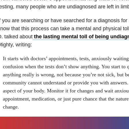
esting, many people who are undiagnosed are left in lim
f you are searching or have searched for a diagnosis for 
now that this process can take a mental and physical tol
. talked about
the lasting mental toll of being undia
ighty, writing:
It starts with doctors’ appointments, tests, anxiously waiting 
confusion when the tests don’t show anything. You start to 
anything really is wrong, not because you’re not sick, but b
community cannot understand or provide you with answers.
aspect of your body. Monitor it for changes and wait anxious
appointment, medication, or just pure chance that the nature 
change.