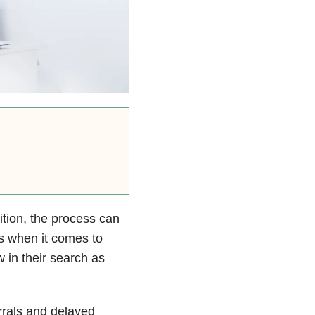
ition, the process can
s when it comes to
 in their search as
rrals and delayed