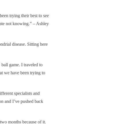
been trying their best to see
hate not knowing.” – Ashley
ndrial disease. Sitting here
ball game. I traveled to
at we have been trying to
fferent specialists and
son and I’ve pushed back
 two months because of it.