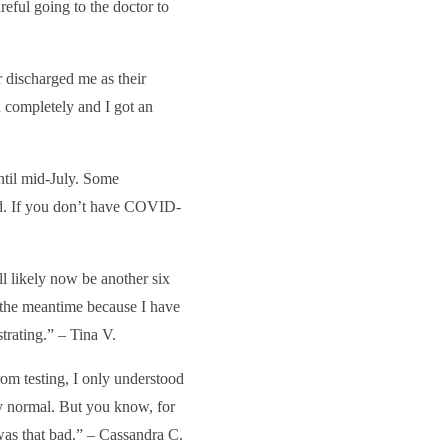
reful going to the doctor to
discharged me as their
n completely and I got an
until mid-July. Some
sed. If you don’t have COVID-
’ll likely now be another six
n the meantime because I have
strating.” – Tina V.
om testing, I only understood
ly normal. But you know, for
t was that bad.” – Cassandra C.