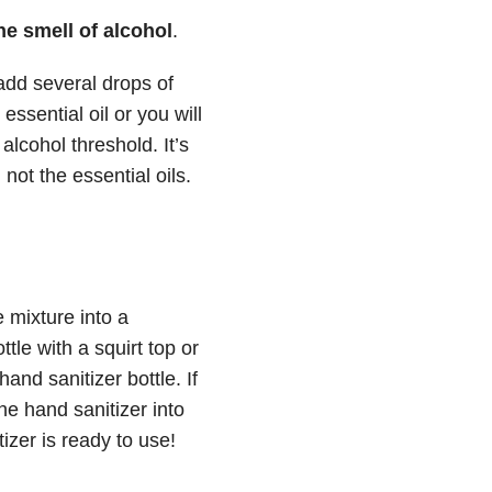
he smell of alcohol
.
 add several drops of
essential oil or you will
alcohol threshold. It’s
 not the essential oils.
 mixture into a
tle with a squirt top or
nd sanitizer bottle. If
he hand sanitizer into
izer is ready to use!