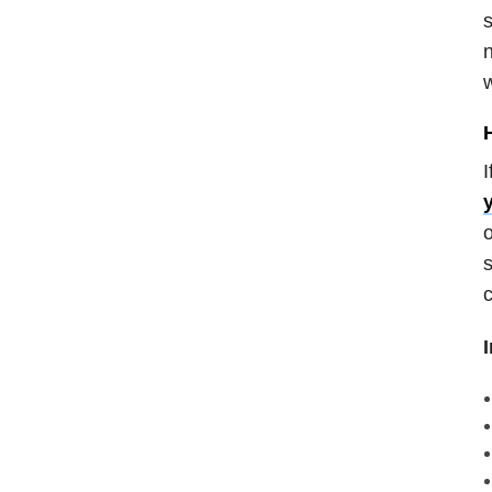
s
n
w
I
o
s
c