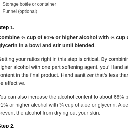
Storage bottle or container
Funnel (optional)
Step 1
.
Combine ⅔ cup of 91% or higher alcohol with ⅓ cup of
lycerin in a bowl and stir until blended
.
etting your ratios right in this step is critical. By combi
igher alcohol with one part softening agent, you’ll land 
ontent in the final product. Hand sanitizer that’s less th
e effective.
ou can also increase the alcohol content to about 68% 
1% or higher alcohol with ¼ cup of aloe or glycerin. Alo
revent the alcohol from drying out your skin.
tep 2.