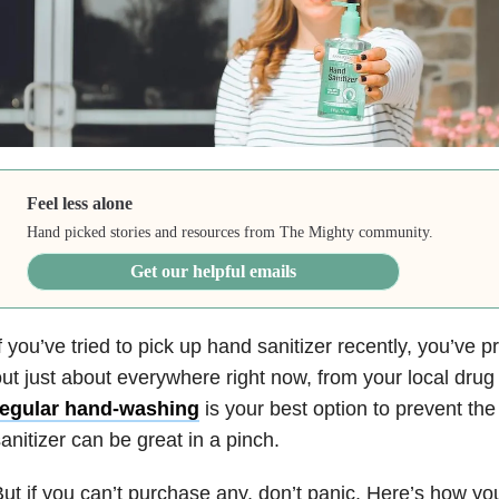
Feel less alone
Hand picked stories and resources from The Mighty community.
Get our helpful emails
f you’ve tried to pick up hand sanitizer recently, you’ve p
ut just about everywhere right now, from your local drug 
regular hand-washing
is your best option to prevent the
anitizer can be great in a pinch.
ut if you can’t purchase any, don’t panic. Here’s how y