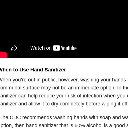
When to Use Hand Sanitizer
hen you’re out in public, however, washing your hands a
ommunal surface may not be an immediate option. In the
anitizer can help reduce your risk of infection when yo
anitizer and allow it to dry completely before wiping it off
The CDC recommends washing hands with soap and water.
ption, then hand sanitizer that is 60% alcohol is a good a