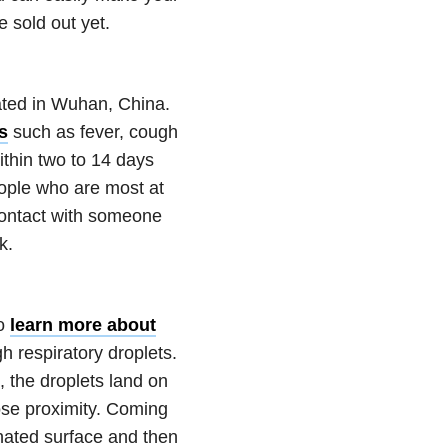
 sold out yet.
ated in Wuhan, China.
s
such as fever, cough
ithin two to 14 days
eople who are most at
contact with someone
k.
to
learn more about
h respiratory droplets.
the droplets land on
ose proximity. Coming
nated surface and then