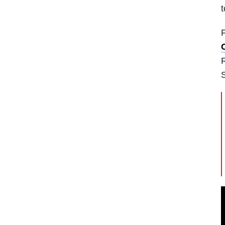
t
F
R
S