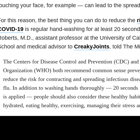
ouching your face, for example — can lead to the spread 
or this reason, the best thing you can do to reduce the
r
COVID-19
is regular hand-washing for at least 20 secon
oberts, M.D., assistant professor at the University of Ca
chool and medical advisor to
CreakyJoints
, told The M
The Centers for Disease Control and Prevention (CDC) and
Organization (WHO) both recommend common sense preventa
reduce the risk for contracting and spreading infectious di
flu. In addition to washing hands thoroughly — 20 seconds 
is applied — people should also consider these healthy habit
hydrated, eating healthy, exercising, managing their stress 