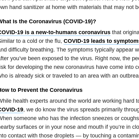
wn hand sanitizer at home with materials that may not be
What Is the Coronavirus (COVID-19)?
COVID-19 is a new-to-humans coronavirus
that origin
imilar to a cold or the flu,
COVID-19 leads to symptom
nd difficulty breathing. The symptoms typically appear w
fter you’ve been exposed to the virus. Right now, the p
isk for developing the new coronavirus have come into 
ho is already sick or traveled to an area with an outbrea
How to Prevent the Coronavirus
hile health experts around the world are working hard 
COVID-19
, we do know the virus spreads primarily throug
hen someone who has the infection sneezes or coughs, 
earby surfaces or in your nose and mouth if you’re in cl
nto contact with those droplets — by touching a contami