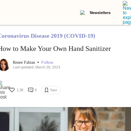
Newsletters
Coronavirus Disease 2019 (COVID-19)
How to Make Your Own Hand Sanitizer
•
Follow
Renee Fabian
Last updated: March 28, 2023
2.2K
9
Save