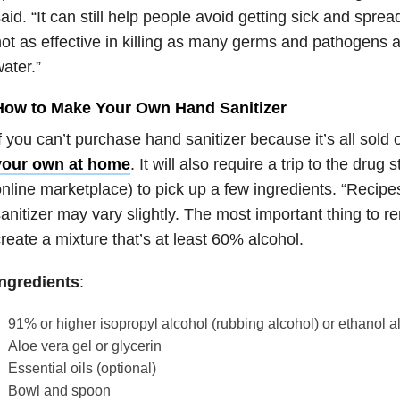
aid. “It can still help people avoid getting sick and spread
ot as effective in killing as many germs and pathogens 
ater.”
How to Make Your Own Hand Sanitizer
f you can’t purchase hand sanitizer because it’s all sold 
your own at home
. It will also require a trip to the drug 
nline marketplace) to pick up a few ingredients. “Recipe
anitizer may vary slightly. The most important thing to 
reate a mixture that’s at least 60% alcohol.
Ingredients
:
91% or higher isopropyl alcohol (rubbing alcohol) or ethanol a
Aloe vera gel or glycerin
Essential oils (optional)
Bowl and spoon