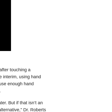
fter touching a
 interim, using hand
u use enough hand
.
 But if that isn’t an
lternative,” Dr. Roberts