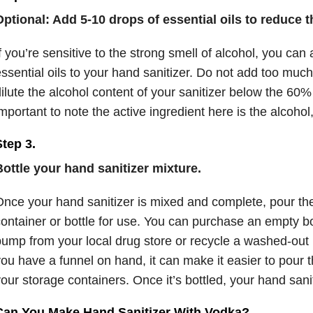
ptional: Add 5-10 drops of essential oils to reduce t
f you’re sensitive to the strong smell of alcohol, you can
ssential oils to your hand sanitizer. Do not add too much 
ilute the alcohol content of your sanitizer below the 60% 
mportant to note the active ingredient here is the alcohol,
tep 3.
ottle your hand sanitizer mixture.
nce your hand sanitizer is mixed and complete, pour the
ontainer or bottle for use. You can purchase an empty bot
ump from your local drug store or recycle a washed-out ha
ou have a funnel on hand, it can make it easier to pour t
our storage containers. Once it’s bottled, your hand sanit
Can You Make Hand Sanitizer With Vodka?