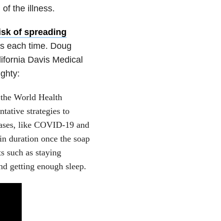
of the illness.
isk of spreading
ds each time. Doug
lifornia Davis Medical
ighty:
 the World Health
tive strategies to
seases, like COVID-19 and
in duration once the soap
s such as staying
and getting enough sleep.