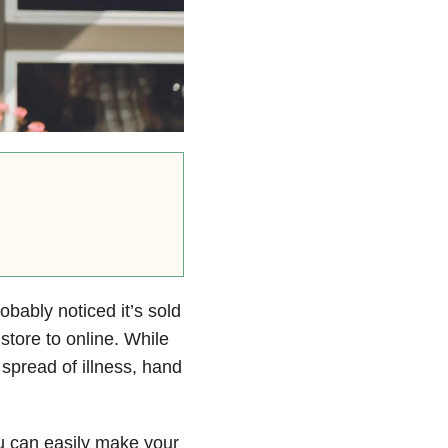
robably noticed it’s sold
store to online. While
 spread of illness, hand
ou can easily make your