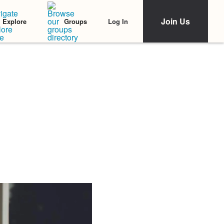
Join Us
Log In
Explore
Groups