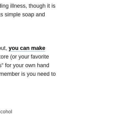
ing illness, though it is
as simple soap and
out,
you can make
store (or your favorite
s” for your own hand
remember is you need to
lcohol