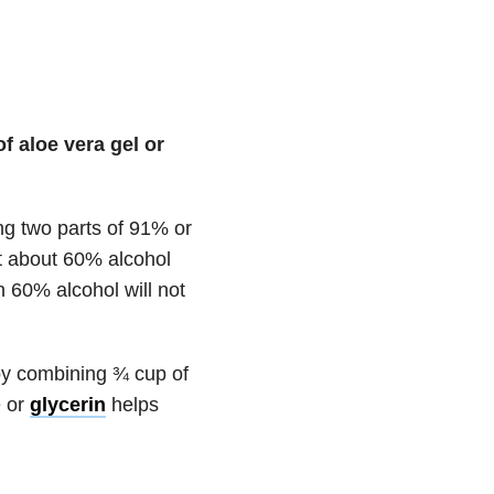
 aloe vera gel or
ning two parts of 91% or
at about 60% alcohol
an 60% alcohol will not
by combining ¾ cup of
e or
glycerin
helps