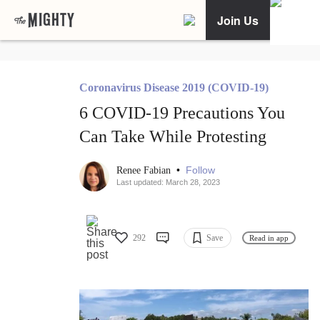
Join Us
Coronavirus Disease 2019 (COVID-19)
6 COVID-19 Precautions You
Can Take While Protesting
•
Follow
Renee Fabian
Last updated: March 28, 2023
292
Save
Read in app