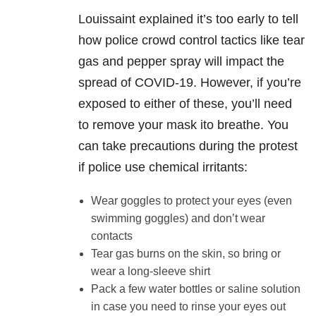
Louissaint explained it’s too early to tell
how police crowd control tactics like tear
gas and pepper spray will impact the
spread of COVID-19. However, if you’re
exposed to either of these, you’ll need
to remove your mask ito breathe. You
can take precautions during the protest
if police use chemical irritants:
Wear goggles to protect your eyes (even
swimming goggles) and don’t wear
contacts
Tear gas burns on the skin, so bring or
wear a long-sleeve shirt
Pack a few water bottles or saline solution
in case you need to rinse your eyes out