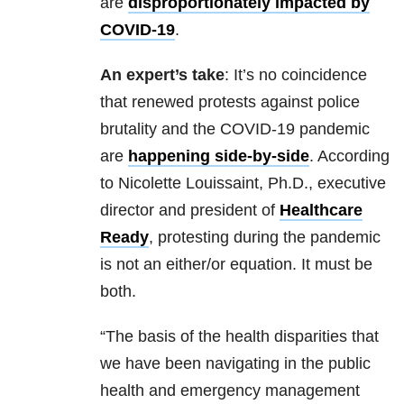
are
disproportionately impacted by
COVID-19
.
An expert’s take
: It’s no coincidence
that renewed protests against police
brutality and the COVID-19 pandemic
are
happening side-by-side
. According
to Nicolette Louissaint, Ph.D., executive
director and president of
Healthcare
Ready
, protesting during the pandemic
is not an either/or equation. It must be
both.
“The basis of the health disparities that
we have been navigating in the public
health and emergency management