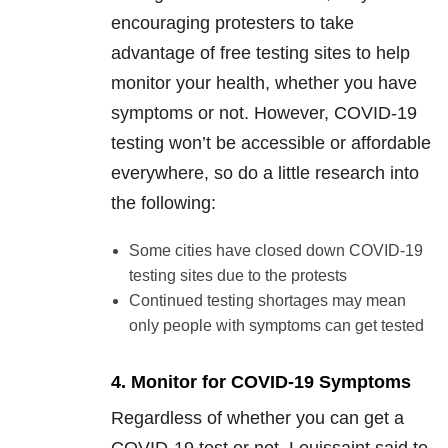
encouraging protesters to take
advantage of free testing sites to help
monitor your health, whether you have
symptoms or not. However, COVID-19
testing won’t be accessible or affordable
everywhere, so do a little research into
the following:
Some cities have closed down COVID-19
testing sites due to the protests
Continued testing shortages may mean
only people with symptoms can get tested
4. Monitor for COVID-19 Symptoms
Regardless of whether you can get a