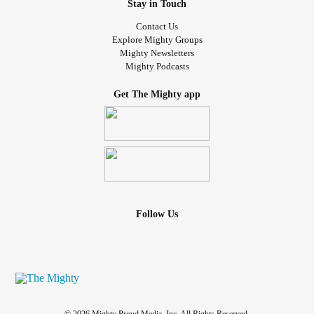
Stay in Touch
Contact Us
Explore Mighty Groups
Mighty Newsletters
Mighty Podcasts
Get The Mighty app
Follow Us
© 2026 Mighty Proud Media, Inc. All Rights Reserved.