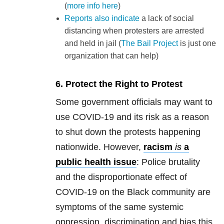
(
more info here
)
Reports also indicate
a lack of social
distancing when protesters are arrested
and held in jail (
The Bail Project
is just one
organization that can help)
6. Protect the Right to Protest
Some government officials may want to
use COVID-19 and its risk as a reason
to shut down the protests happening
nationwide. However,
racism
is
a
public health issue
: Police brutality
and the disproportionate effect of
COVID-19 on the Black community are
symptoms of the same systemic
oppression, discrimination and bias this