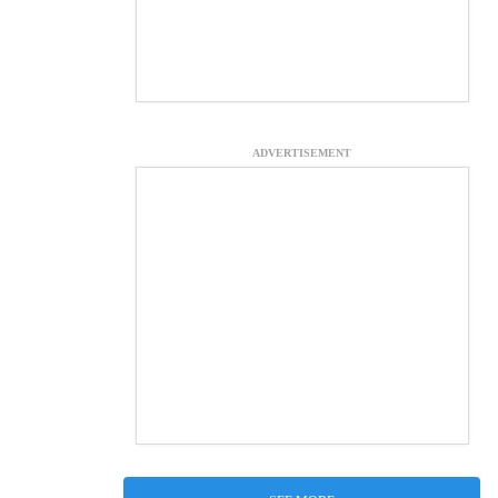
ADVERTISEMENT