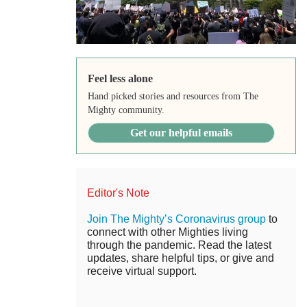
Feel less alone
Hand picked stories and resources from The
Mighty community.
Get our helpful emails
Editor's Note
Join The Mighty’s Coronavirus group
to
connect with other Mighties living
through the pandemic. Read the latest
updates, share helpful tips, or give and
receive virtual support.