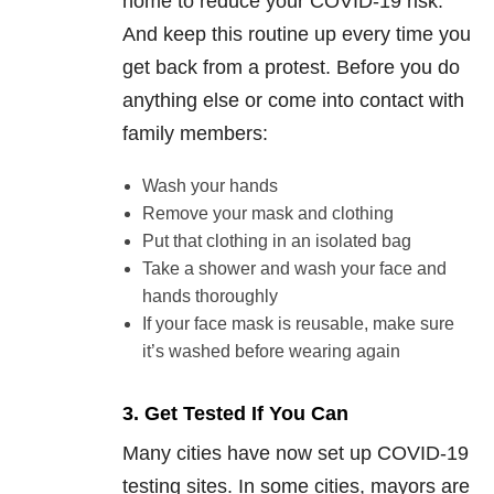
home to reduce your COVID-19 risk.
And keep this routine up every time you
get back from a protest. Before you do
anything else or come into contact with
family members:
Wash your hands
Remove your mask and clothing
Put that clothing in an isolated bag
Take a shower and wash your face and
hands thoroughly
If your face mask is reusable, make sure
it’s washed before wearing again
3. Get Tested If You Can
Many cities have now set up COVID-19
testing sites. In some cities, mayors are