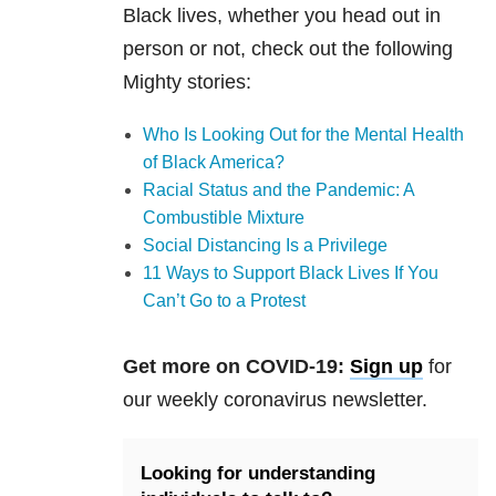
Black lives, whether you head out in
person or not, check out the following
Mighty stories:
Who Is Looking Out for the Mental Health
of Black America?
Racial Status and the Pandemic: A
Combustible Mixture
Social Distancing Is a Privilege
11 Ways to Support Black Lives If You
Can’t Go to a Protest
Get more on COVID-19:
Sign up
for
our weekly coronavirus newsletter.
Looking for understanding