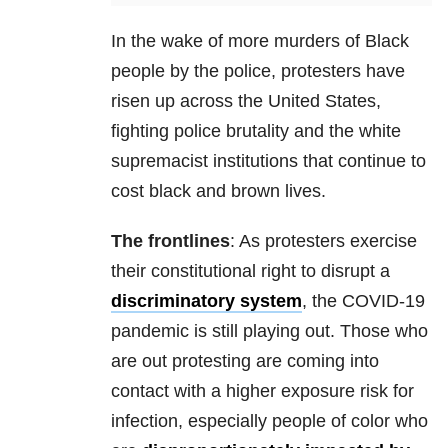
In the wake of more murders of Black
people by the police, protesters have
risen up across the United States,
fighting police brutality and the white
supremacist institutions that continue to
cost black and brown lives.
The frontlines
: As protesters exercise
their constitutional right to disrupt a
discriminatory system
, the COVID-19
pandemic is still playing out. Those who
are out protesting are coming into
contact with a higher exposure risk for
infection, especially people of color who