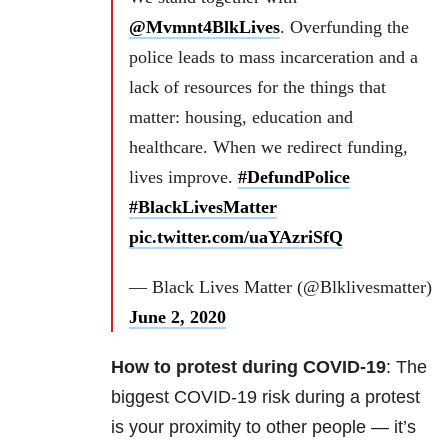
@Mvmnt4BlkLives
. Overfunding the
police leads to mass incarceration and a
lack of resources for the things that
matter: housing, education and
healthcare. When we redirect funding,
lives improve.
#DefundPolice
#BlackLivesMatter
pic.twitter.com/uaYAzriSfQ
— Black Lives Matter (@Blklivesmatter)
June 2, 2020
How to protest during COVID-19
: The
biggest COVID-19 risk during a protest
is your proximity to other people — it’s