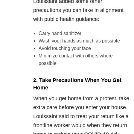
Louissaint added some other
precautions you can take in alignment
with public health guidance:
Carry hand sanitizer
Wash your hands as much as possible
Avoid touching your face
Minimize contact with others where
possible
2. Take Precautions When You Get
Home
When you get home from a protest, take
extra care before you enter your house.
Louissaint said to treat your return like a
frontline worker would when they return