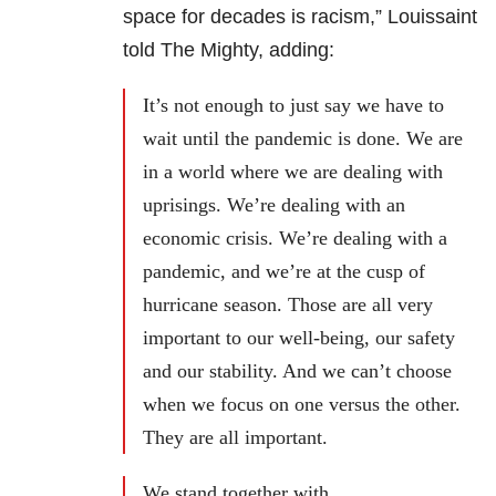
space for decades is racism,” Louissaint
told The Mighty, adding:
It’s not enough to just say we have to
wait until the pandemic is done. We are
in a world where we are dealing with
uprisings. We’re dealing with an
economic crisis. We’re dealing with a
pandemic, and we’re at the cusp of
hurricane season. Those are all very
important to our well-being, our safety
and our stability. And we can’t choose
when we focus on one versus the other.
They are all important.
We stand together with