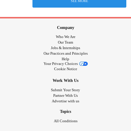
SEE MORE
Company
Who We Are
Our Team
Jobs & Internships
Our Practices and Principles
Help
Your Privacy Choices
Cookie Notice
Work With Us
Submit Your Story
Partner With Us
Advertise with us
Topics
All Conditions