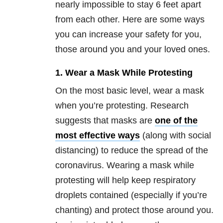
nearly impossible to stay 6 feet apart
from each other. Here are some ways
you can increase your safety for you,
those around you and your loved ones.
1. Wear a Mask While Protesting
On the most basic level, wear a mask
when you’re protesting. Research
suggests that masks are
one of the
most effective ways
(along with social
distancing) to reduce the spread of the
coronavirus. Wearing a mask while
protesting will help keep respiratory
droplets contained (especially if you’re
chanting) and protect those around you.