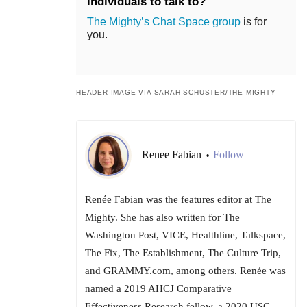
individuals to talk to?
The Mighty’s Chat Space group
is for
you.
HEADER IMAGE VIA SARAH SCHUSTER/THE MIGHTY
Renee Fabian
Follow
•
Renée Fabian was the features editor at The
Mighty. She has also written for The
Washington Post, VICE, Healthline, Talkspace,
The Fix, The Establishment, The Culture Trip,
and GRAMMY.com, among others. Renée was
named a 2019 AHCJ Comparative
Effectiveness Research fellow, a 2020 USC