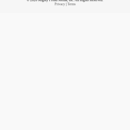
Privacy
|
Terms