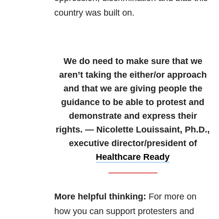
country was built on.
We do need to make sure that we
aren’t taking the either/or approach
and that we are giving people the
guidance to be able to protest and
demonstrate and express their
rights. — Nicolette Louissaint, Ph.D.,
executive director/president of
Healthcare Ready
More helpful thinking:
For more on
how you can support protesters and