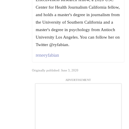
Center for Health Journalism California fellow,
and holds a master's degree in journalism from
the University of Southern California and a
master's degree in psychology from Antioch
University Los Angeles. You can follow her on
Twitter @ryfabian.
reneeyfabian
Originally published: June 3, 2020
ADVERTISEMENT