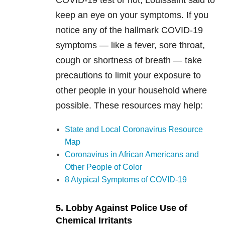
COVID-19 test or not, Louissaint said to
keep an eye on your symptoms. If you
notice any of the hallmark COVID-19
symptoms — like a fever, sore throat,
cough or shortness of breath — take
precautions to limit your exposure to
other people in your household where
possible. These resources may help:
State and Local Coronavirus Resource
Map
Coronavirus in African Americans and
Other People of Color
8 Atypical Symptoms of COVID-19
5. Lobby Against Police Use of
Chemical Irritants