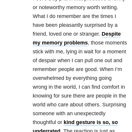
or noteworthy memory worth writing.
What I do remember are the times I
have been pleasantly surprised by a
friend, loved one or stranger.
Despite
my memory problems
, those moments
stick with me, lying in wait for a moment
of despair when I can pull one out and
remember people are good. When I’m
overwhelmed by everything going
wrong in the world, I can find comfort in
knowing for sure there are people in the
world who care about others. Surprising
someone with an unexpectedly
thoughtful or
kind gesture is so, so
underrated
. The reaction is just as