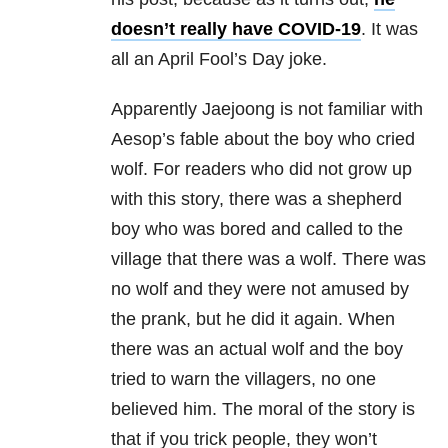
doesn’t really have COVID-19
. It was
all an April Fool’s Day joke.
Apparently
Jaejoong is not familiar with
Aesop’s fable about the boy who cried
wolf. For readers who did not grow up
with this story, there was a shepherd
boy who was bored and called to the
village that there was a wolf. There was
no wolf and they were not amused by
the prank, but he did it again. When
there was an actual wolf and the boy
tried to warn the villagers, no one
believed him. The moral of the story is
that if you trick people, they won’t