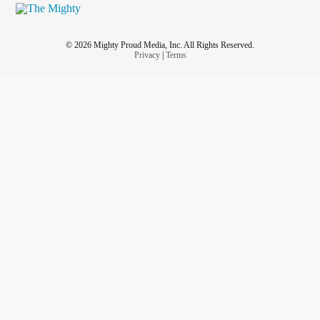
© 2026 Mighty Proud Media, Inc. All Rights Reserved.
Privacy
|
Terms