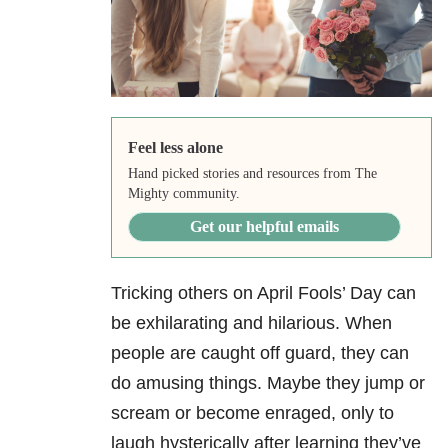
Feel less alone
Hand picked stories and resources from The
Mighty community.
Get our helpful emails
Tricking others on April Fools’ Day can
be exhilarating and hilarious. When
people are caught off guard, they can
do amusing things. Maybe they jump or
scream or become enraged, only to
laugh hysterically after learning they’ve