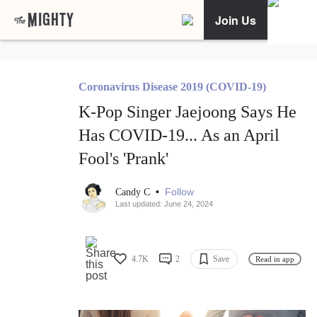
Join Us
Coronavirus Disease 2019 (COVID-19)
K-Pop Singer Jaejoong Says He
Has COVID-19... As an April
Fool's 'Prank'
•
Follow
Candy C
Last updated: June 24, 2024
4.7K
2
Save
Read in app