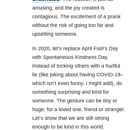
amusing, and the joy created is
contagious. The excitement of a prank
without the risk of going too far and
upsetting someone.
In 2020, let’s replace April Fool’s Day
with Spontaneous Kindness Day.
Instead of tricking others with a hurtful
lie (like joking about having COVID-19–
which isn’t even funny, I might add), do
something surprising
and
kind for
someone. The gesture can be tiny or
huge; for a loved one, friend or stranger.
Let’s show that we are still strong
enough to be kind in this world.