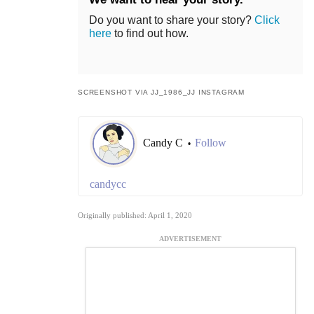
Do you want to share your story?
Click
here
to find out how.
SCREENSHOT VIA JJ_1986_JJ INSTAGRAM
Candy C
Follow
•
candycc
Originally published: April 1, 2020
ADVERTISEMENT