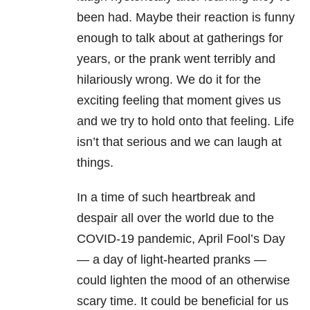
been had. Maybe their reaction is funny
enough to talk about at gatherings for
years, or the prank went terribly and
hilariously wrong. We do it for the
exciting feeling that moment gives us
and we try to hold onto that feeling. Life
isn’t that serious and we can laugh at
things.
In a time of such heartbreak and
despair all over the world due to the
COVID-19 pandemic, April Fool’s Day
— a day of light-hearted pranks —
could lighten the mood of an otherwise
scary time. It could be beneficial for us