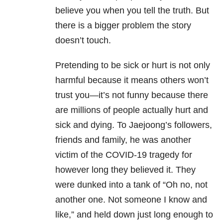
believe you when you tell the truth. But
there is a bigger problem the story
doesn’t touch.
Pretending to be sick or hurt is not only
harmful because it means others won’t
trust you—it’s not funny because there
are millions of people actually hurt and
sick and dying. To Jaejoong’s followers,
friends and family, he was another
victim of the COVID-19 tragedy for
however long they believed it. They
were dunked into a tank of “Oh no, not
another one. Not someone I know and
like,” and held down just long enough to