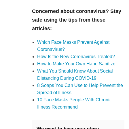
Concerned about coronavirus? Stay
safe using the tips from these
articles:
Which Face Masks Prevent Against
Coronavirus?
How Is the New Coronavirus Treated?
How to Make Your Own Hand Sanitizer
What You Should Know About Social
Distancing During COVID-19
8 Soaps You Can Use to Help Prevent the
Spread of Illness
10 Face Masks People With Chronic
Illness Recommend
We want to hear your story.