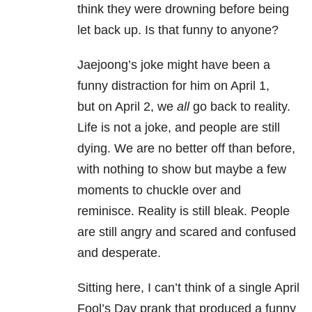
think they were drowning before being
let back up. Is that funny to anyone?
Jaejoong’s joke might have been a
funny distraction for him on April 1,
but on April 2, we
all
go back to reality.
Life is not a joke, and people are still
dying. We are no better off than before,
with nothing to show but maybe a few
moments to chuckle over and
reminisce. Reality is still bleak. People
are still angry and scared and confused
and desperate.
Sitting here, I can’t think of a single April
Fool’s Day prank that produced a funny