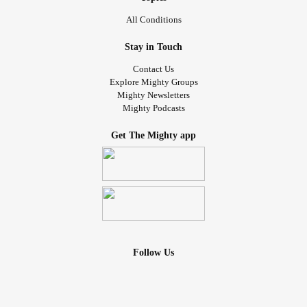
All Conditions
Stay in Touch
Contact Us
Explore Mighty Groups
Mighty Newsletters
Mighty Podcasts
Get The Mighty app
Follow Us