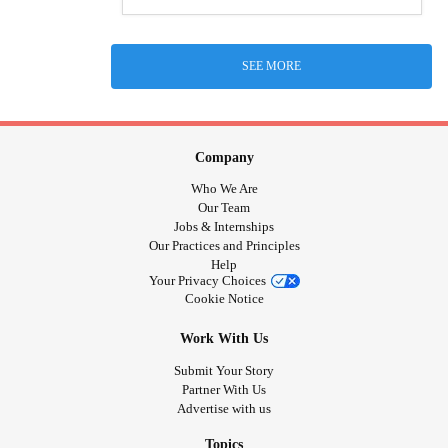
SEE MORE
Company
Who We Are
Our Team
Jobs & Internships
Our Practices and Principles
Help
Your Privacy Choices
Cookie Notice
Work With Us
Submit Your Story
Partner With Us
Advertise with us
Topics