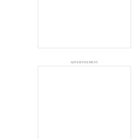
ADVERTISEMENT