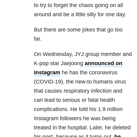
to try to forget the chaos going on all
around and be a little silly for one day.
But there are some jokes that go too
far.
On Wednesday, JYJ group member and
K-pop star Jaejoong
announced on
Instagram
he has the coronavirus
(COVID-19), the new-to humans virus
that causes respiratory infection and
can lead to serious or fatal health
complications. He told his 1.9 million
Instagram followers he was being
treated in the hospital. Later, he deleted
his post, because as it turns out,
he