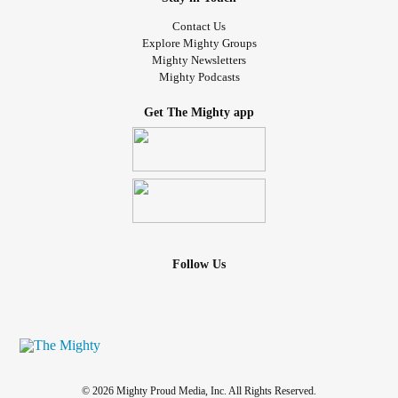
Contact Us
Explore Mighty Groups
Mighty Newsletters
Mighty Podcasts
Get The Mighty app
Follow Us
© 2026 Mighty Proud Media, Inc. All Rights Reserved.