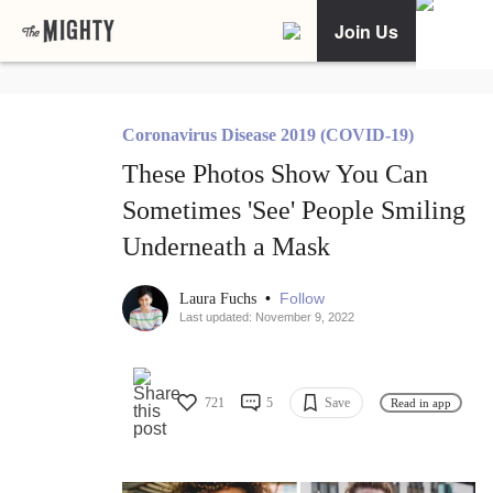
Join Us
Coronavirus Disease 2019 (COVID-19)
These Photos Show You Can
Sometimes 'See' People Smiling
Underneath a Mask
•
Follow
Laura Fuchs
Last updated: November 9, 2022
721
5
Save
Read in app