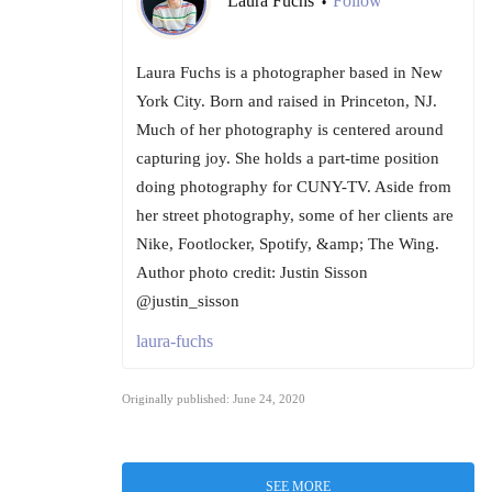
Laura Fuchs
Follow
•
Laura Fuchs is a photographer based in New
York City. Born and raised in Princeton, NJ.
Much of her photography is centered around
capturing joy. She holds a part-time position
doing photography for CUNY-TV. Aside from
her street photography, some of her clients are
Nike, Footlocker, Spotify, &amp; The Wing.
Author photo credit: Justin Sisson
@justin_sisson
laura-fuchs
Originally published: June 24, 2020
SEE MORE