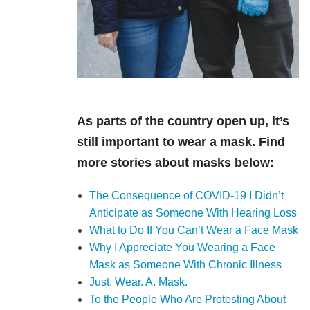
As parts of the country open up, it’s
still important to wear a mask. Find
more stories about masks below:
The Consequence of COVID-19 I Didn’t
Anticipate as Someone With Hearing Loss
What to Do If You Can’t Wear a Face Mask
Why I Appreciate You Wearing a Face
Mask as Someone With Chronic Illness
Just. Wear. A. Mask.
To the People Who Are Protesting About