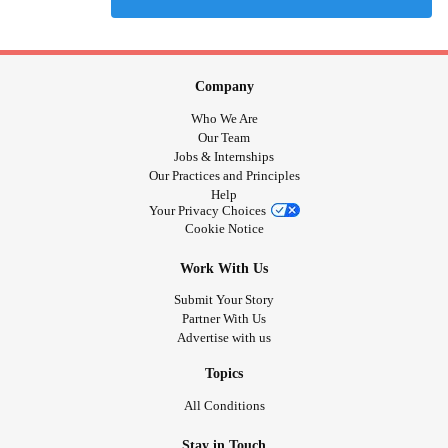
Company
Who We Are
Our Team
Jobs & Internships
Our Practices and Principles
Help
Your Privacy Choices
Cookie Notice
Work With Us
Submit Your Story
Partner With Us
Advertise with us
Topics
All Conditions
Stay in Touch