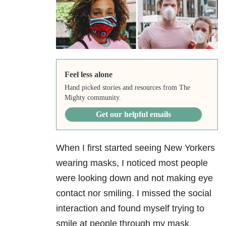
Feel less alone
Hand picked stories and resources from The
Mighty community.
Get our helpful emails
When I first started seeing New Yorkers
wearing masks, I noticed most people
were looking down and not making eye
contact nor smiling. I missed the social
interaction and found myself trying to
smile at people through my mask.