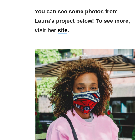
You can see some photos from
Laura’s project below! To see more,
visit her
site
.