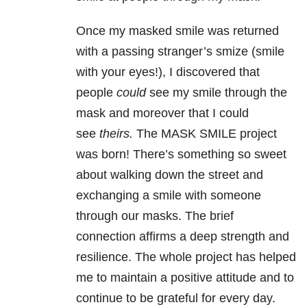
Once my masked smile was returned
with a passing stranger’s smize (smile
with your eyes!), I discovered that
people
could
see my smile through the
mask and moreover that I could
see
theirs.
The MASK SMILE project
was born! There’s something so sweet
about walking down the street and
exchanging a smile with someone
through our masks. The brief
connection affirms a deep strength and
resilience. The whole project has helped
me to maintain a positive attitude and to
continue to be grateful for every day.