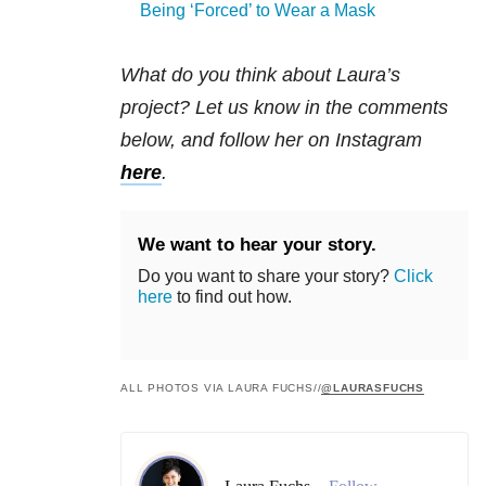
Being ‘Forced’ to Wear a Mask
What do you think about Laura’s
project? Let us know in the comments
below, and follow her on Instagram
here
.
We want to hear your story.
Do you want to share your story?
Click
here
to find out how.
ALL PHOTOS VIA LAURA FUCHS//
@LAURASFUCHS