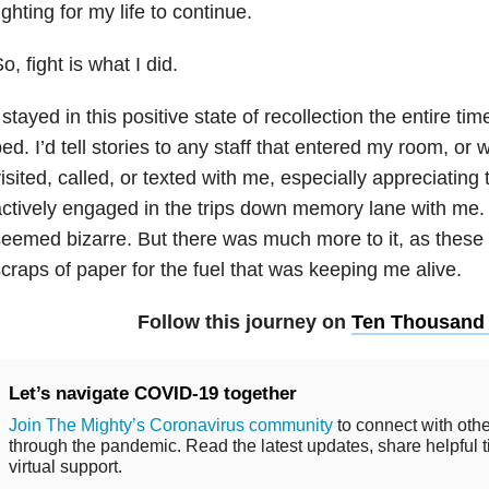
ighting for my life to continue.
o, fight is what I did.
 stayed in this positive state of recollection the entire tim
ed. I’d tell stories to any staff that entered my room, or w
isited, called, or texted with me, especially appreciating
ctively engaged in the trips down memory lane with me. 
eemed bizarre. But there was much more to it, as thes
craps of paper for the fuel that was keeping me alive.
Follow this journey on
Ten Thousand
Let’s navigate COVID-19 together
Join The Mighty’s Coronavirus community
to connect with othe
through the pandemic. Read the latest updates, share helpful t
virtual support.