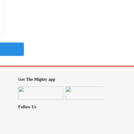
Get The Mighty app
Follow Us