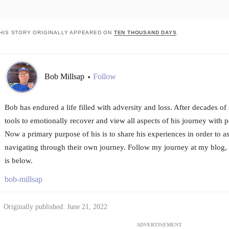
HIS STORY ORIGINALLY APPEARED ON
TEN THOUSAND DAYS
.
Bob Millsap
Follow
•
Bob has endured a life filled with adversity and loss. After decades of
tools to emotionally recover and view all aspects of his journey with p
Now a primary purpose of his is to share his experiences in order to ass
navigating through their own journey. Follow my journey at my blog
is below.
bob-millsap
Originally published: June 21, 2022
ADVERTISEMENT