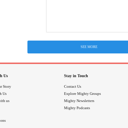
SEE MORE
h Us
Stay in Touch
r Story
Contact Us
th Us
Explore Mighty Groups
ith us
Mighty Newsletters
Mighty Podcasts
ions