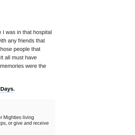
e I was in that hospital
ith any friends that
 those people that
It all must have
e memories were the
 Days
.
r Mighties living
ips, or give and receive