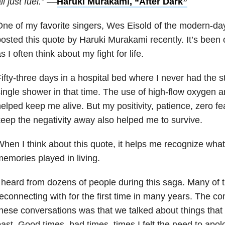
ll just fuel.” –
–
Haruki Murakami, “After Dark”
ne of my favorite singers, Wes Eisold of the modern-d
osted this quote by Haruki Murakami recently. It’s been
s I often think about my fight for life.
ifty-three days in a hospital bed where I never had the s
ingle shower in that time. The use of high-flow oxygen
elped keep me alive. But my positivity, patience, zero fe
eep the negativity away also helped me to survive.
hen I think about this quote, it helps me recognize what
emories played in living.
 heard from dozens of people during this saga. Many of 
econnecting with for the first time in many years. The c
hese conversations was that we talked about things tha
ast. Good times, bad times, times I felt the need to apolog