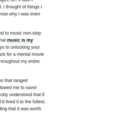
I thought of things I
sense why I was even
ened to music non-stop
that
music is my
eys to unlocking your
ck for a mental movie
throughout my entire
s that ranged
allowed me to savor
ickly understood that if
 lived it to the fullest.
ing that it was worth