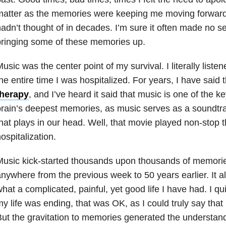
atter as the memories were keeping me moving forward. 
adn’t thought of in decades. I’m sure it often made no 
ringing some of these memories up.
usic was the center point of my survival. I literally list
he entire time I was hospitalized. For years, I have said 
therapy
, and I’ve heard it said that music is one of the k
rain’s deepest memories, as music serves as a soundtra
hat plays in our head. Well, that movie played non-stop 
ospitalization.
usic kick-started thousands upon thousands of memorie
nywhere from the previous week to 50 years earlier. It 
hat a complicated, painful, yet good life I have had. I qu
y life was ending, that was OK, as I could truly say that I’d
ut the gravitation to memories generated the understand