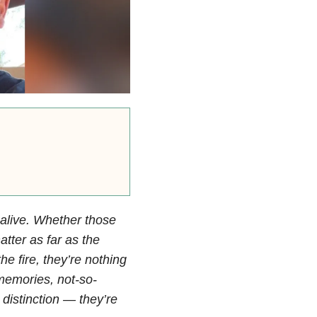
 alive. Whether those
tter as far as the
he fire, they’re nothing
 memories, not-so-
distinction — they’re