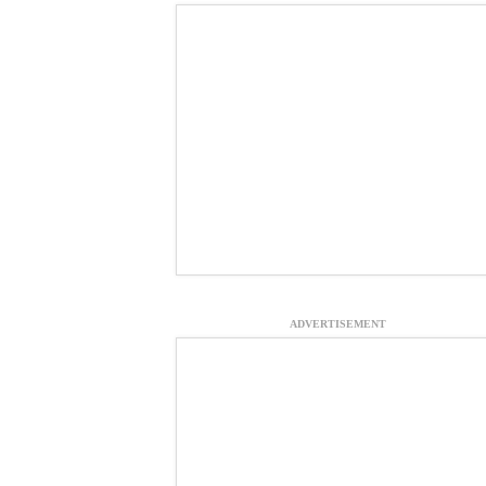
ADVERTISEMENT