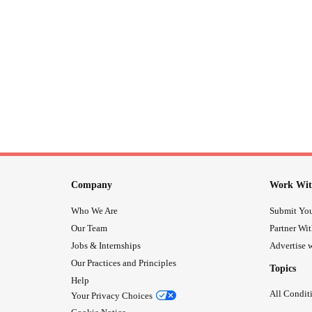
Company
Work Wit
Who We Are
Submit You
Our Team
Partner Wi
Jobs & Internships
Advertise w
Our Practices and Principles
Topics
Help
All Condit
Your Privacy Choices