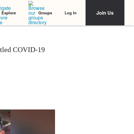
Join Us
Log In
Explore
Groups
attled COVID-19