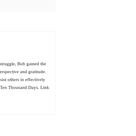
 struggle, Bob gained the
erspective and gratitude.
ist others in effectively
, Ten Thousand Days. Link