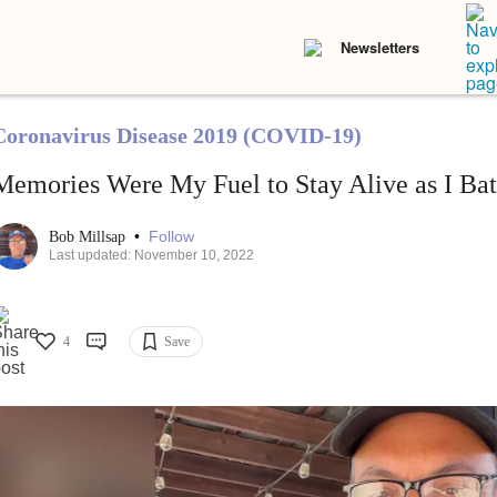
Newsletters
Coronavirus Disease 2019 (COVID-19)
Memories Were My Fuel to Stay Alive as I B
•
Follow
Bob Millsap
Last updated: November 10, 2022
4
Save