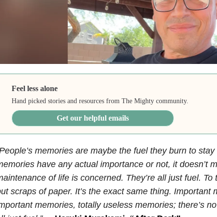
Feel less alone
Hand picked stories and resources from The Mighty community.
Get our helpful emails
People’s memories are maybe the fuel they burn to stay
emories have any actual importance or not, it doesn’t ma
aintenance of life is concerned. They’re all just fuel. To t
ut scraps of paper. It’s the exact same thing. Important
mportant memories, totally useless memories; there’s no 