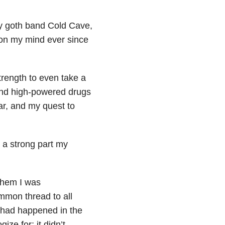
ay goth band Cold Cave,
 on my mind ever since
trength to even take a
 and high-powered drugs
ar, and my quest to
 a strong part my
them I was
ommon thread to all
t had happened in the
ize for; it didn’t