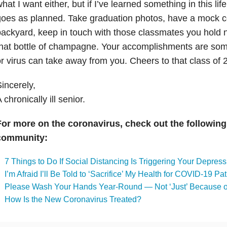
hat I want either, but if I’ve learned something in this life
oes as planned. Take graduation photos, have a mock 
ackyard, keep in touch with those classmates you hold
hat bottle of champagne. Your accomplishments are som
r virus can take away from you. Cheers to that class of 
incerely,
 chronically ill senior.
For more on the coronavirus, check out the following
community:
7 Things to Do If Social Distancing Is Triggering Your Depress
I’m Afraid I’ll Be Told to ‘Sacrifice’ My Health for COVID-19 Pat
Please Wash Your Hands Year-Round — Not ‘Just’ Because of
How Is the New Coronavirus Treated?