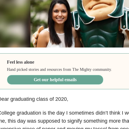
Feel less alone
Hand picked stories and resources from The Mighty community.
Get our helpful emails
ear graduating class of 2020,
ollege graduation is the day I sometimes didn’t think I w
e, this day was supposed to signify something more than
xpensive piece of paper and moving my tassel from one s