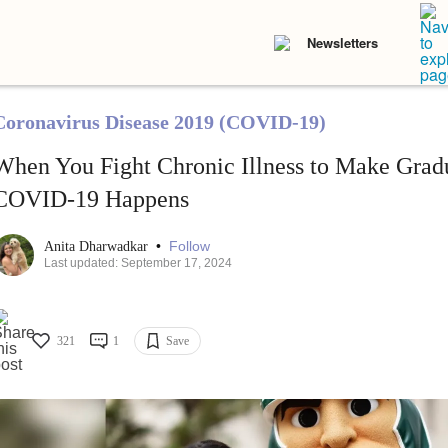
Newsletters
Coronavirus Disease 2019 (COVID-19)
When You Fight Chronic Illness to Make Gradu
COVID-19 Happens
•
Follow
Anita Dharwadkar
Last updated: September 17, 2024
321
1
Save