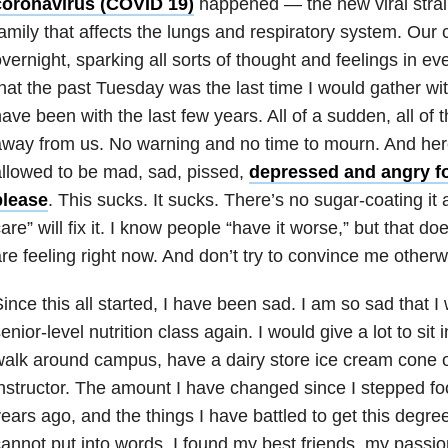
coronavirus (
COVID 19
)
happened — the new viral strain
amily that affects the lungs and respiratory system. Our
vernight, sparking all sorts of thought and feelings in ev
hat the past Tuesday was the last time I would gather wi
ave been with the last few years. All of a sudden, all of 
way from us. No warning and no time to mourn. And here
llowed to be mad, sad, pissed,
depressed and angry fo
please
. This sucks. It sucks. There’s no sugar-coating it
are” will fix it. I know people “have it worse,” but that d
re feeling right now. And don’t try to convince me otherw
ince this all started, I have been sad. I am so sad that I w
enior-level nutrition class again. I would give a lot to sit
alk around campus, have a dairy store ice cream cone or
nstructor. The amount I have changed since I stepped fo
ears ago, and the things I have battled to get this degree
annot put into words. I found my best friends, my pass