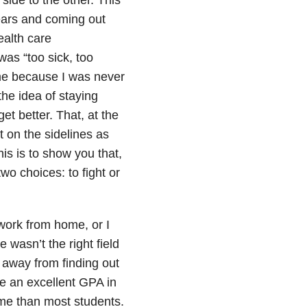
years and coming out
ealth care
was “too sick, too
me because I was never
the idea of staying
et better. That, at the
 on the sidelines as
his is to show you that,
wo choices: to fight or
work from home, or I
 wasn’t the right field
 away from finding out
ve an excellent GPA in
me than most students.