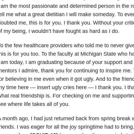
 am the most passionate and determined person in the r
ell me what a great dietitian I will make someday. To ev
oubted me, this is for you. I thank you. Without your cri
f my being, I wouldn’t have fought as hard as I do.
o the few healthcare providers who told me to never gi
his is for you too. To the faculty at Michigan State who 
 am today, I am graduating because of your support and
entors I admire, thank you for continuing to inspire me.
or believing in me even when it got ugly. And to the frie
y time here — insert ugly cries here — I thank you. I t
hat real friendship is. For checking on me and supporting
ee where life takes all of you.
 month ago, I had just returned back from spring break 
riends. I was eager for all the joy springtime had to brin