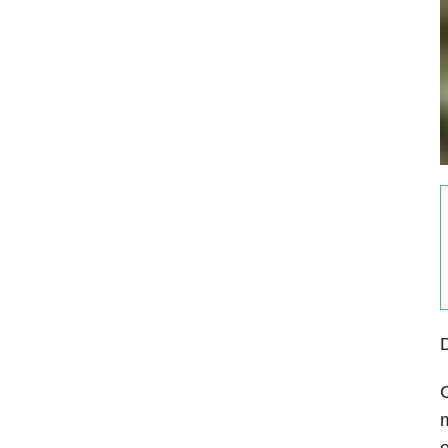
D
C
m
e