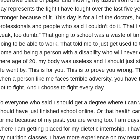
ay represents the fight I have fought over the last five 
tronger because of it. This day is for all of the doctors, h
rofessionals and people who said I couldn’t do it. That I 
eak, too dumb.” That going to school was a waste of ti
oing to be able to work. That told me to just get used to 
ome and being a person with a disability who will never g
ere age of 20, my body was useless and I should just sit
ife went by. This is for you. This is to prove you wrong. T
hen a person like me faces terrible adversity, you have t
ot to fight. And I choose to fight every day.
o everyone who said I should get a degree where I can 
hould have just finished school online. Or that health care
or me because of my past: you are wrong too. I am days
here I am getting placed for my dietetic internship. I ha
y nutrition classes. I have more experience on my resu