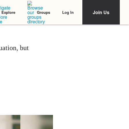
Join Us
Log In
Explore
Groups
ation, but