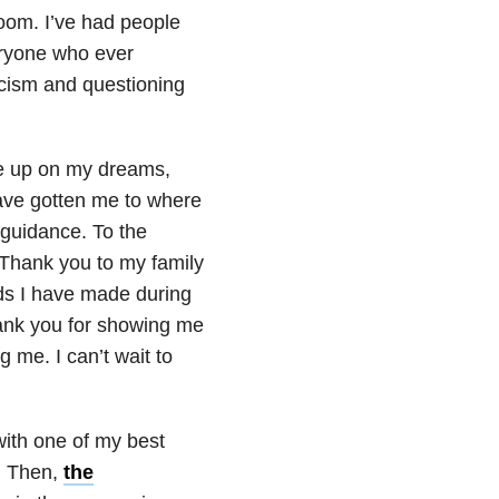
oom. I’ve had people
eryone who ever
ticism and questioning
ve up on my dreams,
have gotten me to where
 guidance. To the
 Thank you to my family
nds I have made during
hank you for showing me
 me. I can’t wait to
with one of my best
g. Then,
the