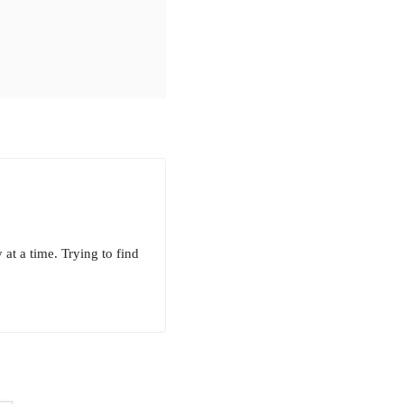
 at a time. Trying to find