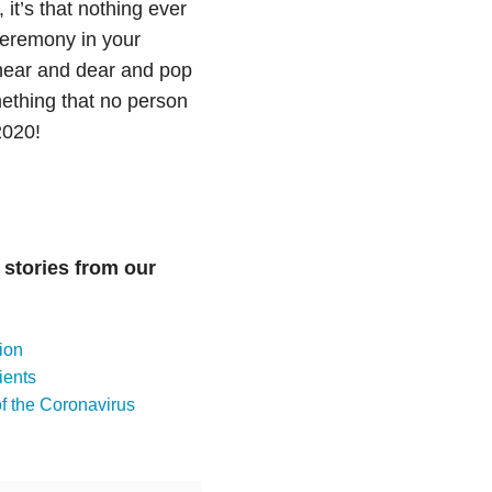
, it’s that nothing ever
ceremony in your
 near and dear and pop
ething that no person
2020!
 stories from our
ion
ients
 the Coronavirus