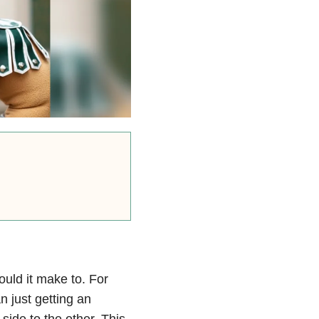
ould it make to. For
 just getting an
ide to the other. This