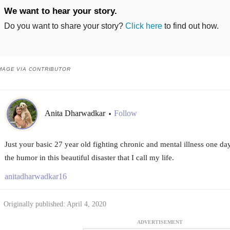
We want to hear your story.
Do you want to share your story?
Click here
to find out how.
MAGE VIA CONTRIBUTOR
Anita Dharwadkar
Follow
•
Just your basic 27 year old fighting chronic and mental illness one day
the humor in this beautiful disaster that I call my life.
anitadharwadkar16
Originally published: April 4, 2020
ADVERTISEMENT