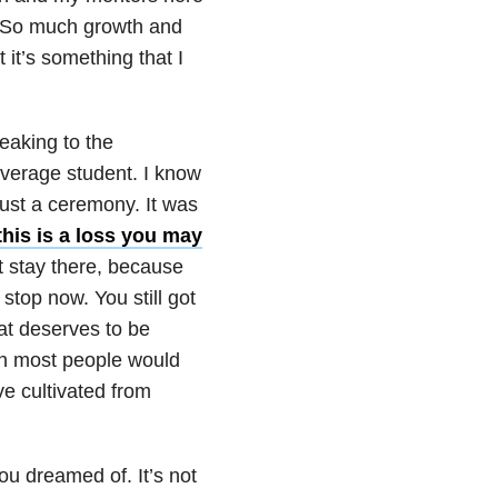
e. So much growth and
it’s something that I
peaking to the
 average student. I know
just a ceremony. It was
this is a loss you may
t stay there, because
 stop now. You still got
at deserves to be
n most people would
ve cultivated from
you dreamed of. It’s not