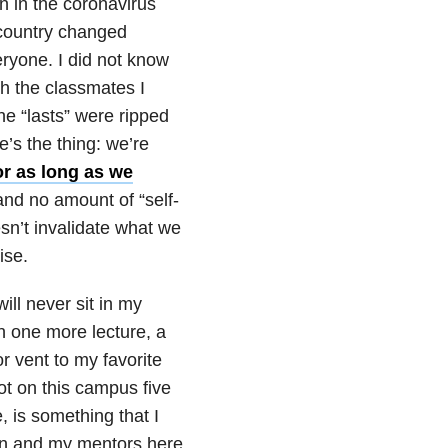
 in the coronavirus
 country changed
eryone. I did not know
th the classmates I
the “lasts” were ripped
’s the thing: we’re
r as long as we
 and no amount of “self-
oesn’t invalidate what we
ise.
ill never sit in my
 in one more lecture, a
 vent to my favorite
ot on this campus five
, is something that I
ion and my mentors here