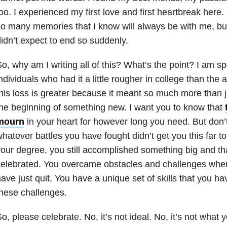
oo. I experienced my first love and first heartbreak her
o many memories that I know will always be with me, but 
idn’t expect to end so suddenly.
o, why am I writing all of this? What’s the point? I am s
ndividuals who had it a little rougher in college than the
his loss is greater because it meant so much more than 
he beginning of something new. I want you to know that
mourn
in your heart for however long you need. But don’
hatever battles you have fought didn’t get you this far to
our degree, you still accomplished something big and th
celebrated. You overcame obstacles and challenges whe
ave just quit. You have a unique set of skills that you ha
hese challenges.
o, please celebrate. No, it’s not ideal. No, it’s not what 