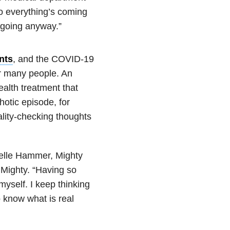
So everything’s coming
going anyway.”
ents
, and the COVID-19
r many people. An
ealth treatment that
hotic episode, for
ality-checking thoughts
elle Hammer, Mighty
 Mighty. “Having so
myself. I keep thinking
o know what is real