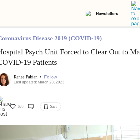
Newsletters
Coronavirus Disease 2019 (COVID-19)
Hospital Psych Unit Forced to Clear Out to M
COVID-19 Patients
•
Follow
Renee Fabian
Last updated: March 28, 2023
676
Save