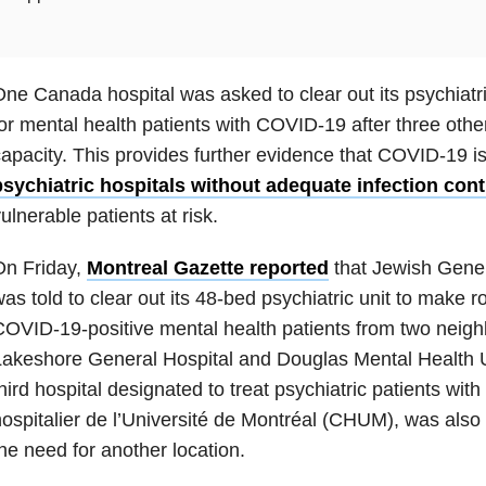
ne Canada hospital was asked to clear out its psychiat
or mental health patients with COVID-19 after three othe
apacity. This provides further evidence that COVID-19 is
psychiatric hospitals without adequate infection cont
ulnerable patients at risk.
On Friday,
Montreal Gazette reported
that Jewish Gener
as told to clear out its 48-bed psychiatric unit to make r
OVID-19-positive mental health patients from two neighb
akeshore General Hospital and Douglas Mental Health Uni
hird hospital designated to treat psychiatric patients wi
ospitalier de l’Université de Montréal (CHUM), was als
he need for another location.