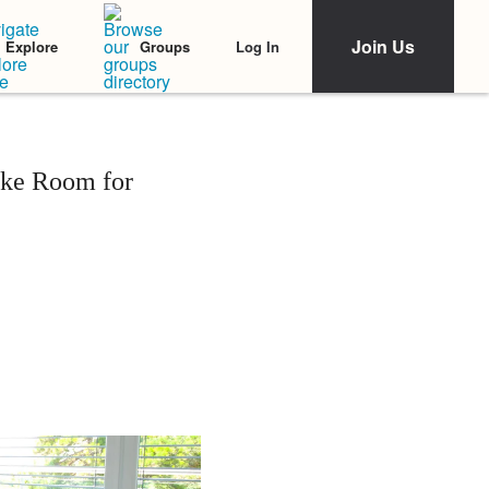
Join Us
Log In
Explore
Groups
ake Room for