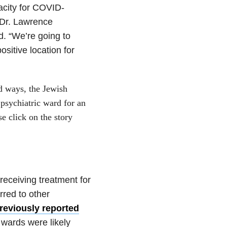
acity for COVID-
” Dr. Lawrence
d. “We’re going to
sitive location for
d ways, the Jewish
 psychiatric ward for an
e click on the story
eceiving treatment for
rred to other
reviously reported
 wards were likely