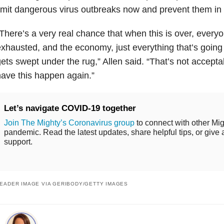
imit dangerous virus outbreaks now and prevent them in 
There’s a very real chance that when this is over, everyo
xhausted, and the economy, just everything that’s going 
ets swept under the rug,” Allen said. “That’s not accept
ave this happen again.”
Let’s navigate COVID-19 together
Join The Mighty’s Coronavirus group
to connect with other Mig
pandemic. Read the latest updates, share helpful tips, or give 
support.
EADER IMAGE VIA GERIBODY/GETTY IMAGES