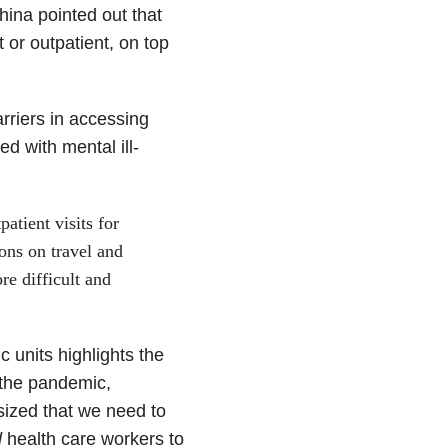
China pointed out that
t or outpatient, on top
rriers in accessing
d with mental ill-
atient visits for
ons on travel and
re difficult and
 units highlights the
 the pandemic,
asized that we need to
d
health care workers to