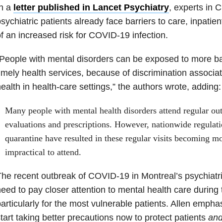
In a
letter published in Lancet Psychiatry
, experts in 
sychiatric patients already face barriers to care, inpatien
f an increased risk for COVID-19 infection.
People with mental disorders can be exposed to more ba
imely health services, because of discrimination associate
ealth in health-care settings,” the authors wrote, adding:
Many people with mental health disorders attend regular outp
evaluations and prescriptions. However, nationwide regulati
quarantine have resulted in these regular visits becoming mo
impractical to attend.
he recent outbreak of COVID-19 in Montreal’s psychiatric
eed to pay closer attention to mental health care during
articularly for the most vulnerable patients. Allen emph
tart taking better precautions now to protect patients
an