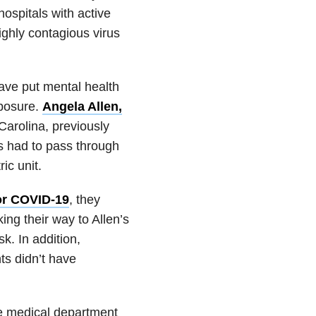
spitals with active
ighly contagious virus
ave put mental health
xposure.
Angela Allen,
 Carolina, previously
ts had to pass through
ic unit.
for COVID-19
, they
g their way to Allen’s
k. In addition,
nts didn’t have
he medical department