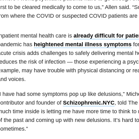
irst to be cleared medically to come to us,” Allen said. “
from where the COVID or suspected COVID patients are 
npatient mental health care is
already difficult for pati
pandemic has
heightened mental illness symptoms
fo
cute crisis adds challenges to safely delivering mental h
educes the risk of infection — those experiencing a psyc
xample, may have trouble with physical distancing or re
nd voices.
I have had some symptoms pop up like delusions,” Mich
ontributor and founder of
Schizophrenic.NYC
, told The
uch time inside is letting me have more time to think to 
f the past and coming up with new delusions. It’s hard t
sometimes.”