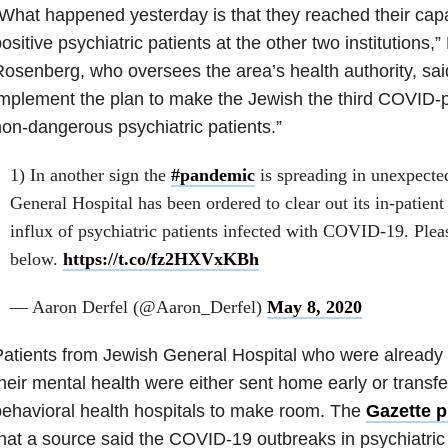
What happened yesterday is that they reached their cap
ositive psychiatric patients at the other two institutions,
osenberg, who oversees the area’s health authority, sai
mplement the plan to make the Jewish the third COVID-po
on-dangerous psychiatric patients.”
1) In another sign the
#pandemic
is spreading in unexpecte
General Hospital has been ordered to clear out its in-patient
influx of psychiatric patients infected with COVID-19. Pleas
below.
https://t.co/fz2HXVxKBh
— Aaron Derfel (@Aaron_Derfel)
May 8, 2020
atients from Jewish General Hospital who were already r
heir mental health were either sent home early or transfe
ehavioral health hospitals to make room. The
Gazette p
hat a source said the COVID-19 outbreaks in psychiatric