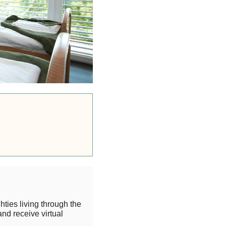
hties living through the
and receive virtual