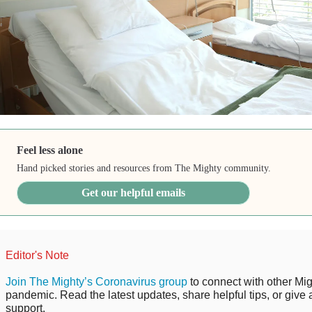
Feel less alone
Hand picked stories and resources from The Mighty community.
Get our helpful emails
Editor's Note
Join The Mighty’s Coronavirus group
to connect with other Mig
pandemic. Read the latest updates, share helpful tips, or give 
support.