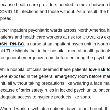
ecause health care providers needed to move between ho
OVID-19 infections and those without. As a result, the h
spread.
ther inpatient psychiatric wards across North America h
atients and health care workers at risk for COVID-19 e
BSN, RN-BC
, a nurse at an inpatient psych unit in North
old The Mighty that in her hospital, mental health patien
he general emergency room before entering the psychiatr
hile hospital officials deemed these patients
low-risk 
ere exposed in the general emergency room before makin
nit, all without taking precautions like wearing a face mas
ecause of strict safety rules in locked psych units, patie
dequate access to hygiene products like soap.
Where I work, psychiatric patients have to go through t