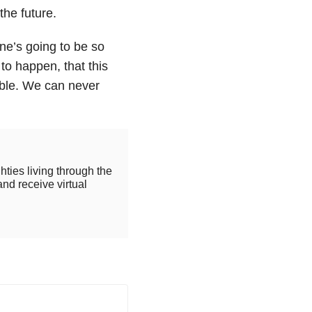
the future.
ne’s going to be so
to happen, that this
able. We can never
hties living through the
and receive virtual