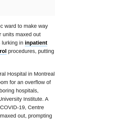
ric ward to make way
r units maxed out
 lurking in
inpatient
rol
procedures, putting
al Hospital in Montreal
oom for an overflow of
oring hospitals,
versity Institute. A
th COVID-19, Centre
o maxed out, prompting