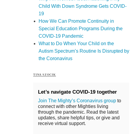
Child With Down Syndrome Gets COVID-
19
How We Can Promote Continuity in
Special Education Programs During the
COVID-19 Pandemic
What to Do When Your Child on the
Autism Spectrum’s Routine Is Disrupted by
the Coronavirus
TINA SZOCIK
Let’s navigate COVID-19 together
Join The Mighty’s Coronavirus group
to
connect with other Mighties living
through the pandemic. Read the latest
updates, share helpful tips, or give and
receive virtual support.