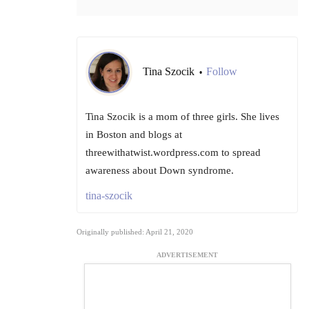
Tina Szocik
Follow
•
Tina Szocik is a mom of three girls. She lives
in Boston and blogs at
threewithatwist.wordpress.com to spread
awareness about Down syndrome.
tina-szocik
Originally published: April 21, 2020
ADVERTISEMENT