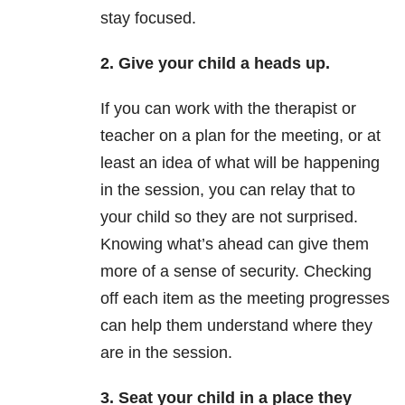
stay focused.
2. Give your child a heads up.
If you can work with the therapist or
teacher on a plan for the meeting, or at
least an idea of what will be happening
in the session, you can relay that to
your child so they are not surprised.
Knowing what’s ahead can give them
more of a sense of security. Checking
off each item as the meeting progresses
can help them understand where they
are in the session.
3. Seat your child in a place they