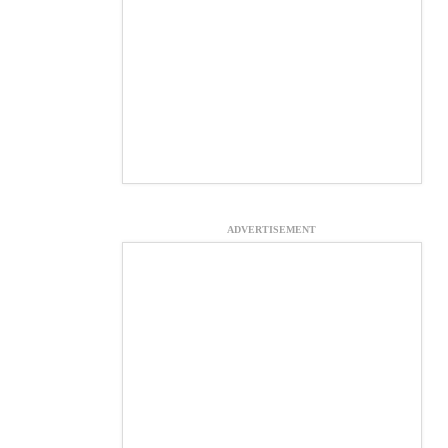
ADVERTISEMENT