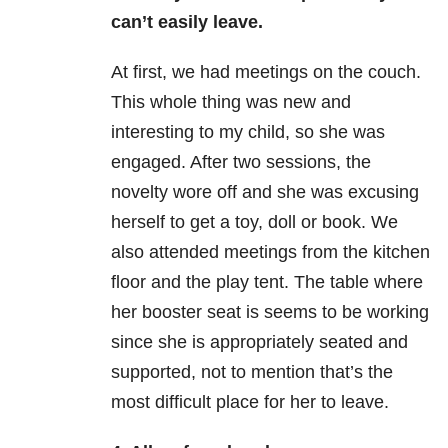
can’t easily leave.
At first, we had meetings on the couch.
This whole thing was new and
interesting to my child, so she was
engaged. After two sessions, the
novelty wore off and she was excusing
herself to get a toy, doll or book. We
also attended meetings from the kitchen
floor and the play tent. The table where
her booster seat is seems to be working
since she is appropriately seated and
supported, not to mention that’s the
most difficult place for her to leave.