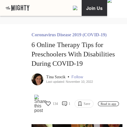
Join Us
Coronavirus Disease 2019 (COVID-19)
6 Online Therapy Tips for
Preschoolers With Disabilities
During COVID-19
•
Follow
Tina Szocik
Last updated: November 10, 2022
134
1
Save
Read in app