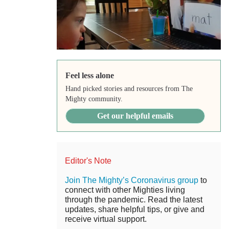
Feel less alone
Hand picked stories and resources from The
Mighty community.
Get our helpful emails
Editor's Note
Join The Mighty’s Coronavirus group
to
connect with other Mighties living
through the pandemic. Read the latest
updates, share helpful tips, or give and
receive virtual support.