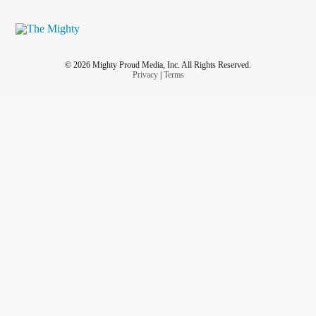
© 2026 Mighty Proud Media, Inc. All Rights Reserved.
Privacy
|
Terms