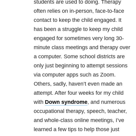
students are used to doing. Therapy
often relies on in-person, face-to-face
contact to keep the child engaged. It
has been a struggle to keep my child
engaged for sometimes very long 30-
minute class meetings and therapy over
a computer. Some school districts are
only just beginning to attempt sessions
via computer apps such as Zoom.
Others, sadly, haven’t even made an
attempt. After four weeks for my child
with
Down syndrome
, and numerous
occupational therapy, speech, teacher,
and whole-class online meetings, I’ve
learned a few tips to help those just