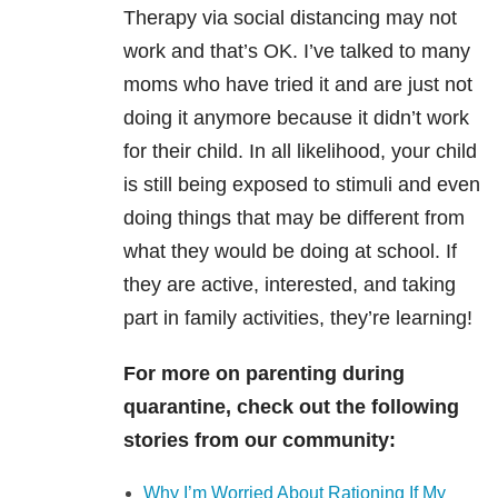
Therapy via social distancing may not
work and that’s OK. I’ve talked to many
moms who have tried it and are just not
doing it anymore because it didn’t work
for their child. In all likelihood, your child
is still being exposed to stimuli and even
doing things that may be different from
what they would be doing at school. If
they are active, interested, and taking
part in family activities, they’re learning!
For more on parenting during
quarantine, check out the following
stories from our community:
Why I’m Worried About Rationing If My