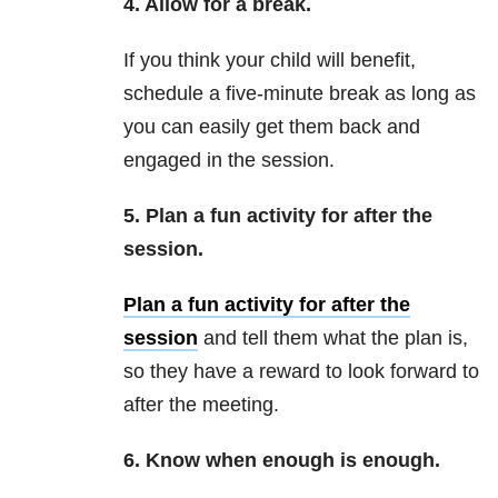
4. Allow for a break.
If you think your child will benefit,
schedule a five-minute break as long as
you can easily get them back and
engaged in the session.
5. Plan a fun activity for after the
session.
Plan a fun activity for after the
session
and tell them what the plan is,
so they have a reward to look forward to
after the meeting.
6. Know when enough is enough.