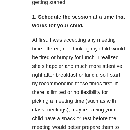
getting started.
1. Schedule the session at a time that
works for your child.
At first, I was accepting any meeting
time offered, not thinking my child would
be tired or hungry for lunch. I realized
she’s happier and much more attentive
right after breakfast or lunch, so I start
by recommending those times first. If
there is limited or no flexibility for
picking a meeting time (such as with
class meetings), maybe having your
child have a snack or rest before the
meeting would better prepare them to