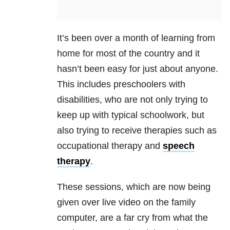
It’s been over a month of learning from
home for most of the country and it
hasn’t been easy for just about anyone.
This includes preschoolers with
disabilities, who are not only trying to
keep up with typical schoolwork, but
also trying to receive therapies such as
occupational therapy and
speech
therapy
.
These sessions, which are now being
given over live video on the family
computer, are a far cry from what the