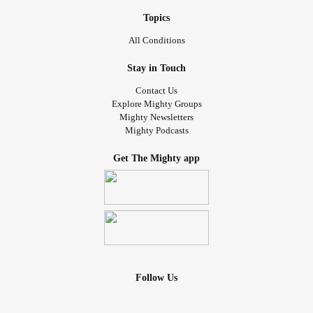
Topics
All Conditions
Stay in Touch
Contact Us
Explore Mighty Groups
Mighty Newsletters
Mighty Podcasts
Get The Mighty app
Follow Us