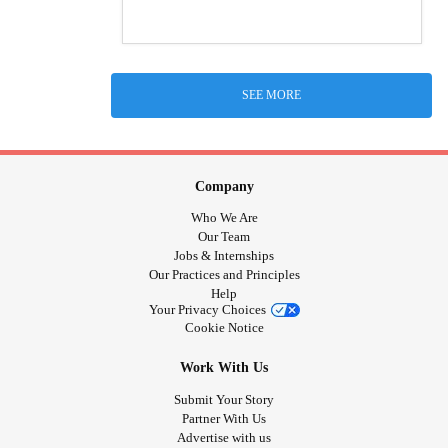
SEE MORE
Company
Who We Are
Our Team
Jobs & Internships
Our Practices and Principles
Help
Your Privacy Choices
Cookie Notice
Work With Us
Submit Your Story
Partner With Us
Advertise with us