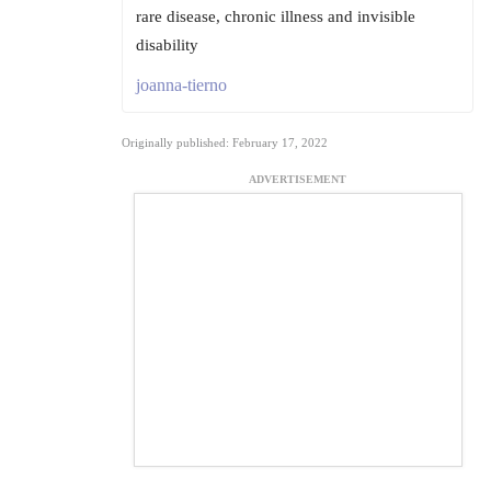
rare disease, chronic illness and invisible
disability
joanna-tierno
Originally published: February 17, 2022
ADVERTISEMENT