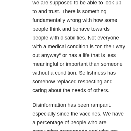
we are supposed to be able to look up
to and trust. There is something
fundamentally wrong with how some
people think and behave towards
people with disabilities. Not everyone
with a medical condition is “on their way
out anyway” or has a life that is less
meaningful or important than someone
without a condition. Selfishness has
somehow replaced respecting and
caring about the needs of others.
Disinformation has been rampant,
especially since the vaccines. We have
a percentage of people who are