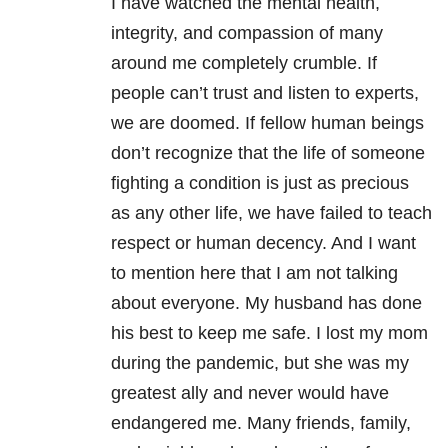
I have watched the mental health,
integrity, and compassion of many
around me completely crumble. If
people can’t trust and listen to experts,
we are doomed. If fellow human beings
don’t recognize that the life of someone
fighting a condition is just as precious
as any other life, we have failed to teach
respect or human decency. And I want
to mention here that I am not talking
about everyone. My husband has done
his best to keep me safe. I lost my mom
during the pandemic, but she was my
greatest ally and never would have
endangered me. Many friends, family,