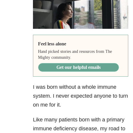
Feel less alone
Hand picked stories and resources from The
Mighty community.
Get our helpful emails
I was born without a whole immune
system. I never expected anyone to turn
on me for it.
Like many patients born with a primary
immune deficiency disease, my road to