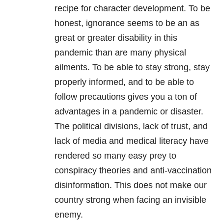
recipe for character development. To be
honest, ignorance seems to be an as
great or greater disability in this
pandemic than are many physical
ailments. To be able to stay strong, stay
properly informed, and to be able to
follow precautions gives you a ton of
advantages in a pandemic or disaster.
The political divisions, lack of trust, and
lack of media and medical literacy have
rendered so many easy prey to
conspiracy theories and anti-vaccination
disinformation. This does not make our
country strong when facing an invisible
enemy.