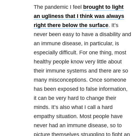
The pandemic I feel
brought to light
an ugliness that I think was always
right there below the surface
. It’s
never been easy to have a disability and
an immune disease, in particular, is
especially difficult. For one thing, most
healthy people know very little about
their immune systems and there are so
many misconceptions. Once someone
has been exposed to false information,
it can be very hard to change their
minds. It’s also what I call a hard
empathy situation. Most people have
never had an immune disease, so to
picture themselves struggling to fight an