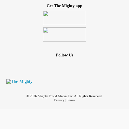
Get The Mighty app
Follow Us
© 2026 Mighty Proud Media, Inc. All Rights Reserved.
Privacy
|
Terms