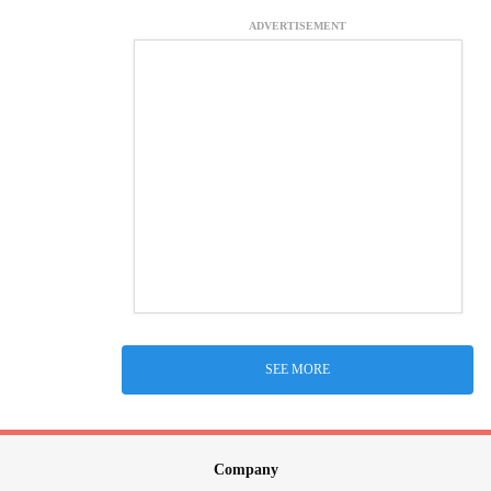
ADVERTISEMENT
SEE MORE
Company