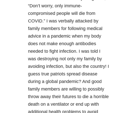
“Don’t worry, only immune-
compromised people will die from
COVID.” I was verbally attacked by
family members for following medical
advice in a pandemic when my body
does not make enough antibodies
needed to fight infection. I was told I
was destroying not only my family by
avoiding infection, but also the country! I
guess true patriots spread disease
during a global pandemic? And good
family members are willing to possibly
throw away their futures to die a horrible
death on a ventilator or end up with
additional health problems to avoid