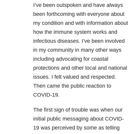
I’ve been outspoken and have always
been forthcoming with everyone about
my condition and with information about
how the immune system works and
infectious diseases. I’ve been involved
in my community in many other ways
including advocating for coastal
protections and other local and national
issues. I felt valued and respected.
Then came the public reaction to
COVID-19.
The first sign of trouble was when our
initial public messaging about COVID-
19 was perceived by some as telling