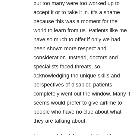
but too many were too worked up to
accept it or to take it in. It’s a shame
because this was a moment for the
world to learn from us. Patients like me
have so much to offer if only we had
been shown more respect and
consideration. Instead, doctors and
specialists faced threats, so
acknowledging the unique skills and
perspectives of disabled patients
completely went out the window. Many it
seems would prefer to give airtime to
people who have no clue about what
they are talking about.