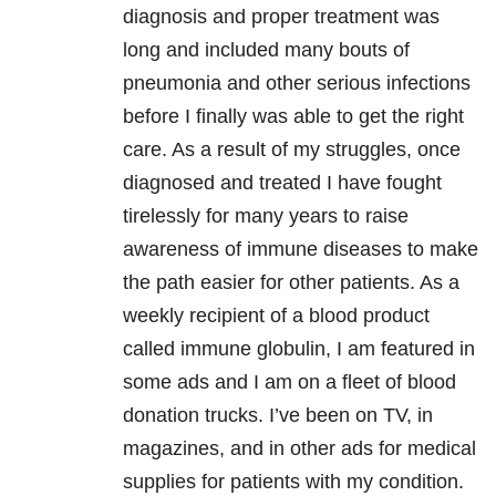
diagnosis and proper treatment was
long and included many bouts of
pneumonia and other serious infections
before I finally was able to get the right
care. As a result of my struggles, once
diagnosed and treated I have fought
tirelessly for many years to raise
awareness of immune diseases to make
the path easier for other patients. As a
weekly recipient of a blood product
called immune globulin, I am featured in
some ads and I am on a fleet of blood
donation trucks. I’ve been on TV, in
magazines, and in other ads for medical
supplies for patients with my condition.