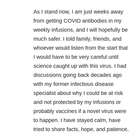
As I stand now, I am just weeks away
from getting COVID antibodies in my
weekly infusions, and I will hopefully be
much safer. I told family, friends, and
whoever would listen from the start that
I would have to be very careful until
science caught up with this virus. I had
discussions going back decades ago
with my former infectious disease
specialist about why I could be at risk
and not protected by my infusions or
probably vaccines if a novel virus were
to happen. I have stayed calm, have
tried to share facts, hope, and patience,