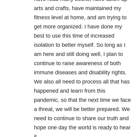
arts and crafts, have maintained my
fitness level at home, and am trying to
get more organized. I have done my
best to use this time of increased
isolation to better myself. So long as I
am here and still doing well, I plan to
continue to raise awareness of both
immune diseases and disability rights.
We also all need to process all that has
happened and learn from this
pandemic, so that the next time we face
a threat, we will be better prepared. We
need to continue to share our truth and
hope one day the world is ready to hear
it.