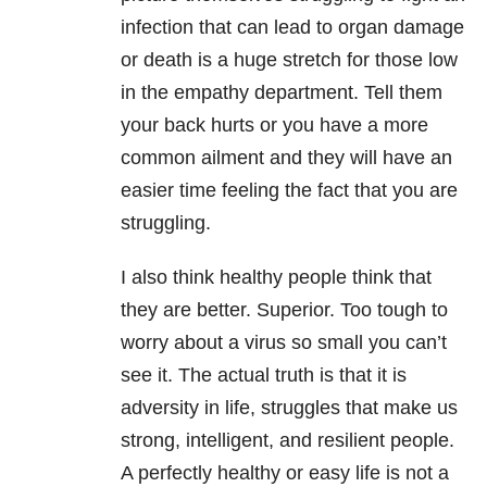
infection that can lead to organ damage
or death is a huge stretch for those low
in the empathy department. Tell them
your back hurts or you have a more
common ailment and they will have an
easier time feeling the fact that you are
struggling.
I also think healthy people think that
they are better. Superior. Too tough to
worry about a virus so small you can’t
see it. The actual truth is that it is
adversity in life, struggles that make us
strong, intelligent, and resilient people.
A perfectly healthy or easy life is not a