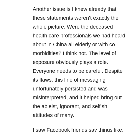
Another issue is I knew already that
these statements weren’t exactly the
whole picture. Were the deceased
health care professionals we had heard
about in China all elderly or with co-
morbidities? I think not. The level of
exposure obviously plays a role.
Everyone needs to be careful. Despite
its flaws, this line of messaging
unfortunately persisted and was
misinterpreted, and it helped bring out
the ableist, ignorant, and selfish
attitudes of many.
I saw Facebook friends say things like,