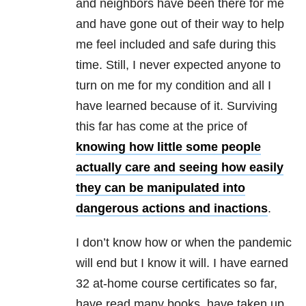
and neighbors have been there for me
and have gone out of their way to help
me feel included and safe during this
time. Still, I never expected anyone to
turn on me for my condition and all I
have learned because of it. Surviving
this far has come at the price of
knowing how little some people
actually care and seeing how easily
they can be manipulated into
dangerous actions and inactions
.
I don’t know how or when the pandemic
will end but I know it will. I have earned
32 at-home course certificates so far,
have read many books, have taken up