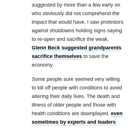
suggested by more than a few early on
who obviously did not comprehend the
impact that would have. I saw protestors
against shutdowns holding signs saying
to re-open and sacrifice the weak.
Glenn Beck suggested grandparents
sacrifice themselves
to save the
economy.
Some people sure seemed very willing
to kill off people with conditions to avoid
altering their daily lives. The death and
illness of older people and those with
health conditions are downplayed,
even
sometimes by experts and leaders