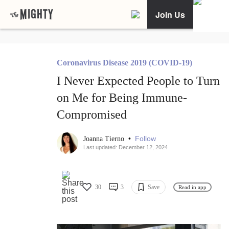
Join Us
Coronavirus Disease 2019 (COVID-19)
I Never Expected People to Turn
on Me for Being Immune-
Compromised
•
Follow
Joanna Tierno
Last updated: December 12, 2024
30
3
Save
Read in app