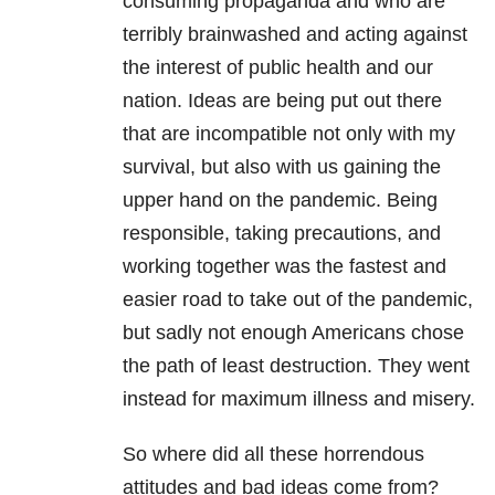
consuming propaganda and who are
terribly brainwashed and acting against
the interest of public health and our
nation. Ideas are being put out there
that are incompatible not only with my
survival, but also with us gaining the
upper hand on the pandemic. Being
responsible, taking precautions, and
working together was the fastest and
easier road to take out of the pandemic,
but sadly not enough Americans chose
the path of least destruction. They went
instead for maximum illness and misery.
So where did all these horrendous
attitudes and bad ideas come from?