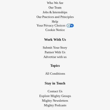
Who We Are
Our Team
Jobs & Internships
Our Practices and Principles
Help
Your Privacy Choices
Cookie Notice
Work With Us
Submit Your Story
Partner With Us
Advertise with us
Topics
All Conditions
Stay in Touch
Contact Us
Explore Mighty Groups
Mighty Newsletters
Mighty Podcasts