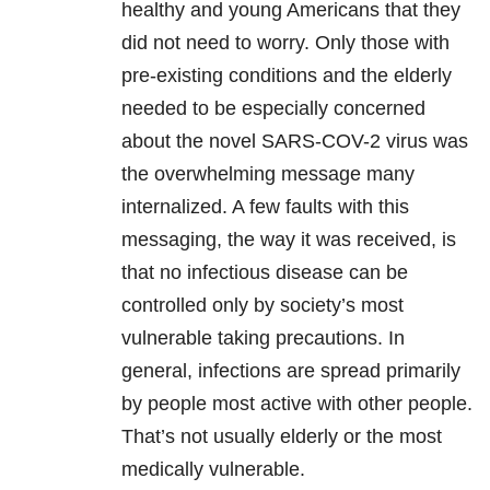
healthy and young Americans that they
did not need to worry. Only those with
pre-existing conditions and the elderly
needed to be especially concerned
about the novel SARS-COV-2 virus was
the overwhelming message many
internalized. A few faults with this
messaging, the way it was received, is
that no infectious disease can be
controlled only by society’s most
vulnerable taking precautions. In
general, infections are spread primarily
by people most active with other people.
That’s not usually elderly or the most
medically vulnerable.