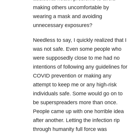
making others uncomfortable by
wearing a mask and avoiding
unnecessary exposures?
Needless to say, I quickly realized that I
was not safe. Even some people who
were supposedly close to me had no
intentions of following any guidelines for
COVID prevention or making any
attempt to keep me or any high-risk
individuals safe. Some would go on to
be superspreaders more than once.
People came up with one horrible idea
after another. Letting the infection rip
through humanity full force was