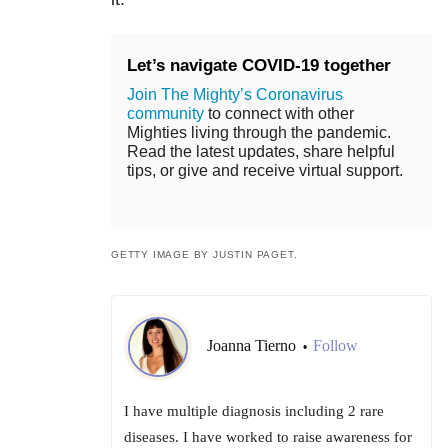
Let’s navigate COVID-19 together
Join The Mighty’s Coronavirus
community
to connect with other
Mighties living through the pandemic.
Read the latest updates, share helpful
tips, or give and receive virtual support.
GETTY IMAGE BY JUSTIN PAGET.
Joanna Tierno
Follow
•
I have multiple diagnosis including 2 rare
diseases. I have worked to raise awareness for