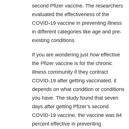
second Pfizer vaccine. The researchers
evaluated the effectiveness of the
COVID-19 vaccine in preventing illness
in different categories like age and pre-
existing conditions.
If you are wondering just
how
effective
the Pfizer vaccine is for the chronic
illness community if they contract
COVID-19 after getting vaccinated, it
depends on what condition or conditions
you have. The study found that seven
days after getting Pfizer’s second
COVID-19 vaccine, the vaccine was 84
percent effective in preventing