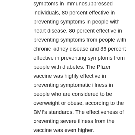
symptoms in immunosuppressed
individuals, 80 percent effective in
preventing symptoms in people with
heart disease, 80 percent effective in
preventing symptoms from people with
chronic kidney disease and 86 percent
effective in preventing symptoms from
people with diabetes. The Pfizer
vaccine was highly effective in
preventing symptomatic illness in
people who are considered to be
overweight or obese, according to the
BMI’s standards. The effectiveness of
preventing severe illness from the
vaccine was even higher.