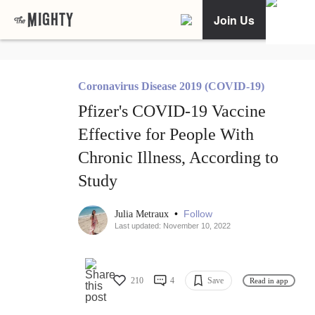
Join Us
Coronavirus Disease 2019 (COVID-19)
Pfizer's COVID-19 Vaccine
Effective for People With
Chronic Illness, According to
Study
•
Follow
Julia Metraux
Last updated: November 10, 2022
210
4
Save
Read in app