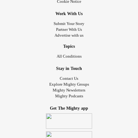
Cookie Notice
Work With Us
Submit Your Story
Partner With Us
Advertise with us
Topics
All Conditions
Stay in Touch
Contact Us
Explore Mighty Groups
Mighty Newsletters
Mighty Podcasts
Get The Mighty app