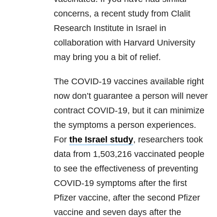
concerns, a recent study from Clalit
Research Institute in Israel in
collaboration with Harvard University
may bring you a bit of relief.
The COVID-19 vaccines available right
now don’t guarantee a person will never
contract COVID-19, but it can minimize
the symptoms a person experiences.
For
the Israel study
, researchers took
data from 1,503,216 vaccinated people
to see the effectiveness of preventing
COVID-19 symptoms after the first
Pfizer vaccine, after the second Pfizer
vaccine and seven days after the