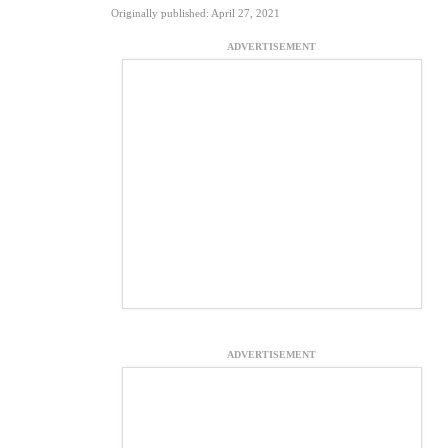
Originally published: April 27, 2021
ADVERTISEMENT
ADVERTISEMENT