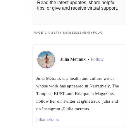
Read the latest updates, share helpful
tips, or give and receive virtual support.
IMAGE VIA GETTY IMAGES/SEVENTYFOUR
Julia Metraux
Follow
•
Julia Métraux is a health and culture writer
whose work has appeared in Narratively, The
Tempest, BUST, and Briarpatch Magazine.
Follow her on Twitter at @metraux_julia and
on Instagram @julia.metraux
juliametraux