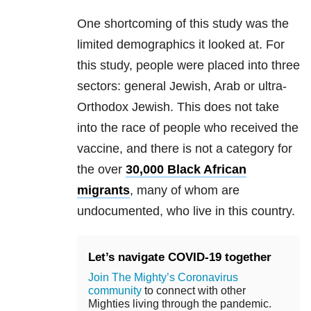
One shortcoming of this study was the
limited demographics it looked at. For
this study, people were placed into three
sectors: general Jewish, Arab or ultra-
Orthodox Jewish. This does not take
into the race of people who received the
vaccine, and there is not a category for
the over
30,000 Black African
migrants
, many of whom are
undocumented, who live in this country.
Let’s navigate COVID-19 together
Join The Mighty’s Coronavirus
community
to connect with other
Mighties living through the pandemic.