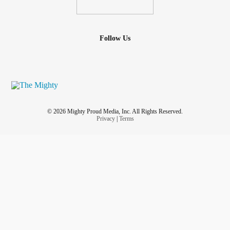
Follow Us
© 2026 Mighty Proud Media, Inc. All Rights Reserved.
Privacy
|
Terms