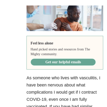
Feel less alone
Hand picked stories and resources from The
Mighty community.
Get our helpful emails
As someone who lives with vasculitis, I
have been nervous about what
complications I would get if I contract
COVID-19, even once I am fully
vaccinated. If you have had similar