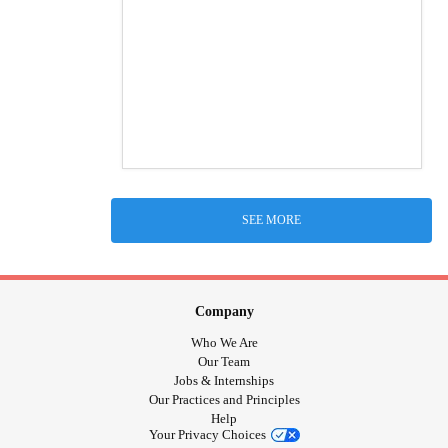
SEE MORE
Company
Who We Are
Our Team
Jobs & Internships
Our Practices and Principles
Help
Your Privacy Choices