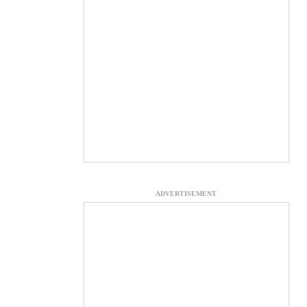
ADVERTISEMENT