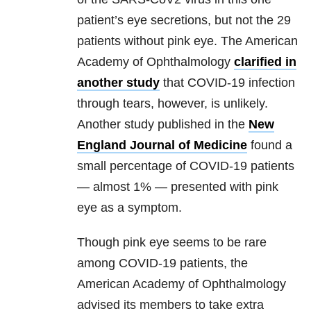
patient’s eye secretions, but not the 29
patients without pink eye. The American
Academy of Ophthalmology
clarified in
another study
that COVID-19 infection
through tears, however, is unlikely.
Another study published in the
New
England Journal of Medicine
found a
small percentage of COVID-19 patients
— almost 1% — presented with pink
eye as a symptom.
Though pink eye seems to be rare
among COVID-19 patients, the
American Academy of Ophthalmology
advised its members to take extra