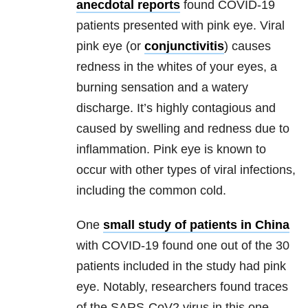
anecdotal reports
found COVID-19
patients presented with pink eye. Viral
pink eye (or
conjunctivitis
) causes
redness in the whites of your eyes, a
burning sensation and a watery
discharge. It’s highly contagious and
caused by swelling and redness due to
inflammation. Pink eye is known to
occur with other types of viral infections,
including the common cold.
One
small study of patients in China
with COVID-19 found one out of the 30
patients included in the study had pink
eye. Notably, researchers found traces
of the SARS-CoV2 virus in this one