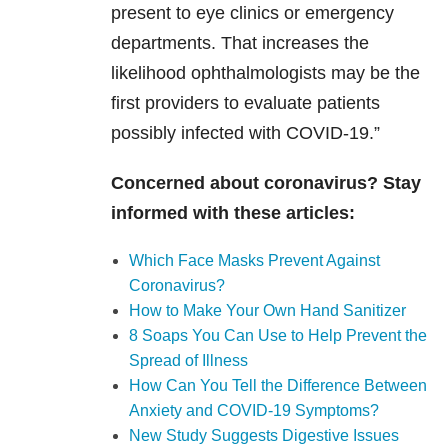
present to eye clinics or emergency
departments. That increases the
likelihood ophthalmologists may be the
first providers to evaluate patients
possibly infected with COVID-19.”
Concerned about coronavirus? Stay
informed with these articles:
Which Face Masks Prevent Against
Coronavirus?
How to Make Your Own Hand Sanitizer
8 Soaps You Can Use to Help Prevent the
Spread of Illness
How Can You Tell the Difference Between
Anxiety and COVID-19 Symptoms?
New Study Suggests Digestive Issues