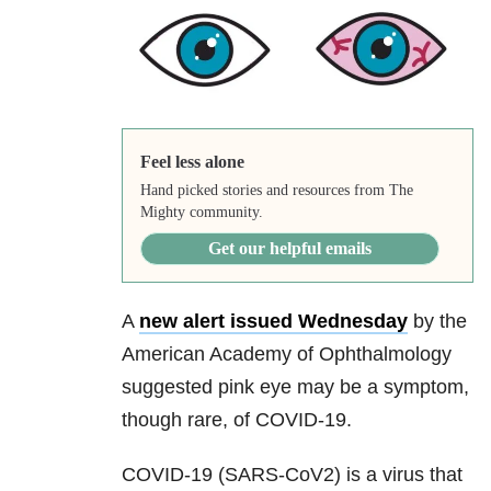
Feel less alone
Hand picked stories and resources from The
Mighty community.
Get our helpful emails
A
new alert issued Wednesday
by the
American Academy of Ophthalmology
suggested pink eye may be a symptom,
though rare, of COVID-19.
COVID-19 (SARS-CoV2) is a virus that