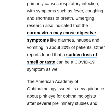
primarily causes respiratory infection,
with symptoms such as fever, coughing
and shortness of breath. Emerging
research also indicated that the
coronavirus may cause digestive
symptoms
like diarrhea, nausea and
vomiting in about 20% of patients. Other
reports found that a
sudden loss of
smell or taste
can be a COVID-19
symptom as well.
The American Academy of
Ophthalmology issued its new guidance
about pink eye for ophthalmologists
after several preliminary studies and