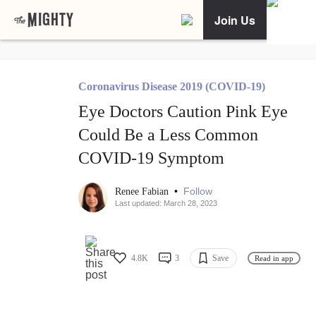
Join Us
Coronavirus Disease 2019 (COVID-19)
Eye Doctors Caution Pink Eye
Could Be a Less Common
COVID-19 Symptom
•
Follow
Renee Fabian
Last updated: March 28, 2023
4.8K
3
Save
Read in app