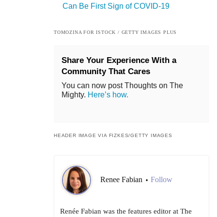
Can Be First Sign of COVID-19
TOMOZINA FOR ISTOCK / GETTY IMAGES PLUS
Share Your Experience With a
Community That Cares
You can now post Thoughts on The
Mighty.
Here’s how.
HEADER IMAGE VIA FIZKES/GETTY IMAGES
Renee Fabian
Follow
•
Renée Fabian was the features editor at The