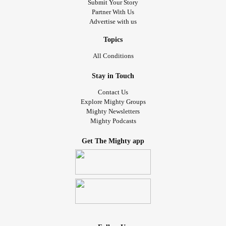
Submit Your Story
Partner With Us
Advertise with us
Topics
All Conditions
Stay in Touch
Contact Us
Explore Mighty Groups
Mighty Newsletters
Mighty Podcasts
Get The Mighty app