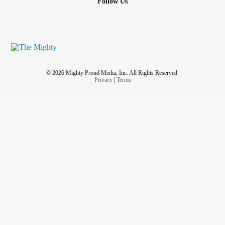
Follow Us
© 2026 Mighty Proud Media, Inc. All Rights Reserved.
Privacy
|
Terms