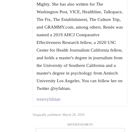
Mighty. She has also written for The
Washington Post, VICE, Healthline, Talkspace,
The Fix, The Establishment, The Culture Trip,
and GRAMMY.com, among others. Renée was
named a 2019 AHCJ Comparative
Effectiveness Research fellow, a 2020 USC
Center for Health Journalism California fellow,
and holds a master's degree in journalism from
the University of Southern California and a
master's degree in psychology from Antioch
University Los Angeles. You can follow her on
Twitter @ryfabian.
reneeyfabian
Originally published: March 26, 2020
ADVERTISEMENT