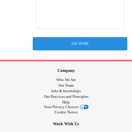
SEE MORE
Company
Who We Are
Our Team
Jobs & Internships
Our Practices and Principles
Help
Your Privacy Choices
Cookie Notice
Work With Us