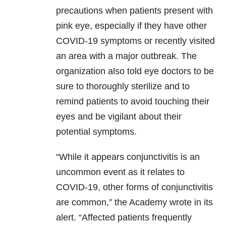
precautions when patients present with
pink eye, especially if they have other
COVID-19 symptoms or recently visited
an area with a major outbreak. The
organization also told eye doctors to be
sure to thoroughly sterilize and to
remind patients to avoid touching their
eyes and be vigilant about their
potential symptoms.
“While it appears conjunctivitis is an
uncommon event as it relates to
COVID-19, other forms of conjunctivitis
are common,” the Academy wrote in its
alert. “Affected patients frequently