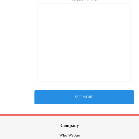
SEE MORE
Company
Who We Are