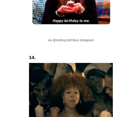
via @resting.bitchface Instagram
14.