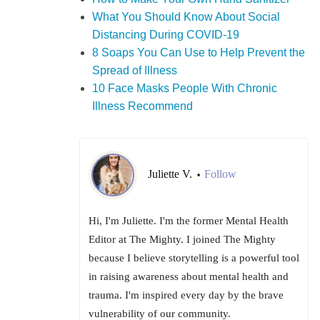
What You Should Know About Social
Distancing During COVID-19
8 Soaps You Can Use to Help Prevent the
Spread of Illness
10 Face Masks People With Chronic
Illness Recommend
Juliette V.
Follow
•
Hi, I'm Juliette. I'm the former Mental Health
Editor at The Mighty. I joined The Mighty
because I believe storytelling is a powerful tool
in raising awareness about mental health and
trauma. I'm inspired every day by the brave
vulnerability of our community.