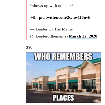
*shows up with no beer*
ME:
pic.twitter.com/2Ghw1I6nvk
— Leader Of The Meme
(@Leaderofthememe)
March 22, 2020
19.