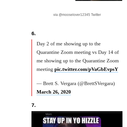
via @mooselover12345 Twitter
6.
Day 2 of me showing up to the
Quarantine Zoom meeting vs Day 14 of
me showing up to the Quarantine Zoom
meeting
pic.twitter.com/pVaGbEvpsY
— Brett S. Vergara (@BrettSVergara)
March 26, 2020
7.