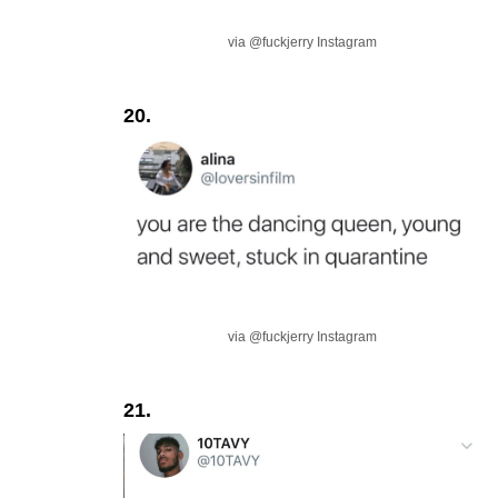
via @fuckjerry Instagram
20.
via @fuckjerry Instagram
21.