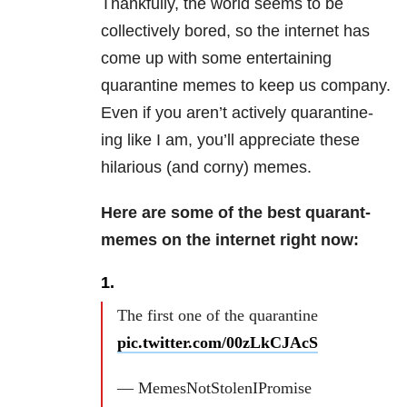
Thankfully, the world seems to be
collectively bored, so the internet has
come up with some entertaining
quarantine memes to keep us company.
Even if you aren’t actively quarantine-
ing like I am, you’ll appreciate these
hilarious (and corny) memes.
Here are some of the best quarant-
memes on the internet right now:
1.
The first one of the quarantine
pic.twitter.com/00zLkCJAcS
— MemesNotStolenIPromise