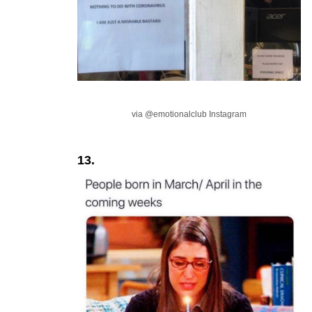
via @emotionalclub Instagram
13.