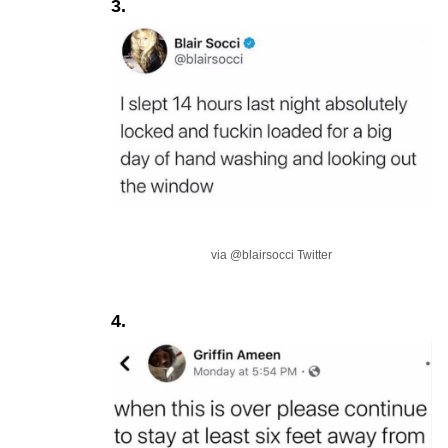
3.
via @blairsocci Twitter
4.