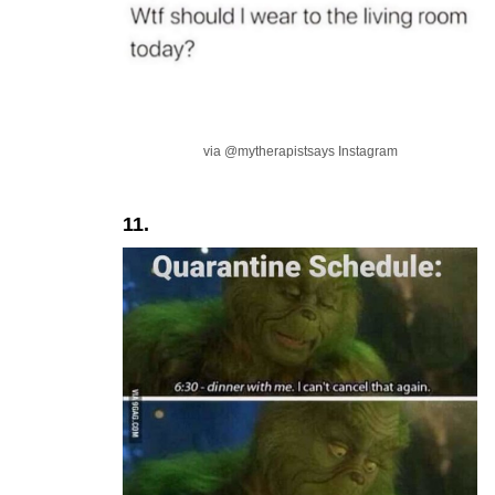
via @mytherapistsays Instagram
11.