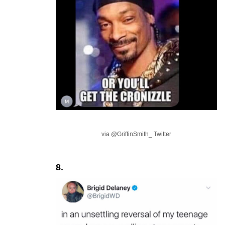
via @GriffinSmith_ Twitter
8.