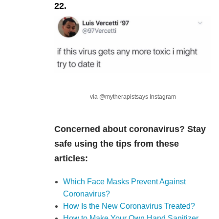
22.
via @mytherapistsays Instagram
Concerned about coronavirus? Stay
safe using the tips from these
articles:
Which Face Masks Prevent Against
Coronavirus?
How Is the New Coronavirus Treated?
How to Make Your Own Hand Sanitizer