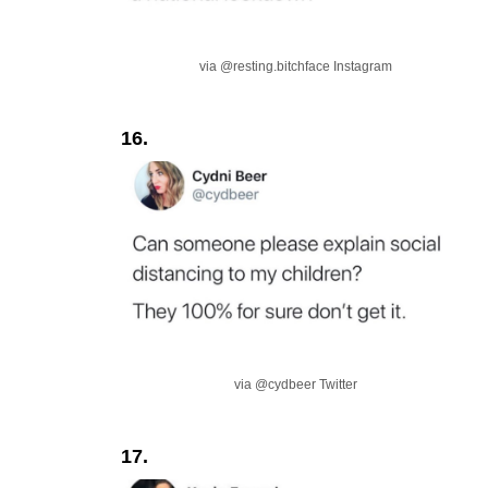
via @resting.bitchface Instagram
16.
via @cydbeer Twitter
17.