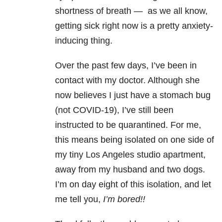
shortness of breath — a
s we all know,
getting sick right now is a pretty anxiety-
inducing thing.
Over the past few days, I’ve been in
contact with my doctor. Although she
now believes I just have a stomach bug
(not COVID-19), I’ve still been
instructed to be quarantined. For me,
this means being isolated on one side of
my tiny Los Angeles studio apartment,
away from my husband and two dogs.
I’m on day eight of this isolation, and let
me tell you,
I’m bored!!