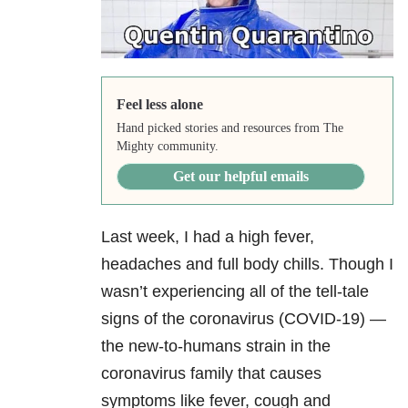
Feel less alone
Hand picked stories and resources from The
Mighty community.
Get our helpful emails
Last week, I had a high fever,
headaches and full body chills. Though I
wasn’t experiencing all of the tell-tale
signs of the coronavirus (COVID-19) —
the new-to-humans strain in the
coronavirus family that causes
symptoms like fever, cough and