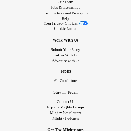
Our Team
Jobs & Internships
Our Practices and Principles
Help
Your Privacy Choices
Cookie Notice
Work With Us
Submit Your Story
Partner With Us
Advertise with us
Topics
All Conditions
Stay in Touch
Contact Us
Explore Mighty Groups
Mighty Newsletters
Mighty Podcasts
Get The Mighty app