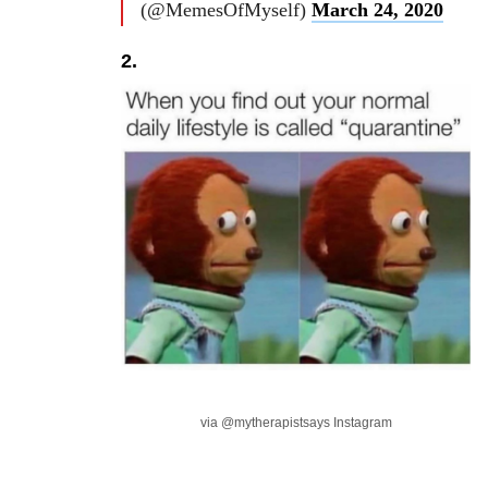
(@MemesOfMyself)
March 24, 2020
2.
via @mytherapistsays Instagram