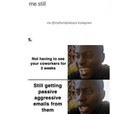
via @mytherapistsays Instagram
5.