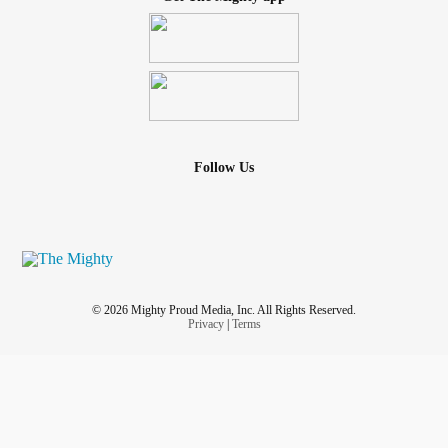
Follow Us
© 2026 Mighty Proud Media, Inc. All Rights Reserved.
Privacy
|
Terms