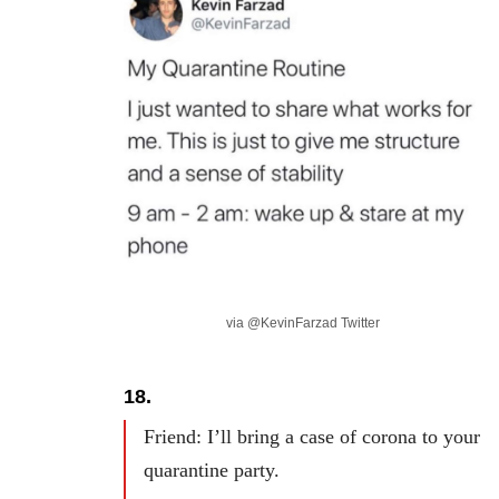
via @KevinFarzad Twitter
18.
Friend: I’ll bring a case of corona to your
quarantine party.