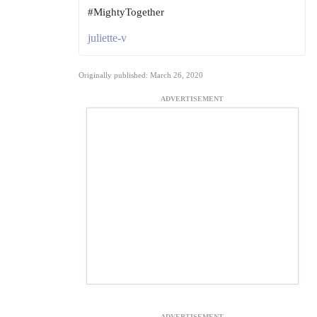
#MightyTogether
juliette-v
Originally published: March 26, 2020
ADVERTISEMENT
ADVERTISEMENT