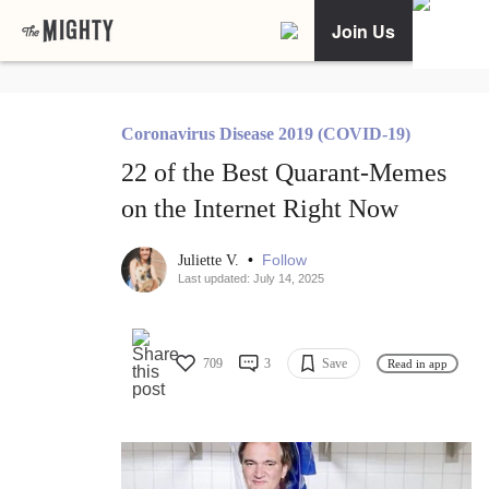
Join Us
Coronavirus Disease 2019 (COVID-19)
22 of the Best Quarant-Memes
on the Internet Right Now
•
Follow
Juliette V.
Last updated: July 14, 2025
709
3
Save
Read in app