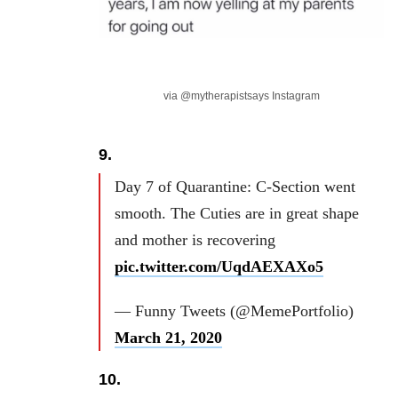
via @mytherapistsays Instagram
9.
Day 7 of Quarantine: C-Section went
smooth. The Cuties are in great shape
and mother is recovering
pic.twitter.com/UqdAEXAXo5
— Funny Tweets (@MemePortfolio)
March 21, 2020
10.