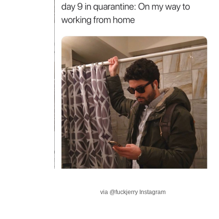
via @fuckjerry Instagram