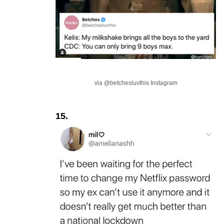
via @betchesluvthis Instagram
15.