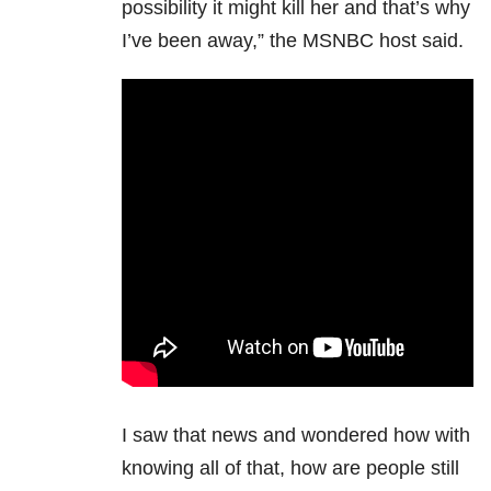
possibility it might kill her and that’s why
I’ve been away,” the MSNBC host said.
I saw that news and wondered how with
knowing all of that, how are people still