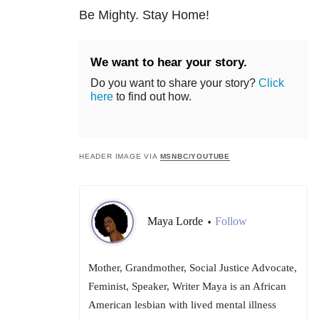
Be Mighty. Stay Home!
We want to hear your story.
Do you want to share your story?
Click
here
to find out how.
HEADER IMAGE VIA
MSNBC/YOUTUBE
Maya Lorde
Follow
•
Mother, Grandmother, Social Justice Advocate,
Feminist, Speaker, Writer Maya is an African
American lesbian with lived mental illness