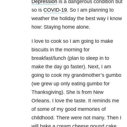
Depression
is a dangerous condition but
so is
COVID-19
. So I am planning to
weather the holiday the best way I know
how: Staying home alone.
I love to cook so I am going to make
biscuits in the morning for
breakfast/lunch (plan to sleep in to
make the day go faster). Next, I am
going to cook my grandmother’s gumbo
(we grew up only eating gumbo for
Thanksgiving). She is from New
Orleans. I love the taste. It reminds me
of some of my good memories of
childhood. There were not many. Then I
will bake a cream cheese pound cake