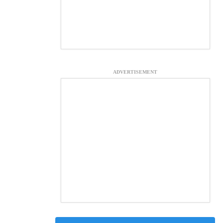
ADVERTISEMENT