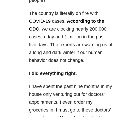
people?
The country is literally on fire with
COVID-19
cases.
According to the
CDC
, we are clocking nearly 200,000
cases a day and 1 million in the past
five days. The experts are warning us of
a long and dark winter if our human
behavior does not change.
I did everything right.
I have spent the past nine months in my
house only venturing out for doctors’
appointments. I even order my
groceries in. I must go to these doctors’