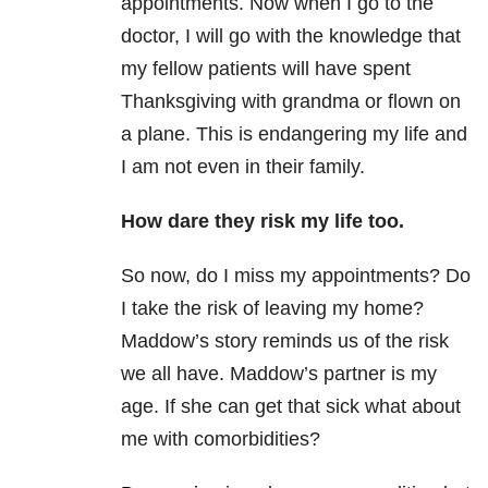
appointments. Now when I go to the
doctor, I will go with the knowledge that
my fellow patients will have spent
Thanksgiving with grandma or flown on
a plane. This is endangering my life and
I am not even in their family.
How dare they risk my life too.
So now, do I miss my appointments? Do
I take the risk of leaving my home?
Maddow’s story reminds us of the risk
we all have. Maddow’s partner is my
age. If she can get that sick what about
me with comorbidities?