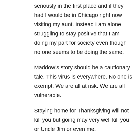
seriously in the first place and if they
had I would be in Chicago right now
visiting my aunt. Instead I am alone
struggling to stay positive that I am
doing my part for society even though
no one seems to be doing the same.
Maddow’s story should be a cautionary
tale. This virus is everywhere. No one is
exempt. We are all at risk. We are all
vulnerable.
Staying home for Thanksgiving will not
kill you but going may very well kill you
or Uncle Jim or even me.