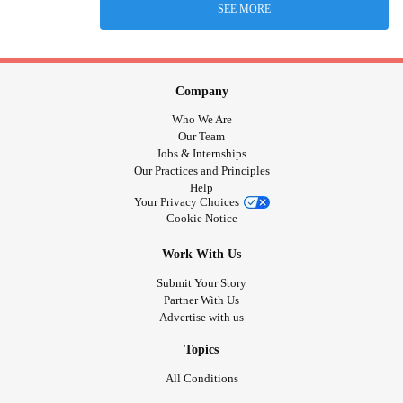
SEE MORE
Company
Who We Are
Our Team
Jobs & Internships
Our Practices and Principles
Help
Your Privacy Choices
Cookie Notice
Work With Us
Submit Your Story
Partner With Us
Advertise with us
Topics
All Conditions