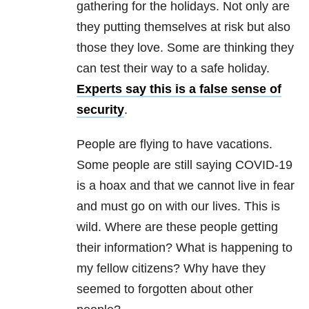
gathering for the holidays. Not only are
they putting themselves at risk but also
those they love. Some are thinking they
can test their way to a safe holiday.
Experts say this is a false sense of
security
.
People are flying to have vacations.
Some people are still saying COVID-19
is a hoax and that we cannot live in fear
and must go on with our lives. This is
wild. Where are these people getting
their information? What is happening to
my fellow citizens? Why have they
seemed to forgotten about other