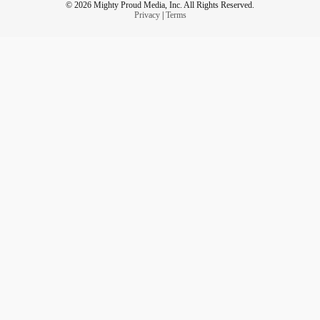
© 2026 Mighty Proud Media, Inc. All Rights Reserved.
Privacy
|
Terms