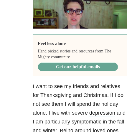
Feel less alone
Hand picked stories and resources from The
Mighty community.
Get our helpful emails
I want to see my friends and relatives
for Thanksgiving and Christmas. If I do
not see them I will spend the holiday
alone. I live with severe
depression
and
I am particularly symptomatic in the fall
and winter. Being around loved ones