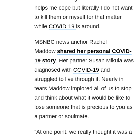
helps me cope but literally I do not want
to kill them or myself for that matter
while
COVID-19
is around.
MSNBC news anchor Rachel
Maddow
shared her personal COVID-
19 story
. Her partner Susan Mikula was
diagnosed with
COVID-19
and
struggled to live through it. Nearly in
tears Maddow implored all of us to stop
and think about what it would be like to
lose someone that is precious to you as
a partner or soulmate.
“At one point, we really thought it was a