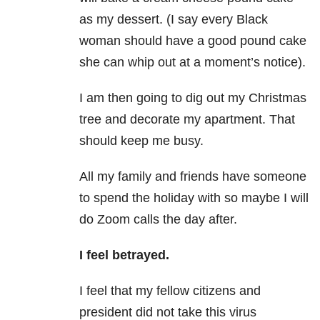
as my dessert. (I say every Black
woman should have a good pound cake
she can whip out at a moment’s notice).
I am then going to dig out my Christmas
tree and decorate my apartment. That
should keep me busy.
All my family and friends have someone
to spend the holiday with so maybe I will
do Zoom calls the day after.
I feel betrayed.
I feel that my fellow citizens and
president did not take this virus