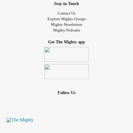
Stay in Touch
Contact Us
Explore Mighty Groups
Mighty Newsletters
Mighty Podcasts
Get The Mighty app
Follow Us