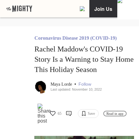
Join Us
Coronavirus Disease 2019 (COVID-19)
Rachel Maddow's COVID-19
Story Is a Warning to Stay Home
This Holiday Season
•
Follow
Maya Lorde
Last updated: November 10, 2022
65
Save
Read in app