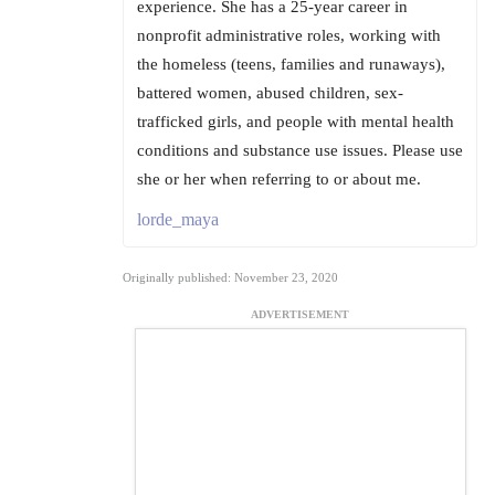
experience. She has a 25-year career in
nonprofit administrative roles, working with
the homeless (teens, families and runaways),
battered women, abused children, sex-
trafficked girls, and people with mental health
conditions and substance use issues. Please use
she or her when referring to or about me.
lorde_maya
Originally published: November 23, 2020
ADVERTISEMENT