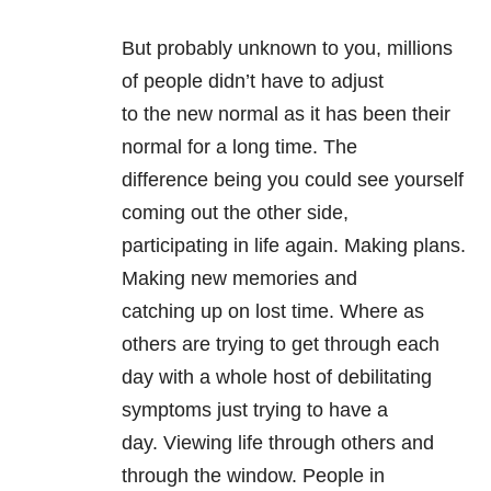
But probably unknown to you, millions
of people didn’t have to adjust
to the new normal as it has been their
normal for a long time. The
difference being you could see yourself
coming out the other side,
participating in life again. Making plans.
Making new memories and
catching up on lost time. Where as
others are trying to get through each
day with a whole host of debilitating
symptoms just trying to have a
day. Viewing life through others and
through the window. People in