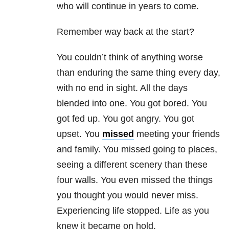
who will continue in years to come.
Remember way back at the start?
You couldn’t think of anything worse
than enduring the same thing every day,
with no end in sight. All the days
blended into one. You got bored. You
got fed up. You got angry. You got
upset. You
missed
meeting your friends
and family. You missed going to places,
seeing a different scenery than these
four walls. You even missed the things
you thought you would never miss.
Experiencing life stopped. Life as you
knew it became on hold.