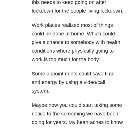
this needs to keep going on after
lockdown for the people living lockdown.
Work places realized most of things
could be done at home. Which could
give a chance to somebody with health
conditions where physically going to
work is too much for the body.
Some appointments could save time
and energy by using a video/call
system.
Maybe now you could start taking some
notice to the screaming we have been
doing for years. My heart aches to know