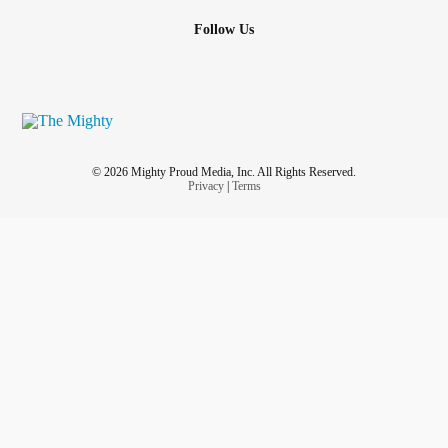
Follow Us
© 2026 Mighty Proud Media, Inc. All Rights Reserved.
Privacy
|
Terms