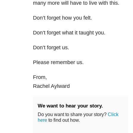
many more will have to live with this.
Don’t forget how you felt.
Don’t forget what it taught you.
Don’t forget us.
Please remember us.
From,
Rachel Aylward
We want to hear your story.
Do you want to share your story?
Click
here
to find out how.