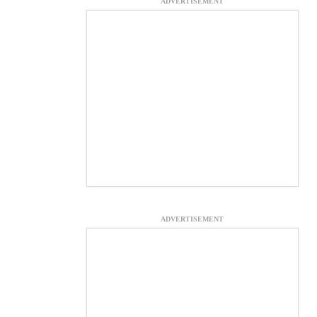
ADVERTISEMENT
ADVERTISEMENT