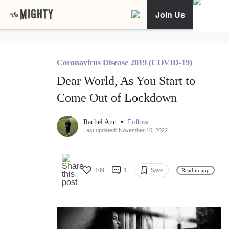
Join Us
Coronavirus Disease 2019 (COVID-19)
Dear World, As You Start to
Come Out of Lockdown
•
Follow
Rachel Ann
Last updated: November 10, 2022
109
1
Save
Read in app