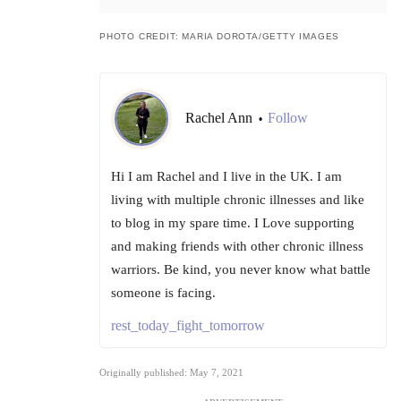
PHOTO CREDIT: MARIA DOROTA/GETTY IMAGES
Rachel Ann
Follow
•
Hi I am Rachel and I live in the UK. I am
living with multiple chronic illnesses and like
to blog in my spare time. I Love supporting
and making friends with other chronic illness
warriors. Be kind, you never know what battle
someone is facing.
rest_today_fight_tomorrow
Originally published: May 7, 2021