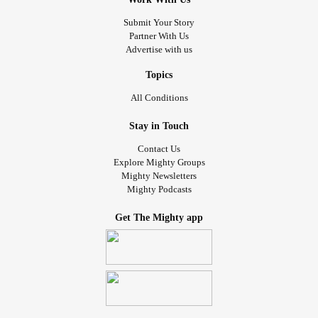
Submit Your Story
Partner With Us
Advertise with us
Topics
All Conditions
Stay in Touch
Contact Us
Explore Mighty Groups
Mighty Newsletters
Mighty Podcasts
Get The Mighty app