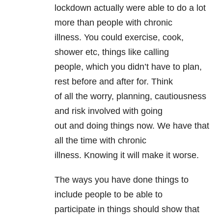
lockdown actually were able to do a lot
more than people with chronic
illness. You could exercise, cook,
shower etc, things like calling
people, which you didn’t have to plan,
rest before and after for. Think
of all the worry, planning, cautiousness
and risk involved with going
out and doing things now. We have that
all the time with chronic
illness. Knowing it will make it worse.
The ways you have done things to
include people to be able to
participate in things should show that