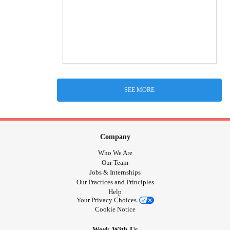
SEE MORE
Company
Who We Are
Our Team
Jobs & Internships
Our Practices and Principles
Help
Your Privacy Choices
Cookie Notice
Work With Us