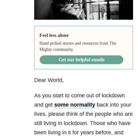
Feel less alone
Hand picked stories and resources from The
Mighty community.
Get our helpful emails
Dear World,
As you start to come out of lockdown
and get
some normality
back into your
lives, please think of the people who are
still living in lockdown. Those who have
been living in it for years before, and