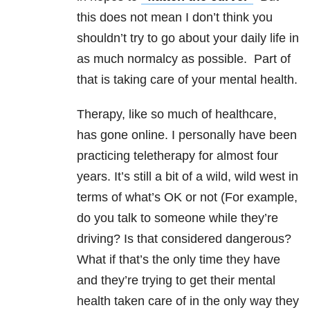
this does not mean I don’t think you
shouldn’t try to go about your daily life in
as much normalcy as possible. Part of
that is taking care of your mental health.
Therapy, like so much of healthcare,
has gone online. I personally have been
practicing teletherapy for almost four
years. It’s still a bit of a wild, wild west in
terms of what’s OK or not (For example,
do you talk to someone while they’re
driving? Is that considered dangerous?
What if that’s the only time they have
and they’re trying to get their mental
health taken care of in the only way they