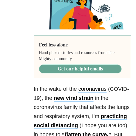
Feel less alone
Hand picked stories and resources from The
Mighty community.
Get our helpful emails
In the wake of the
coronavirus
(COVID-
19),
the
new viral strain
in the
coronavirus family that affects the
lungs
and respiratory system, I’m
practicing
social distancing
(I hope you are too)
in hopes to
“flatten the curve.”
But