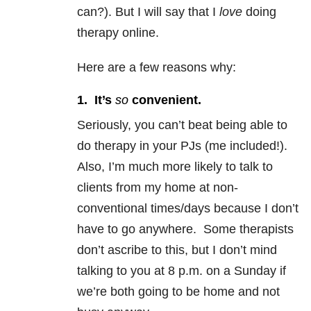
can?). But I will say that I
love
doing
therapy online.
Here are a few reasons why:
1. It’s
so
convenient.
Seriously, you can’t beat being able to
do therapy in your PJs (me included!).
Also, I’m much more likely to talk to
clients from my home at non-
conventional times/days because I don’t
have to go anywhere. Some therapists
don’t ascribe to this, but I don’t mind
talking to you at 8 p.m. on a Sunday if
we’re both going to be home and not