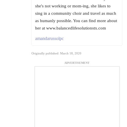
she's not working or mom-ing, she likes to
sing in a community choir and travel as much
as humanly possible. You can find more about
her at www.balancedlifesolutionstx.com
amandarussolpc
Originally published: March 18, 2020
ADVERTISEMENT