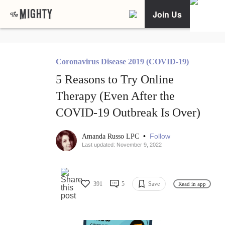
Join Us
Coronavirus Disease 2019 (COVID-19)
5 Reasons to Try Online
Therapy (Even After the
COVID-19 Outbreak Is Over)
•
Follow
Amanda Russo LPC
Last updated: November 9, 2022
391
5
Save
Read in app