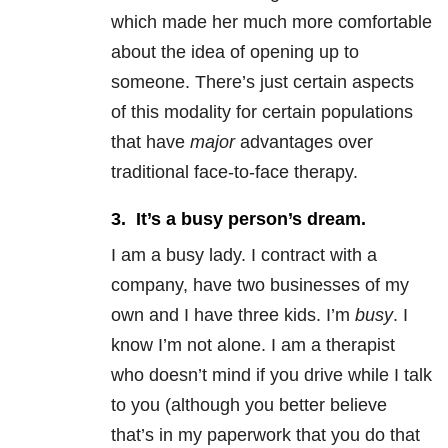
which made her much more comfortable
about the idea of opening up to
someone. There’s just certain aspects
of this modality for certain populations
that have
major
advantages over
traditional face-to-face therapy.
3. It’s a busy person’s dream.
I am a busy lady. I contract with a
company, have two businesses of my
own and I have three kids. I’m
busy
. I
know I’m not alone. I am a therapist
who doesn’t mind if you drive while I talk
to you (although you better believe
that’s in my paperwork that you do that