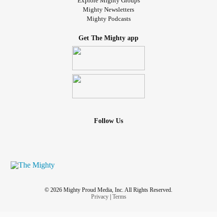
Explore Mighty Groups
Mighty Newsletters
Mighty Podcasts
Get The Mighty app
Follow Us
© 2026 Mighty Proud Media, Inc. All Rights Reserved.
Privacy
|
Terms