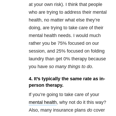
at your own risk). I think that people
who are trying to address their mental
health, no matter what else they’re
doing, are trying to take care of their
mental health needs. I would much
rather you be 75% focused on our
session, and 25% focused on folding
laundry than get 0% therapy because
you have
so many things to do
.
4. It’s typically the same rate as in-
person therapy.
If you’re going to take care of your
mental health
, why not do it this way?
Also, many insurance plans
do
cover