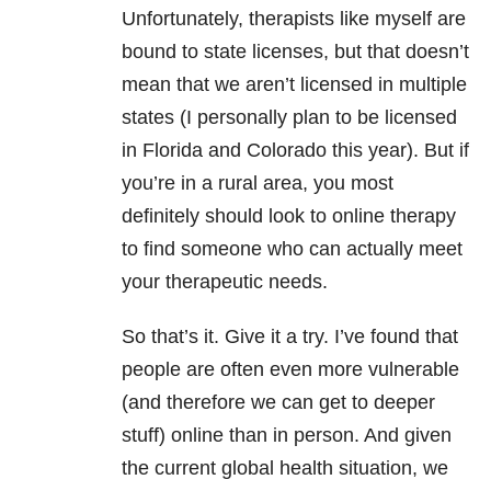
Unfortunately, therapists like myself are
bound to state licenses, but that doesn’t
mean that we aren’t licensed in multiple
states (I personally plan to be licensed
in Florida and Colorado this year). But if
you’re in a rural area, you most
definitely should look to online therapy
to find someone who can actually meet
your therapeutic needs.
So that’s it. Give it a try. I’ve found that
people are often even more vulnerable
(and therefore we can get to deeper
stuff) online than in person. And given
the current global health situation, we