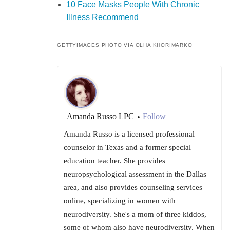
10 Face Masks People With Chronic
Illness Recommend
GETTYIMAGES PHOTO VIA OLHA KHORIMARKO
Amanda Russo LPC
Follow
•
Amanda Russo is a licensed professional
counselor in Texas and a former special
education teacher. She provides
neuropsychological assessment in the Dallas
area, and also provides counseling services
online, specializing in women with
neurodiversity. She's a mom of three kiddos,
some of whom also have neurodiversity. When