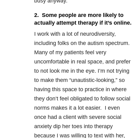
busy anyway.
2. Some people are more likely to
actually attempt therapy if it’s online.
I work with a lot of neurodiversity,
including folks on the autism spectrum.
Many of my patients feel very
uncomfortable in real space, and prefer
to not look me in the eye. I’m not trying
to make them “unautistic-looking,” so
having this space to practice in where
they don’t feel obligated to follow social
norms makes it a lot easier. I even
once had a client with severe social
anxiety dip her toes into therapy
because I was willing to text with her,