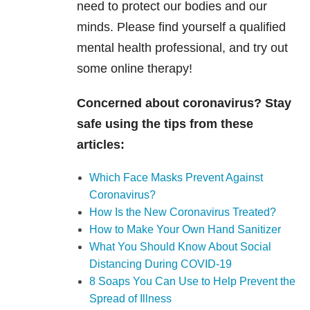
need to protect our bodies and our
minds. Please find yourself a qualified
mental health professional, and try out
some online therapy!
Concerned about coronavirus? Stay
safe using the tips from these
articles:
Which Face Masks Prevent Against
Coronavirus?
How Is the New Coronavirus Treated?
How to Make Your Own Hand Sanitizer
What You Should Know About Social
Distancing During COVID-19
8 Soaps You Can Use to Help Prevent the
Spread of Illness