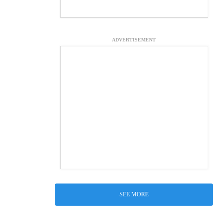
ADVERTISEMENT
SEE MORE