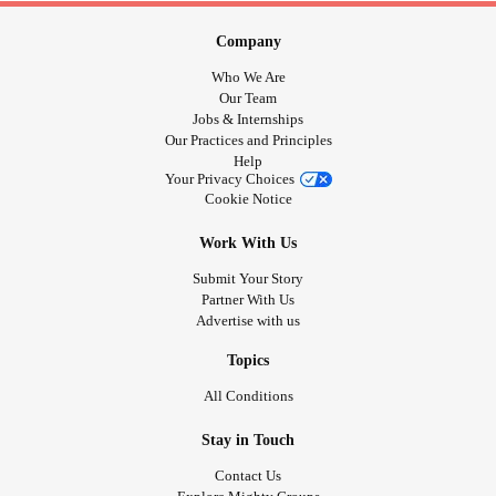
Company
Who We Are
Our Team
Jobs & Internships
Our Practices and Principles
Help
Your Privacy Choices
Cookie Notice
Work With Us
Submit Your Story
Partner With Us
Advertise with us
Topics
All Conditions
Stay in Touch
Contact Us