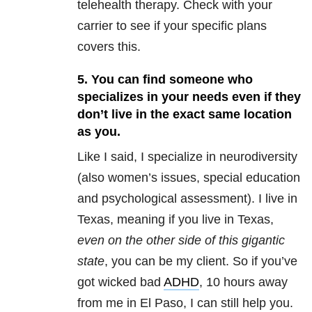
telehealth therapy. Check with your
carrier to see if your specific plans
covers this.
5. You can find someone who
specializes in your needs even if they
don’t live in the exact same location
as you.
Like I said, I specialize in neurodiversity
(also women’s issues, special education
and psychological assessment). I live in
Texas, meaning if you live in Texas,
even on the other side of this gigantic
state
, you can be my client. So if you’ve
got wicked bad
ADHD
, 10 hours away
from me in El Paso, I can still help you.