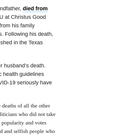
andfather,
died from
CU at Christus Good
rom his family
. Following his death,
ished in the Texas
er husband’s death.
c health guidelines
VID-19 seriously have
deaths of all the other
liticians who did not take
 popularity and votes
ed and selfish people who