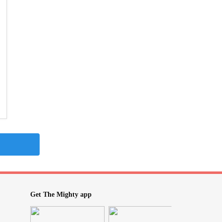
Get The Mighty app