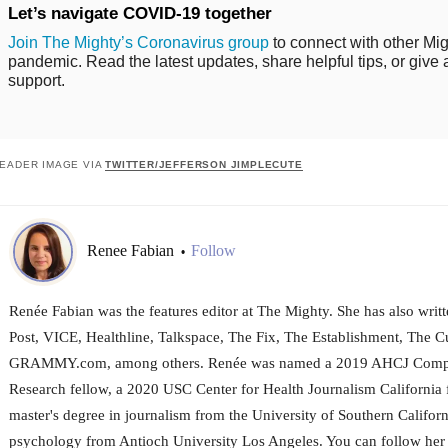
Let’s navigate COVID-19 together
Join The Mighty’s Coronavirus group
to connect with other Mig
pandemic. Read the latest updates, share helpful tips, or give 
support.
EADER IMAGE VIA
TWITTER/JEFFERSON JIMPLECUTE
Renee Fabian
Follow
•
Renée Fabian was the features editor at The Mighty. She has also wri
Post, VICE, Healthline, Talkspace, The Fix, The Establishment, The Cu
GRAMMY.com, among others. Renée was named a 2019 AHCJ Compar
Research fellow, a 2020 USC Center for Health Journalism California 
master's degree in journalism from the University of Southern Californ
psychology from Antioch University Los Angeles. You can follow her 