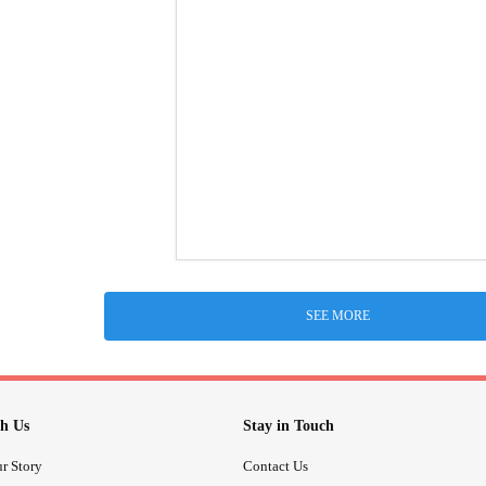
SEE MORE
h Us
Stay in Touch
r Story
Contact Us