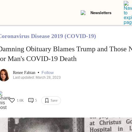
Newsletters
Coronavirus Disease 2019 (COVID-19)
Damning Obituary Blames Trump and Those 
for Man's COVID-19 Death
•
Follow
Renee Fabian
Last updated: March 28, 2023
1.6K
5
Save