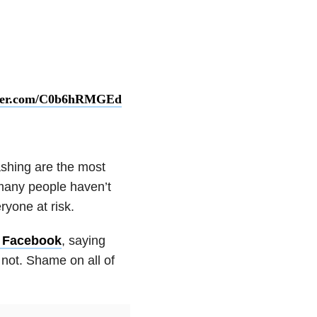
tter.com/C0b6hRMGEd
shing are the most
many people haven’t
ryone at risk.
n Facebook
, saying
not. Shame on all of