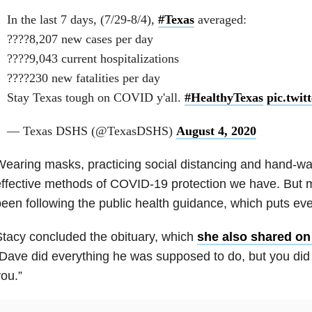
In the last 7 days, (7/29-8/4),
#Texas
averaged:
????8,207 new cases per day
????9,043 current hospitalizations
????230 new fatalities per day
Stay Texas tough on COVID y'all.
#HealthyTexas
pic.twi
— Texas DSHS (@TexasDSHS)
August 4, 2020
earing masks, practicing social distancing and hand-wa
ffective methods of COVID-19 protection we have. But 
een following the public health guidance, which puts eve
tacy concluded the obituary, which
she also shared o
Dave did everything he was supposed to do, but you did 
ou.”