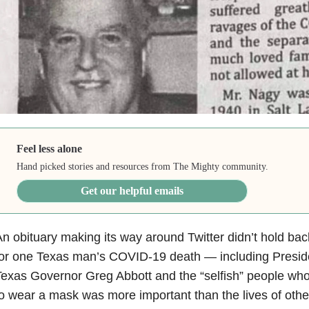
Feel less alone
Hand picked stories and resources from The Mighty community.
Get our helpful emails
n obituary making its way around Twitter didn’t hold b
for one Texas man’s COVID-19 death — including Presid
exas Governor Greg Abbott and the “selfish” people who b
o wear a mask was more important than the lives of othe