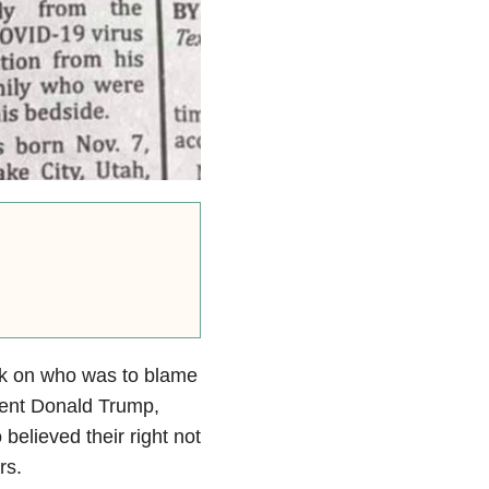
ack on who was to blame
ent Donald Trump,
elieved their right not
rs.