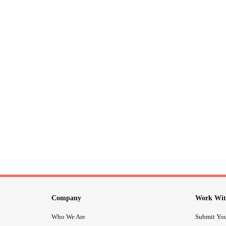
Company
Work Wit
Who We Are
Submit You