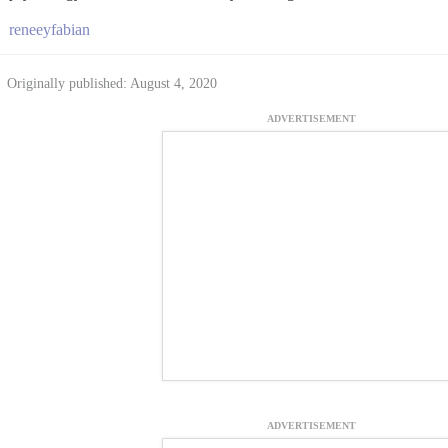
reneeyfabian
Originally published: August 4, 2020
ADVERTISEMENT
ADVERTISEMENT