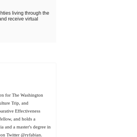
hties living through the
and receive virtual
tten for The Washington
lture Trip, and
ative Effectiveness
fellow, and holds a
ia and a master's degree in
on Twitter @ryfabian.