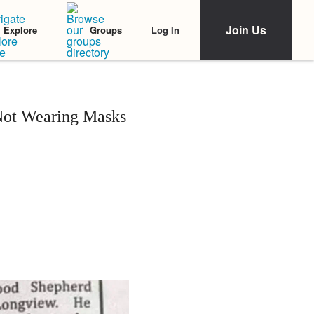
Join Us
Log In
Explore
Groups
Not Wearing Masks