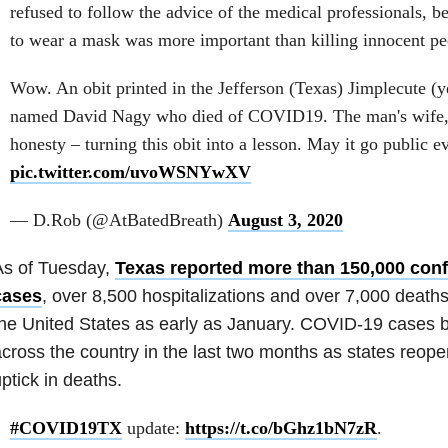
refused to follow the advice of the medical professionals, be
to wear a mask was more important than killing innocent pe
Wow. An obit printed in the Jefferson (Texas) Jimplecute (ye
named David Nagy who died of COVID19. The man's wife, S
honesty – turning this obit into a lesson. May it go public 
pic.twitter.com/uvoWSNYwXV
— D.Rob (@AtBatedBreath)
August 3, 2020
As of Tuesday,
Texas reported more than 150,000 con
cases
, over 8,500 hospitalizations and over 7,000 death
he United States as early as January. COVID-19 cases 
cross the country in the last two months as states reope
ptick in deaths.
#COVID19TX
update:
https://t.co/bGhz1bN7zR
.