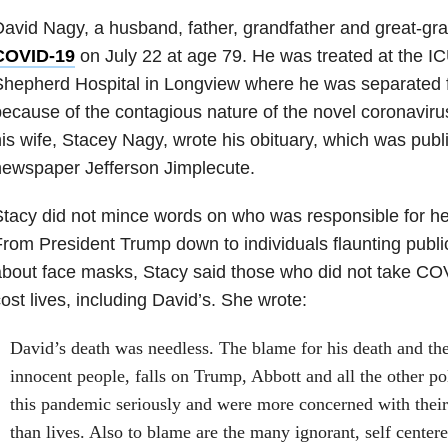
avid Nagy, a husband, father, grandfather and great-gr
COVID-19
on July 22 at age 79. He was treated at the I
hepherd Hospital in Longview where he was separated f
ecause of the contagious nature of the novel coronavirus
is wife, Stacey Nagy, wrote his obituary, which was publ
ewspaper Jefferson Jimplecute.
tacy did not mince words on who was responsible for h
rom President Trump down to individuals flaunting publi
bout face masks, Stacy said those who did not take CO
ost lives, including David’s. She wrote:
David’s death was needless. The blame for his death and the 
innocent people, falls on Trump, Abbott and all the other po
this pandemic seriously and were more concerned with their
than lives. Also to blame are the many ignorant, self center