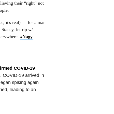
lieving their “right” not
ople.
s, it's real) — for a man
tacey, let rip w/
everywhere.
#Nagy
firmed COVID-19
s. COVID-19 arrived in
began spiking again
ned, leading to an