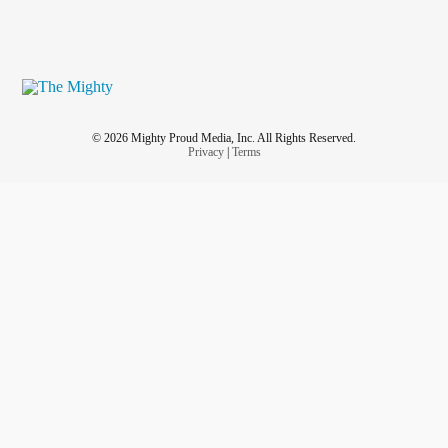
© 2026 Mighty Proud Media, Inc. All Rights Reserved.
Privacy
|
Terms