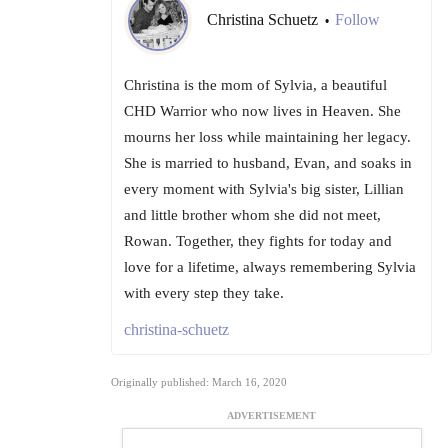
Christina Schuetz
Follow
•
Christina is the mom of Sylvia, a beautiful
CHD Warrior who now lives in Heaven. She
mourns her loss while maintaining her legacy.
She is married to husband, Evan, and soaks in
every moment with Sylvia's big sister, Lillian
and little brother whom she did not meet,
Rowan. Together, they fights for today and
love for a lifetime, always remembering Sylvia
with every step they take.
christina-schuetz
Originally published: March 16, 2020
ADVERTISEMENT