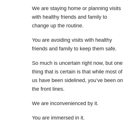
We are staying home or planning visits
with healthy friends and family to
change up the routine.
You are avoiding visits with healthy
friends and family to keep them safe.
So much is uncertain right now, but one
thing that is certain is that while most of
us have been sidelined, you’ve been on
the front lines.
We are inconvenienced by it.
You are immersed in it.