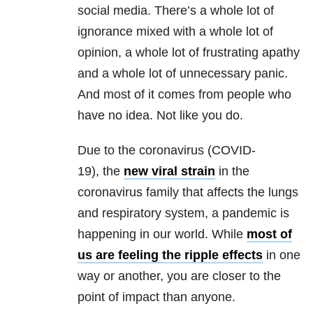
social media. There’s a whole lot of
ignorance mixed with a whole lot of
opinion, a whole lot of frustrating apathy
and a whole lot of unnecessary panic.
And most of it comes from people who
have no idea. Not like you do.
Due to the coronavirus (COVID-
19),
the
new viral strain
in the
coronavirus family that affects the
lungs
and respiratory system, a pandemic is
happening in our world. While
most of
us are feeling the ripple effects
in one
way or another, you are closer to the
point of impact than anyone.