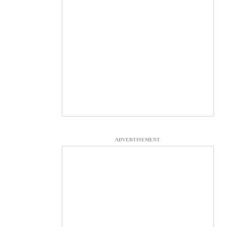
ADVERTISEMENT