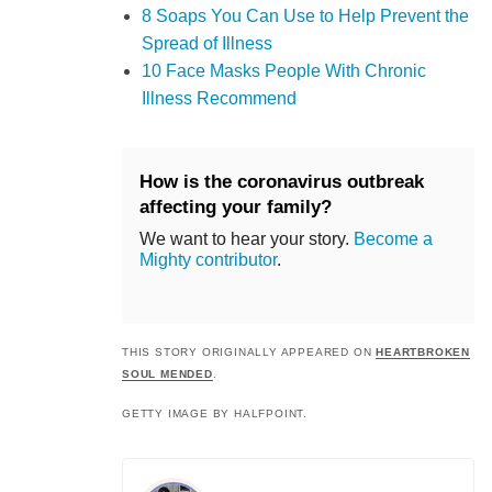
8 Soaps You Can Use to Help Prevent the
Spread of Illness
10 Face Masks People With Chronic
Illness Recommend
How is the coronavirus outbreak
affecting your family?
We want to hear your story.
Become a
Mighty contributor
.
THIS STORY ORIGINALLY APPEARED ON
HEARTBROKEN
SOUL MENDED
.
GETTY IMAGE BY HALFPOINT.