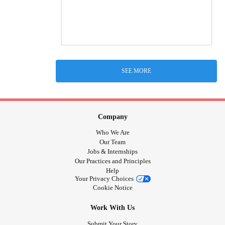
SEE MORE
Company
Who We Are
Our Team
Jobs & Internships
Our Practices and Principles
Help
Your Privacy Choices
Cookie Notice
Work With Us
Submit Your Story