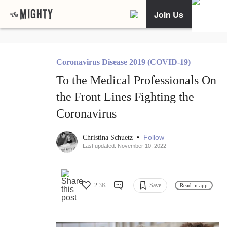
Join Us
Coronavirus Disease 2019 (COVID-19)
To the Medical Professionals On
the Front Lines Fighting the
Coronavirus
•
Follow
Christina Schuetz
Last updated: November 10, 2022
2.3K
Save
Read in app