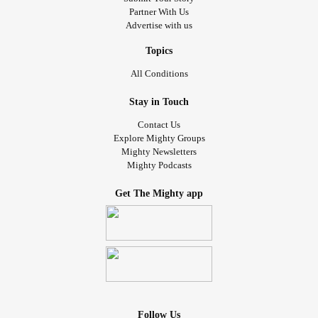
Partner With Us
Advertise with us
Topics
All Conditions
Stay in Touch
Contact Us
Explore Mighty Groups
Mighty Newsletters
Mighty Podcasts
Get The Mighty app
Follow Us