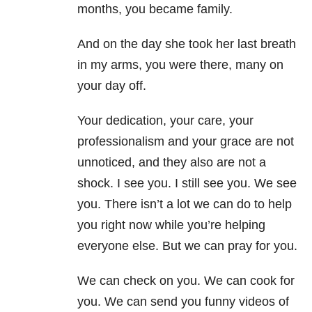
months, you became family.
And on the day she took her last breath
in my arms, you were there, many on
your day off.
Your dedication, your care, your
professionalism and your grace are not
unnoticed, and they also are not a
shock. I see you. I still see you. We see
you. There isn’t a lot we can do to help
you right now while you’re helping
everyone else. But we can pray for you.
We can check on you. We can cook for
you. We can send you funny videos of