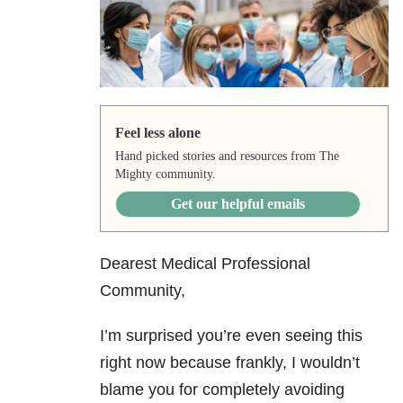
Feel less alone
Hand picked stories and resources from The
Mighty community.
Get our helpful emails
Dearest Medical Professional
Community,
I’m surprised you’re even seeing this
right now because frankly, I wouldn’t
blame you for completely avoiding