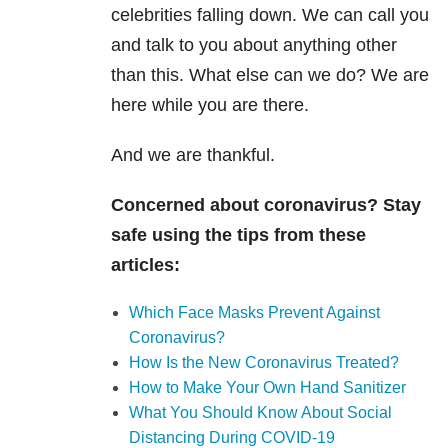
celebrities falling down. We can call you
and talk to you about anything other
than this. What else can we do? We are
here while you are there.
And we are thankful.
Concerned about coronavirus? Stay
safe using the tips from these
articles:
Which Face Masks Prevent Against
Coronavirus?
How Is the New Coronavirus Treated?
How to Make Your Own Hand Sanitizer
What You Should Know About Social
Distancing During COVID-19