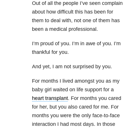
Out of all the people I’ve seen complain
about how difficult this has been for
them to deal with, not one of them has
been a medical professional.
I’m proud of you. I’m in awe of you. I’m
thankful for you.
And yet, I am not surprised by you.
For months I lived amongst you as my
baby girl waited on life support for a
heart transplant
. For months you cared
for her, but you also cared for me. For
months you were the only face-to-face
interaction I had most days. In those