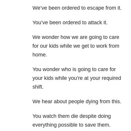
We’ve been ordered to escape from it.
You’ve been ordered to attack it.
We wonder how we are going to care
for our kids while we get to work from
home.
You wonder who is going to care for
your kids while you’re at your required
shift.
We hear about people dying from this.
You watch them die despite doing
everything possible to save them.