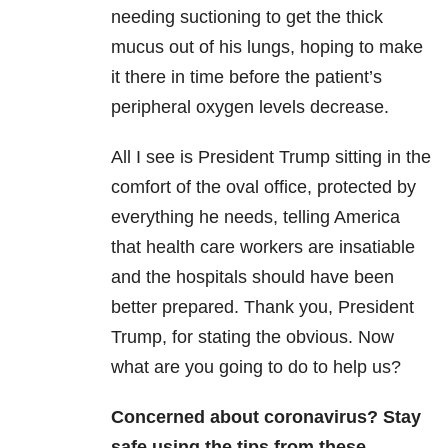
needing suctioning to get the thick
mucus out of his lungs, hoping to make
it there in time before the patient’s
peripheral oxygen levels decrease.
All I see is President Trump sitting in the
comfort of the oval office, protected by
everything he needs, telling America
that health care workers are insatiable
and the hospitals should have been
better prepared. Thank you, President
Trump, for stating the obvious. Now
what are you going to do to help us?
Concerned about coronavirus? Stay
safe using the tips from these