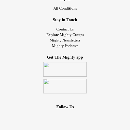
All Conditions
Stay in Touch
Contact Us
Explore Mighty Groups
Mighty Newsletters
Mighty Podcasts
Get The Mighty app
Follow Us