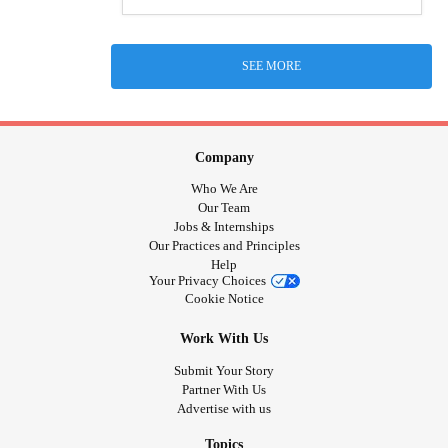
SEE MORE
Company
Who We Are
Our Team
Jobs & Internships
Our Practices and Principles
Help
Your Privacy Choices
Cookie Notice
Work With Us
Submit Your Story
Partner With Us
Advertise with us
Topics