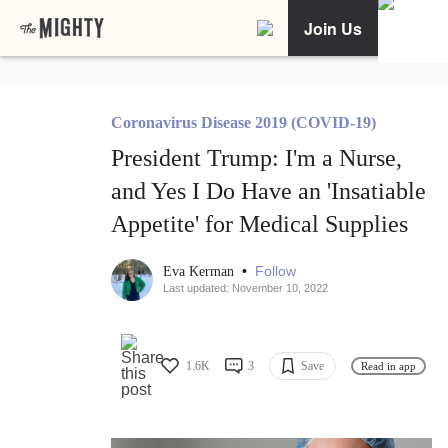
Join Us
Coronavirus Disease 2019 (COVID-19)
President Trump: I'm a Nurse,
and Yes I Do Have an 'Insatiable
Appetite' for Medical Supplies
•
Follow
Eva Kerman
Last updated: November 10, 2022
1.6K
3
Save
Read in app