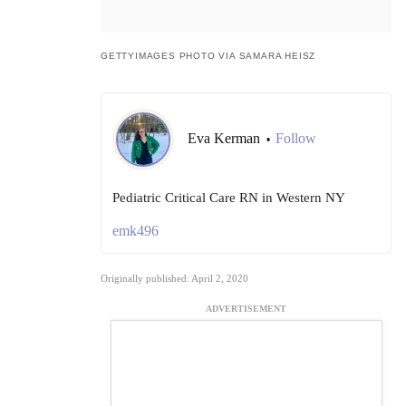
GETTYIMAGES PHOTO VIA SAMARA HEISZ
Eva Kerman
Follow
•
Pediatric Critical Care RN in Western NY
emk496
Originally published: April 2, 2020
ADVERTISEMENT