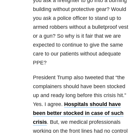
you ask a firefighter to go into a burning
building without protective gear? Would
you ask a police officer to stand up to
armed robbers without a bulletproof vest
or a gun? So why is it fair that we are
expected to continue to give the same
care to our patients without adequate
PPE?
President Trump also tweeted that “the
complainers should have been stocked
up and ready long before this crisis hit.”
Yes. I agree.
Hospitals should have
been better stocked in case of such
crisis
. But, we medical professionals
working on the front lines had no control