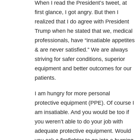
When I read the President’s tweet, at
first glance, I got angry. But then I
realized that I do agree with President
Trump when he stated that we, medical
professionals, have “insatiable appetites
& are never satisfied.” We are always
striving for safer conditions, superior
equipment and better outcomes for our
patients.
I am hungry for more personal
protective equipment (PPE). Of course I
am insatiable. And you would be too if
you weren’t able to do your job with
adequate protective equipment. Would