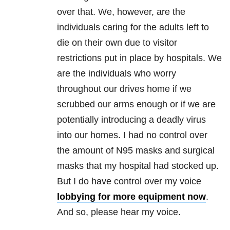
over that. We, however, are the
individuals caring for the adults left to
die on their own due to visitor
restrictions put in place by hospitals. We
are the individuals who worry
throughout our drives home if we
scrubbed our arms enough or if we are
potentially introducing a deadly virus
into our homes. I had no control over
the amount of N95 masks and surgical
masks that my hospital had stocked up.
But I do have control over my voice
lobbying for more equipment now
.
And so, please hear my voice.