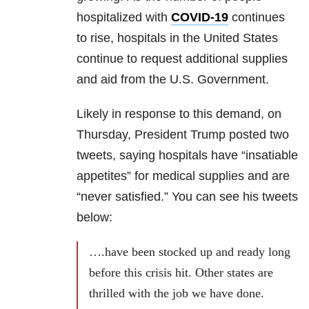
hospitalized with
COVID-19
continues
to rise, hospitals in the United States
continue to request additional supplies
and aid from the U.S. Government.
Likely in response to this demand, on
Thursday,
President Trump posted two
tweets, saying hospitals have “insatiable
appetites” for medical supplies and are
“never satisfied.”
You can see his tweets
below:
….have been stocked up and ready long
before this crisis hit. Other states are
thrilled with the job we have done.