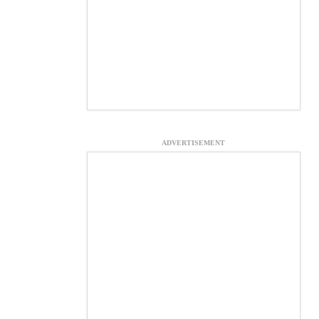
ADVERTISEMENT