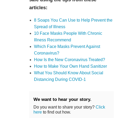
articles:
8 Soaps You Can Use to Help Prevent the
Spread of Illness
10 Face Masks People With Chronic
Illness Recommend
Which Face Masks Prevent Against
Coronavirus?
How Is the New Coronavirus Treated?
How to Make Your Own Hand Sanitizer
What You Should Know About Social
Distancing During COVID-1
We want to hear your story.
Do you want to share your story?
Click
here
to find out how.