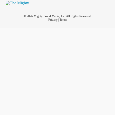
© 2026 Mighty Proud Media, Inc. All Rights Reserved.
Privacy
|
Terms