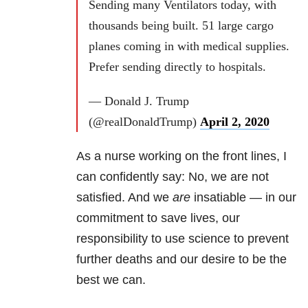
Sending many Ventilators today, with
thousands being built. 51 large cargo
planes coming in with medical supplies.
Prefer sending directly to hospitals.
— Donald J. Trump
(@realDonaldTrump)
April 2, 2020
As a nurse working on the front lines, I
can confidently say: No, we are not
satisfied. And we
are
insatiable — in our
commitment to save lives, our
responsibility to use science to prevent
further deaths and our desire to be the
best we can.