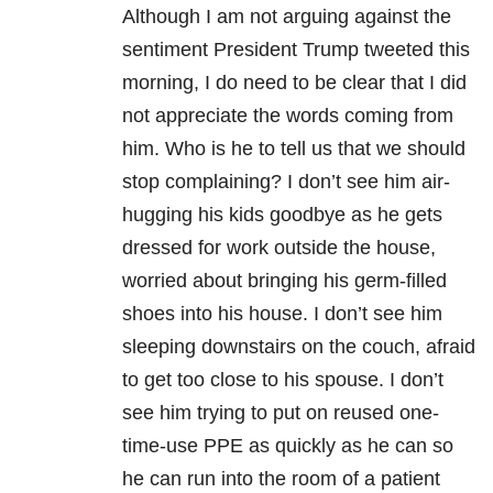
Although I am not arguing against the
sentiment President Trump tweeted this
morning, I do need to be clear that I did
not appreciate the words coming from
him. Who is he to tell us that we should
stop complaining? I don’t see him air-
hugging his kids goodbye as he gets
dressed for work outside the house,
worried about bringing his germ-filled
shoes into his house. I don’t see him
sleeping downstairs on the couch, afraid
to get too close to his spouse. I don’t
see him trying to put on reused one-
time-use PPE as quickly as he can so
he can run into the room of a patient