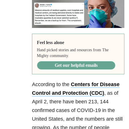
Feel less alone
Hand picked stories and resources from The
Mighty community.
Get our helpful emails
According to the
Centers for Disease
Control and Protection (CDC)
, as of
April 2, there have been 213, 144
confirmed cases of
COVID-19
in the
United States, and the numbers are still
growing. As the number of people