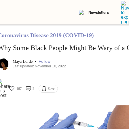
Newsletters
Coronavirus Disease 2019 (COVID-19)
Why Some Black People Might Be Wary of a
•
Follow
Maya Lorde
Last updated: November 10, 2022
167
2
Save