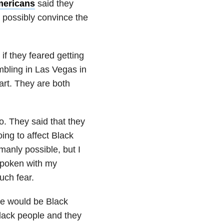
mericans
said they
possibly convince the
if they feared getting
mbling in Las Vegas in
art. They are both
o. They said that they
ing to affect Black
manly possible, but I
 spoken with my
uch fear.
re would be Black
Black people and they