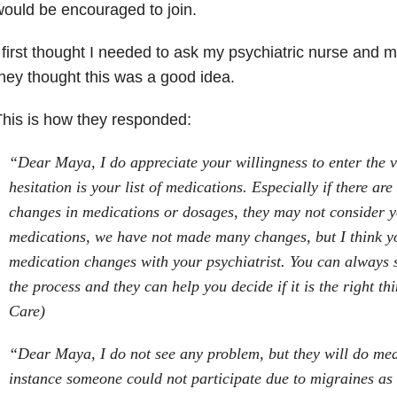
ould be encouraged to join.
 first thought I needed to ask my psychiatric nurse and m
hey thought this was a good idea.
his is how they responded:
“Dear Maya, I do appreciate your willingness to enter the v
hesitation is your list of medications. Especially if there are
changes in medications or dosages, they may not consider y
medications, we have not made many changes, but I think y
medication changes with your psychiatrist. You can always 
the process and they can help you decide if it is the right t
Care)
“Dear Maya, I do not see any problem, but they will do med
instance someone could not participate due to migraines as