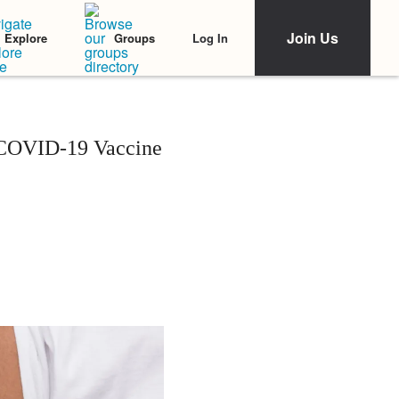
Join Us
Log In
Explore
Groups
 COVID-19 Vaccine