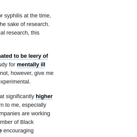
syphilis at the time,
he sake of research.
al research, this
ated to be leery of
tudy for
mentally ill
 not, however, give me
experimental.
at significantly
higher
rn to me, especially
ompanies are working
umber of Black
e
encouraging