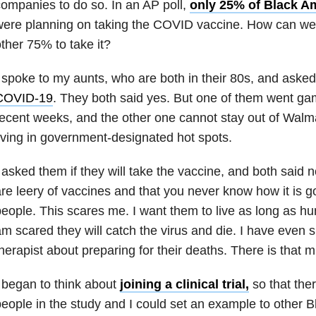
ompanies to do so. In an AP poll,
only 25% of Black A
ere planning on taking the COVID vaccine. How can we 
ther 75% to take it?
 spoke to my aunts, who are both in their 80s, and asked 
COVID-19
. They both said yes. But one of them went ga
ecent weeks, and the other one cannot stay out of Walm
iving in government-designated hot spots.
 asked them if they will take the vaccine, and both said n
re leery of vaccines and that you never know how it is go
eople. This scares me. I want them to live as long as hu
m scared they will catch the virus and die. I have even
herapist about preparing for their deaths. There is that m
 began to think about
joining a clinical trial,
so that the
eople in the study and I could set an example to other 