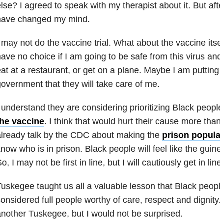
lse? I agreed to speak with my therapist about it. But after 
have changed my mind.
 may not do the vaccine trial. What about the vaccine itself?
ave no choice if I am going to be safe from this virus a
at at a restaurant, or get on a plane. Maybe I am putting
overnment that they will take care of me.
 understand they are considering prioritizing Black peopl
the vaccine
. I think that would hurt their cause more than
lready talk by the CDC about making the
prison populat
now who is in prison. Black people will feel like the guin
o, I may not be first in line, but I will cautiously get in lin
uskegee taught us all a valuable lesson that Black people
onsidered full people worthy of care, respect and dignity
nother Tuskegee, but I would not be surprised.