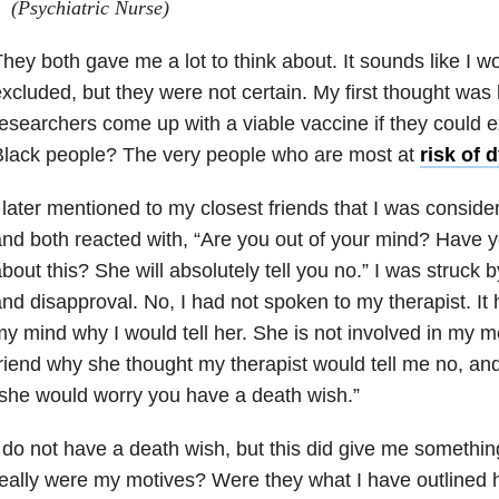
(Psychiatric Nurse)
hey both gave me a lot to think about. It sounds like I w
xcluded, but they were not certain. My first thought was
esearchers come up with a viable vaccine if they could 
Black people? The very people who are most at
risk of 
 later mentioned to my closest friends that I was consideri
nd both reacted with, “Are you out of your mind? Have yo
bout this? She will absolutely tell you no.” I was struck b
nd disapproval. No, I had not spoken to my therapist. It
y mind why I would tell her. She is not involved in my m
riend why she thought my therapist would tell me no, a
she would worry you have a death wish.”
 do not have a death wish, but this did give me somethin
eally were my motives? Were they what I have outlined he