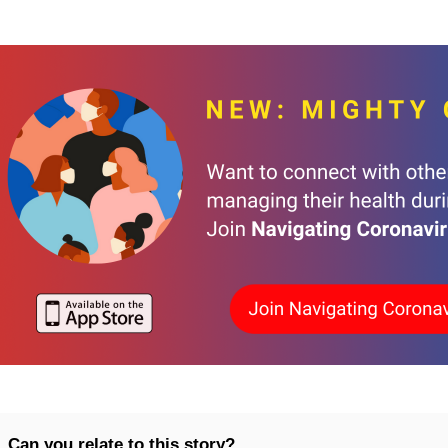
Can you relate to this story?