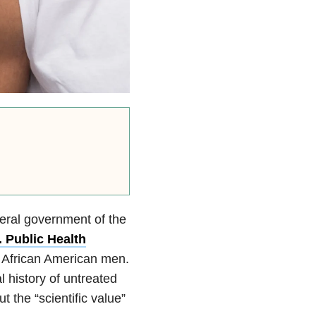
deral government of the
. Public Health
 African American men.
l history of untreated
 the “scientific value”