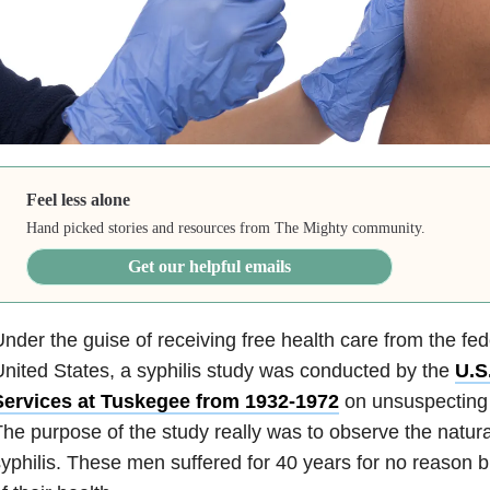
Feel less alone
Hand picked stories and resources from The Mighty community.
Get our helpful emails
nder the guise of receiving free health care from the fe
nited States, a syphilis study was conducted by the
U.S
Services at Tuskegee from 1932-1972
on unsuspecting
he purpose of the study really was to observe the natura
yphilis. These men suffered for 40 years for no reason but