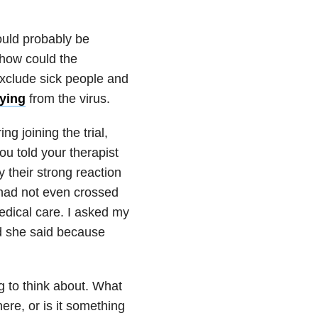
ould probably be
 how could the
exclude sick people and
dying
from the virus.
ng joining the trial,
u told your therapist
y their strong reaction
 had not even crossed
edical care. I asked my
nd she said because
g to think about. What
re, or is it something