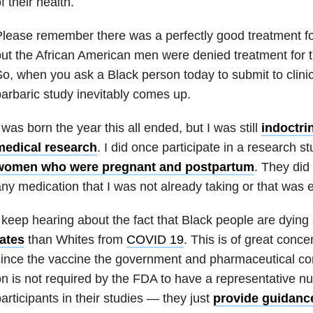
f their health.
lease remember there was a perfectly good treatment for 
ut the African American men were denied treatment for t
o, when you ask a Black person today to submit to clinic
arbaric study inevitably comes up.
 was born the year this all ended, but I was still
indoctrin
medical research
. I did once participate in a research s
women who were pregnant and postpartum
. They did
ny medication that I was not already taking or that was 
 keep hearing about the fact that Black people are dying 
rates
than Whites from
COVID 19
. This is of great conce
ince the vaccine the government and pharmaceutical c
n is not required by the FDA to have a representative n
articipants in their studies — they just
provide guidanc