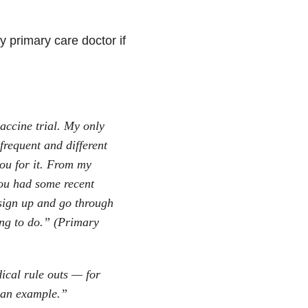
y primary care doctor if
accine trial. My only
 frequent and different
ou for it. From my
ou had some recent
sign up and go through
hing to do.” (Primary
ical rule outs — for
 an example.”