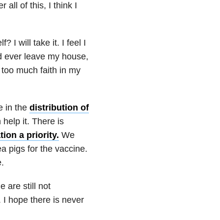
all of this, I think I
 I will take it. I feel I
nd ever leave my house,
 too much faith in my
e in the
distribution of
 help it. There is
ion a priority.
We
ea pigs for the vaccine.
e.
 are still not
. I hope there is never