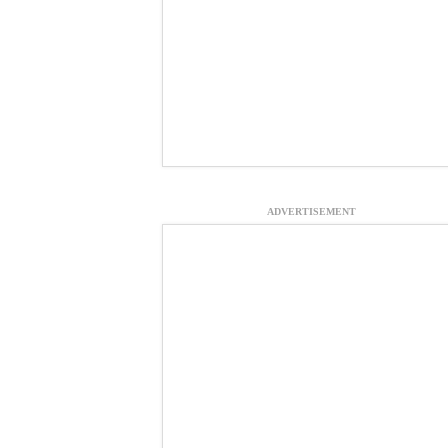
ADVERTISEMENT