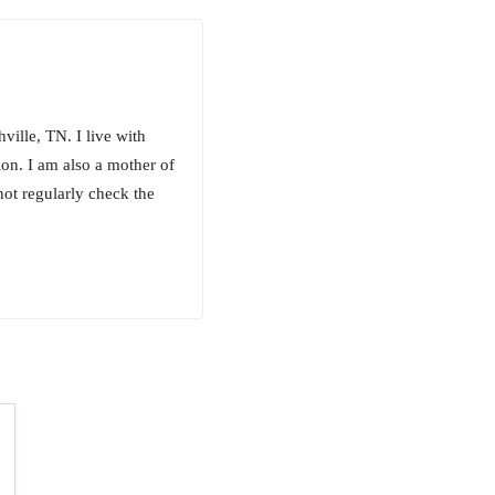
ille, TN. I live with
on. I am also a mother of
not regularly check the