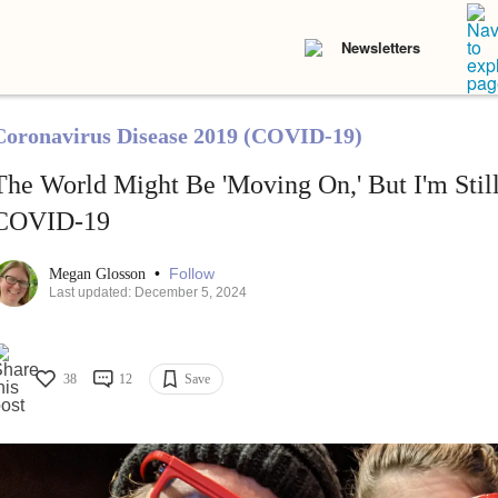
Newsletters
Coronavirus Disease 2019 (COVID-19)
The World Might Be 'Moving On,' But I'm Still
COVID-19
•
Follow
Megan Glosson
Last updated: December 5, 2024
38
12
Save