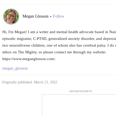
Megan Glosson
Follow
•
Hi, I'm Megan! I am a writer and mental health advocate based in Nashv
episodic migraine, C-PTSD, generalized anxiety disorder, and depressi
two neurodiverse children, one of whom also has cerebral palsy. I do 
inbox on The Mighty, so please contact me through my website:
https://www.meganglosson.com/.
megan_glosson
Originally published: March 23, 2022
ADVERTISEMENT