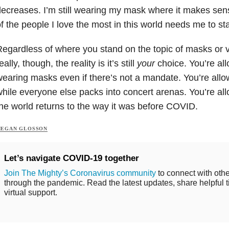
ecreases. I’m still wearing my mask where it makes sen
f the people I love the most in this world needs me to st
egardless of where you stand on the topic of masks or 
eally, though, the reality is it’s still
your
choice. You’re al
earing masks even if there’s not a mandate. You’re all
hile everyone else packs into concert arenas. You’re all
he world returns to the way it was before COVID.
EGAN GLOSSON
Let’s navigate COVID-19 together
Join The Mighty’s Coronavirus community
to connect with othe
through the pandemic. Read the latest updates, share helpful t
virtual support.