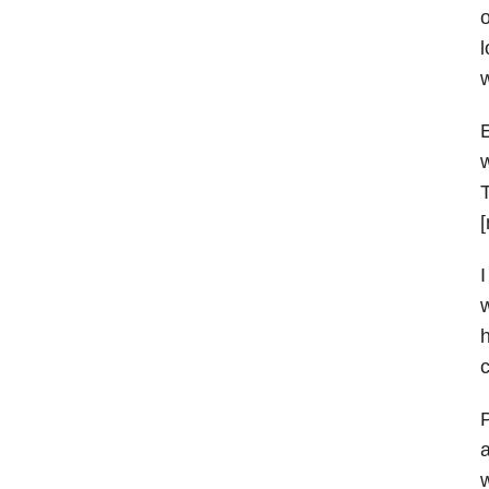
o
l
w
E
w
T
[
I
w
h
c
P
a
w