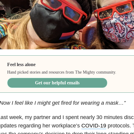
Feel less alone
Hand picked stories and resources from The Mighty community.
Get our helpful emails
Now I feel like I might get fired for wearing a mask…”
ast week, my partner and I spent nearly 30 minutes dis
pdates regarding her workplace’s
COVID-19
protocols. 
as the company’s decision to drop their long-standing 