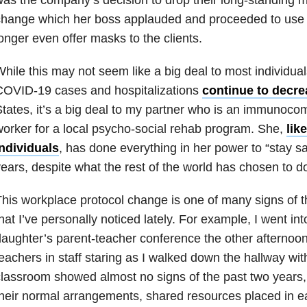
hange which her boss applauded and proceeded to use as
onger even offer masks to the clients.
hile this may not seem like a big deal to most individua
COVID-19 cases and hospitalizations
continue to decre
tates, it’s a big deal to my partner who is an immunoco
orker for a local psycho-social rehab program. She,
lik
individuals
, has done everything in her power to “stay sa
ears, despite what the rest of the world has chosen to do
his workplace protocol change is one of many signs of 
hat I’ve personally noticed lately. For example, I went i
aughter’s parent-teacher conference the other afternoon
eachers in staff staring as I walked down the hallway wi
lassroom showed almost no signs of the past two years,
heir normal arrangements, shared resources placed in ea