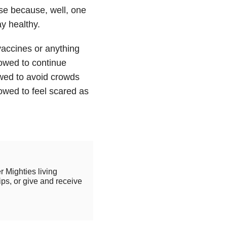
se because, well, one
ay healthy.
vaccines or anything
lowed to continue
owed to avoid crowds
owed to feel scared as
r Mighties living
ips, or give and receive