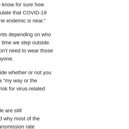
we know for sure how
culate that COVID-19
“the endemic is near.”
ments depending on who
 time we step outside.
on’t need to wear those
nyone.
cide whether or not you
a “my way or the
isk for virus-related
 are still
nd why most of the
ansmission rate