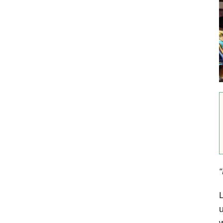
“
L
u
w