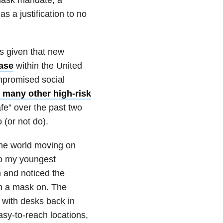
 a justification to no
ls given that new
ase
within the United
mpromised social
e many other high-risk
fe” over the past two
 (or not do).
the world moving on
nto my youngest
 and noticed the
th a mask on. The
 with desks back in
sy-to-reach locations,