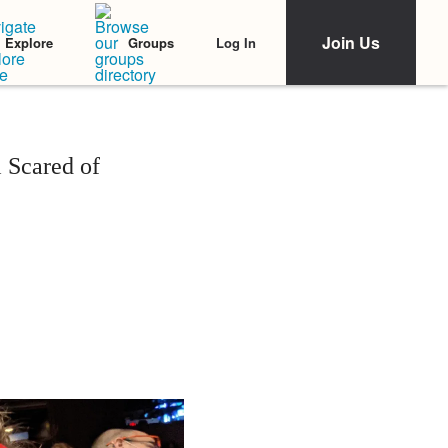
Join Us
Log In
Explore
Groups
 Scared of