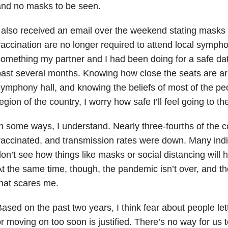
and no masks to be seen.
 also received an email over the weekend stating masks 
accination are no longer required to attend local symph
omething my partner and I had been doing for a safe dat
ast several months. Knowing how close the seats are ar
ymphony hall, and knowing the beliefs of most of the peo
egion of the country, I worry how safe I’ll feel going to th
n some ways, I understand. Nearly three-fourths of the c
accinated, and transmission rates were down. Many indi
on’t see how things like masks or social distancing will h
t the same time, though, the pandemic isn’t over, and the
hat scares me.
ased on the past two years, I think fear about people le
r moving on too soon is justified. There’s no way for us