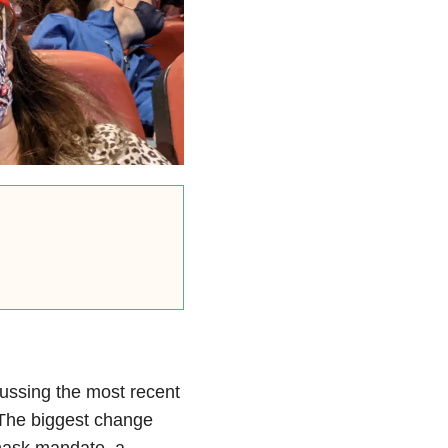
cussing the most recent
The biggest change
mask mandate, a