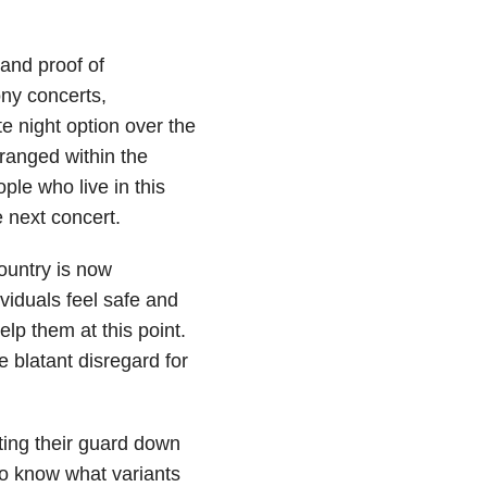
and proof of
ony concerts,
e night option over the
ranged within the
ple who live in this
e next concert.
ountry is now
viduals feel safe and
elp them at this point.
 blatant disregard for
tting their guard down
 to know what variants