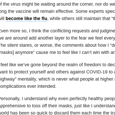
f the virus might be waiting around the corner, nor do 
ong the vaccine will remain effective. Some experts spe
ill
become like the flu
, while others still maintain that 
ven more so, I think the conflicting requests and judg
e are around add another layer to the fear we feel every
he silent stares, or worse, the comments about how I “d
masks] anymore” cause me to feel like I can’t win with a
 feel like we’ve gone beyond the realm of freedom to de
ant to protect yourself and others against COVID-19 to 
ighway” mentality, which is never what people at higher r
omplications ever intended.
ersonally, I understand why even perfectly healthy people
pprehensive to toss off their masks, just like I understa
orld has been so quick to discard them each time the tr