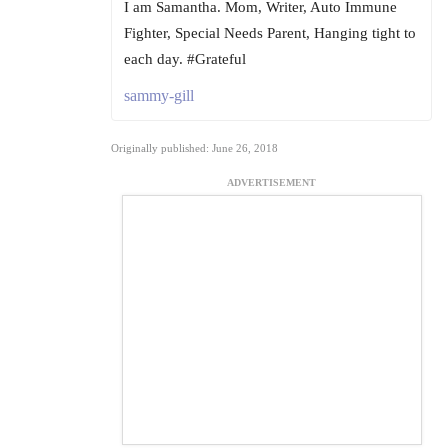
I am Samantha. Mom, Writer, Auto Immune
Fighter, Special Needs Parent, Hanging tight to
each day. #Grateful
sammy-gill
Originally published: June 26, 2018
ADVERTISEMENT