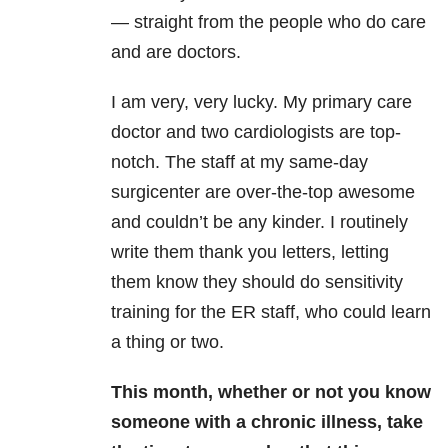
— straight from the people who do care
and are doctors.
I am very, very lucky. My primary care
doctor and two cardiologists are top-
notch. The staff at my same-day
surgicenter are over-the-top awesome
and couldn’t be any kinder. I routinely
write them thank you letters, letting
them know they should do sensitivity
training for the ER staff, who could learn
a thing or two.
This month, whether or not you know
someone with a chronic illness, take