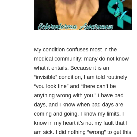
My condition confuses most in the
medical community; many do not know
what it entails. Because it is an
“invisible” condition, I am told routinely
“you look fine” and “there can’t be
anything wrong with you.” I have bad
days, and I know when bad days are
coming and going. I know my limits. I
know in my heart it’s not my fault that I
am sick. I did nothing “wrong” to get this