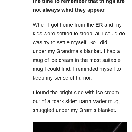
the time to remember that things are
not always what they appear.
When I got home from the ER and my
kids were settled to sleep, all I could do
was try to settle myself. So I did —
under my Grandma’s blanket. I had a
mug of ice cream in the most suitable
mug I could find. I reminded myself to
keep my sense of humor.
I found the bright side with ice cream
out of a “dark side” Darth Vader mug,
snuggled under my Gram’s blanket.