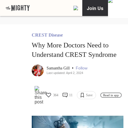
Join Us
CREST Disease
Why More Doctors Need to
Understand CREST Syndrome
•
Follow
Samantha Gill
Last updated: April 2, 2024
364
11
Save
Read in app