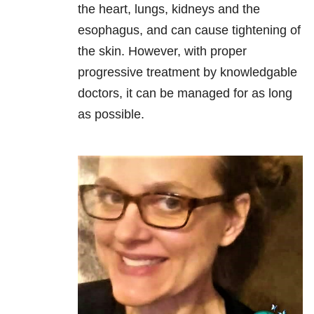
the heart, lungs, kidneys and the
esophagus, and can cause tightening of
the skin. However, with proper
progressive treatment by knowledgable
doctors, it can be managed for as long
as possible.