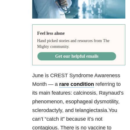
Feel less alone
Hand picked stories and resources from The
Mighty community.
Get our helpful emails
June is CREST Syndrome Awareness
Month — a
rare condition
referring to
its main features: calcinosis, Raynaud’s
phenomenon, esophageal dysmotility,
sclerodactyly, and telangiectasia.You
can’t “catch it” because it’s not
contagious. There is no vaccine to