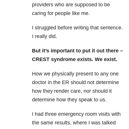
providers who are supposed to be
caring for people like me.
I struggled before writing that sentence.
I really did.
But it’s important to put it out there –
CREST syndrome exists. We exist.
How we physically present to any one
doctor in the ER should not determine
how they render care, nor should it
determine how they speak to us.
I had three emergency room visits with
the same results, where I was talked