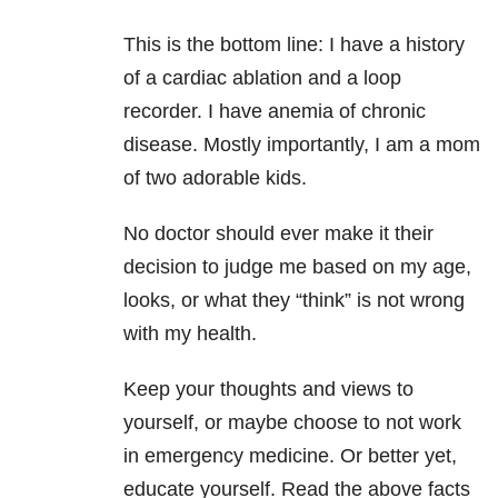
This is the bottom line: I have a history
of a cardiac ablation and a loop
recorder. I have anemia of chronic
disease. Mostly importantly, I am a mom
of two adorable kids.
No doctor should ever make it their
decision to judge me based on my age,
looks, or what they “think” is not wrong
with my health.
Keep your thoughts and views to
yourself, or maybe choose to not work
in emergency medicine. Or better yet,
educate yourself. Read the above facts