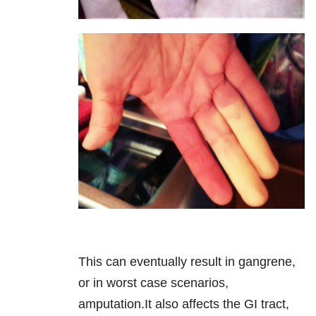
This can eventually result in gangrene,
or in worst case scenarios,
amputation.It also affects the GI tract,