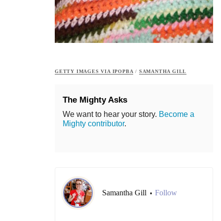
GETTY IMAGES VIA IPOPBA
/
SAMANTHA GILL
The Mighty Asks
We want to hear your story.
Become a
Mighty contributor
.
Samantha Gill
Follow
•