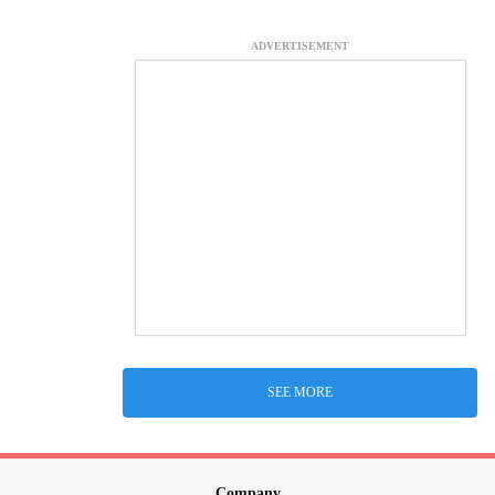
ADVERTISEMENT
SEE MORE
Company