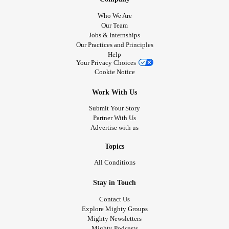
Who We Are
Our Team
Jobs & Internships
Our Practices and Principles
Help
Your Privacy Choices
Cookie Notice
Work With Us
Submit Your Story
Partner With Us
Advertise with us
Topics
All Conditions
Stay in Touch
Contact Us
Explore Mighty Groups
Mighty Newsletters
Mighty Podcasts