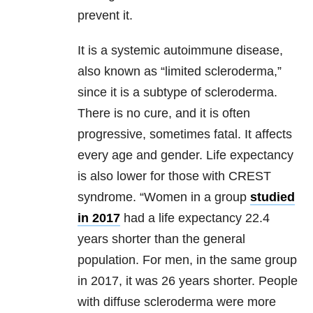
prevent it.
It is a systemic autoimmune disease,
also known as “limited scleroderma,”
since it is a subtype of scleroderma.
There is no cure, and it is often
progressive, sometimes fatal. It affects
every age and gender. Life expectancy
is also lower for those with CREST
syndrome. “Women in a group
studied
in 2017
had a life expectancy 22.4
years shorter than the general
population. For men, in the same group
in 2017, it was 26 years shorter. People
with diffuse scleroderma were more