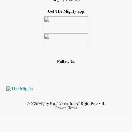
Get The Mighty app
Follow Us
© 2026 Mighty Proud Media, Inc. All Rights Reserved.
Privacy
|
Terms