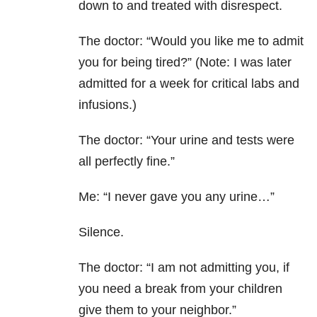
down to and treated with disrespect.
The doctor: “Would you like me to admit
you for being tired?” (Note: I was later
admitted for a week for critical labs and
infusions.)
The doctor: “Your urine and tests were
all perfectly fine.”
Me: “I never gave you any urine…”
Silence.
The doctor: “I am not admitting you, if
you need a break from your children
give them to your neighbor.”