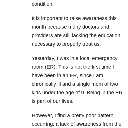
condition.
It is important to raise awareness this
month because many doctors and
providers are still lacking the education
necessary to properly treat us.
Yesterday, I was in a local emergency
room (ER). This is not the first time I
have been in an ER, since I am
chronically ill and a single mom of two
kids under the age of 9. Being in the ER
is part of our lives.
However, I find a pretty poor pattern
occurring: a lack of awareness from the