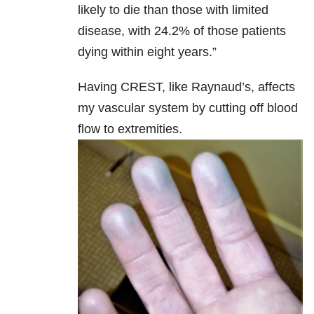
likely to die than those with limited
disease, with 24.2% of those patients
dying within eight years.”
Having CREST, like Raynaud’s, affects
my vascular system by cutting off blood
flow to extremities.