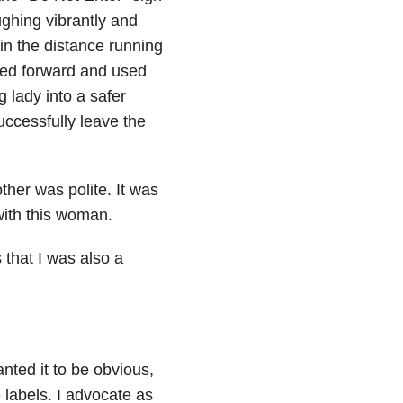
ughing vibrantly and
in the distance running
pped forward and used
g lady into a safer
uccessfully leave the
other was polite. It was
with this woman.
 that I was also a
nted it to be obvious,
 labels. I advocate as