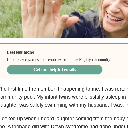
Feel less alone
Hand picked stories and resources from The Mighty community.
Get our helpful emails
he first time I remember it happening to me, I was read
ommunity pool. My infant twins were blissfully asleep i
aughter was safely swimming with my husband. I was, in 
 looked up when I heard laughter coming from the baby poo
e. A teenage girl with Down syndrome had gone under t