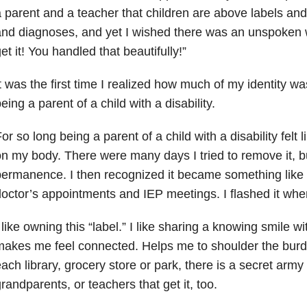
 parent and a teacher that children are above labels and
nd diagnoses, and yet I wished there was an unspoken wa
et it! You handled that beautifully!”
t was the first time I realized how much of my identity 
eing a parent of a child with a disability.
or so long being a parent of a child with a disability felt l
n my body. There were many days I tried to remove it, but 
ermanence. I then recognized it became something like 
octor’s appointments and IEP meetings. I flashed it wh
 like owning this “label.” I like sharing a knowing smile wi
akes me feel connected. Helps me to shoulder the burd
ach library, grocery store or park, there is a secret army 
randparents, or teachers that get it, too.