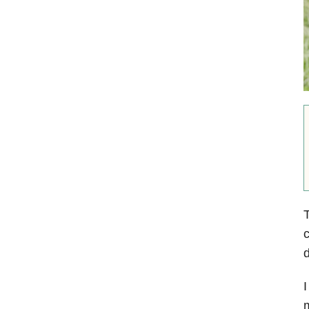
T
c
d
I
m