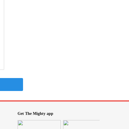
Get The Mighty app