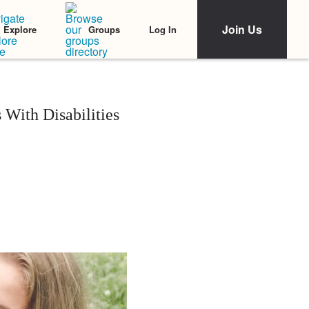
Join Us
Log In
Explore
Groups
 With Disabilities