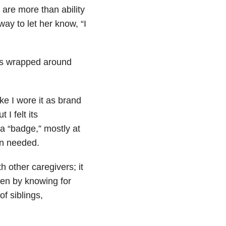
 are more than ability
y to let her know, “I
was wrapped around
ike I wore it as brand
I felt its
a “badge,” mostly at
en needed.
th other caregivers; it
en by knowing for
of siblings,