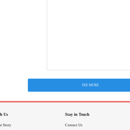
SEE MORE
h Us
Stay in Touch
r Story
Contact Us