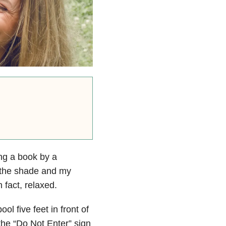
ing a book by a
n the shade and my
fact, relaxed.
l five feet in front of
he “Do Not Enter” sign