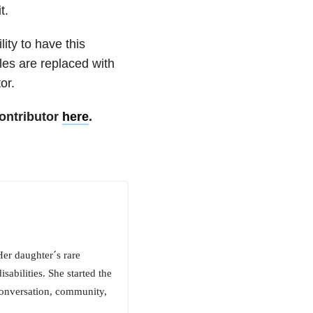
t.
ity to have this
les are replaced with
or.
ontributor
here
.
Her daughter´s rare
sabilities. She started the
conversation, community,