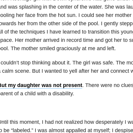
nd was splashing in the center of the water. She was la
ooling her face from the hot sun. I could see her mother 
owards her from the other side of the pool. I gently ste
ll of the techniques I have learned to transition this youn
pace. Her mother arrived in record time and got her to s
ool. The mother smiled graciously at me and left.
 couldn’t stop thinking about it. The girl was safe. The m
 calm scene. But I wanted to yell after her and connect 
But my daughter was not present
. There were no clues
arent of a child with a disability.
ntil this moment, I had not realized how desperately I wa
o be “labeled.” I was almost appalled at myself; I despise