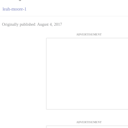
leah-moore-1
Originally published: August 4, 2017
ADVERTISEMENT
ADVERTISEMENT