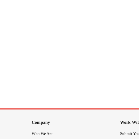
Company
Work Wit
Who We Are
Submit You