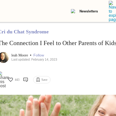
Newsletters
Cri du Chat Syndrome
The Connection I Feel to Other Parents of Kids
•
Follow
leah Moore
Last updated: February 14, 2023
443
Save