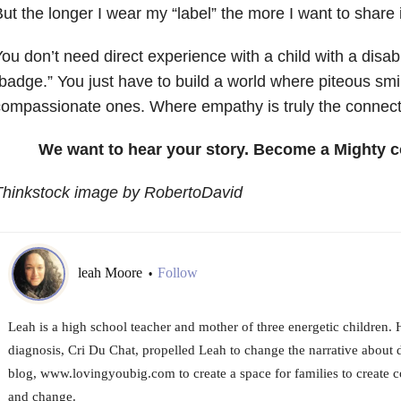
ut the longer I wear my “label” the more I want to share i
ou don’t need direct experience with a child with a disabil
badge.” You just have to build a world where piteous smi
ompassionate ones. Where empathy is truly the connect
We want to hear your story. Become a Mighty c
Thinkstock image by RobertoDavid
leah Moore
Follow
•
Leah is a high school teacher and mother of three energetic children. 
diagnosis, Cri Du Chat, propelled Leah to change the narrative about di
blog, www.lovingyoubig.com to create a space for families to create 
and change.