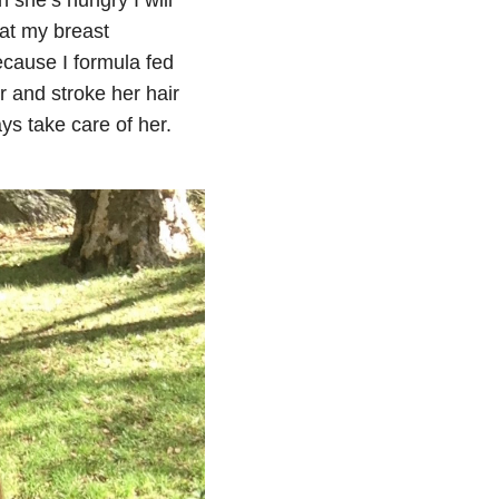
at my breast
ecause I formula fed
r and stroke her hair
ys take care of her.