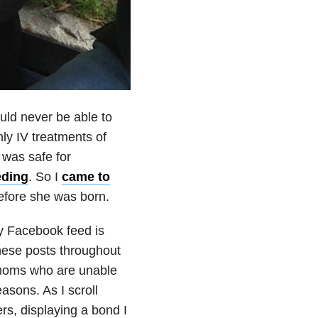
uld never be able to
ly IV treatments of
was safe for
eding
. So I
came to
before she was born.
y Facebook feed is
these posts throughout
 moms who are unable
asons. As I scroll
rs, displaying a bond I