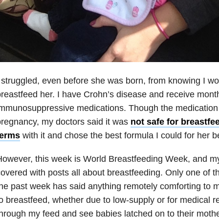
 struggled, even before she was born, from knowing I wo
reastfeed her. I have Crohn’s disease and receive month
immunosuppressive medications. Though the medication 
regnancy, my doctors said it was
not safe for breastfe
terms
with it and chose the best formula I could for her 
owever, this week is World Breastfeeding Week, and m
overed with posts all about breastfeeding. Only one of 
he past week has said anything remotely comforting to
o breastfeed, whether due to low-supply or for medical re
hrough my feed and see babies latched on to their mothe