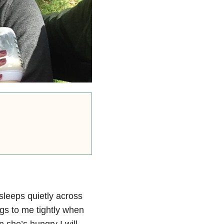
sleeps quietly across
gs to me tightly when
she’s hungry I will