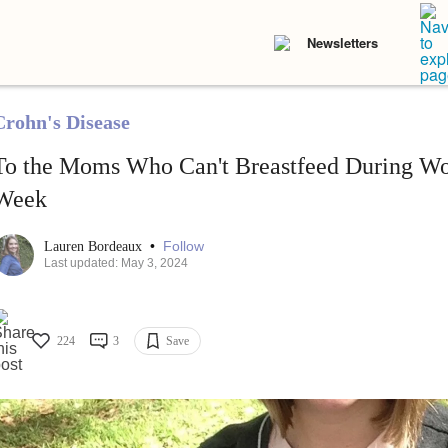
Newsletters
Crohn's Disease
To the Moms Who Can't Breastfeed During Wo
Week
•
Follow
Lauren Bordeaux
Last updated: May 3, 2024
224
3
Save