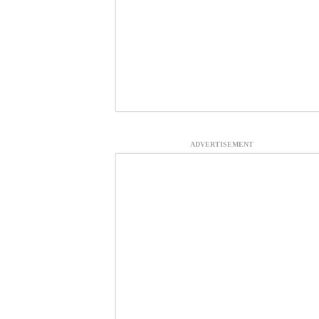
ADVERTISEMENT