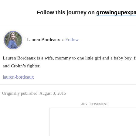
Follow this journey on
growingupexpa
Lauren Bordeaux
Follow
•
Lauren Bordeaux is a wife, mommy to one little girl and a baby boy, f
and Crohn’s fighter.
lauren-bordeaux
Originally published: August 3, 2016
ADVERTISEMENT