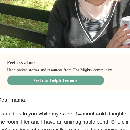
Feel less alone
Hand picked stories and resources from The Mighty community.
Get our helpful emails
Dear mama,
 write this to you while my sweet 14-month-old daughter 
he room. Her and I have an unimaginable bond. She clin
he’s anxious, she now walks to me, and she knows when 