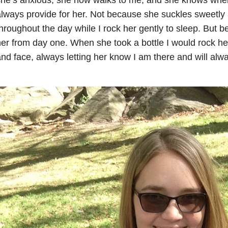
lways provide for her. Not because she suckles sweetly 
hroughout the day while I rock her gently to sleep. But b
er from day one. When she took a bottle I would rock he
nd face, always letting her know I am there and will alwa