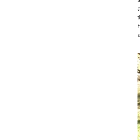
a
t
h
a