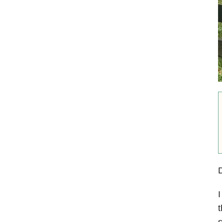
I
t
s