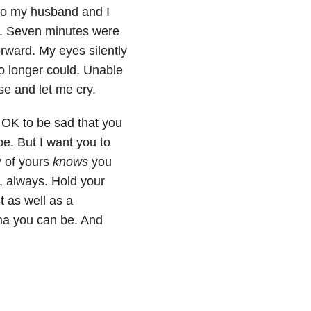
eo my husband and I
er. Seven minutes were
rward. My eyes silently
no longer could. Unable
se and let me cry.
s OK to be sad that you
e. But I want you to
y of yours
knows
you
, always. Hold your
 as well as a
ma you can be. And