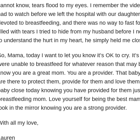
annot know, tears flood to my eyes. I remember the vid
ad to watch before we left the hospital with our daught
evoted to breastfeeding, and there was no way to fast fo
illed with tears I tried to hide from my husband before I 
o understand the hurt in my heart, he simply held me clo
o, Mama, today I want to let you know it’s OK to cry. It’
ere unable to breastfeed for whatever reason that may b
now you are a great mom. You are a provider. That bab
re there to protect them, provide for them and love them
aby close today knowing you have provided for them just
reastfeeding mom. Love yourself for being the best ma
ook in the mirror knowing you are a strong provider.
ith all my love,
Lauren