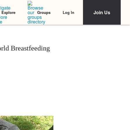
Join Us
Log In
Explore
Groups
rld Breastfeeding