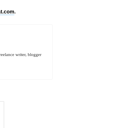
t.com
.
reelance writer, blogger