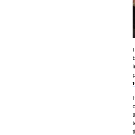
I
b
p
H
c
t
t
t