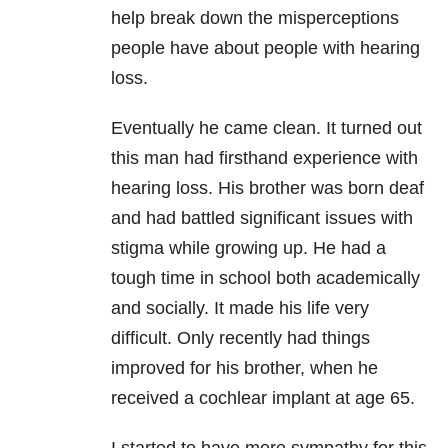
help break down the misperceptions
people have about people with hearing
loss.
Eventually he came clean. It turned out
this man had firsthand experience with
hearing loss. His brother was born deaf
and had battled significant issues with
stigma while growing up. He had a
tough time in school both academically
and socially. It made his life very
difficult. Only recently had things
improved for his brother, when he
received a cochlear implant at age 65.