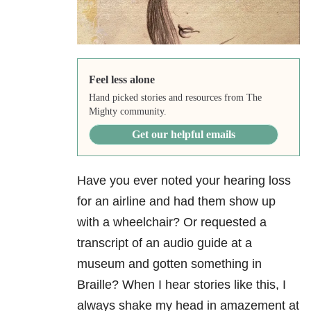
Feel less alone
Hand picked stories and resources from The
Mighty community.
Get our helpful emails
Have you ever noted your hearing loss
for an airline and had them show up
with a wheelchair? Or requested a
transcript of an audio guide at a
museum and gotten something in
Braille? When I hear stories like this, I
always shake my head in amazement at