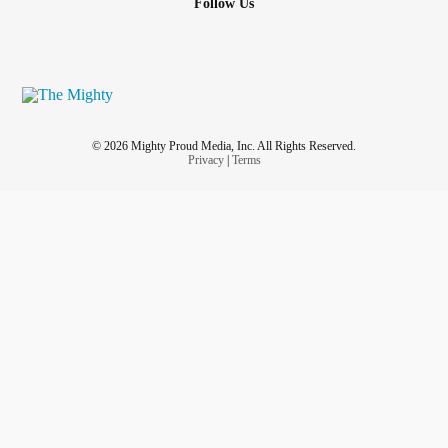
Follow Us
© 2026 Mighty Proud Media, Inc. All Rights Reserved.
Privacy
|
Terms