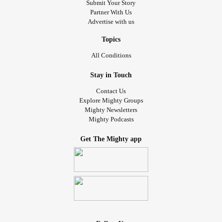
Submit Your Story
Partner With Us
Advertise with us
Topics
All Conditions
Stay in Touch
Contact Us
Explore Mighty Groups
Mighty Newsletters
Mighty Podcasts
Get The Mighty app