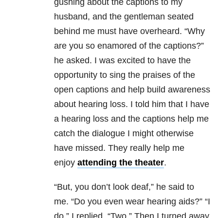
gushing about the captions to my
husband, and the gentleman seated
behind me must have overheard. “Why
are you so enamored of the captions?”
he asked. I was excited to have the
opportunity to sing the praises of the
open captions and help build awareness
about hearing loss. I told him that I have
a hearing loss and the captions help me
catch the dialogue I might otherwise
have missed. They really help me
enjoy
attending the theater
.
“But, you don’t look deaf,” he said to
me. “Do you even wear hearing aids?” “I
do,” I replied, “Two.” Then I turned away