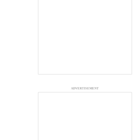
ADVERTISEMENT