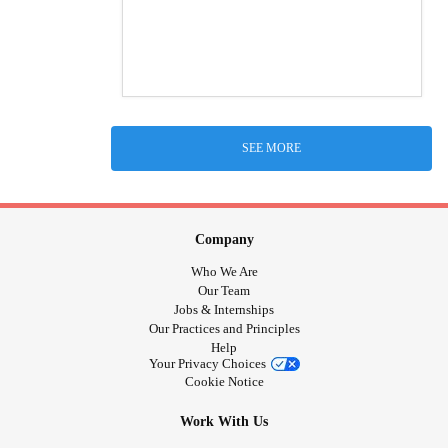
SEE MORE
Company
Who We Are
Our Team
Jobs & Internships
Our Practices and Principles
Help
Your Privacy Choices
Cookie Notice
Work With Us