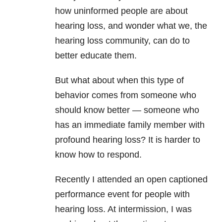
how uninformed people are about
hearing loss, and wonder what we, the
hearing loss community, can do to
better educate them.
But what about when this type of
behavior comes from someone who
should know better — someone who
has an immediate family member with
profound hearing loss? It is harder to
know how to respond.
Recently I attended an open captioned
performance event for people with
hearing loss. At intermission, I was