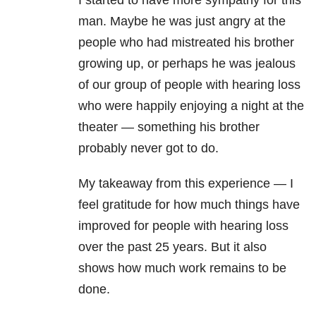
I started to have more sympathy for this
man. Maybe he was just angry at the
people who had mistreated his brother
growing up, or perhaps he was jealous
of our group of people with hearing loss
who were happily enjoying a night at the
theater — something his brother
probably never got to do.
My takeaway from this experience — I
feel gratitude for how much things have
improved for people with hearing loss
over the past 25 years. But it also
shows how much work remains to be
done.