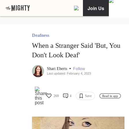
Join Us
Deafness
When a Stranger Said 'But, You
Don't Look Deaf'
•
Follow
Shari Eberts
Last updated: February 4, 2023
269
4
Save
Read in app