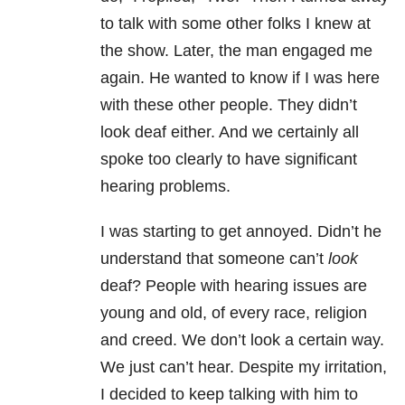
to talk with some other folks I knew at
the show. Later, the man engaged me
again. He wanted to know if I was here
with these other people. They didn’t
look deaf either. And we certainly all
spoke too clearly to have significant
hearing problems.
I was starting to get annoyed. Didn’t he
understand that someone can’t
look
deaf? People with hearing issues are
young and old, of every race, religion
and creed. We don’t look a certain way.
We just can’t hear. Despite my irritation,
I decided to keep talking with him to