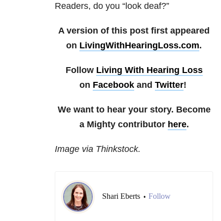
Readers, do you “look deaf?”
A version of this post first appeared
on
LivingWithHearingLoss.com
.
Follow
Living With Hearing Loss
on
Facebook
and
Twitter
!
We want to hear your story. Become
a Mighty contributor
here
.
Image via Thinkstock.
Shari Eberts
Follow
•