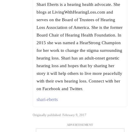
Shari Eberts is a hearing health advocate. She
blogs at LivingWithHearingLoss.com and
serves on the Board of Trustees of Hearing
Loss Association of America. She is the former
Board Chair of Hearing Health Foundation. In
2015 she was named a HearStrong Champion
for her work to change the stigma surrounding
hearing loss. Shari has an adult-onset genetic
hearing loss and hopes that by sharing her
story it will help others to live more peacefully
with their own hearing loss. Connect with her
on Facebook and Twitter.
shari-eberts
Originally published: February 9, 2017
ADVERTISEMENT