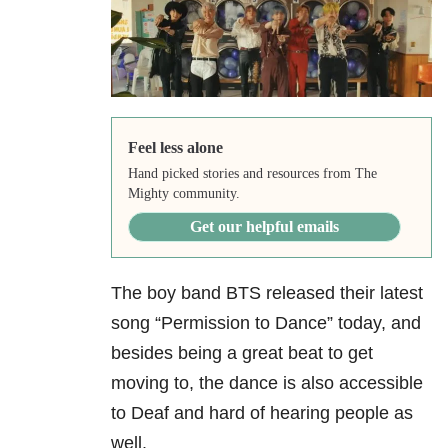
Feel less alone
Hand picked stories and resources from The
Mighty community.
Get our helpful emails
The boy band BTS released their latest
song “Permission to Dance” today, and
besides being a great beat to get
moving to, the dance is also accessible
to Deaf and hard of hearing people as
well.