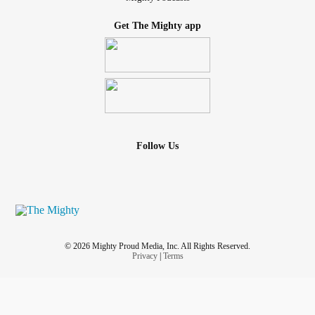
Get The Mighty app
Follow Us
© 2026 Mighty Proud Media, Inc. All Rights Reserved.
Privacy
|
Terms