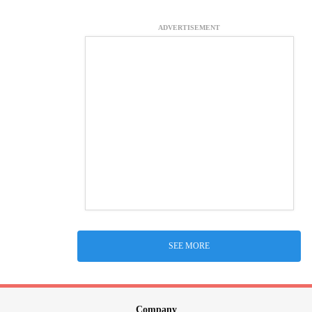
ADVERTISEMENT
SEE MORE
Company