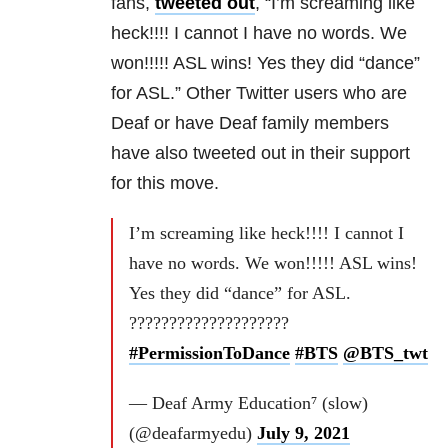
fans,
tweeted out
, “I’m screaming like
heck!!!! I cannot I have no words. We
won!!!!! ASL wins! Yes they did “dance”
for ASL.” Other Twitter users who are
Deaf or have Deaf family members
have also tweeted out in their support
for this move.
I’m screaming like heck!!!! I cannot I
have no words. We won!!!!! ASL wins!
Yes they did “dance” for ASL.
????????????????????
#PermissionToDance
#BTS
@BTS_twt
— Deaf Army Education⁷ (slow)
(@deafarmyedu)
July 9, 2021