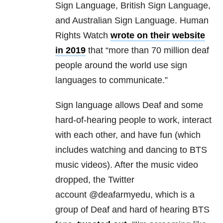
Sign Language, British Sign Language,
and Australian Sign Language. Human
Rights Watch
wrote on their website
in 2019
that “more than 70 million deaf
people around the world use sign
languages to communicate.”
Sign language allows Deaf and some
hard-of-hearing people to work, interact
with each other, and have fun (which
includes watching and dancing to BTS
music videos). After the music video
dropped, the Twitter
account @deafarmyedu, which is a
group of Deaf and hard of hearing BTS