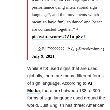
performance using international sign
language*, and the movements which
mean 'to have fun', 'to dance' and 'peace'
are connected together.” +
pic.twitter.com/U7Z1ujpSvJ
— 소라 ⁷???????? そら (@tteokminnie)
July 9, 2021
While BTS used signs that are used
globally, there are many different forms
of sign language. According to
AI
Media
, there are between 138 to 300
forms of sign language used around the
world. Just English has three: American