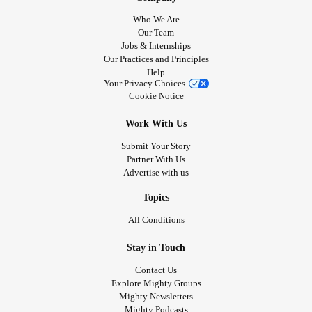
Who We Are
Our Team
Jobs & Internships
Our Practices and Principles
Help
Your Privacy Choices
Cookie Notice
Work With Us
Submit Your Story
Partner With Us
Advertise with us
Topics
All Conditions
Stay in Touch
Contact Us
Explore Mighty Groups
Mighty Newsletters
Mighty Podcasts