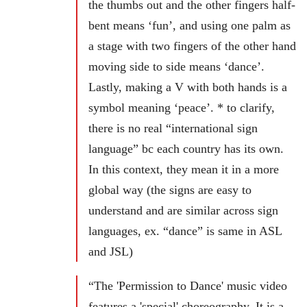
the thumbs out and the other fingers half-
bent means ‘fun’, and using one palm as
a stage with two fingers of the other hand
moving side to side means ‘dance’.
Lastly, making a V with both hands is a
symbol meaning ‘peace’. * to clarify,
there is no real “international sign
language” bc each country has its own.
In this context, they mean it in a more
global way (the signs are easy to
understand and are similar across sign
languages, ex. “dance” is same in ASL
and JSL)
“The 'Permission to Dance' music video
features a 'special' choreography. It is a