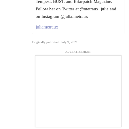
Tempest, BUST, and Briarpatch Magazine.
Follow her on Twitter at @metraux_julia and
on Instagram @julia.metraux
juliametraux
Originally published: July 9, 2021
ADVERTISEMENT