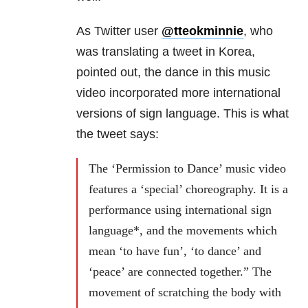
As Twitter user
@tteokminnie
, who
was translating a tweet in Korea,
pointed out, the dance in this music
video incorporated more international
versions of sign language. This is what
the tweet says:
The ‘Permission to Dance’ music video
features a ‘special’ choreography. It is a
performance using international sign
language*, and the movements which
mean ‘to have fun’, ‘to dance’ and
‘peace’ are connected together.” The
movement of scratching the body with