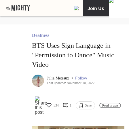
Join Us
Deafness
BTS Uses Sign Language in
"Permission to Dance" Music
Video
•
Follow
Julia Metraux
Last updated: November 10, 2022
334
1
Save
Read in app