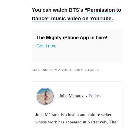
You can watch BTS’s
“Permission to
Dance” music video on YouTube.
The Mighty iPhone App is here!
Get it now
.
SCREENSHOT VIA YOUTUBE/HYPE LABELS
Julia Metraux
Follow
•
Julia Métraux is a health and culture writer
whose work has appeared in Narratively, The