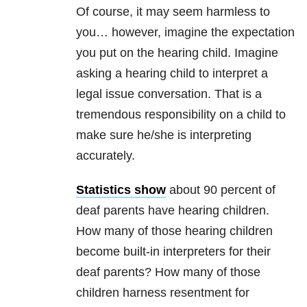
Of course, it may seem harmless to
you… however, imagine the expectation
you put on the hearing child. Imagine
asking a hearing child to interpret a
legal issue conversation. That is a
tremendous responsibility on a child to
make sure he/she is interpreting
accurately.
Statistics show
about 90 percent of
deaf parents have hearing children.
How many of those hearing children
become built-in interpreters for their
deaf parents? How many of those
children harness resentment for