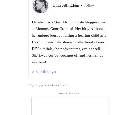
Elizabeth Edgar
Follow
•
Elizabeth is a Deaf Mommy Life blogger over
at Mommy Gone Tropical. Her blog is about
her unique journey raising a hearing child as a
Deaf mommy. She shares motherhood stories,
DIY tutorials, their adventures, etc. as well.
She loves coffee, coconut oil and her hair up
in a bun!
elizabeth-edgar
Originally published: July 5, 2016
ADVERTISEMENT