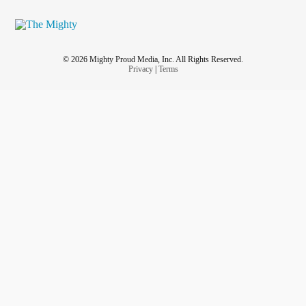
© 2026 Mighty Proud Media, Inc. All Rights Reserved.
Privacy
|
Terms