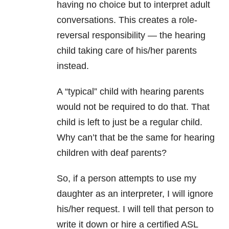
having no choice but to interpret adult
conversations. This creates a role-
reversal responsibility — the hearing
child taking care of his/her parents
instead.
A “typical” child with hearing parents
would not be required to do that. That
child is left to just be a regular child.
Why can’t that be the same for hearing
children with deaf parents?
So, if a person attempts to use my
daughter as an interpreter, I will ignore
his/her request. I will tell that person to
write it down or hire a certified ASL