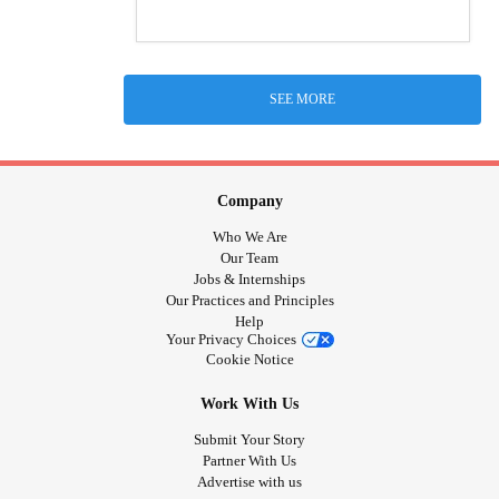
SEE MORE
Company
Who We Are
Our Team
Jobs & Internships
Our Practices and Principles
Help
Your Privacy Choices
Cookie Notice
Work With Us
Submit Your Story
Partner With Us
Advertise with us