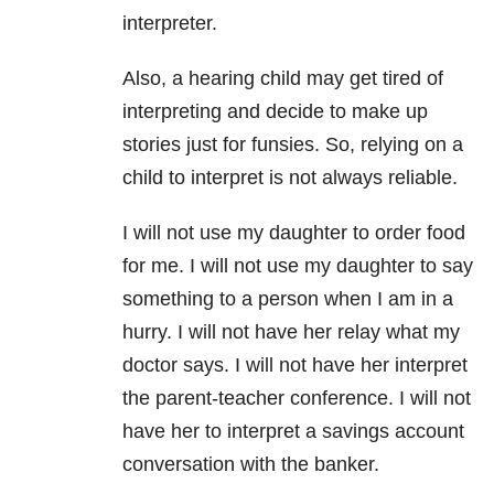
interpreter.
Also, a hearing child may get tired of
interpreting and decide to make up
stories just for funsies. So, relying on a
child to interpret is not always reliable.
I will not use my daughter to order food
for me. I will not use my daughter to say
something to a person when I am in a
hurry. I will not have her relay what my
doctor says. I will not have her interpret
the parent-teacher conference. I will not
have her to interpret a savings account
conversation with the banker.