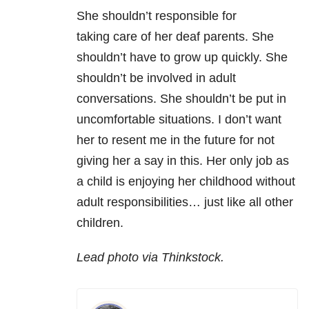
She shouldn’t responsible for
taking care of her deaf parents. She
shouldn’t have to grow up quickly. She
shouldn’t be involved in adult
conversations. She shouldn’t be put in
uncomfortable situations. I don’t want
her to resent me in the future for not
giving her a say in this. Her only job as
a child is enjoying her childhood without
adult responsibilities… just like all other
children.
Lead photo via Thinkstock.