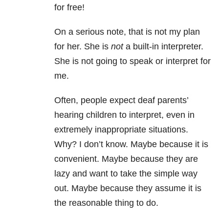
for free!
On a serious note, that is not my plan
for her. She is
not
a built-in interpreter.
She is not going to speak or interpret for
me.
Often, people expect deaf parents’
hearing children to interpret, even in
extremely inappropriate situations.
Why? I don’t know. Maybe because it is
convenient. Maybe because they are
lazy and want to take the simple way
out. Maybe because they assume it is
the reasonable thing to do.