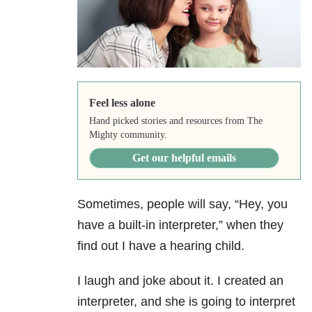
Feel less alone
Hand picked stories and resources from The
Mighty community.
Get our helpful emails
Sometimes, people will say, “Hey, you
have a built-in interpreter,” when they
find out I have a hearing child.
I laugh and joke about it. I created an
interpreter, and she is going to interpret