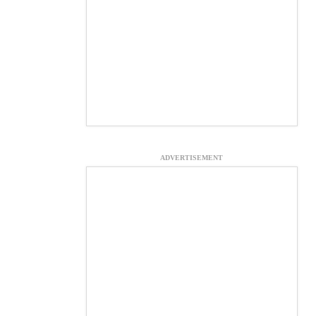
ADVERTISEMENT