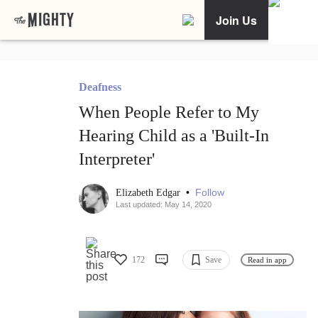
Join Us
Deafness
When People Refer to My
Hearing Child as a 'Built-In
Interpreter'
•
Follow
Elizabeth Edgar
Last updated: May 14, 2020
172
Save
Read in app