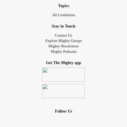
Topics
All Conditions
Stay in Touch
Contact Us
Explore Mighty Groups
Mighty Newsletters
Mighty Podcasts
Get The Mighty app
Follow Us