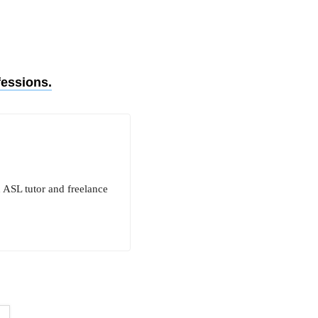
fessions.
n ASL tutor and freelance