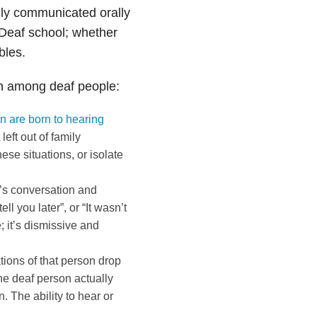
ily communicated orally
Deaf school; whether
bles.
on among deaf people:
n are born to hearing
eft out of family
se situations, or isolate
p’s conversation and
ll you later”, or “It wasn’t
 it’s dismissive and
tions of that person drop
he deaf person actually
. The ability to hear or