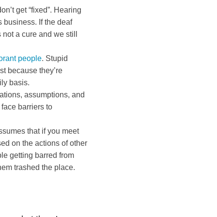
n’t get “fixed”. Hearing
 business. If the deaf
not a cure and we still
orant people
. Stupid
ust because they’re
ly basis.
tations, assumptions, and
face barriers to
ssumes that if you meet
ed on the actions of other
e getting barred from
hem trashed the place.