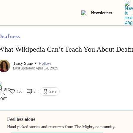
Newsletters
Deafness
What Wikipedia Can’t Teach You About Deafn
•
Follow
Tracy Stine
Last updated: April 14, 2025
100
3
Save
Feel less alone
Hand picked stories and resources from The Mighty community.