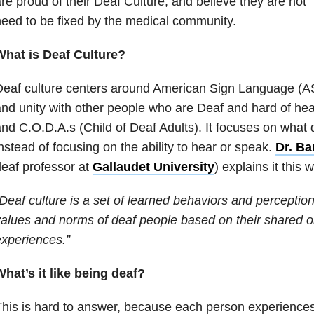
re proud of their Deaf Culture, and believe they are not 
eed to be fixed by the medical community.
What is Deaf Culture?
eaf culture centers around American Sign Language (ASL
nd unity with other people who are Deaf and hard of hea
nd C.O.D.A.s (Child of Deaf Adults). It focuses on what
nstead of focusing on the ability to hear or speak.
Dr. Ba
eaf professor at
Gallaudet University
) explains it this 
Deaf culture is a set of learned behaviors and perceptio
alues and norms of deaf people based on their shared
xperiences.”
hat’s it like being deaf?
his is hard to answer, because each person experiences li