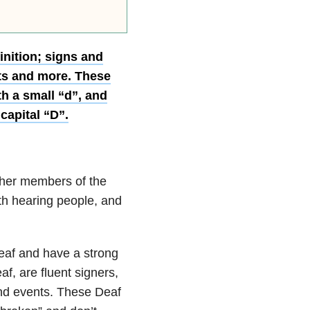
inition; signs and
ts and more. These
th a small “d”, and
capital “D”.
ther members of the
ith hearing people, and
deaf and have a strong
f, are fluent signers,
and events. These Deaf