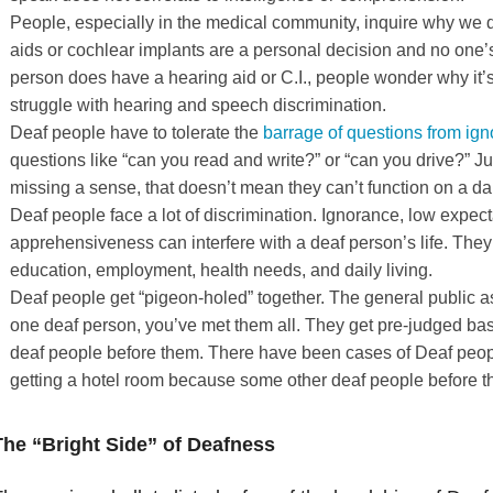
People, especially in the medical community, inquire why we do
aids or cochlear implants are a personal decision and no one’s
person does have a hearing aid or C.I., people wonder why it’s 
struggle with hearing and speech discrimination.
Deaf people have to tolerate the
barrage of questions from ign
questions like “can you read and write?” or “can you drive?” J
missing a sense, that doesn’t mean they can’t function on a dai
Deaf people face a lot of discrimination. Ignorance, low expec
apprehensiveness can interfere with a deaf person’s life. They 
education, employment, health needs, and daily living.
Deaf people get “pigeon-holed” together. The general public a
one deaf person, you’ve met them all. They get pre-judged bas
deaf people before them. There have been cases of Deaf peopl
getting a hotel room because some other deaf people before t
The “Bright Side” of Deafness