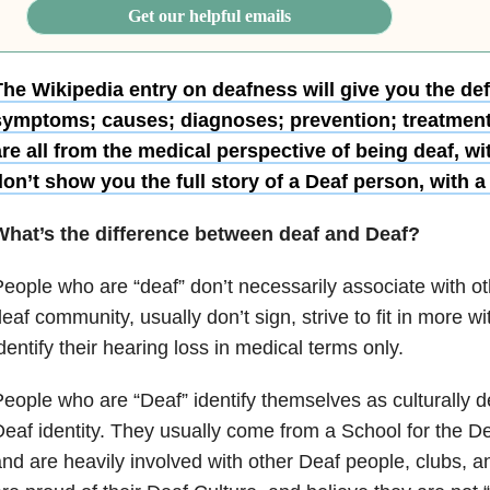
Get our helpful emails
The Wikipedia entry on deafness will give you the def
symptoms; causes; diagnoses; prevention; treatmen
re all from the medical perspective of being deaf, wi
on’t show you the full story of a Deaf person, with a 
What’s the difference between deaf and Deaf?
eople who are “deaf” don’t necessarily associate with o
eaf community, usually don’t sign, strive to fit in more w
dentify their hearing loss in medical terms only.
eople who are “Deaf” identify themselves as culturally 
eaf identity. They usually come from a School for the Dea
nd are heavily involved with other Deaf people, clubs, 