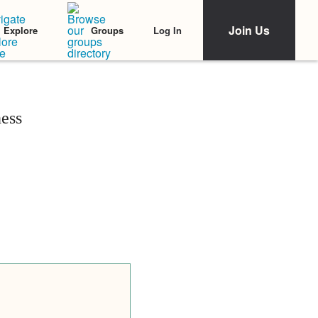
Join Us
Log In
Explore
Groups
ess