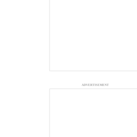
ADVERTISEMENT