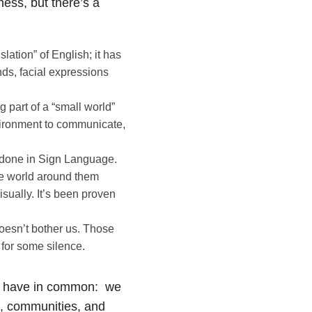
ness, but there’s a
lation” of English; it has
nds, facial expressions
 part of a “small world”
vironment to communicate,
all done in Sign Language.
he world around them
sually. It’s been proven
doesn’t bother us. Those
 for some silence.
all have in common: we
s, communities, and