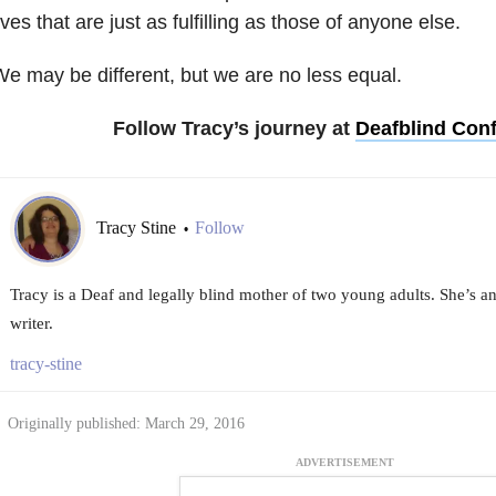
ives that are just as fulfilling as those of anyone else.
e may be different, but we are no less equal.
Follow Tracy’s journey at
Deafblind Con
Tracy Stine
Follow
•
Tracy is a Deaf and legally blind mother of two young adults. She’s a
writer.
tracy-stine
Originally published: March 29, 2016
ADVERTISEMENT