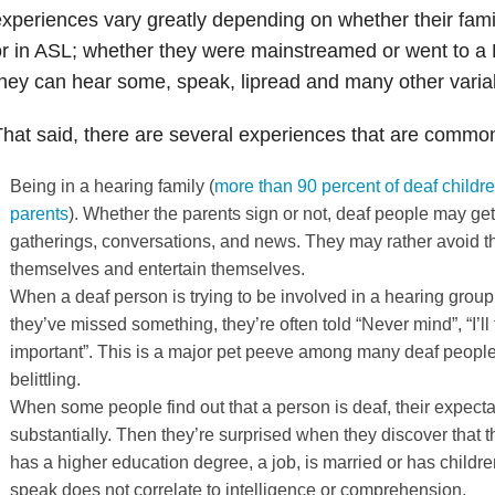
xperiences vary greatly depending on whether their fam
r in ASL; whether they were mainstreamed or went to a 
hey can hear some, speak, lipread and many other varia
hat said, there are several experiences that are comm
Being in a hearing family (
more than 90 percent of deaf childre
parents
). Whether the parents sign or not, deaf people may get l
gatherings, conversations, and news. They may rather avoid the
themselves and entertain themselves.
When a deaf person is trying to be involved in a hearing grou
they’ve missed something, they’re often told “Never mind”, “I’ll te
important”. This is a major pet peeve among many deaf people;
belittling.
When some people find out that a person is deaf, their expecta
substantially. Then they’re surprised when they discover that t
has a higher education degree, a job, is married or has children
speak does not correlate to intelligence or comprehension.