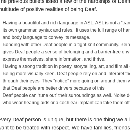
he previous bullets listed a few of the hardships of Deaf
ultitude of positive realities of being Deaf.
Having a beautiful and rich language in ASL. ASL is not a “trans
its own grammar, syntax and rules. It uses the full range of ha
and body language to convey its message.
Bonding with other Deaf people in a tight-knit community. Being
gives Deaf people a sense of belonging and a barrier-free en
express themselves, share information, and thrive.
Having a strong tradition in poetry, storytelling, art, and film 
Being more visually keen. Deaf people rely on and interpret t
through their eyes. They “notice” more going on around them vi
that Deaf people are better drivers because of this.
Deaf people can “tune out” their surroundings as well. Noise 
who wear hearing aids or a cochlear implant can take them off
very Deaf person is unique, but there is one thing we 
ant to be treated with respect. We have families, friend