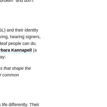
“broken” and don’t
) and their identity
ring, hearing signers,
 deaf people can do,
rbara Kannapell
(a
way:
ns that shape the
 or common
fe differently. Their