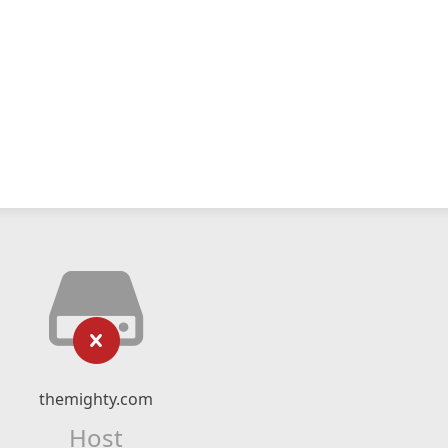
themighty.com
Host