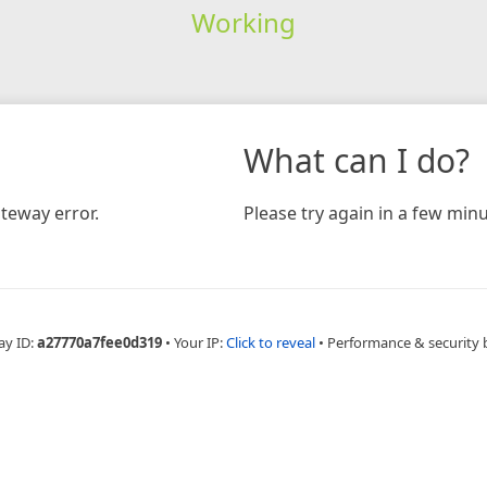
Working
What can I do?
teway error.
Please try again in a few minu
ay ID:
a27770a7fee0d319
•
Your IP:
Click to reveal
•
Performance & security 