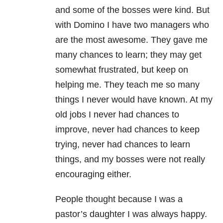
and some of the bosses were kind. But
with Domino I have two managers who
are the most awesome. They gave me
many chances to learn; they may get
somewhat frustrated, but keep on
helping me. They teach me so many
things I never would have known. At my
old jobs I never had chances to
improve, never had chances to keep
trying, never had chances to learn
things, and my bosses were not really
encouraging either.
People thought because I was a
pastor’s daughter I was always happy.