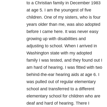
to a Christian family in December 1983
at age 5. I am the youngest of five
children. One of my sisters, who is four
years older than me, was also adopted
before I came here. It was never easy
growing up with disabilities and
adjusting to school. When I arrived in
Washington state with my adopted
family I was tested, and they found out I
am hard of hearing. I was fitted with two
behind-the-ear hearing aids at age 6. I
was pulled out of regular elementary
school and transferred to a different
elementary school for children who are
deaf and hard of hearing. There I