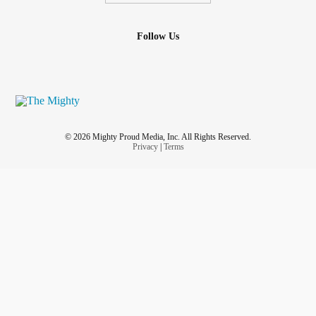
Follow Us
© 2026 Mighty Proud Media, Inc. All Rights Reserved.
Privacy
|
Terms