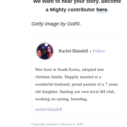
We want to hear your story. Become
a Mighty contributor
here
.
Getty image by GolfX.
Rachel Blaisdell
Follow
•
Was born in South Korea, adopted into
christian family. Happily married to a
wonderful husband, proud parents of a 7 years
old daughter. Starting our own local 4H club,
working on raising, breeding,
rachel-blaisdell
Originally published: February 6, 2018