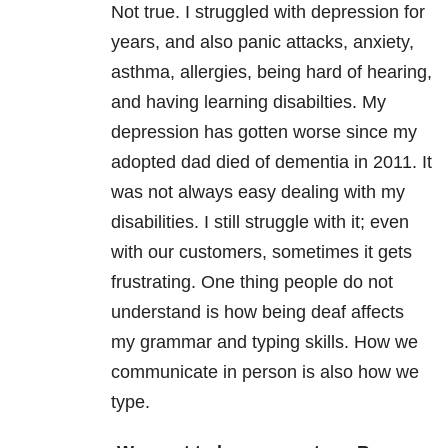
Not true. I struggled with depression for
years, and also panic attacks, anxiety,
asthma, allergies, being hard of hearing,
and having learning disabilties. My
depression has gotten worse since my
adopted dad died of dementia in 2011. It
was not always easy dealing with my
disabilities. I still struggle with it; even
with our customers, sometimes it gets
frustrating. One thing people do not
understand is how being deaf affects
my grammar and typing skills. How we
communicate in person is also how we
type.