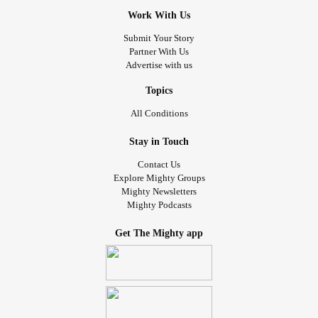
Work With Us
Submit Your Story
Partner With Us
Advertise with us
Topics
All Conditions
Stay in Touch
Contact Us
Explore Mighty Groups
Mighty Newsletters
Mighty Podcasts
Get The Mighty app