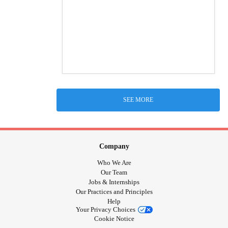
SEE MORE
Company
Who We Are
Our Team
Jobs & Internships
Our Practices and Principles
Help
Your Privacy Choices
Cookie Notice