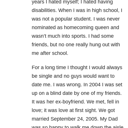
years I hated myself; I hated having
disabilities. When I was in high school, I
was not a popular student. I was never
nominated as homecoming queen and
wasn’t much into sports. I had some
friends, but no one really hung out with
me after school.
For a long time I thought I would always
be single and no guys would want to
date me. I was wrong. In 2004 I was set
up on a blind date by one of my friends.
It was her ex-boyfriend. We met, fell in
love; it was love at first sight. We got
married September 24, 2005. My Dad
was so happy to walk me down the aisle