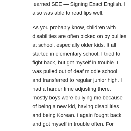
learned SEE — Signing Exact English. I
also was able to read lips well.
As you probably know, children with
disabilities are often picked on by bullies
at school, especially older kids. It all
started in elementary school. I tried to
fight back, but got myself in trouble. I
was pulled out of deaf middle school
and transferred to regular junior high. I
had a harder time adjusting there,
mostly boys were bullying me because
of being a new kid, having disabilities
and being Korean. I again fought back
and got myself in trouble often. For