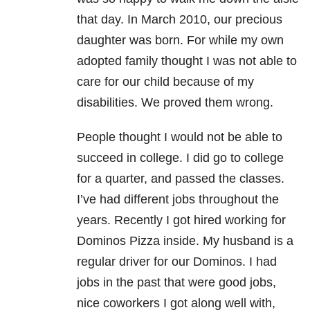
that day. In March 2010, our precious
daughter was born. For while my own
adopted family thought I was not able to
care for our child because of my
disabilities. We proved them wrong.
People thought I would not be able to
succeed in college. I did go to college
for a quarter, and passed the classes.
I’ve had different jobs throughout the
years. Recently I got hired working for
Dominos Pizza inside. My husband is a
regular driver for our Dominos. I had
jobs in the past that were good jobs,
nice coworkers I got along well with,