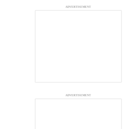
ADVERTISEMENT
ADVERTISEMENT