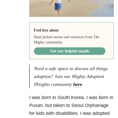
Feel less alone
Hand picked stories and resources from The
Mighty community.
Get our helpful emails
Need a safe space to discuss all things
adoption? Join our Mighty Adoption
INsights community
here
.
I was born in South Korea. I was born in
Pusan, but taken to Seoul Orphanage
for kids with disabilities. I was adopted