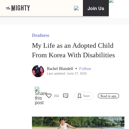
Join Us
Deafness
My Life as an Adopted Child
From Korea With Disabilities
•
Follow
Rachel Blaisdell
Last updated: June 27, 2026
164
Save
Read in app