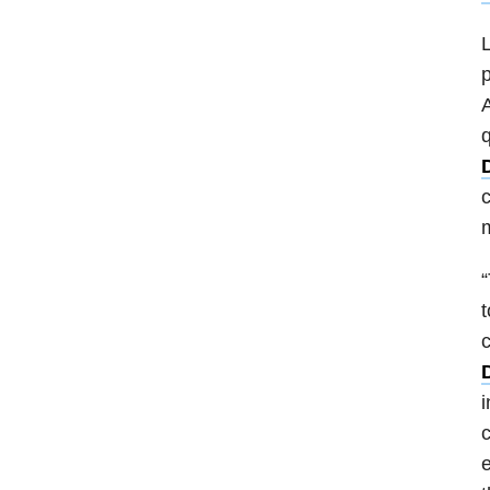
L
p
A
q
D
c
m
“
t
i
c
e