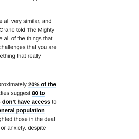
e all very similar, and
ll Crane told The Mighty
all of the things that
challenges that you are
ething that really
pproximately
20% of the
udies suggest
80 to
s
don’t have access
to
eneral population
.
ghted those in the deaf
or anxiety, despite