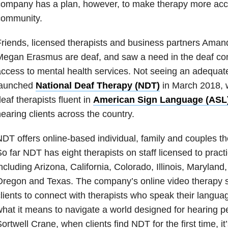
ompany has a plan, however, to make therapy more acce
community.
riends, licensed therapists and business partners Aman
egan Erasmus are deaf, and saw a need in the deaf com
ccess to mental health services. Not seeing an adequate
launched
National Deaf Therapy (NDT)
in March 2018, w
eaf therapists fluent in
American Sign Language (ASL
earing clients across the country.
DT offers online-based individual, family and couples the
o far NDT has eight therapists on staff licensed to practi
ncluding Arizona, California, Colorado, Illinois, Maryland
regon and Texas. The company’s online video therapy s
lients to connect with therapists who speak their langu
hat it means to navigate a world designed for hearing p
ortwell Crane, when clients find NDT for the first time, it’