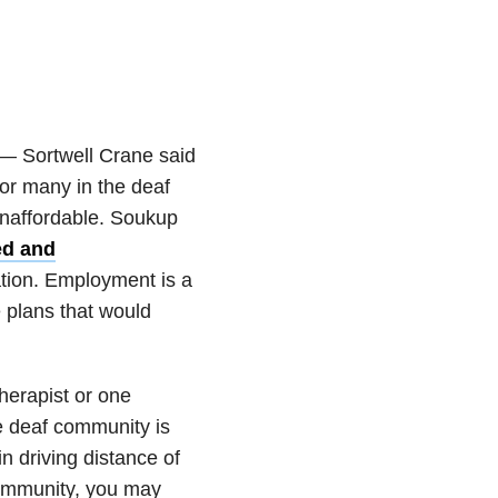
 — Sortwell Crane said
For many in the deaf
naffordable. Soukup
d and
tion. Employment is a
 plans that would
therapist or one
he deaf community is
 driving distance of
 community, you may