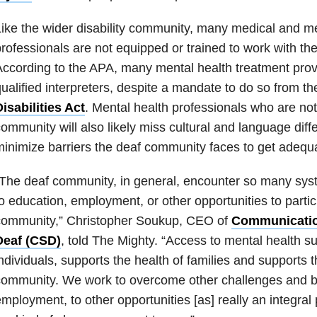
ike the wider disability community, many medical and me
rofessionals are not equipped or trained to work with t
ccording to the APA, many mental health treatment prov
ualified interpreters, despite a mandate to do so from t
isabilities Act
. Mental health professionals who are not
ommunity will also likely miss cultural and language diff
inimize barriers the deaf community faces to get adequ
The deaf community, in general, encounter so many syste
o education, employment, or other opportunities to partic
community,” Christopher Soukup, CEO of
Communication
Deaf (CSD)
, told The Mighty. “Access to mental health su
ndividuals, supports the health of families and supports t
ommunity. We work to overcome other challenges and bar
mployment, to other opportunities [as] really an integral