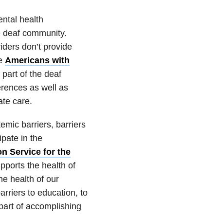
ntal health
he deaf community.
iders don’t provide
he
Americans with
 part of the deaf
erences as well as
ate care.
mic barriers, barriers
ipate in the
 Service for the
pports the health of
he health of our
riers to education, to
 part of accomplishing