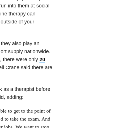
run into them at social
line therapy can
 outside of your
 they also play an
hort supply nationwide.
0, there were only
20
ell Crane said there are
k as a therapist before
id, adding:
le to get to the point of
ed to take the exam. And
er jobs. We want to stop