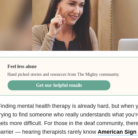
Feel less alone
Hand picked stories and resources from The Mighty community.
Get our helpful emails
inding mental health therapy is already hard, but when yo
rying to find someone who really understands what you’r
ets more difficult. For those in the deaf community, ther
arrier — hearing therapists rarely know
American Sign