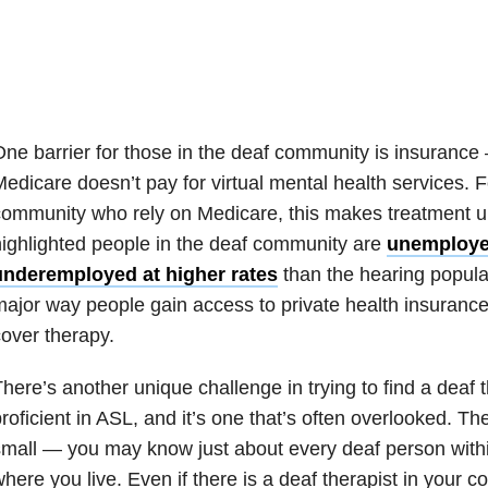
ne barrier for those in the deaf community is insurance
edicare doesn’t pay for virtual mental health services. 
ommunity who rely on Medicare, this makes treatment u
ighlighted people in the deaf community are
unemploye
underemployed at higher rates
than the hearing popula
ajor way people gain access to private health insurance
over therapy.
here’s another unique challenge in trying to find a deaf 
roficient in ASL, and it’s one that’s often overlooked. T
mall — you may know just about every deaf person within
here you live. Even if there is a deaf therapist in your