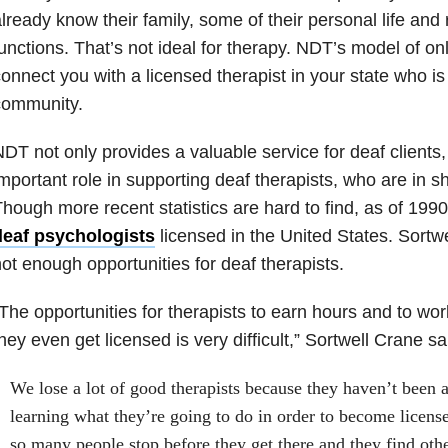
lready know their family, some of their personal life and 
unctions. That’s not ideal for therapy. NDT’s model of on
onnect you with a licensed therapist in your state who is
community.
DT not only provides a valuable service for deaf clients,
mportant role in supporting deaf therapists, who are in s
hough more recent statistics are hard to find, as of 199
deaf psychologists
licensed in the United States. Sortw
ot enough opportunities for deaf therapists.
The opportunities for therapists to earn hours and to wor
hey even get licensed is very difficult,” Sortwell Crane sa
We lose a lot of good therapists because they haven’t been ab
learning what they’re going to do in order to become licens
so many people stop before they get there and they find oth