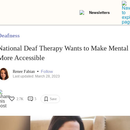
Newsletters
Deafness
National Deaf Therapy Wants to Make Mental
More Accessible
•
Follow
Renee Fabian
Last updated: March 28, 2023
2.7K
5
Save