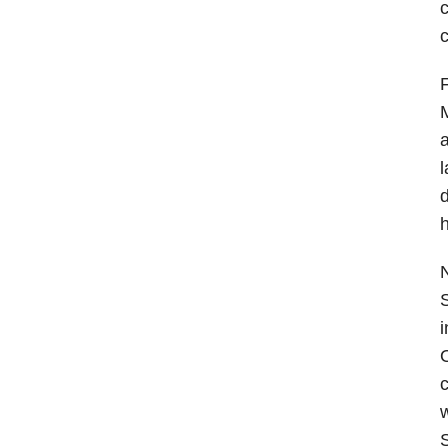
c
F
M
a
d
h
N
S
i
O
c
w
S