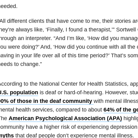
needed.
All different clients that have come to me, their stories ar
hey’re always like, ‘Finally, I found a therapist,’” Sortwe
hrough an interpreter. “And I’m like, ‘How did you manage 
ou were doing?’ And, ‘How did you continue with all the 
aving in your life over all of this time period?’ That’s som
eeds to change.”
ccording to the National Center for Health Statistics, a
U.S. population
is deaf or hard-of-hearing. However, st
90% of those in the deaf community
with mental illnes
ental health services, compared to about
64% of the g
The
American Psychological Association (APA)
highli
ommunity have a higher risk of experiencing depression 
myths
that deaf people don’t experience mental illness.