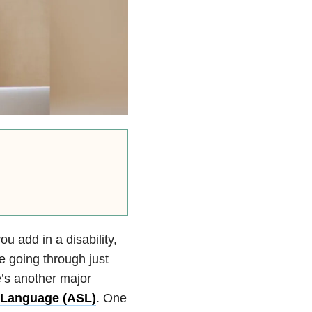
u add in a disability,
e going through just
e’s another major
 Language (ASL)
. One