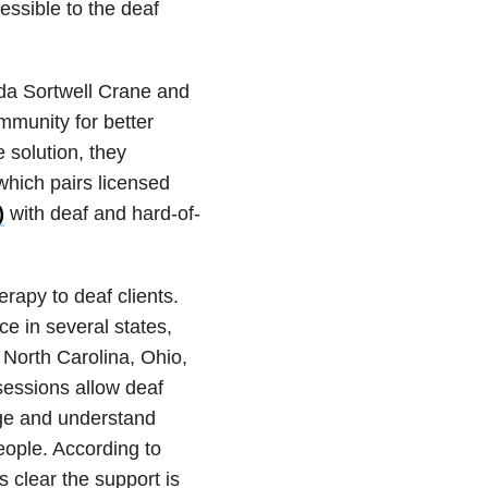
ssible to the deaf
da Sortwell Crane and
munity for better
 solution, they
hich pairs licensed
)
with deaf and hard-of-
rapy to deaf clients.
ce in several states,
, North Carolina, Ohio,
essions allow deaf
age and understand
eople. According to
s clear the support is