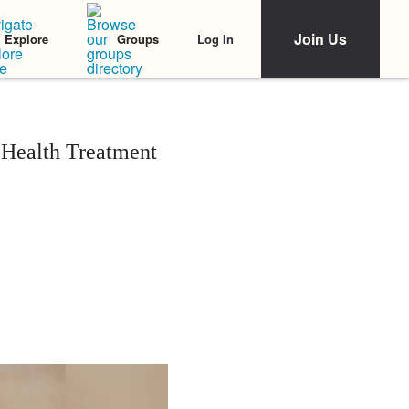
Join Us
Log In
Explore
Groups
 Health Treatment