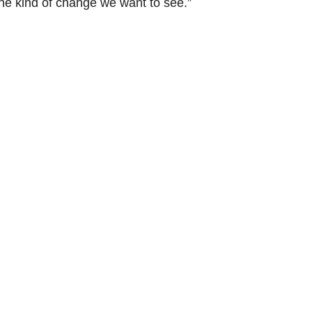
he kind of change we want to see.”