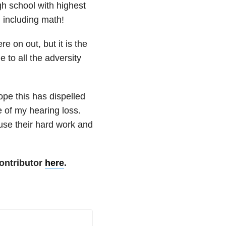
gh school with highest
, including math!
e on out, but it is the
 to all the adversity
 hope this has dispelled
 of my hearing loss.
se their hard work and
ontributor
here
.