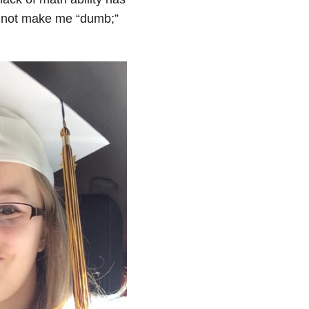
s not make me “dumb;”