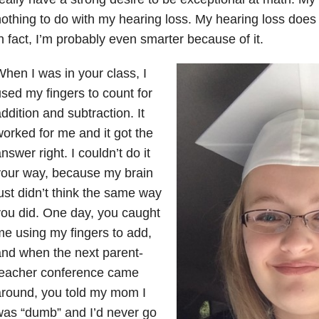
othing to do with my hearing loss. My hearing loss doe
n fact, I’m probably even smarter because of it.
hen I was in your class, I
sed my fingers to count for
ddition and subtraction. It
orked for me and it got the
nswer right. I couldn’t do it
your way, because my brain
ust didn’t think the same way
ou did. One day, you caught
e using my fingers to add,
nd when the next parent-
teacher conference came
around, you told my mom I
as “dumb” and I’d never go