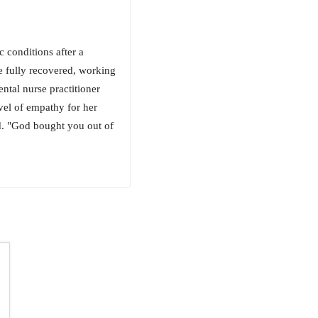
 conditions after a
fe fully recovered, working
ental nurse practitioner
vel of empathy for her
did. "God bought you out of