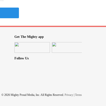
Get The Mighty app
Follow Us
© 2026 Mighty Proud Media, Inc. All Rights Reserved.
Privacy
|
Terms