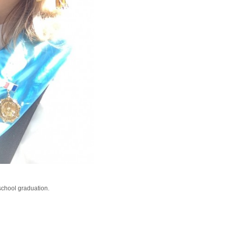
school graduation.