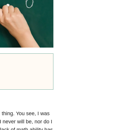
 thing. You see, I was
never will be, nor do I
lack of math ability has