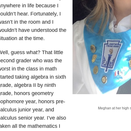
nywhere in life because I
ouldn’t hear. Fortunately, I
asn’t in the room and I
ouldn’t have understood the
ituation at the time.
ell, guess what? That little
second grader who was the
orst in the class in math
tarted taking algebra in sixth
rade, algebra II by ninth
grade, honors geometry
sophomore year, honors pre-
Meghan at her high 
alculus junior year, and
alculus senior year. I’ve also
aken all the mathematics I