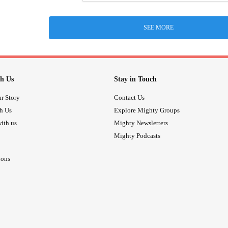
SEE MORE
h Us
Stay in Touch
r Story
Contact Us
th Us
Explore Mighty Groups
ith us
Mighty Newsletters
Mighty Podcasts
ions