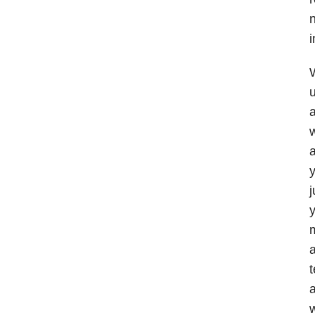
n
i
W
u
a
w
a
j
y
m
a
w