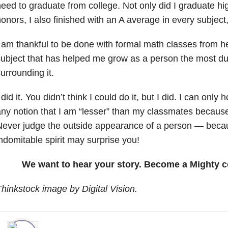
eed to graduate from college. Not only did I graduate hi
onors, I also finished with an A average in every subject
 am thankful to be done with formal math classes from her
ubject that has helped me grow as a person the most due
urrounding it.
 did it. You didn’t think I could do it, but I did. I can only
ny notion that I am “lesser” than my classmates because
ever judge the outside appearance of a person — becau
ndomitable spirit may surprise you!
We want to hear your story. Become a Mighty c
hinkstock image by Digital Vision.