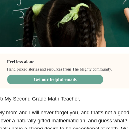
Feel less alone
Hand picked stories and resources from The Mighty community.
Get our helpful emails
To My Second Grade Math Teacher,
y mom and I will never forget you, and that’s not a good
ever a naturally gifted mathematician, and guess what? I 
eally have a strong desire to be exceptional at math. My 