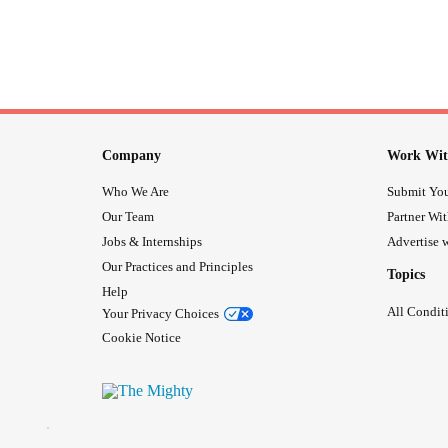
Company
Work Wit
Who We Are
Submit You
Our Team
Partner Wi
Jobs & Internships
Advertise w
Our Practices and Principles
Topics
Help
All Condit
Your Privacy Choices
Cookie Notice