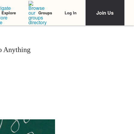
Join Us
Log In
Explore
Groups
o Anything