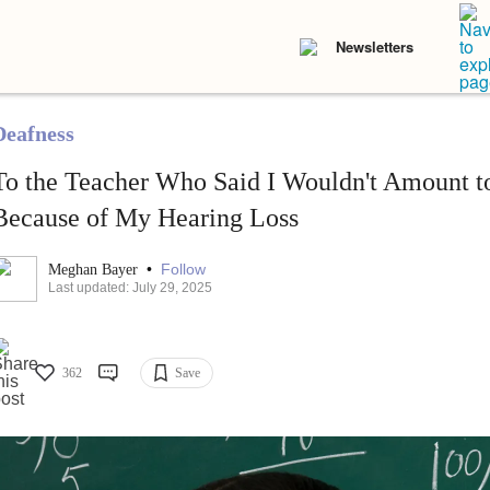
Newsletters
Deafness
To the Teacher Who Said I Wouldn't Amount t
Because of My Hearing Loss
•
Follow
Meghan Bayer
Last updated: July 29, 2025
362
Save