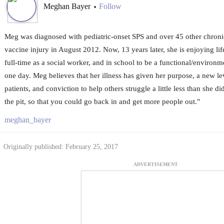
Meghan Bayer
Follow
•
Meg was diagnosed with pediatric-onset SPS and over 45 other chronic
vaccine injury in August 2012. Now, 13 years later, she is enjoying li
full-time as a social worker, and in school to be a functional/environm
one day. Meg believes that her illness has given her purpose, a new le
patients, and conviction to help others struggle a little less than she 
the pit, so that you could go back in and get more people out."
meghan_bayer
Originally published: February 25, 2017
ADVERTISEMENT