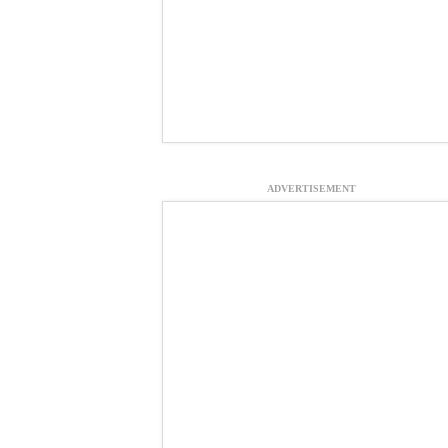
ADVERTISEMENT