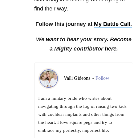
find their way.
Follow this journey at
My Battle Call.
We want to hear your story. Become
a Mighty contributor
here
.
Valli Gideons
Follow
•
I am a military bride who writes about
navigating through the fog of raising two kids
with cochlear implants and other things from
the heart. I love square pegs and try to
embrace my perfectly, imperfect life.