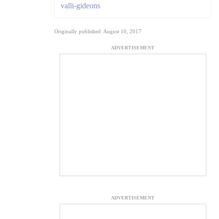
valli-gideons
Originally published: August 10, 2017
ADVERTISEMENT
ADVERTISEMENT