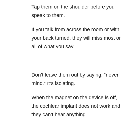
Tap them on the shoulder before you
speak to them.
If you talk from across the room or with
your back turned, they will miss most or
all of what you say.
Don’t leave them out by saying, “never
mind.” It’s isolating.
When the magnet on the device is off,
the cochlear implant does not work and
they can’t hear anything.