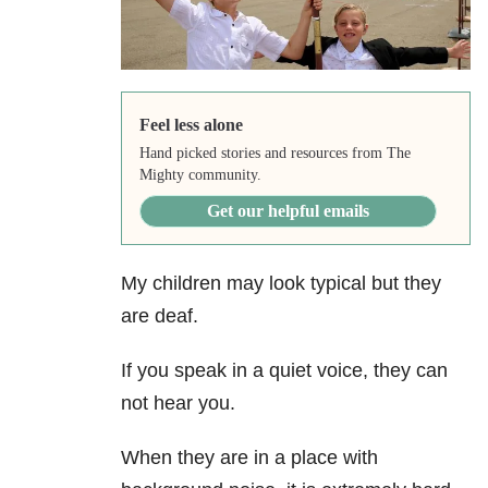
Feel less alone
Hand picked stories and resources from The
Mighty community.
Get our helpful emails
My children may look typical but they
are deaf.
If you speak in a quiet voice, they can
not hear you.
When they are in a place with