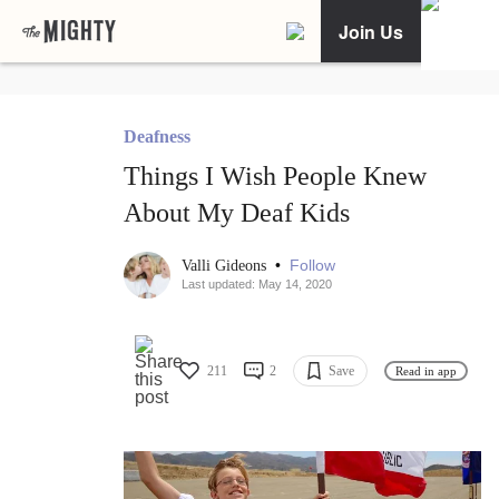
Join Us
Deafness
Things I Wish People Knew
About My Deaf Kids
•
Follow
Valli Gideons
Last updated: May 14, 2020
211
2
Save
Read in app