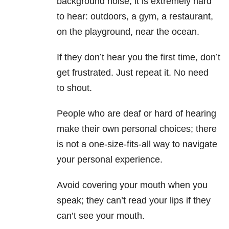
background noise, it is extremely hard
to hear: outdoors, a gym, a restaurant,
on the playground, near the ocean.
If they don’t hear you the first time, don’t
get frustrated. Just repeat it. No need
to shout.
People who are deaf or hard of hearing
make their own personal choices; there
is not a one-size-fits-all way to navigate
your personal experience.
Avoid covering your mouth when you
speak; they can’t read your lips if they
can’t see your mouth.