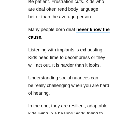
Be patient. Frustration cuts. Kids who
are deaf often read body language
better than the average person.
Many people born deaf
never know the
cause.
Listening with implants is exhausting.
Kids need time to decompress or they
will act out. It is harder than it looks.
Understanding social nuances can
be really challenging when you are hard
of hearing.
In the end, they are resilient, adaptable
kids living in a hearing world trying to