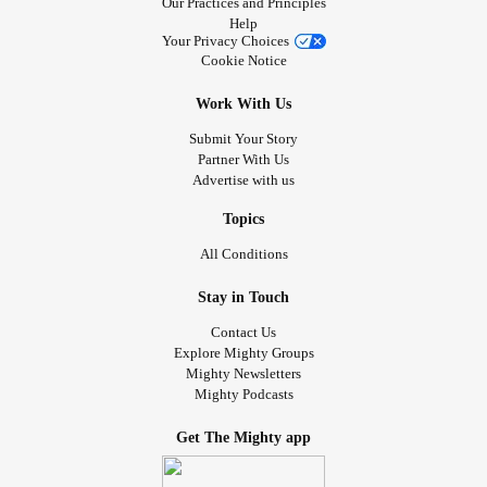
Our Practices and Principles
Help
Your Privacy Choices
Cookie Notice
Work With Us
Submit Your Story
Partner With Us
Advertise with us
Topics
All Conditions
Stay in Touch
Contact Us
Explore Mighty Groups
Mighty Newsletters
Mighty Podcasts
Get The Mighty app