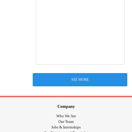
SEE MORE
Company
Who We Are
Our Team
Jobs & Internships