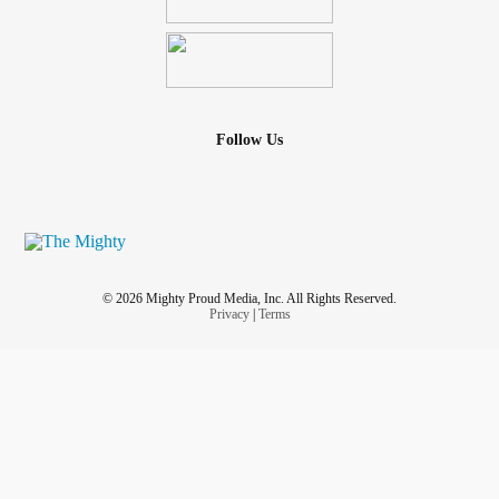
Follow Us
© 2026 Mighty Proud Media, Inc. All Rights Reserved.
Privacy
|
Terms