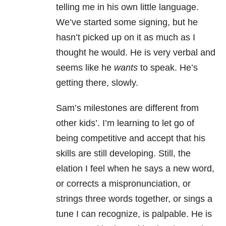
telling me in his own little language.
We’ve started some signing, but he
hasn’t picked up on it as much as I
thought he would. He is very verbal and
seems like he
wants
to speak. He’s
getting there, slowly.
Sam’s milestones are different from
other kids’. I’m learning to let go of
being competitive and accept that his
skills are still developing. Still, the
elation I feel when he says a new word,
or corrects a mispronunciation, or
strings three words together, or sings a
tune I can recognize, is palpable. He is