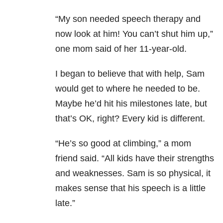
“My son needed speech therapy and
now look at him! You can’t shut him up,”
one mom said of her 11-year-old.
I began to believe that with help, Sam
would get to where he needed to be.
Maybe he’d hit his milestones late, but
that’s OK, right? Every kid is different.
“He’s so good at climbing,” a mom
friend said. “All kids have their strengths
and weaknesses. Sam is so physical, it
makes sense that his speech is a little
late.”