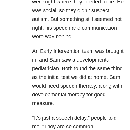
were right where they needed to be. He
was social, so they didn’t suspect
autism. But something still seemed not
right: his speech and communication
were way behind.
An Early Intervention team was brought
in, and Sam saw a developmental
pediatrician. Both found the same thing
as the initial test we did at home. Sam
would need speech therapy, along with
developmental therapy for good
measure.
“It’s just a speech delay,” people told
me. “They are so common.”