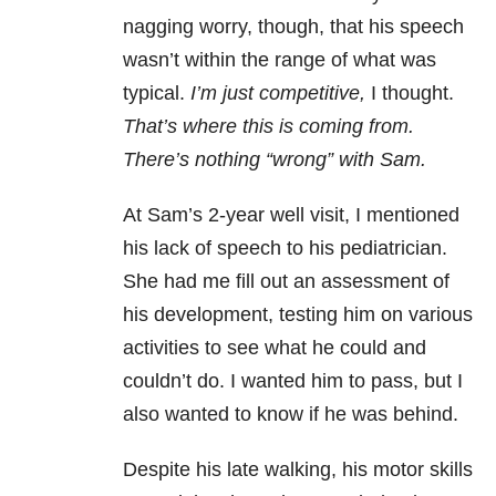
nagging worry, though, that his speech
wasn’t within the range of what was
typical.
I’m just competitive,
I thought.
That’s where this is coming from.
There’s nothing “wrong” with Sam.
At Sam’s 2-year well visit, I mentioned
his lack of speech to his pediatrician.
She had me fill out an assessment of
his development, testing him on various
activities to see what he could and
couldn’t do. I wanted him to pass, but I
also wanted to know if he was behind.
Despite his late walking, his motor skills