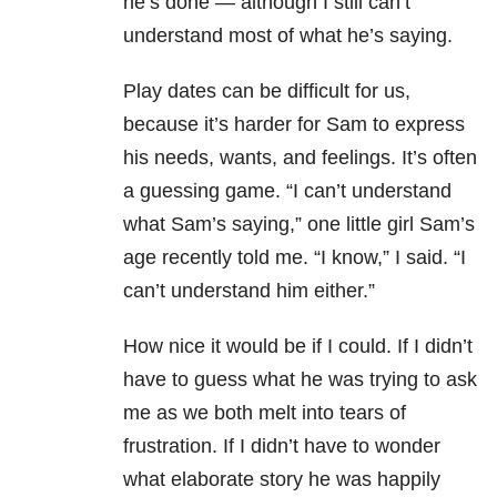
he’s done — although I still can’t
understand most of what he’s saying.
Play dates can be difficult for us,
because it’s harder for Sam to express
his needs, wants, and feelings. It’s often
a guessing game. “I can’t understand
what Sam’s saying,” one little girl Sam’s
age recently told me. “I know,” I said. “I
can’t understand him either.”
How nice it would be if I could. If I didn’t
have to guess what he was trying to ask
me as we both melt into tears of
frustration. If I didn’t have to wonder
what elaborate story he was happily