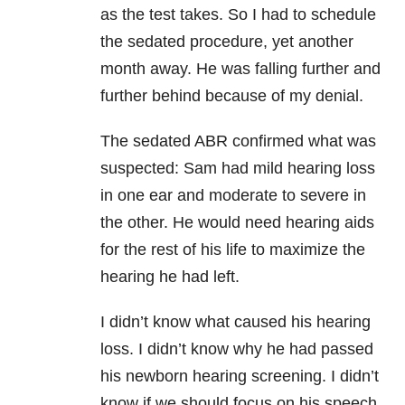
as the test takes. So I had to schedule
the sedated procedure, yet another
month away. He was falling further and
further behind because of my denial.
The sedated ABR confirmed what was
suspected: Sam had mild hearing loss
in one ear and moderate to severe in
the other. He would need hearing aids
for the rest of his life to maximize the
hearing he had left.
I didn’t know what caused his hearing
loss. I didn’t know why he had passed
his newborn hearing screening. I didn’t
know if we should focus on his speech