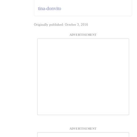
tina-donvito
Originally published: October 3, 2016
ADVERTISEMENT
ADVERTISEMENT