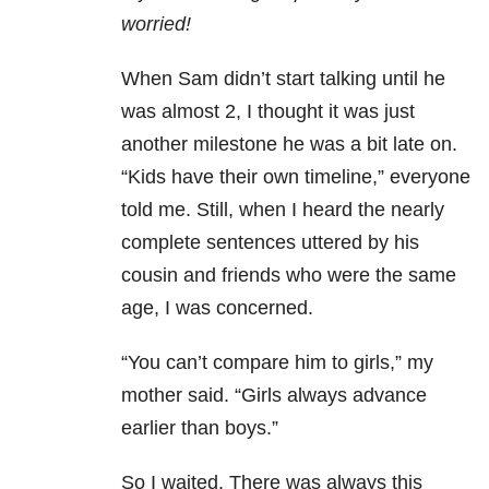
worried!
When Sam didn’t start talking until he
was almost 2, I thought it was just
another milestone he was a bit late on.
“Kids have their own timeline,” everyone
told me. Still, when I heard the nearly
complete sentences uttered by his
cousin and friends who were the same
age, I was concerned.
“You can’t compare him to girls,” my
mother said. “Girls always advance
earlier than boys.”
So I waited. There was always this