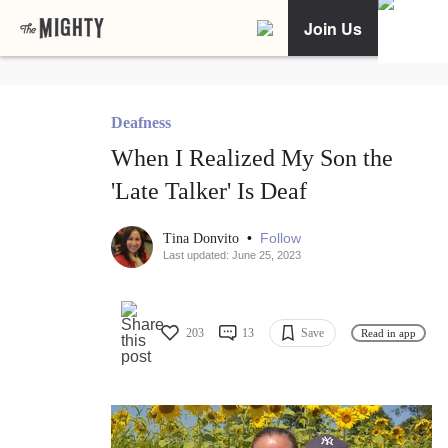
Join Us
Deafness
When I Realized My Son the
'Late Talker' Is Deaf
•
Follow
Tina Donvito
Last updated: June 25, 2023
203
13
Save
Read in app