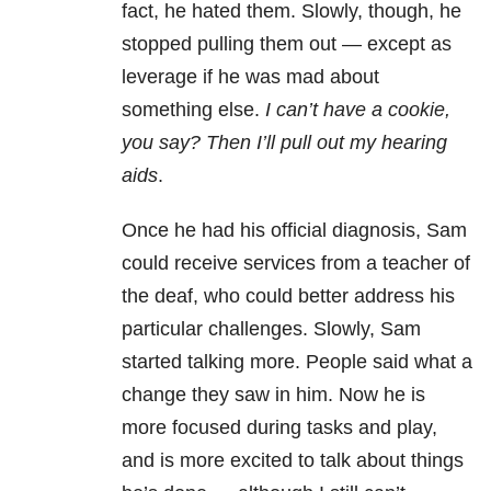
fact, he hated them. Slowly, though, he
stopped pulling them out — except as
leverage if he was mad about
something else.
I can’t have a cookie,
you say? Then I’ll pull out my hearing
aids
.
Once he had his official diagnosis, Sam
could receive services from a teacher of
the deaf, who could better address his
particular challenges. Slowly, Sam
started talking more. People said what a
change they saw in him. Now he is
more focused during tasks and play,
and is more excited to talk about things