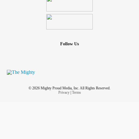
Follow Us
© 2026 Mighty Proud Media, Inc. All Rights Reserved.
Privacy
|
Terms