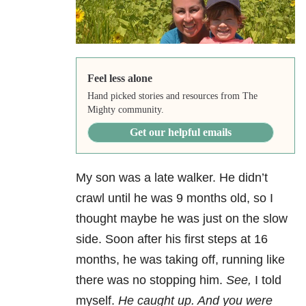
Feel less alone
Hand picked stories and resources from The
Mighty community.
Get our helpful emails
My son was a late walker. He didn’t
crawl until he was 9 months old, so I
thought maybe he was just on the slow
side. Soon after his first steps at 16
months, he was taking off, running like
there was no stopping him.
See,
I told
myself.
He caught up. And you were