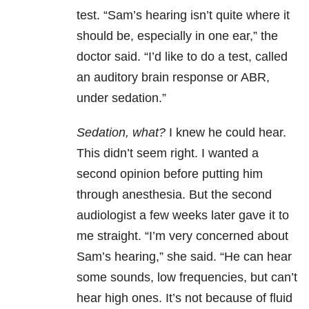
test. “Sam’s hearing isn’t quite where it
should be, especially in one ear,” the
doctor said. “I’d like to do a test, called
an auditory brain response or ABR,
under sedation.”
Sedation, what?
I knew he could hear.
This didn’t seem right. I wanted a
second opinion before putting him
through anesthesia. But the second
audiologist a few weeks later gave it to
me straight. “I’m very concerned about
Sam’s hearing,” she said. “He can hear
some sounds, low frequencies, but can’t
hear high ones. It’s not because of fluid