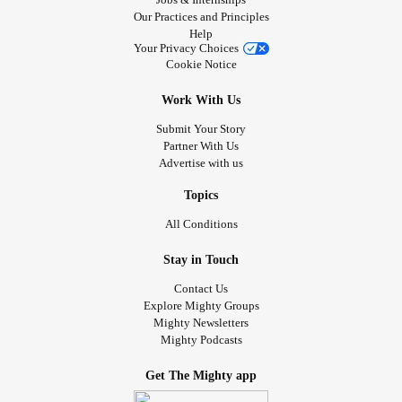
Our Practices and Principles
Help
Your Privacy Choices
Cookie Notice
Work With Us
Submit Your Story
Partner With Us
Advertise with us
Topics
All Conditions
Stay in Touch
Contact Us
Explore Mighty Groups
Mighty Newsletters
Mighty Podcasts
Get The Mighty app