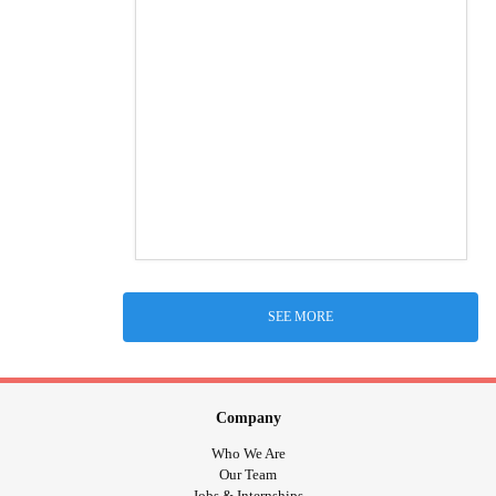
SEE MORE
Company
Who We Are
Our Team
Jobs & Internships