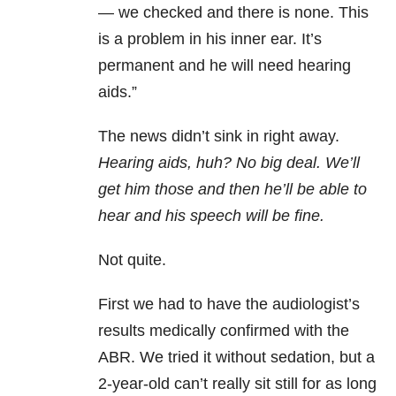
— we checked and there is none. This
is a problem in his inner ear. It’s
permanent and he will need hearing
aids.”
The news didn’t sink in right away.
Hearing aids, huh? No big deal. We’ll
get him those and then he’ll be able to
hear and his speech will be fine.
Not quite.
First we had to have the audiologist’s
results medically confirmed with the
ABR. We tried it without sedation, but a
2-year-old can’t really sit still for as long