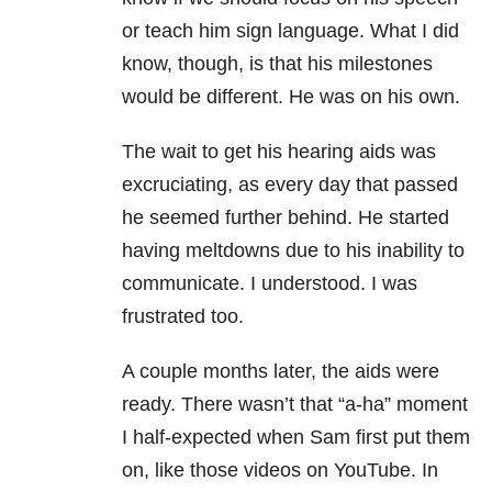
or teach him sign language. What I did
know, though, is that his milestones
would be different. He was on his own.
The wait to get his hearing aids was
excruciating, as every day that passed
he seemed further behind. He started
having meltdowns due to his inability to
communicate. I understood. I was
frustrated too.
A couple months later, the aids were
ready. There wasn’t that “a-ha” moment
I half-expected when Sam first put them
on, like those videos on YouTube. In