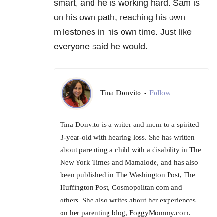
smart, and he is working hard. Sam is
on his own path, reaching his own
milestones in his own time. Just like
everyone said he would.
Tina Donvito
Follow
•
Tina Donvito is a writer and mom to a spirited
3-year-old with hearing loss. She has written
about parenting a child with a disability in The
New York Times and Mamalode, and has also
been published in The Washington Post, The
Huffington Post, Cosmopolitan.com and
others. She also writes about her experiences
on her parenting blog, FoggyMommy.com.