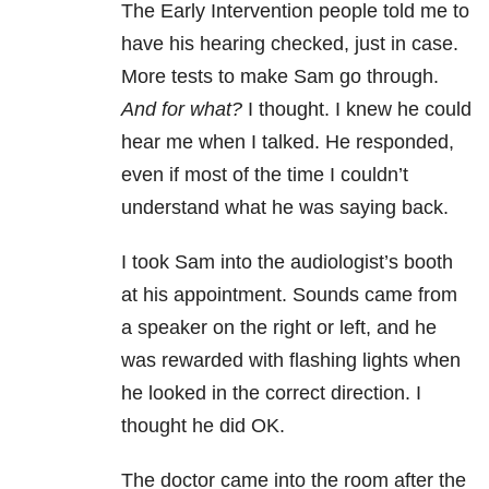
The Early Intervention people told me to
have his hearing checked, just in case.
More tests to make Sam go through.
And for what?
I thought. I knew he could
hear me when I talked. He responded,
even if most of the time I couldn’t
understand what he was saying back.
I took Sam into the audiologist’s booth
at his appointment. Sounds came from
a speaker on the right or left, and he
was rewarded with flashing lights when
he looked in the correct direction. I
thought he did OK.
The doctor came into the room after the