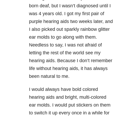
born deaf, but I wasn’t diagnosed until I
was 4 years old. I got my first pair of
purple hearing aids two weeks later, and
I also picked out sparkly rainbow glitter
ear molds to go along with them.
Needless to say, I was not afraid of
letting the rest of the world see my
hearing aids. Because I don’t remember
life without hearing aids, it has always
been natural to me.
I would always have bold colored
hearing aids and bright, multi-colored
ear molds. I would put stickers on them
to switch it up every once in a while for