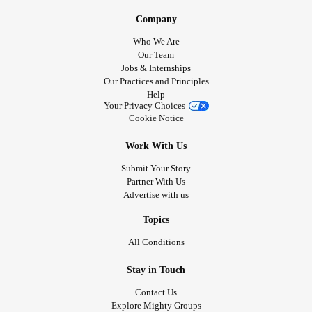
Company
Who We Are
Our Team
Jobs & Internships
Our Practices and Principles
Help
Your Privacy Choices
Cookie Notice
Work With Us
Submit Your Story
Partner With Us
Advertise with us
Topics
All Conditions
Stay in Touch
Contact Us
Explore Mighty Groups