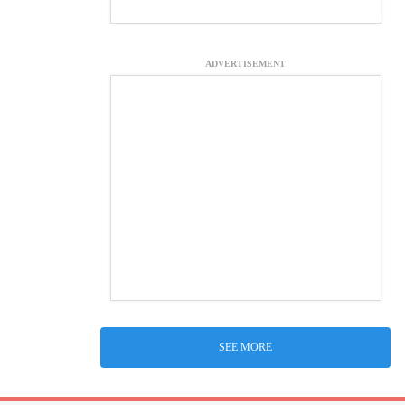
ADVERTISEMENT
SEE MORE