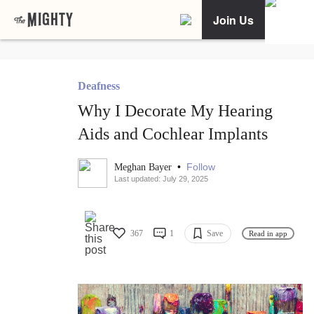
Join Us
Deafness
Why I Decorate My Hearing
Aids and Cochlear Implants
•
Follow
Meghan Bayer
Last updated: July 29, 2025
367
1
Save
Read in app