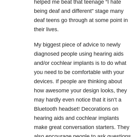
helped me beat that teenage “I hate
being deaf and different” stage many
deaf teens go through at some point in
their lives.
My biggest piece of advice to newly
diagnosed people using hearing aids
and/or cochlear implants is to do what
you need to be comfortable with your
devices. If people are thinking about
how awesome your design looks, they
may hardly even notice that it isn’t a
Bluetooth headset! Decorations on
hearing aids and cochlear implants
make great conversation starters. They
also encourage people to ask questions