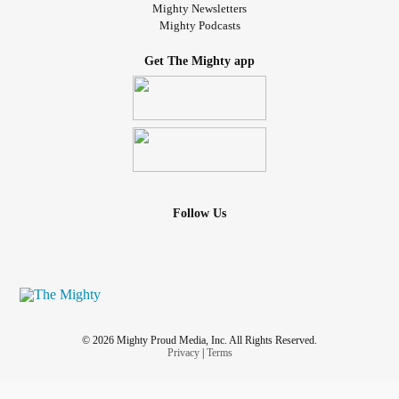
Mighty Newsletters
Mighty Podcasts
Get The Mighty app
Follow Us
© 2026 Mighty Proud Media, Inc. All Rights Reserved.
Privacy
|
Terms