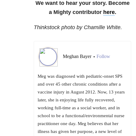
We want to hear your story. Become
a Mighty contributor
here
.
Thinkstock photo by Chamille White.
Meghan Bayer
Follow
•
Meg was diagnosed with pediatric-onset SPS
and over 45 other chronic conditions after a
vaccine injury in August 2012. Now, 13 years
later, she is enjoying life fully recovered,
working full-time as a social worker, and in
school to be a functional/environmental nurse
practitioner one day. Meg believes that her
illness has given her purpose, a new level of