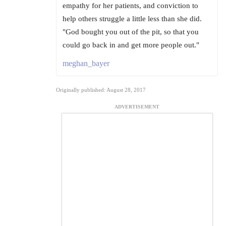
empathy for her patients, and conviction to
help others struggle a little less than she did.
"God bought you out of the pit, so that you
could go back in and get more people out."
meghan_bayer
Originally published: August 28, 2017
ADVERTISEMENT