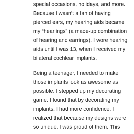
special occasions, holidays, and more.
Because I wasn’t a fan of having
pierced ears, my hearing aids became
my “hearlings” (a made-up combination
of hearing and earrings). I wore hearing
aids until I was 13, when I received my
bilateral cochlear implants.
Being a teenager, I needed to make
those implants look as awesome as
possible. I stepped up my decorating
game. I found that by decorating my
implants, I had more confidence. I
realized that because my designs were
so unique, I was proud of them. This