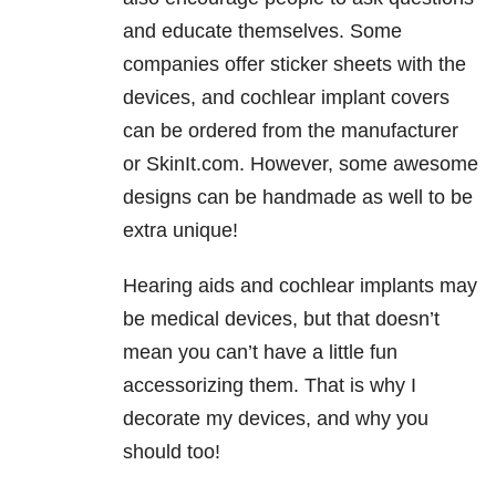
and educate themselves. Some
companies offer sticker sheets with the
devices, and cochlear implant covers
can be ordered from the manufacturer
or SkinIt.com. However, some awesome
designs can be handmade as well to be
extra unique!
Hearing aids and cochlear implants may
be medical devices, but that doesn’t
mean you can’t have a little fun
accessorizing them. That is why I
decorate my devices, and why you
should too!