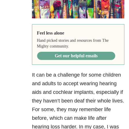
Feel less alone
Hand picked stories and resources from The
Mighty community.
Get our helpful emails
It can be a challenge for some children
and adults to accept wearing hearing
aids and cochlear implants, especially if
they haven’t been deaf their whole lives.
For some, they may remember life
before, which can make life after
hearing loss harder. In my case, I was