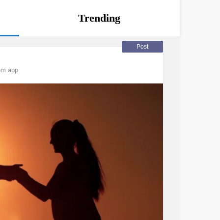
Trending
Post
om app