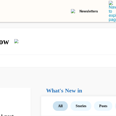
Newsletters
now
What's New in
All
Stories
Posts