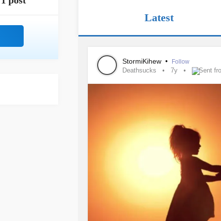
1 post
Latest
StormiKihew
•
Follow
Deathsucks
7y
Sent fr