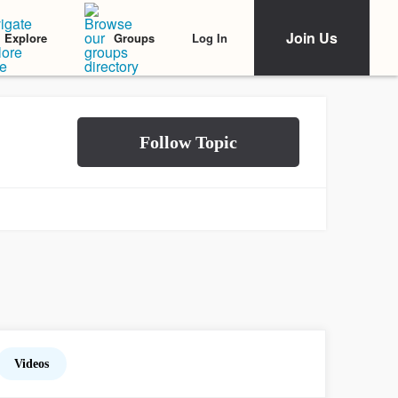
Join Us
Log In
Explore
Groups
Videos