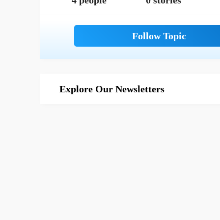
4 people
0 stories
Explore Our Newsletters