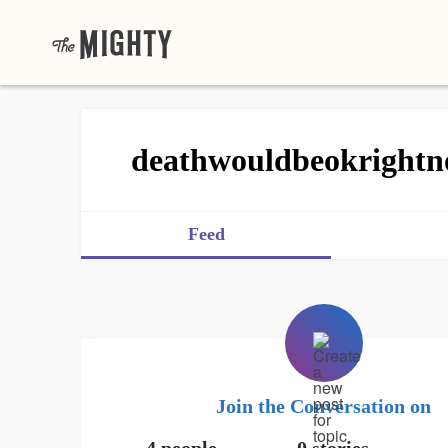
deathwouldbeokright
Feed
Join the Conversation on