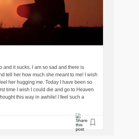
nd it sucks. I am so sad and there is
and tell her how much she meant to me! I wish
feel her hugging me. Today I have been so
rst time I wish I could die and go to Heaven
thought this way in awhile! I feel such a
 her! I miss my mom and I feel like I am
t wish something bad could naturally happen
 her. I know this is terrible to think but this
 her and if I had to die bonus because I would
ng like a Mothers love! She was the most