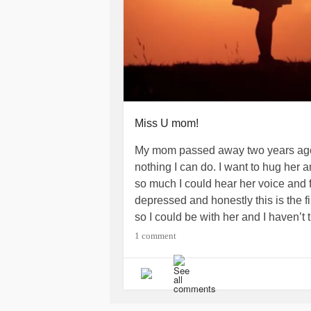
Miss U mom!
My mom passed away two years ago a
nothing I can do. I want to hug her 
so much I could hear her voice and 
depressed and honestly this is the fi
so I could be with her and I haven’t 
sadness that my heart just aches for
1 comment
losing my will to live because I jus
to me so I can go to Heaven to be with
is how I feel! I just want to be with
get to see her again! There is nothi