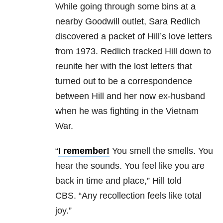
While going through some bins at a
nearby Goodwill outlet, Sara Redlich
discovered a packet of Hill’s love letters
from 1973. Redlich tracked Hill down to
reunite her with the lost letters that
turned out to be a correspondence
between Hill and her now ex-husband
when he was fighting in the Vietnam
War.
“
I remember!
You smell the smells. You
hear the sounds. You feel like you are
back in time and place,” Hill told
CBS. “Any recollection feels like total
joy.”