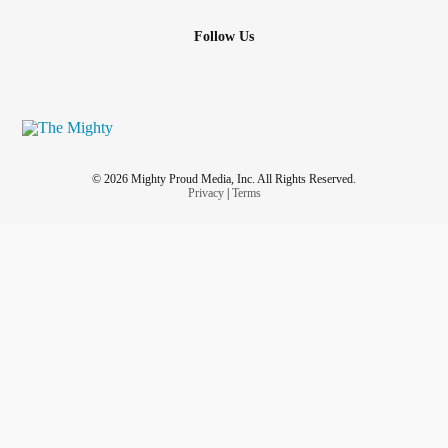
Follow Us
© 2026 Mighty Proud Media, Inc. All Rights Reserved.
Privacy
|
Terms