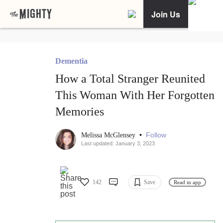
Join Us
Dementia
How a Total Stranger Reunited
This Woman With Her Forgotten
Memories
•
Follow
Melissa McGlensey
Last updated: January 3, 2023
142
Save
Read in app