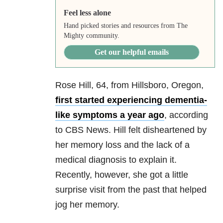
Feel less alone
Hand picked stories and resources from The
Mighty community.
Get our helpful emails
Rose Hill, 64, from Hillsboro, Oregon,
first started experiencing dementia-
like symptoms a year ago
, according
to CBS News. Hill felt disheartened by
her memory loss and the lack of a
medical diagnosis to explain it.
Recently, however, she got a little
surprise visit from the past that helped
jog her memory.