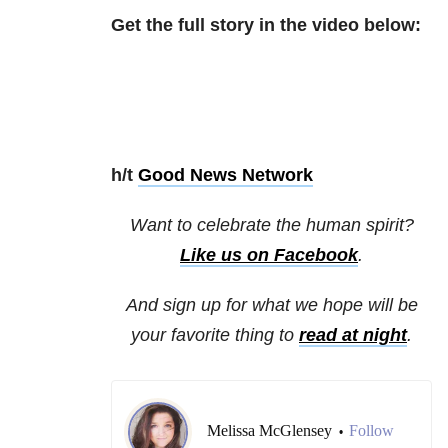
Get the full story in the video below:
h/t
Good News Network
Want to celebrate the human spirit?
Like us on Facebook
.
And sign up for what we hope will be
your favorite thing to
read at night
.
Melissa McGlensey
Follow
•