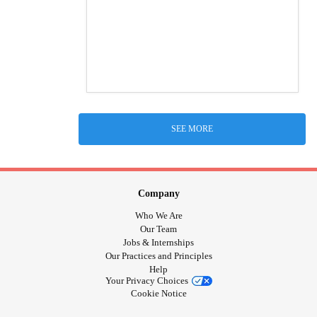
SEE MORE
Company
Who We Are
Our Team
Jobs & Internships
Our Practices and Principles
Help
Your Privacy Choices
Cookie Notice