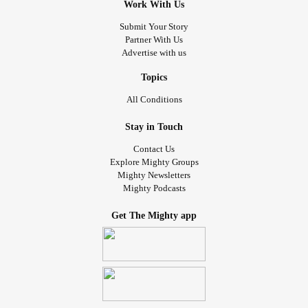
Work With Us
Submit Your Story
Partner With Us
Advertise with us
Topics
All Conditions
Stay in Touch
Contact Us
Explore Mighty Groups
Mighty Newsletters
Mighty Podcasts
Get The Mighty app