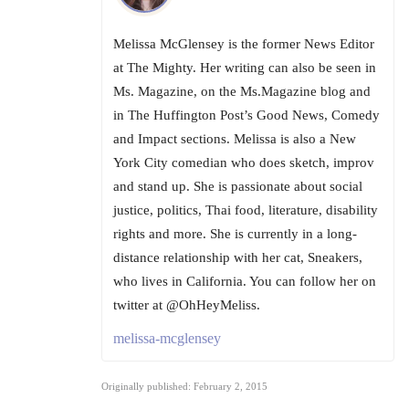
Melissa McGlensey is the former News Editor
at The Mighty. Her writing can also be seen in
Ms. Magazine, on the Ms.Magazine blog and
in The Huffington Post’s Good News, Comedy
and Impact sections. Melissa is also a New
York City comedian who does sketch, improv
and stand up. She is passionate about social
justice, politics, Thai food, literature, disability
rights and more. She is currently in a long-
distance relationship with her cat, Sneakers,
who lives in California. You can follow her on
twitter at @OhHeyMeliss.
melissa-mcglensey
Originally published: February 2, 2015