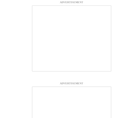
ADVERTISEMENT
ADVERTISEMENT