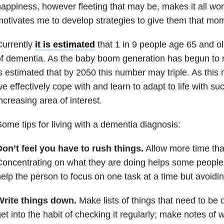
appiness, however fleeting that may be, makes it all wort
otivates me to develop strategies to give them that mome
Currently
it is estimated
that 1 in 9 people age 65 and o
f dementia. As the baby boom generation has begun to 
s estimated that by 2050 this number may triple. As thi
e effectively cope with and learn to adapt to life with su
ncreasing area of interest.
ome tips for living with a dementia diagnosis:
on’t feel you have to rush things.
Allow more time th
oncentrating on what they are doing helps some peopl
elp the person to focus on one task at a time but avoidin
Write things down.
Make lists of things that need to be
et into the habit of checking it regularly; make notes of 