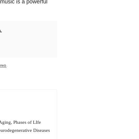
music is a powerful
.
ING
.
Aging, Phases of LIfe
eurodegenerative Diseases