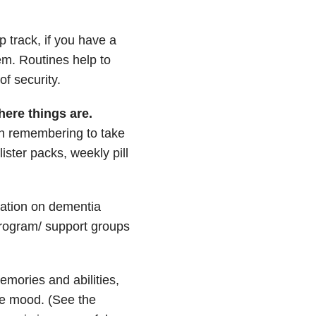
p track, if you have a
em. Routines help to
f security.
ere things are.
th remembering to take
ister packs, weekly pill
mation on dementia
 program/ support groups
emories and abilities,
ve mood. (See the