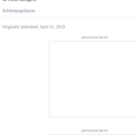
kristenpagulayan
Originally published: April 11, 2019
ADVERTISEMENT
ADVERTISEMENT