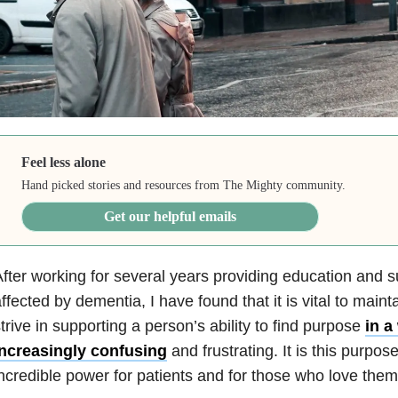
Feel less alone
Hand picked stories and resources from The Mighty community.
Get our helpful emails
fter working for several years providing education and 
ffected by dementia, I have found that it is vital to mainta
trive in supporting a person’s ability to find purpose
in a
increasingly confusing
and frustrating. It is this purpos
ncredible power for patients and for those who love them