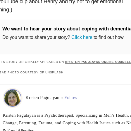
ouTube clip about Henry and try not to get emotional — 
hing.)
We want to hear your story about coping with dementia
Do you want to share your story?
Click here
to find out how.
HIS STORY ORIGINALLY APPEARED ON
KRISTEN PAGULAYAN ONLINE COUNSEL
EAD PHOTO COURTESY OF UNSPLASH
Kristen Pagulayan
Follow
•
Kristen Pagulayan is a Psychotherapist. Specializing in Men’s Health, 
Change, Parenting, Trauma, and Coping with Health Issues such as N
& Food Allergies.