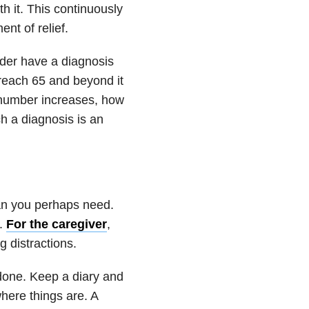
h it. This continuously
nt of relief.
lder have a diagnosis
reach 65 and beyond it
s number increases, how
ch a diagnosis is an
an you perhaps need.
e.
For the caregiver
,
g distractions.
 done. Keep a diary and
where things are. A