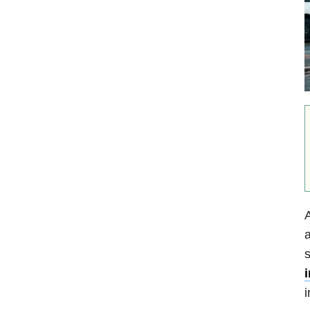
A
a
s
i