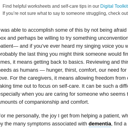
Find helpful worksheets and self-care tips in our
Digital Toolki
If you’re not sure what to say to someone struggling, check ou
 was able to accomplish some of this by not being afraid 
ox and perhaps be willing to try something unconventional
atient— and if you’ve ever heard my singing voice you w
robably the last thing you might think someone would fin
imes, it means getting back to basics. Reviewing and thi
eeds as humans — hunger, thirst, comfort, our need fo
ove. For the caregivers, it means allowing freedom from 
aking time out to focus on self-care. It can be such a diffi
especially when you are caring for someone who seems 
amounts of companionship and comfort.
or me personally, the joy I get from helping a patient,
by the many symptoms associated with
dementia
, find 