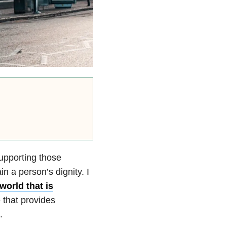
supporting those
in a person’s dignity. I
 world that is
e that provides
.