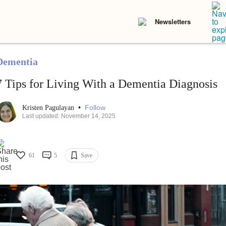
Newsletters
Dementia
7 Tips for Living With a Dementia Diagnosis
•
Follow
Kristen Pagulayan
Last updated: November 14, 2025
61
5
Save