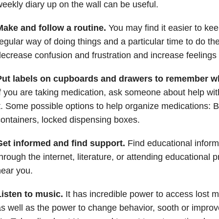
eekly diary up on the wall can be useful.
Make and follow a routine.
You may find it easier to kee
egular way of doing things and a particular time to do th
ecrease confusion and frustration and increase feelings o
Put labels on cupboards and drawers to remember wh
f you are taking medication, ask someone about help wi
t. Some possible options to help organize medications: Bl
ontainers, locked dispensing boxes.
Get informed and find support.
Find educational infor
hrough the internet, literature, or attending educational
ear you.
Listen to music.
It has incredible power to access lost m
s well as the power to change behavior, sooth or impro