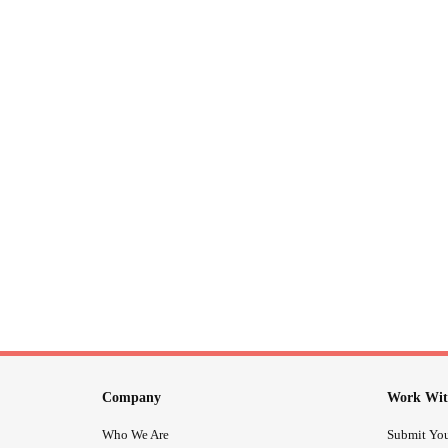
Company
Work Wit
Who We Are
Submit You