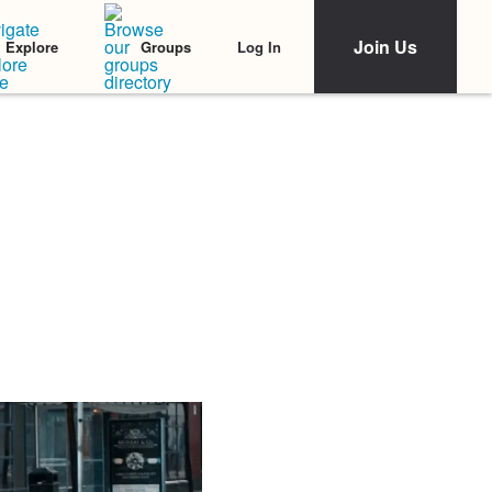
Join Us
Log In
Explore
Groups