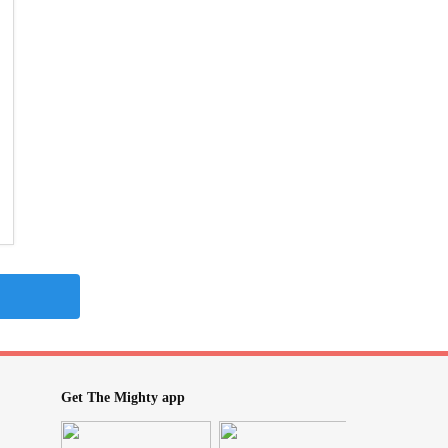
Get The Mighty app