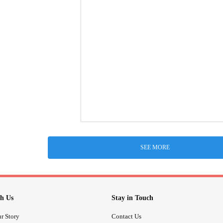
SEE MORE
h Us
Stay in Touch
r Story
Contact Us