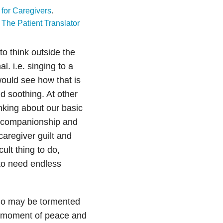
t for Caregivers
.
t
The Patient Translator
to think outside the
. i.e. singing to a
ould see how that is
d soothing. At other
nking about our basic
r companionship and
caregiver guilt and
cult thing to do,
to need endless
 who may be tormented
a moment of peace and