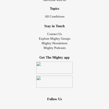
Topics
All Conditions
Stay in Touch
Contact Us
Explore Mighty Groups
Mighty Newsletters
Mighty Podcasts
Get The Mighty app
Follow Us