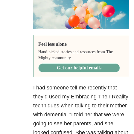
Feel less alone
Hand picked stories and resources from The
Mighty community.
Get our helpful emails
I had someone tell me recently that
they’d used my Embracing Their Reality
techniques when talking to their mother
with dementia. “I told her that we were
going to see her parents, and she
looked confused. She was talking about