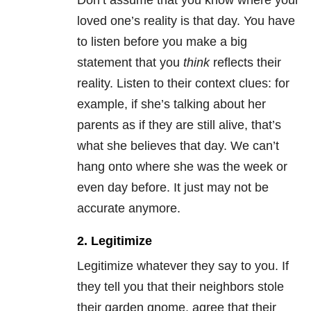
Don’t assume that you know where your
loved one’s reality is that day. You have
to listen before you make a big
statement that you
think
reflects their
reality. Listen to their context clues: for
example, if she’s talking about her
parents as if they are still alive, that’s
what she believes that day. We can’t
hang onto where she was the week or
even day before. It just may not be
accurate anymore.
2. Legitimize
Legitimize whatever they say to you. If
they tell you that their neighbors stole
their garden gnome, agree that their