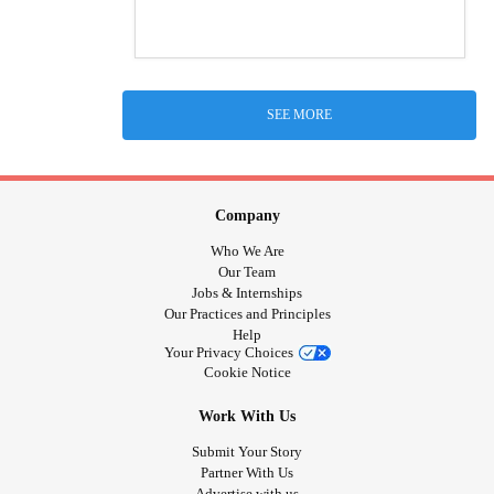
SEE MORE
Company
Who We Are
Our Team
Jobs & Internships
Our Practices and Principles
Help
Your Privacy Choices
Cookie Notice
Work With Us
Submit Your Story
Partner With Us
Advertise with us