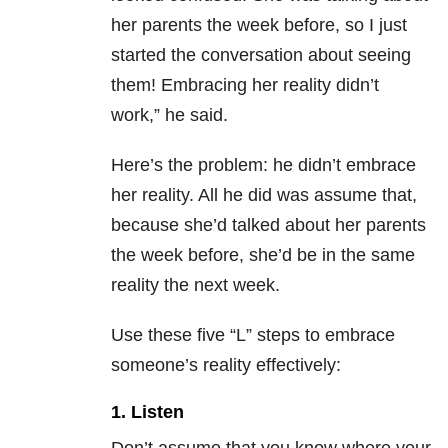
her parents the week before, so I just
started the conversation about seeing
them! Embracing her reality didn’t
work,” he said.
Here’s the problem: he didn’t embrace
her reality. All he did was assume that,
because she’d talked about her parents
the week before, she’d be in the same
reality the next week.
Use these five “L” steps to embrace
someone’s reality effectively:
1. Listen