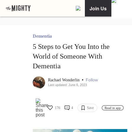
Join Us
Dementia
5 Steps to Get You Into the
World of Someone With
Dementia
•
Follow
Rachael Wonderlin
Last updated: June 6, 2023
176
4
Save
Read in app