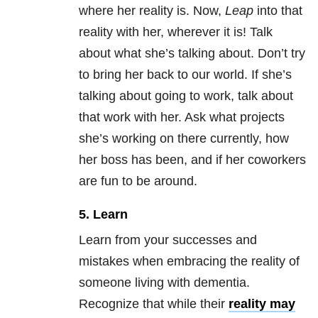
where her reality is. Now,
Leap
into that
reality with her, wherever it is! Talk
about what she’s talking about. Don’t try
to bring her back to our world. If she’s
talking about going to work, talk about
that work with her. Ask what projects
she’s working on there currently, how
her boss has been, and if her coworkers
are fun to be around.
5. Learn
Learn from your successes and
mistakes when embracing the reality of
someone living with dementia.
Recognize that while their
reality may