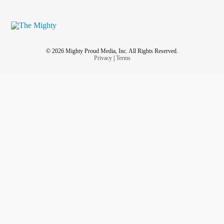
© 2026 Mighty Proud Media, Inc. All Rights Reserved.
Privacy
|
Terms