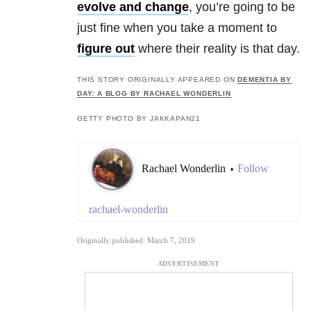
evolve and change
, you’re going to be
just fine when you take a moment to
figure out
where their reality is that day.
THIS STORY ORIGINALLY APPEARED ON
DEMENTIA BY
DAY: A BLOG BY RACHAEL WONDERLIN
GETTY PHOTO BY JAKKAPAN21
Rachael Wonderlin
Follow
•
rachael-wonderlin
Originally published: March 7, 2019
ADVERTISEMENT