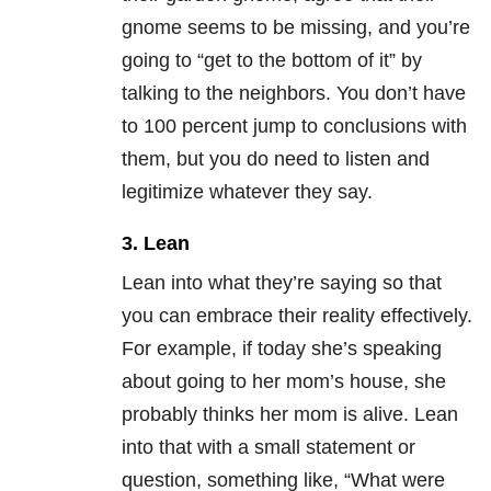
gnome seems to be missing, and you’re
going to “get to the bottom of it” by
talking to the neighbors. You don’t have
to 100 percent jump to conclusions with
them, but you do need to listen and
legitimize whatever they say.
3. Lean
Lean into what they’re saying so that
you can embrace their reality effectively.
For example, if today she’s speaking
about going to her mom’s house, she
probably thinks her mom is alive. Lean
into that with a small statement or
question, something like, “What were