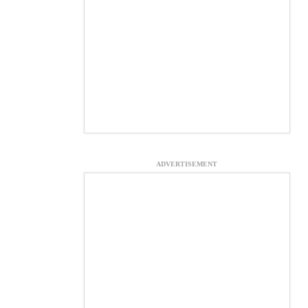
ADVERTISEMENT