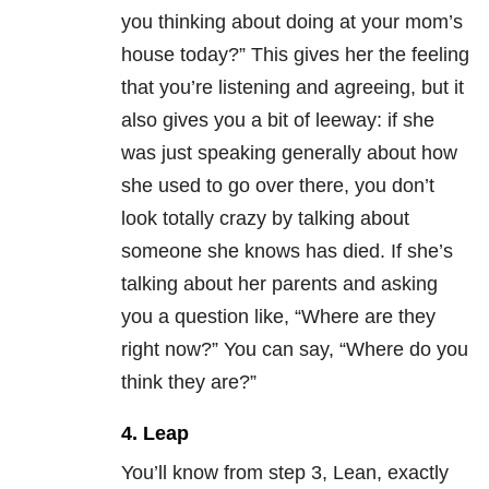
you thinking about doing at your mom’s
house today?” This gives her the feeling
that you’re listening and agreeing, but it
also gives you a bit of leeway: if she
was just speaking generally about how
she used to go over there, you don’t
look totally crazy by talking about
someone she knows has died. If she’s
talking about her parents and asking
you a question like, “Where are they
right now?” You can say, “Where do you
think they are?”
4. Leap
You’ll know from step 3, Lean, exactly