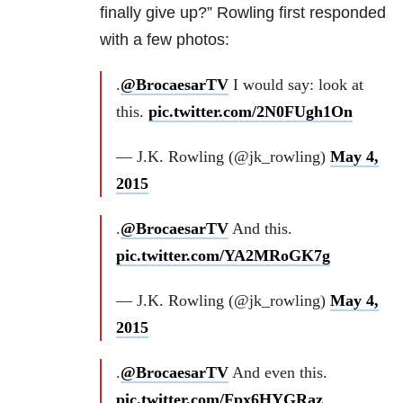
finally give up?” Rowling first responded
with a few photos:
.
@BrocaesarTV
I would say: look at
this.
pic.twitter.com/2N0FUgh1On
— J.K. Rowling (@jk_rowling)
May 4,
2015
.
@BrocaesarTV
And this.
pic.twitter.com/YA2MRoGK7g
— J.K. Rowling (@jk_rowling)
May 4,
2015
.
@BrocaesarTV
And even this.
pic.twitter.com/Fpx6HYGRaz