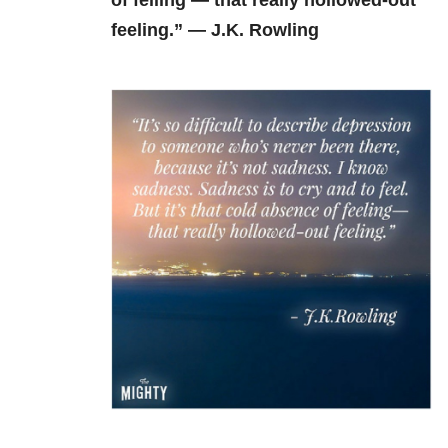
of felling — that really hollowed-out
feeling.” — J.K. Rowling