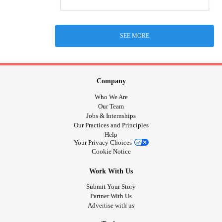
SEE MORE
Company
Who We Are
Our Team
Jobs & Internships
Our Practices and Principles
Help
Your Privacy Choices
Cookie Notice
Work With Us
Submit Your Story
Partner With Us
Advertise with us