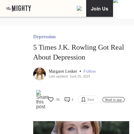
Join Us
Depression
5 Times J.K. Rowling Got Real
About Depression
•
Follow
Margaret Lenker
Last updated: June 25, 2024
3K
4
Save
Read in app