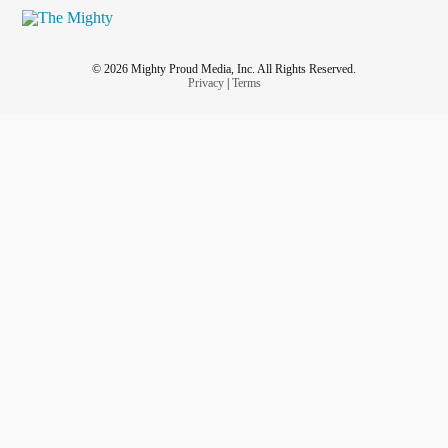
© 2026 Mighty Proud Media, Inc. All Rights Reserved.
Privacy
|
Terms