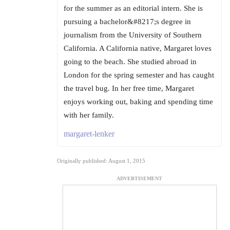
for the summer as an editorial intern. She is
pursuing a bachelor&#8217;s degree in
journalism from the University of Southern
California. A California native, Margaret loves
going to the beach. She studied abroad in
London for the spring semester and has caught
the travel bug. In her free time, Margaret
enjoys working out, baking and spending time
with her family.
margaret-lenker
Originally published: August 1, 2015
ADVERTISEMENT