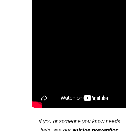
If you or someone you know needs
help, see our
suicide prevention