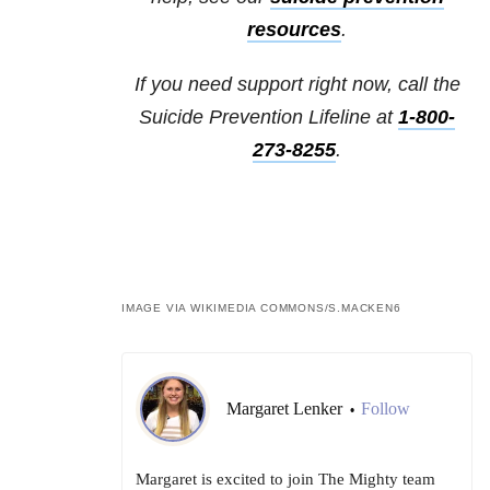
resources
.
If you need support right now, call the
Suicide Prevention Lifeline at
1-800-
273-8255
.
IMAGE VIA WIKIMEDIA COMMONS/
S.MACKEN6
Margaret Lenker
Follow
•
Margaret is excited to join The Mighty team