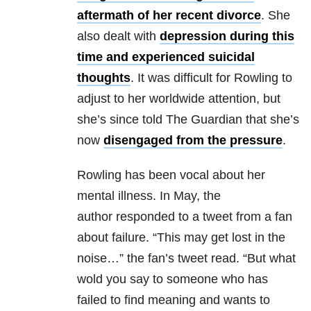
aftermath of her recent divorce
. She
also dealt with
depression during this
time and experienced suicidal
thoughts
. It was difficult for Rowling to
adjust to her worldwide attention, but
she’s since told The Guardian that she’s
now
disengaged from the pressure
.
Rowling has been vocal about her
mental illness. In May, the
author responded to a tweet from a fan
about failure. “This may get lost in the
noise…” the fan’s tweet read. “But what
wold you say to someone who has
failed to find meaning and wants to