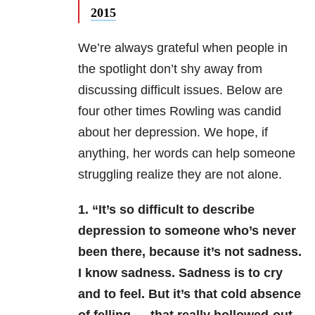
2015
We’re always grateful when people in
the spotlight don’t shy away from
discussing difficult issues. Below are
four other times Rowling was candid
about her depression. We hope, if
anything, her words can help someone
struggling realize they are not alone.
1. “It’s so difficult to describe
depression to someone who’s never
been there, because it’s not sadness.
I know sadness. Sadness is to cry
and to feel. But it’s that cold absence