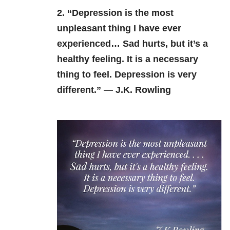
2. “Depression is the most
unpleasant thing I have ever
experienced… Sad hurts, but it’s a
healthy feeling. It is a necessary
thing to feel. Depression is very
different.” — J.K. Rowling