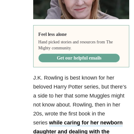
Feel less alone
Hand picked stories and resources from The
Mighty community.
Get our helpful emails
J.K. Rowling is best known for her
beloved Harry Potter series, but there’s
a side to her that some Muggles might
not know about. Rowling, then in her
20s, wrote the first book in the
series
while caring for her newborn
daughter and dealing with the