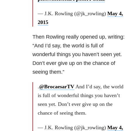
— J.K. Rowling (@jk_rowling)
May 4,
2015
Then Rowling really opened up, writing:
“And I’d say, the world is full of
wonderful things you haven’t seen yet.
Don’t ever give up on the chance of
seeing them.”
.
@BrocaesarTV
And I’d say, the world
is full of wonderful things you haven’t
seen yet. Don’t ever give up on the
chance of seeing them.
— J.K. Rowling (@jk_rowling)
May 4,