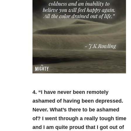
4. “I have never been remotely
ashamed of having been depressed.
Never. What’s there to be ashamed
of? I went through a really tough time
and I am quite proud that I got out of