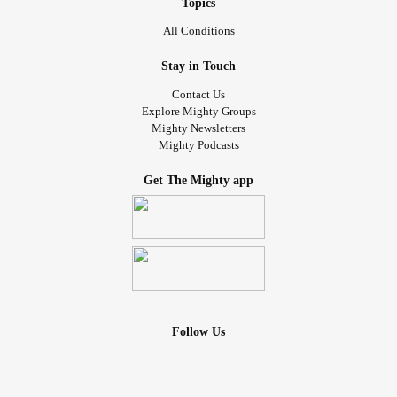
Topics
All Conditions
Stay in Touch
Contact Us
Explore Mighty Groups
Mighty Newsletters
Mighty Podcasts
Get The Mighty app
Follow Us