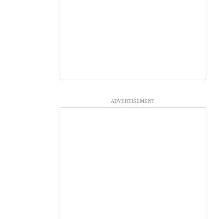
ADVERTISEMENT