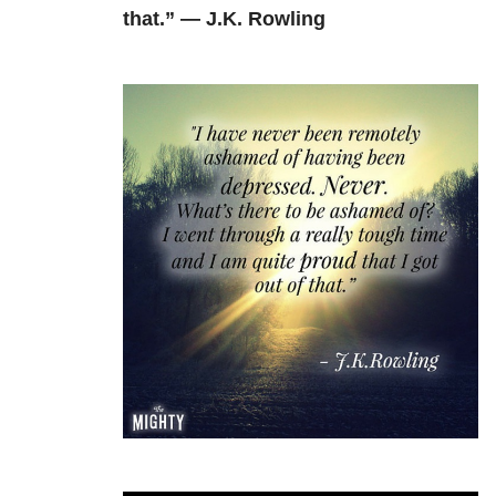
that.” — J.K. Rowling