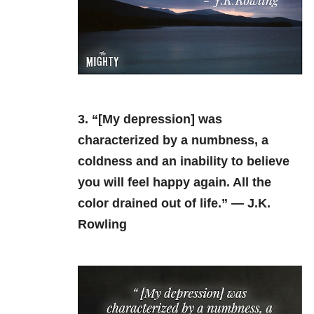
3. “[My depression] was
characterized by a numbness, a
coldness and an inability to believe
you will feel happy again. All the
color drained out of life.” — J.K.
Rowling