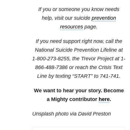
If you or someone you know needs
help, visit our suicide
prevention
resources
page.
If you need support right now, call the
National Suicide Prevention Lifeline at
1-800-273-8255
, the Trevor Project at
1-
866-488-7386
or reach the Crisis Text
Line by texting “START” to 741-741.
We want to hear your story. Become
a Mighty contributor
here
.
Unsplash photo via David Preston