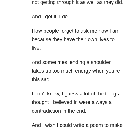
not getting through it as well as they did.
And I get it, I do.
How people forget to ask me how I am
because they have their own lives to
live.
And sometimes lending a shoulder
takes up too much energy when you’re
this sad.
I don’t know, I guess a lot of the things I
thought I believed in were always a
contradiction in the end.
And I wish I could write a poem to make