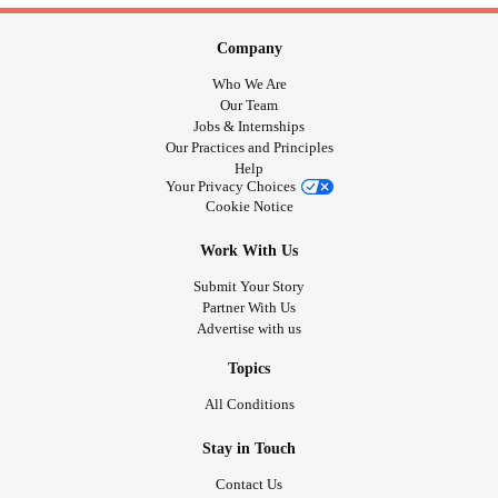
Company
Who We Are
Our Team
Jobs & Internships
Our Practices and Principles
Help
Your Privacy Choices
Cookie Notice
Work With Us
Submit Your Story
Partner With Us
Advertise with us
Topics
All Conditions
Stay in Touch
Contact Us