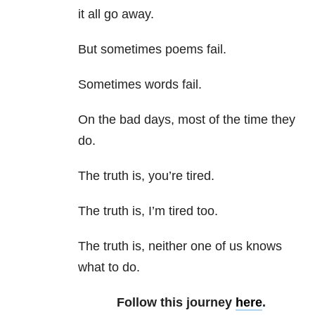
it all go away.
But sometimes poems fail.
Sometimes words fail.
On the bad days, most of the time they
do.
The truth is, you’re tired.
The truth is, I’m tired too.
The truth is, neither one of us knows
what to do.
Follow this journey
here
.