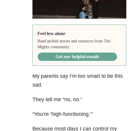
Feel less alone
Hand picked stories and resources from The
Mighty community.
Get our helpful emails
My parents say I’m too smart to be this
sad.
They tell me “no, no.”
“You’re ‘high-functioning.’”
Because most days I can control my