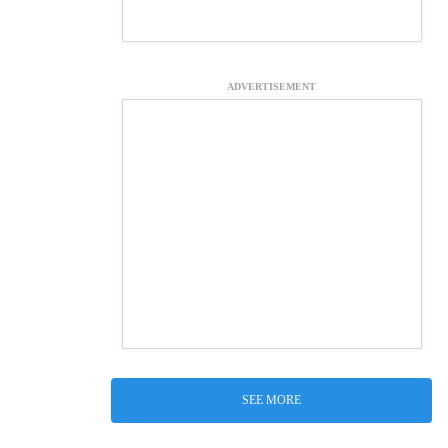
ADVERTISEMENT
SEE MORE