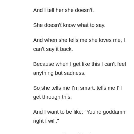
And I tell her she doesn’t.
She doesn’t know what to say.
And when she tells me she loves me, I
can’t say it back.
Because when I get like this I can’t feel
anything but sadness.
So she tells me I’m smart, tells me I’ll
get through this.
And I want to be like: “You’re goddamn
right I will.”