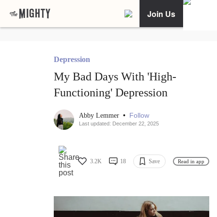
Join Us
Depression
My Bad Days With 'High-
Functioning' Depression
•
Follow
Abby Lemmer
Last updated: December 22, 2025
3.2K
18
Save
Read in app