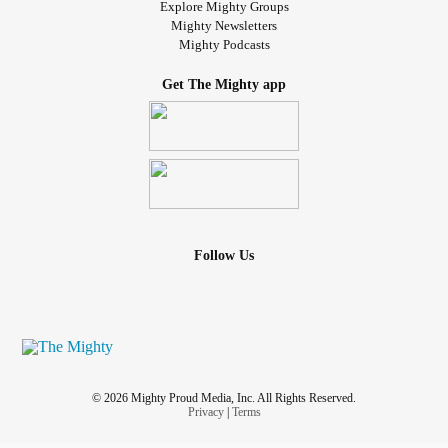
Explore Mighty Groups
Mighty Newsletters
Mighty Podcasts
Get The Mighty app
Follow Us
© 2026 Mighty Proud Media, Inc. All Rights Reserved.
Privacy
|
Terms