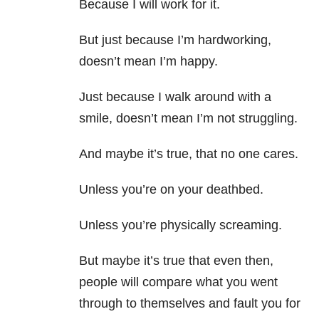
Because I will work for it.
But just because I’m hardworking,
doesn’t mean I’m happy.
Just because I walk around with a
smile, doesn’t mean I’m not struggling.
And maybe it’s true, that no one cares.
Unless you’re on your deathbed.
Unless you’re physically screaming.
But maybe it’s true that even then,
people will compare what you went
through to themselves and fault you for