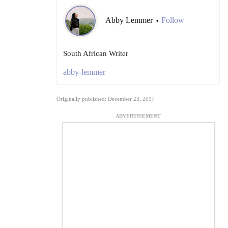
Abby Lemmer
Follow
•
South African Writer
abby-lemmer
Originally published: December 23, 2017
ADVERTISEMENT