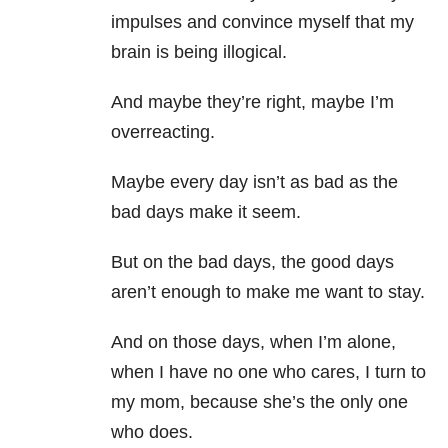
impulses and convince myself that my
brain is being illogical.
And maybe they’re right, maybe I’m
overreacting.
Maybe every day isn’t as bad as the
bad days make it seem.
But on the bad days, the good days
aren’t enough to make me want to stay.
And on those days, when I’m alone,
when I have no one who cares, I turn to
my mom, because she’s the only one
who does.