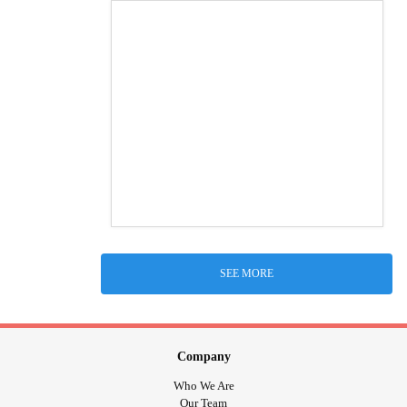
SEE MORE
Company
Who We Are
Our Team