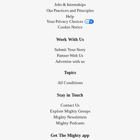
Jobs & Internships
Our Practices and Principles
Help
Your Privacy Choices
Cookie Notice
Work With Us
Submit Your Story
Partner With Us
Advertise with us
Topics
All Conditions
Stay in Touch
Contact Us
Explore Mighty Groups
Mighty Newsletters
Mighty Podcasts
Get The Mighty app