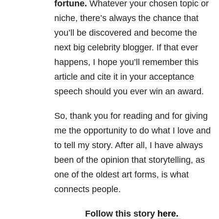
fortune.
Whatever your chosen topic or
niche, there’s always the chance that
you’ll be discovered and become the
next big celebrity blogger. If that ever
happens, I hope you’ll remember this
article and cite it in your acceptance
speech should you ever win an award.
So, thank you for reading and for giving
me the opportunity to do what I love and
to tell my story. After all, I have always
been of the opinion that storytelling, as
one of the oldest art forms, is what
connects people.
Follow this story
here.