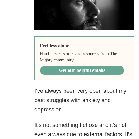
Feel less alone
Hand picked stories and resources from The
Mighty community.
Get our helpful emails
I’ve always been very open about my
past struggles with anxiety and
depression.
It’s not something I chose and it’s not
even always due to external factors. It’s