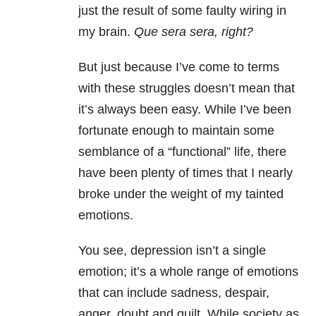
just the result of some faulty wiring in
my brain.
Que sera sera, right?
But just because I’ve come to terms
with these struggles doesn’t mean that
it’s always been easy. While I’ve been
fortunate enough to maintain some
semblance of a “functional” life, there
have been plenty of times that I nearly
broke under the weight of my tainted
emotions.
You see, depression isn’t a single
emotion; it’s a whole range of emotions
that can include sadness, despair,
anger, doubt and guilt. While society as