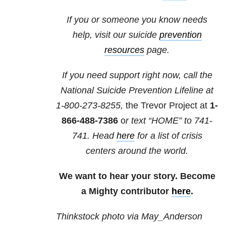
If you or someone you know needs
help, visit our suicide
prevention
resources
page.
If you need support right now, call the
National Suicide Prevention Lifeline at
1-800-273-8255,
the Trevor Project at
1-
866-488-7386
o
r text “HOME” to
741-
741
. Head
here
for a list of crisis
centers around the world.
We want to hear your story. Become
a Mighty contributor
here
.
Thinkstock photo via May_Anderson