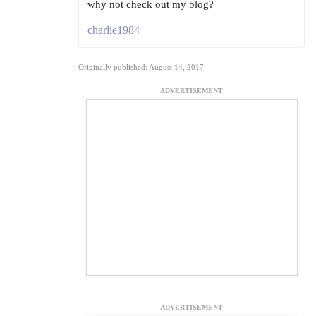
why not check out my blog?
charlie1984
Originally published: August 14, 2017
ADVERTISEMENT
ADVERTISEMENT