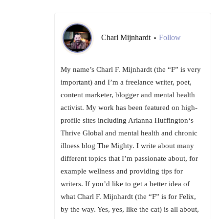
Charl Mijnhardt
Follow
•
My name’s Charl F. Mijnhardt (the “F” is very
important) and I’m a freelance writer, poet,
content marketer, blogger and mental health
activist. My work has been featured on high-
profile sites including Arianna Huffington‘s
Thrive Global and mental health and chronic
illness blog The Mighty. I write about many
different topics that I’m passionate about, for
example wellness and providing tips for
writers. If you’d like to get a better idea of
what Charl F. Mijnhardt (the “F” is for Felix,
by the way. Yes, yes, like the cat) is all about,