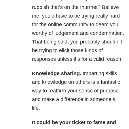
rubbish that’s on the Internet? Believe
me, you’d have to be trying really hard
for the online community to deem you
worthy of judgement and condemnation.
That being said, you probably shouldn’t
be trying to elicit those kinds of
responses unless it’s for a valid reason.
Knowledge sharing.
Imparting skills
and knowledge on others is a fantastic
way to reaffirm your sense of purpose
and make a difference in someone’s
life.
It could be your ticket to fame and