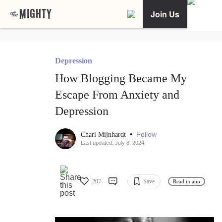
Join Us
Depression
How Blogging Became My
Escape From Anxiety and
Depression
•
Follow
Charl Mijnhardt
Last updated: July 8, 2024
207
Save
Read in app