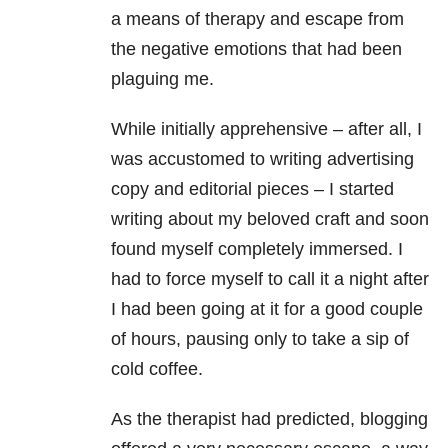
a means of therapy and escape from
the negative emotions that had been
plaguing me.
While initially apprehensive – after all, I
was accustomed to writing advertising
copy and editorial pieces – I started
writing about my beloved craft and soon
found myself completely immersed. I
had to force myself to call it a night after
I had been going at it for a good couple
of hours, pausing only to take a sip of
cold coffee.
As the therapist had predicted, blogging