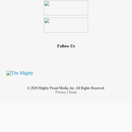
Follow Us
© 2026 Mighty Proud Media, Inc. All Rights Reserved.
Privacy
|
Terms