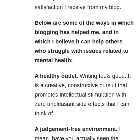
satisfaction I receive from my blog.
Below are some of the ways in which
blogging has helped me, and in
which I believe it can help others
who struggle with issues related to
mental health:
A healthy outlet.
Writing feels good. It
is a creative, constructive pursuit that
promotes intellectual stimulation with
zero unpleasant side effects that I can
think of.
A judgement-free environment.
I
mean, have you actually seen the