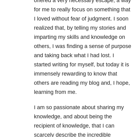
offered a very necessary escape, a way
for me to really focus on something that
I loved without fear of judgment. I soon
realized that, by telling my stories and
imparting my skills and knowledge on
others, I was finding a sense of purpose
and taking back what I had lost. I
started writing for myself, but today it is
immensely rewarding to know that
others are reading my blog and, I hope,
learning from me.
I am so passionate about sharing my
knowledge, and about being the
recipient of knowledge, that I can
scarcely describe the incredible