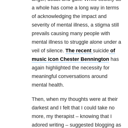
a whole has come a long way in terms
of acknowledging the impact and
severity of mental illness, a stigma still
prevails causing many people with
mental illness to struggle alone under a
veil of silence.
The recent
suicide
of
music icon Chester Bennington
has
again highlighted the necessity for
meaningful conversations around
mental health.
Then, when my thoughts were at their
darkest and I felt that I could take no
more, my therapist – knowing that I
adored writing – suggested blogging as