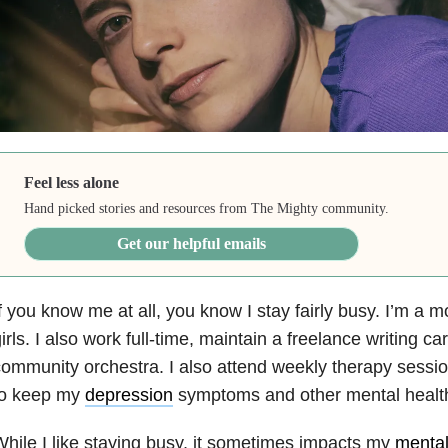
Feel less alone
Hand picked stories and resources from The Mighty community.
Get our helpful emails
f you know me at all, you know I stay fairly busy. I’m a mo
irls. I also work full-time, maintain a freelance writing ca
ommunity orchestra. I also attend weekly therapy sessio
to keep my
depression
symptoms and other mental health
hile I like staying busy, it sometimes impacts my
mental