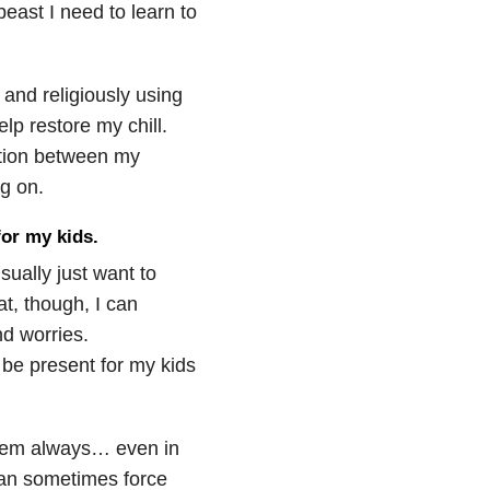
beast I need to learn to
 and religiously using
lp restore my chill.
ation between my
g on.
for my kids.
sually just want to
t, though, I can
d worries.
y be present for my kids
them always… even in
can sometimes force