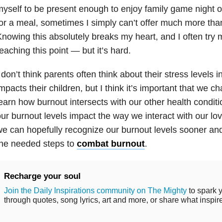
yself to be present enough to enjoy family game night o
or a meal, sometimes I simply can’t offer much more th
nowing this absolutely breaks my heart, and I often try 
eaching this point — but it’s hard.
 don’t think parents often think about their stress levels i
mpacts their children, but I think it’s important that we 
earn how burnout intersects with our other health condit
ur burnout levels impact the way we interact with our lo
e can hopefully recognize our burnout levels sooner and
the needed steps to
combat burnout
.
Recharge your soul
Join the Daily Inspirations community on The Mighty
to spark y
through quotes, song lyrics, art and more, or share what inspir