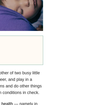
ther of two busy little
reer, and play in a
ns and do other things
 conditions in check.
 health
— namely in