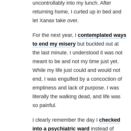
uncontrollably into my lunch. After
returning home, I curled up in bed and
let Xanax take over.
For the next year, I
contemplated ways
to end my misery
but buckled out at
the last minute. I understood it was not
meant to be and not my time just yet.
While my life just could and would not
end, I was engulfed by a concoction of
emptiness and lack of purpose. I was
literally the walking dead, and life was
so painful.
I clearly remember the day I
checked
into a psychiatric ward
instead of