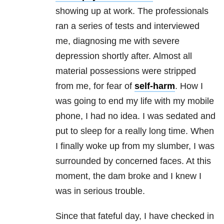
showing up at work. The professionals
ran a series of tests and interviewed
me, diagnosing me with severe
depression shortly after. Almost all
material possessions were stripped
from me, for fear of
self-harm
. How I
was going to end my life with my mobile
phone, I had no idea. I was sedated and
put to sleep for a really long time. When
I finally woke up from my slumber, I was
surrounded by concerned faces. At this
moment, the dam broke and I knew I
was in serious trouble.
Since that fateful day, I have checked in