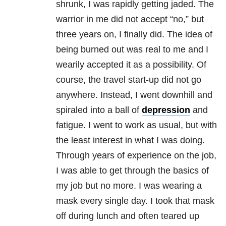
shrunk, I was rapidly getting jaded. The
warrior in me did not accept “no,” but
three years on, I finally did. The idea of
being burned out was real to me and I
wearily accepted it as a possibility. Of
course, the travel start-up did not go
anywhere. Instead, I went downhill and
spiraled into a ball of
depression
and
fatigue. I went to work as usual, but with
the least interest in what I was doing.
Through years of experience on the job,
I was able to get through the basics of
my job but no more. I was wearing a
mask every single day. I took that mask
off during lunch and often teared up