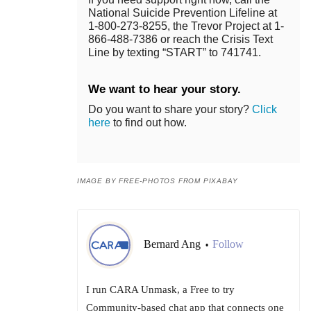
National Suicide Prevention Lifeline at
1-800-273-8255, the Trevor Project at 1-
866-488-7386 or reach the Crisis Text
Line by texting “START” to 741741.
We want to hear your story.
Do you want to share your story?
Click
here
to find out how.
IMAGE BY FREE-PHOTOS FROM PIXABAY
Bernard Ang
Follow
•
I run CARA Unmask, a Free to try
Community-based chat app that connects one