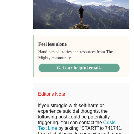
Feel less alone
Hand picked stories and resources from The
Mighty community.
Get our helpful emails
Editor's Note
If you struggle with self-harm or
experience suicidal thoughts, the
following post could be potentially
triggering. You can contact the
Crisis
Text Line
by texting “START” to 741741.
For a list of ways to cope with self-harm