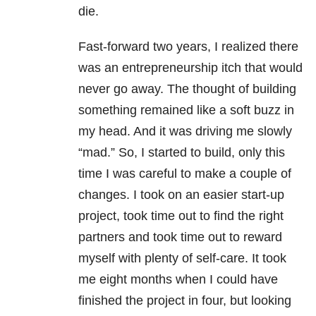
die.
Fast-forward two years, I realized there
was an entrepreneurship itch that would
never go away. The thought of building
something remained like a soft buzz in
my head. And it was driving me slowly
“mad.” So, I started to build, only this
time I was careful to make a couple of
changes. I took on an easier start-up
project, took time out to find the right
partners and took time out to reward
myself with plenty of self-care. It took
me eight months when I could have
finished the project in four, but looking