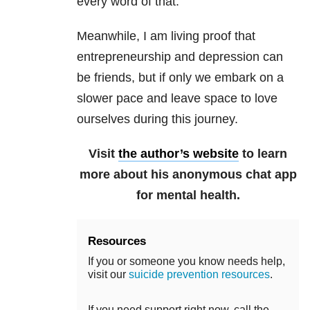
every word of that.
Meanwhile, I am living proof that
entrepreneurship and depression can
be friends, but if only we embark on a
slower pace and leave space to love
ourselves during this journey.
Visit
the author’s website
to learn
more about his anonymous chat app
for mental health.
Resources
If you or someone you know needs help,
visit our
suicide prevention resources
.
If you need support right now, call the