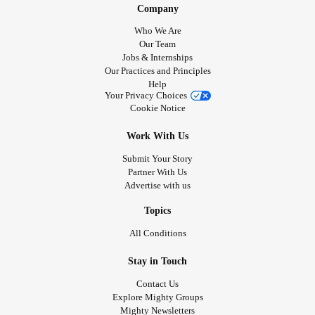
Company
Who We Are
Our Team
Jobs & Internships
Our Practices and Principles
Help
Your Privacy Choices
Cookie Notice
Work With Us
Submit Your Story
Partner With Us
Advertise with us
Topics
All Conditions
Stay in Touch
Contact Us
Explore Mighty Groups
Mighty Newsletters