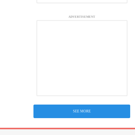
ADVERTISEMENT
SEE MORE