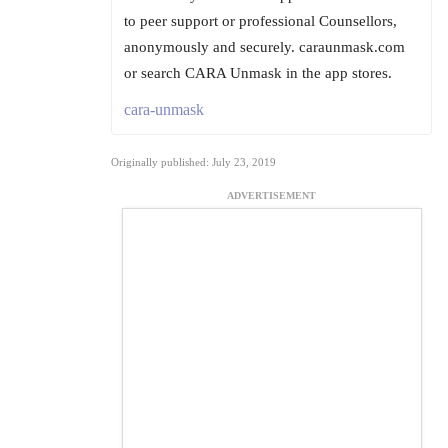
to peer support or professional Counsellors,
anonymously and securely. caraunmask.com
or search CARA Unmask in the app stores.
cara-unmask
Originally published: July 23, 2019
ADVERTISEMENT