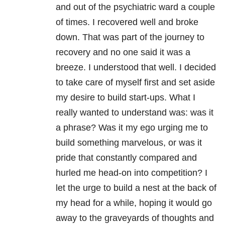
and out of the psychiatric ward a couple
of times. I recovered well and broke
down. That was part of the journey to
recovery and no one said it was a
breeze. I understood that well. I decided
to take care of myself first and set aside
my desire to build start-ups. What I
really wanted to understand was: was it
a phrase? Was it my ego urging me to
build something marvelous, or was it
pride that constantly compared and
hurled me head-on into competition? I
let the urge to build a nest at the back of
my head for a while, hoping it would go
away to the graveyards of thoughts and