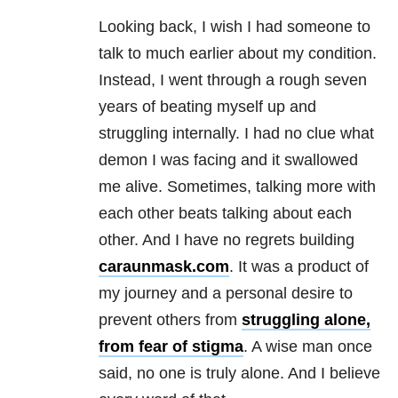
Looking back, I wish I had someone to
talk to much earlier about my condition.
Instead, I went through a rough seven
years of beating myself up and
struggling internally. I had no clue what
demon I was facing and it swallowed
me alive. Sometimes, talking more with
each other beats talking about each
other. And I have no regrets building
caraunmask.com
. It was a product of
my journey and a personal desire to
prevent others from
struggling alone,
from fear of stigma
. A wise man once
said, no one is truly alone. And I believe