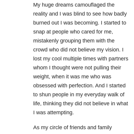
My huge dreams camouflaged the
reality and I was blind to see how badly
burned out I was becoming. I started to
snap at people who cared for me,
mistakenly grouping them with the
crowd who did not believe my vision. I
lost my cool multiple times with partners
whom I thought were not pulling their
weight, when it was me who was
obsessed with perfection. And I started
to shun people in my everyday walk of
life, thinking they did not believe in what
I was attempting.
As my circle of friends and family